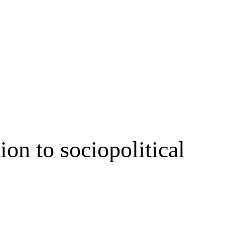
ion to sociopolitical