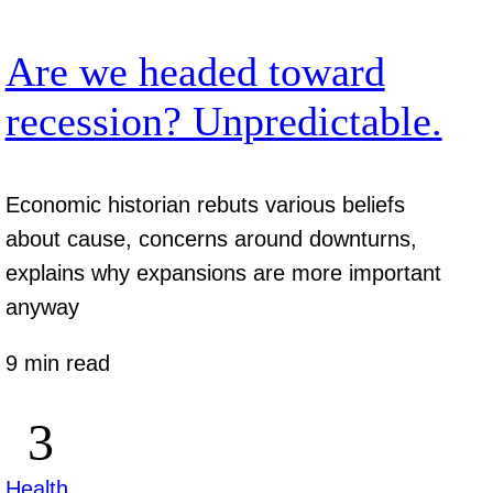
Are we headed toward
recession? Unpredictable.
Economic historian rebuts various beliefs
about cause, concerns around downturns,
explains why expansions are more important
anyway
9 min read
Health