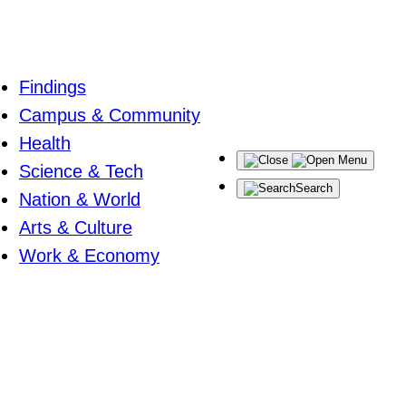
Findings
Campus & Community
Health
Menu
Science & Tech
Search
Nation & World
Arts & Culture
Work & Economy