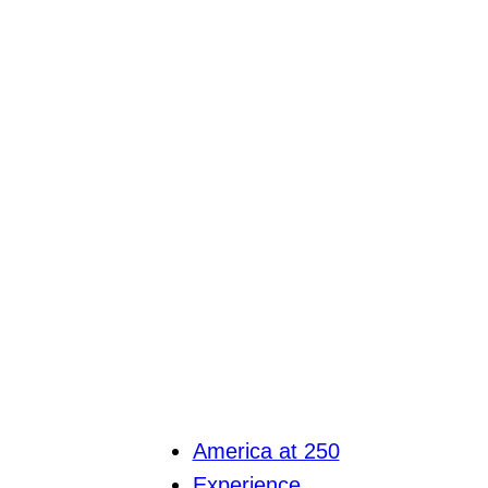
America at 250
Experience