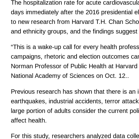
The hospitalization rate for acute cardiovascu
days immediately after the 2016 presidential 
to new research from Harvard T.H. Chan Schoo
and ethnicity groups, and the findings suggest 
“This is a wake-up call for every health profess
campaigns, rhetoric and election outcomes ca
Norman Professor of Public Health at Harvard
National Academy of Sciences on Oct. 12..
Previous research has shown that there is an i
earthquakes, industrial accidents, terror atta
large portion of adults consider the current pol
affect health.
For this study, researchers analyzed data col