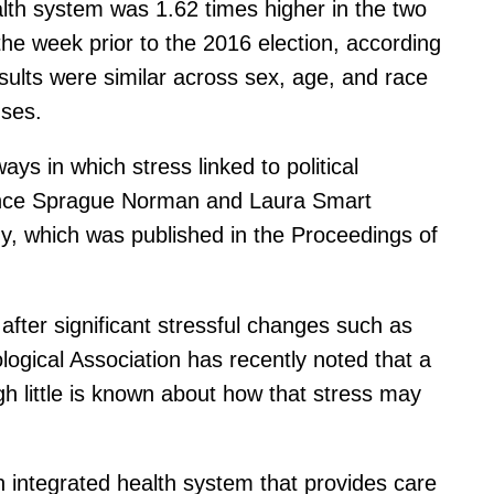
ealth system was 1.62 times higher in the two
he week prior to the 2016 election, according
ults were similar across sex, age, and race
nses.
ays in which stress linked to political
orence Sprague Norman and Laura Smart
y, which was published in the Proceedings of
after significant stressful changes such as
logical Association has recently noted that a
ugh little is known about how that stress may
n integrated health system that provides care