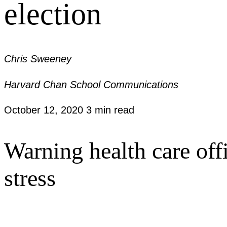
election
Chris Sweeney
Harvard Chan School Communications
October 12, 2020
3 min read
Warning health care offi
stress