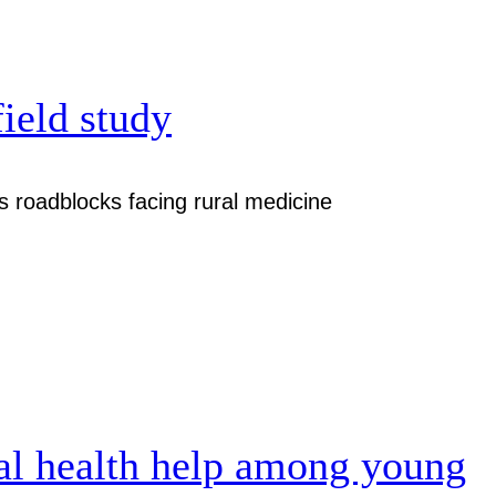
field study
 roadblocks facing rural medicine
al health help among young