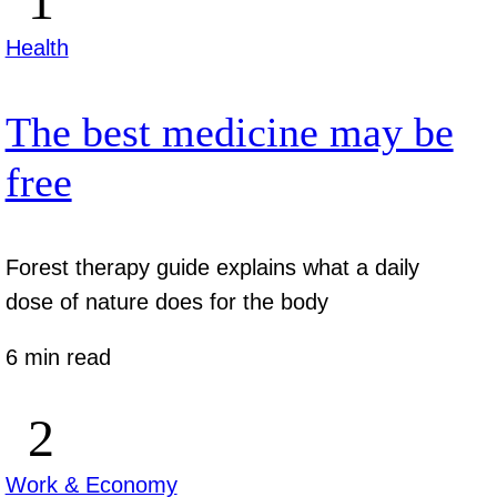
Health
The best medicine may be
free
Forest therapy guide explains what a daily
dose of nature does for the body
6 min read
Work & Economy