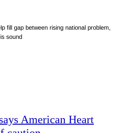
p fill gap between rising national problem,
 is sound
, says American Heart
f caution.