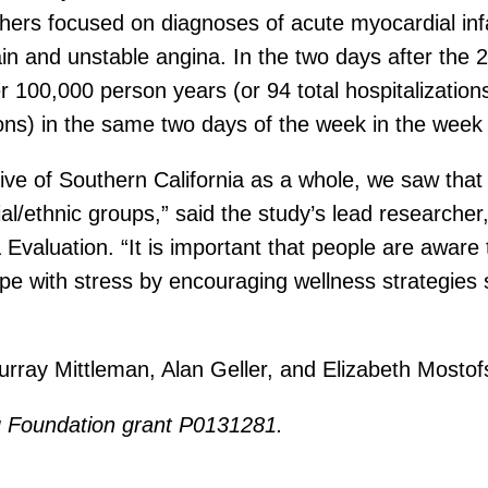
rchers focused on diagnoses of acute myocardial in
and unstable angina. In the two days after the 201
r 100,000 person years (or 94 total hospitalization
ons) in the same two days of the week in the week p
ctive of Southern California as a whole, we saw that
cial/ethnic groups,” said the study’s lead researc
valuation. “It is important that people are aware t
ope with stress by encouraging wellness strategies
rray Mittleman, Alan Geller, and Elizabeth Mostof
g Foundation grant P0131281.