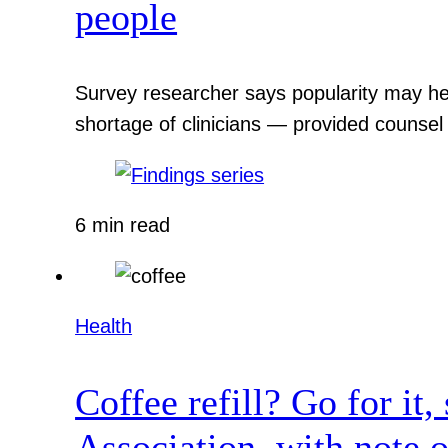
people
Survey researcher says popularity may hel
shortage of clinicians — provided counsel
6 min read
Health
Coffee refill? Go for it
Association, with note o