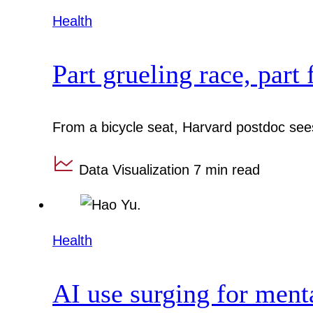
Health
Part grueling race, part 
From a bicycle seat, Harvard postdoc sees
Data Visualization
7 min read
Health
AI use surging for ment