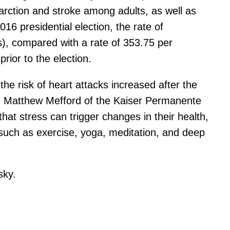
farction and stroke among adults, as well as
6 presidential election, the rate of
s), compared with a rate of 353.75 per
rior to the election.
 the risk of heart attacks increased after the
her, Matthew Mefford of the Kaiser Permanente
hat stress can trigger changes in their health,
 such as exercise, yoga, meditation, and deep
sky.