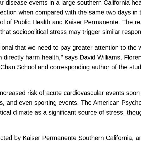
lar disease events in a large southern California h
election when compared with the same two days in t
l of Public Health and Kaiser Permanente. The res
that sociopolitical stress may trigger similar respo
ional that we need to pay greater attention to the w
n directly harm health,” says David Williams, Fl
 Chan School and corresponding author of the stud
ncreased risk of acute cardiovascular events soon 
cks, and even sporting events. The American Psycho
itical climate as a significant source of stress, tho
lected by Kaiser Permanente Southern California, a