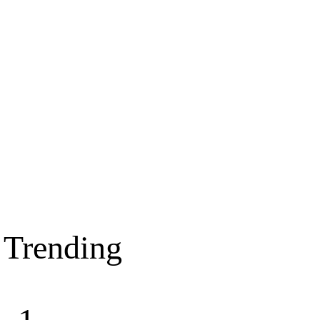
Trending