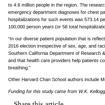
to 4.6 million people in the region. The resea
emergency department diagnoses for chest pain 
hospitalizations for such events was 573.14 pe
100,000 person years (or 58 total hospitalizati
“In our diverse patient population that is refle
2016 election irrespective of sex, age, and ra
Southern California Department of Research & E
and that health care providers help patients c
breathing.”
Other Harvard Chan School authors include Mu
Funding for this study came from W.K. Kellog
Share this article