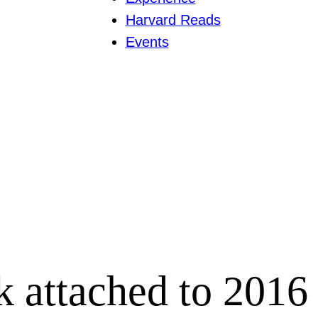
Harvard Reads
Events
k attached to 2016 