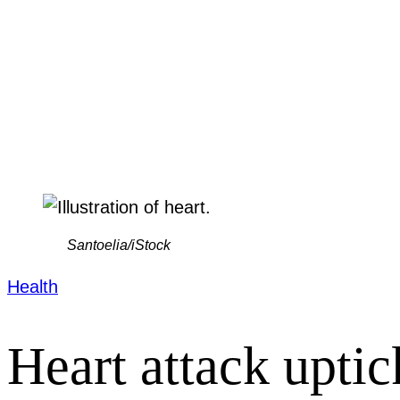
Santoelia/iStock
Health
Heart attack uptic