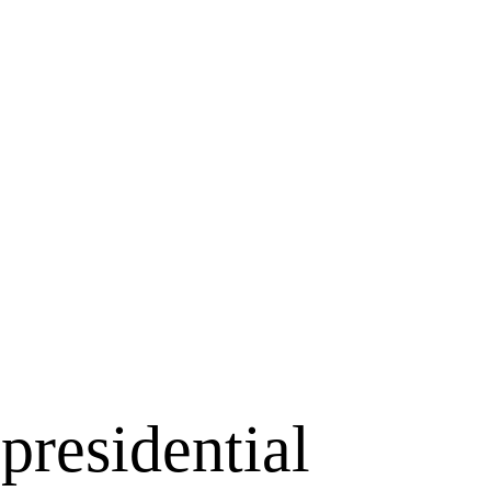
presidential