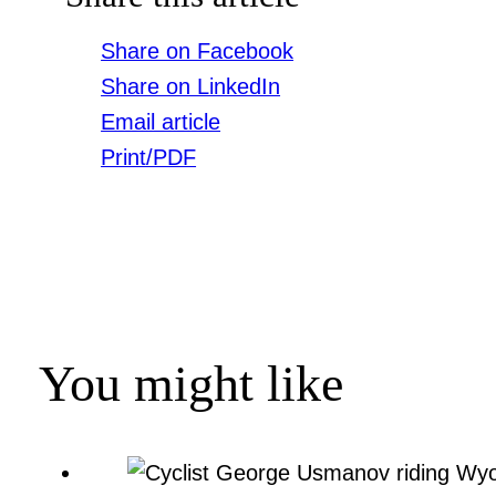
Share on Facebook
Share on LinkedIn
Email article
Print/PDF
You might like