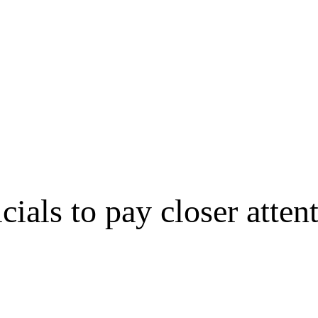
cials to pay closer attent