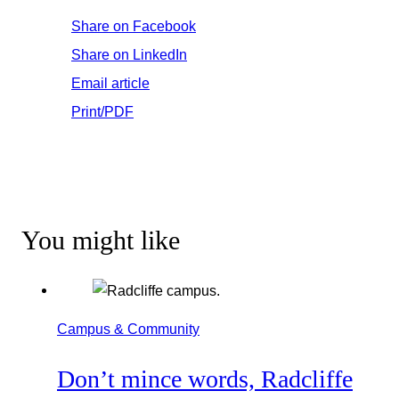
Share on Facebook
Share on LinkedIn
Email article
Print/PDF
You might like
Campus & Community
Don’t mince words, Radcliffe