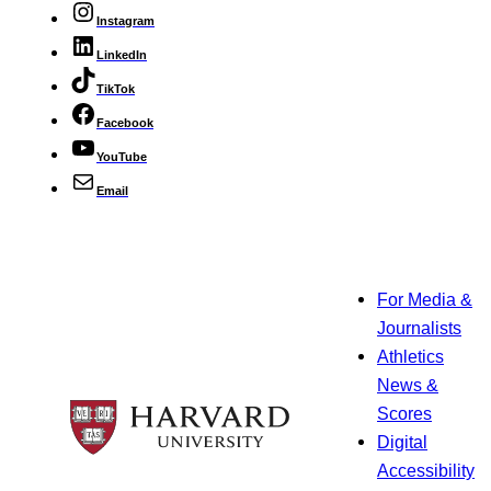
Instagram
LinkedIn
TikTok
Facebook
YouTube
Email
For Media &
Journalists
Athletics
News &
Scores
Digital
Accessibility