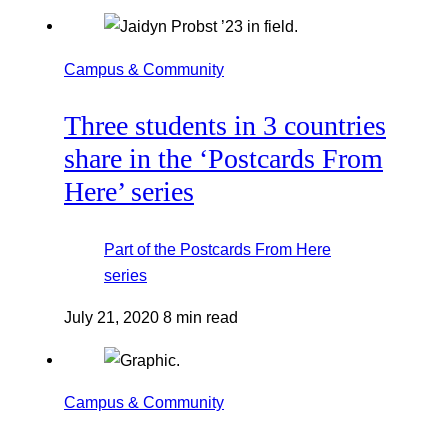
Campus & Community
Three students in 3 countries
share in the ‘Postcards From
Here’ series
Part of the
Postcards From Here
series
July 21, 2020
8 min read
Campus & Community