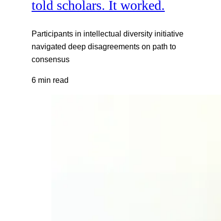
told scholars. It worked.
Participants in intellectual diversity initiative
navigated deep disagreements on path to
consensus
6 min read