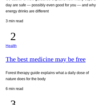
day are safe — possibly even good for you — and why
energy drinks are different
3 min read
Health
The best medicine may be free
Forest therapy guide explains what a daily dose of
nature does for the body
6 min read