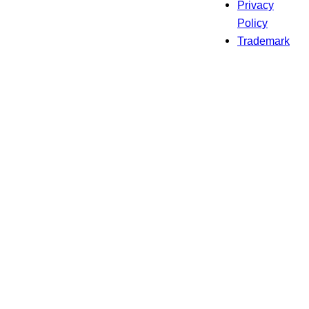
Privacy
Policy
Trademark