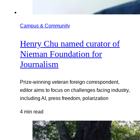
Campus & Community
Henry Chu named curator of
Nieman Foundation for
Journalism
Prize-winning veteran foreign correspondent,
editor aims to focus on challenges facing industry,
including AI, press freedom, polarization
4 min read