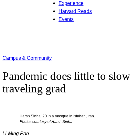
Experience
Harvard Reads
Events
Campus & Community
Pandemic does little to slow
traveling grad
Harsh Sinha ’20 in a mosque in Isfahan, Iran.
Photos courtesy of Harsh Sinha
Li-Ming Pan