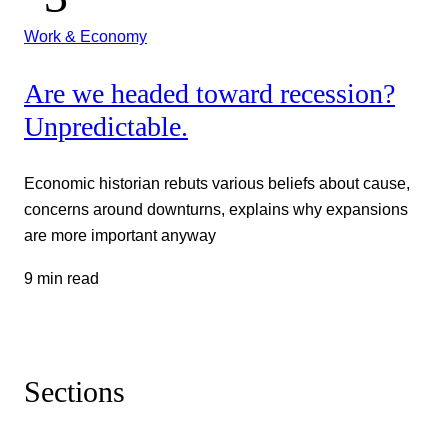
Work & Economy
Are we headed toward recession?
Unpredictable.
Economic historian rebuts various beliefs about cause,
concerns around downturns, explains why expansions
are more important anyway
9 min read
Sections