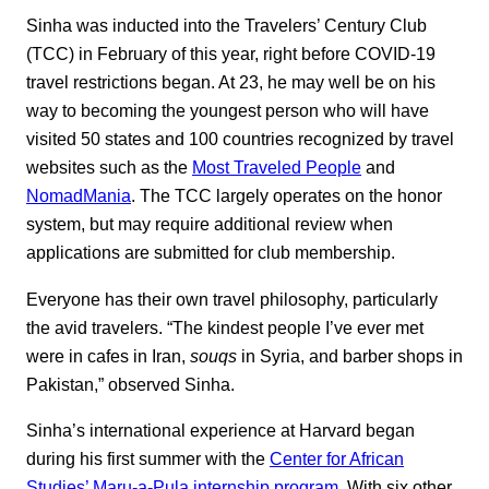
Sinha was inducted into the Travelers’ Century Club
(TCC) in February of this year, right before COVID-19
travel restrictions began. At 23, he may well be on his
way to becoming the youngest person who will have
visited 50 states and 100 countries recognized by travel
websites such as the
Most Traveled People
and
NomadMania
. The TCC largely operates on the honor
system, but may require additional review when
applications are submitted for club membership.
Everyone has their own travel philosophy, particularly
the avid travelers. “The kindest people I’ve ever met
were in cafes in Iran,
souqs
in Syria, and barber shops in
Pakistan,” observed Sinha.
Sinha’s international experience at Harvard began
during his first summer with the
Center for African
Studies’ Maru-a-Pula internship program
. With six other