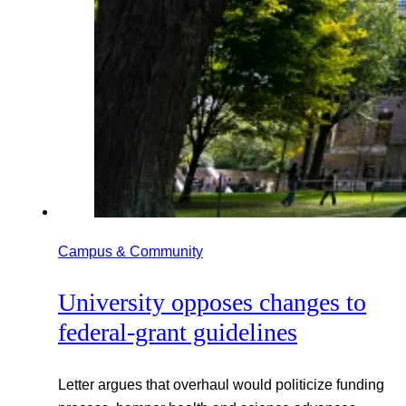
Campus & Community
University opposes changes to
federal-grant guidelines
Letter argues that overhaul would politicize funding