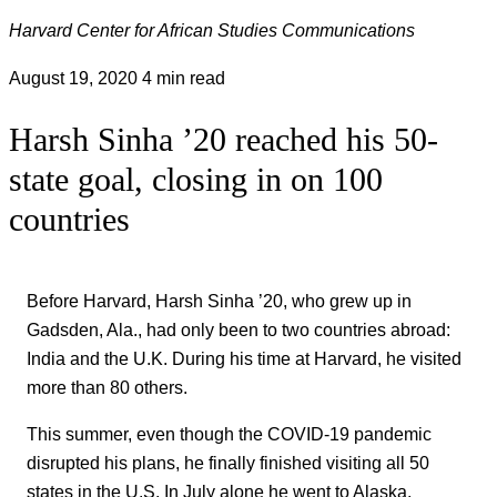
Harvard Center for African Studies Communications
August 19, 2020
4 min read
Harsh Sinha ’20 reached his 50-
state goal, closing in on 100
countries
Before Harvard, Harsh Sinha ’20, who grew up in
Gadsden, Ala., had only been to two countries abroad:
India and the U.K. During his time at Harvard, he visited
more than 80 others.
This summer, even though the COVID-19 pandemic
disrupted his plans, he finally finished visiting all 50
states in the U.S. In July alone he went to Alaska,