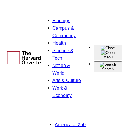
Skip
Findings
to
Campus &
content
Community
Health
Science &
Menu
Tech
Nation &
Search
World
Arts & Culture
Work &
Economy
America at 250