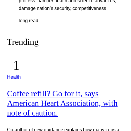
process, hamper health and science advances,
damage nation’s security, competitiveness
long read
Trending
Health
Coffee refill? Go for it, says
American Heart Association, with
note of caution.
Co-author of new guidance explains how many cups a