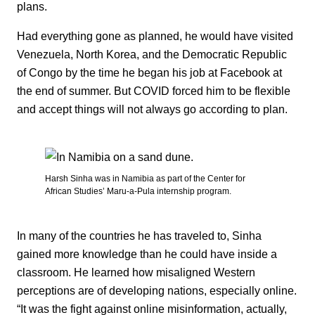
plans.
Had everything gone as planned, he would have visited
Venezuela, North Korea, and the Democratic Republic
of Congo by the time he began his job at Facebook at
the end of summer. But COVID forced him to be flexible
and accept things will not always go according to plan.
Harsh Sinha was in Namibia as part of the Center for
African Studies’ Maru-a-Pula internship program.
In many of the countries he has traveled to, Sinha
gained more knowledge than he could have inside a
classroom. He learned how misaligned Western
perceptions are of developing nations, especially online.
“It was the fight against online misinformation, actually,