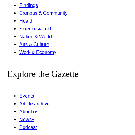
Findings
Campus & Community
Health
Science & Tech
Nation & World
Arts & Culture
Work & Economy
Explore the Gazette
Events
Article archive
About us
News+
Podcast