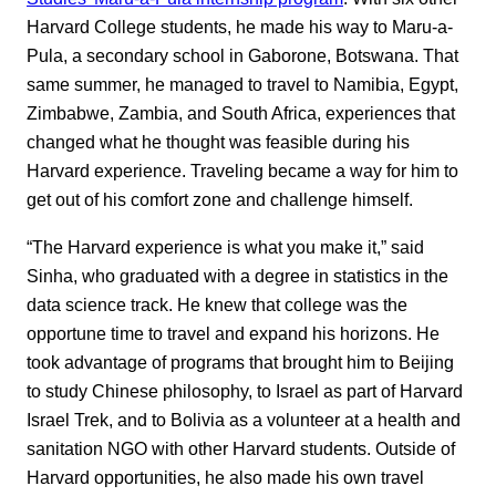
Harvard College students, he made his way to Maru-a-
Pula, a secondary school in Gaborone, Botswana. That
same summer, he managed to travel to Namibia, Egypt,
Zimbabwe, Zambia, and South Africa, experiences that
changed what he thought was feasible during his
Harvard experience. Traveling became a way for him to
get out of his comfort zone and challenge himself.
“The Harvard experience is what you make it,” said
Sinha, who graduated with a degree in statistics in the
data science track. He knew that college was the
opportune time to travel and expand his horizons. He
took advantage of programs that brought him to Beijing
to study Chinese philosophy, to Israel as part of Harvard
Israel Trek, and to Bolivia as a volunteer at a health and
sanitation NGO with other Harvard students. Outside of
Harvard opportunities, he also made his own travel