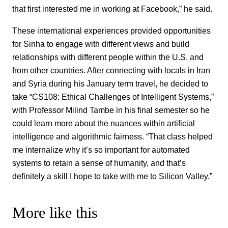
that first interested me in working at Facebook,” he said.
These international experiences provided opportunities
for Sinha to engage with different views and build
relationships with different people within the U.S. and
from other countries. After connecting with locals in Iran
and Syria during his January term travel, he decided to
take “CS108: Ethical Challenges of Intelligent Systems,”
with Professor Milind Tambe in his final semester so he
could learn more about the nuances within artificial
intelligence and algorithmic fairness. “That class helped
me internalize why it’s so important for automated
systems to retain a sense of humanity, and that’s
definitely a skill I hope to take with me to Silicon Valley.”
More like this