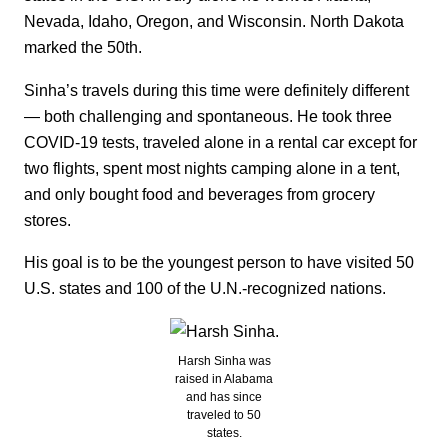
Nevada, Idaho, Oregon, and Wisconsin. North Dakota
marked the 50th.
Sinha’s travels during this time were definitely different
— both challenging and spontaneous. He took three
COVID-19 tests, traveled alone in a rental car except for
two flights, spent most nights camping alone in a tent,
and only bought food and beverages from grocery
stores.
His goal is to be the youngest person to have visited 50
U.S. states and 100 of the U.N.-recognized nations.
Harsh Sinha was
raised in Alabama
and has since
traveled to 50
states.