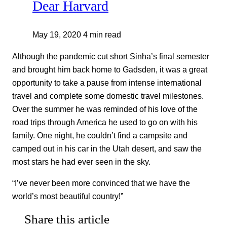
Dear Harvard
May 19, 2020
4 min read
Although the pandemic cut short Sinha’s final semester
and brought him back home to Gadsden, it was a great
opportunity to take a pause from intense international
travel and complete some domestic travel milestones.
Over the summer he was reminded of his love of the
road trips through America he used to go on with his
family. One night, he couldn’t find a campsite and
camped out in his car in the Utah desert, and saw the
most stars he had ever seen in the sky.
“I’ve never been more convinced that we have the
world’s most beautiful country!”
Share this article