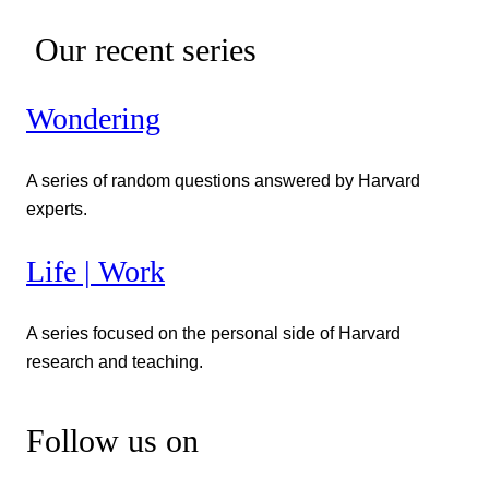
Our recent series
Wondering
A series of random questions answered by Harvard
experts.
Life | Work
A series focused on the personal side of Harvard
research and teaching.
Follow us on