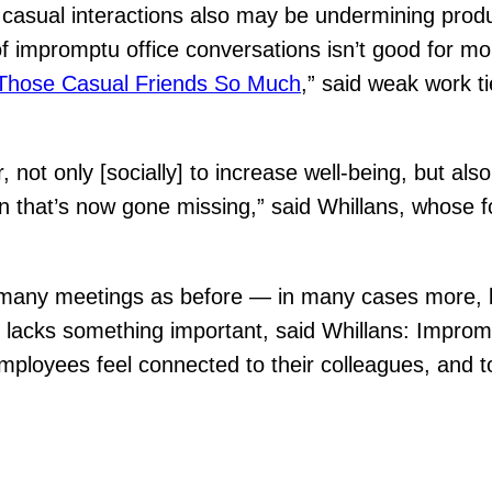
f casual interactions also may be undermining prod
of impromptu office conversations isn’t good for mo
Those Casual Friends So Much
,” said weak work t
, not only [socially] to increase well-being, but al
on that’s now gone missing,” said Whillans, whose
as many meetings as before — in many cases more,
ct lacks something important, said Whillans: Improm
mployees feel connected to their colleagues, and t