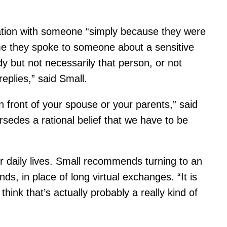
mation with someone “simply because they were
time they spoke to someone about a sensitive
dy but not necessarily that person, or not
eplies,” said Small.
n front of your spouse or your parents,” said
sedes a rational belief that we have to be
 daily lives. Small recommends turning to an
ds, in place of long virtual exchanges. “It is
hink that’s actually probably a really kind of