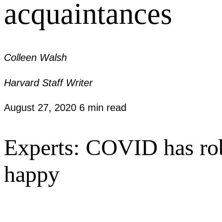
acquaintances
Colleen Walsh
Harvard Staff Writer
August 27, 2020
6 min read
Experts: COVID has rob
happy