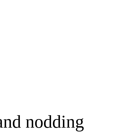
 and nodding