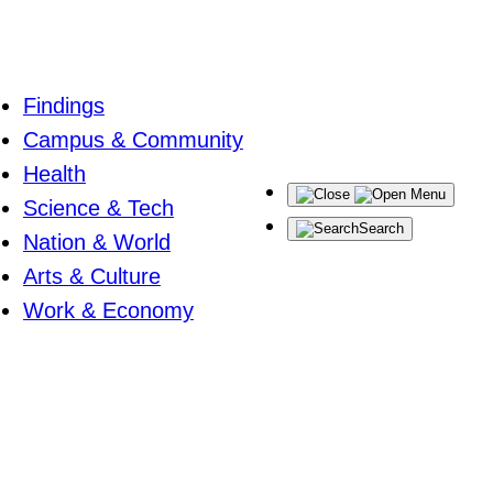
Findings
Campus & Community
Health
Menu
Science & Tech
Search
Nation & World
Arts & Culture
Work & Economy