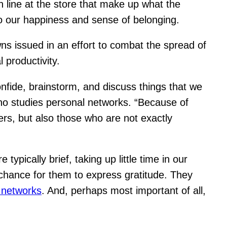
in line at the store that make up what the
e to our happiness and sense of belonging.
s issued in an effort to combat the spread of
 productivity.
onfide, brainstorm, and discuss things that we
who studies personal networks. “Because of
rs, but also those who are not exactly
pically brief, taking up little time in our
 chance for them to express gratitude. They
 networks
. And, perhaps most important of all,