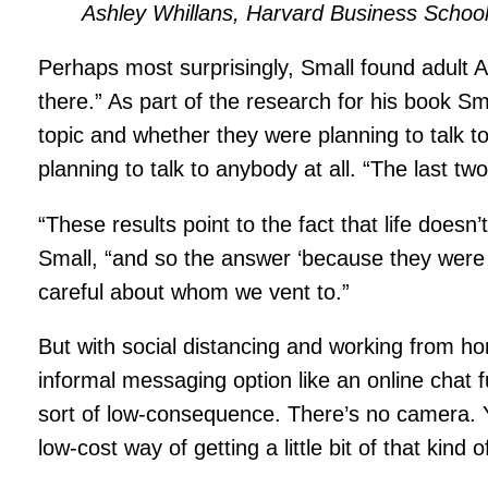
Ashley Whillans, Harvard Business Schoo
Perhaps most surprisingly, Small found adult
there.” As part of the research for his book S
topic and whether they were planning to talk to
planning to talk to anybody at all. “The last t
“These results point to the fact that life does
Small, “and so the answer ‘because they were t
careful about whom we vent to.”
But with social distancing and working from h
informal messaging option like an online chat fu
sort of low-consequence. There’s no camera. You
low-cost way of getting a little bit of that kind 