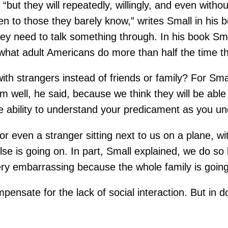
but they will repeatedly, willingly, and even witho
even to those they barely know,” writes Small in hi
hey need to talk something through. In his book Sma
 what adult Americans do more than half the time th
th strangers instead of friends or family? For Smal
ell, he said, because we think they will be able t
he ability to understand your predicament as you un
r even a stranger sitting next to us on a plane, w
else is going on. In part, Small explained, we do s
ery embarrassing because the whole family is going
ensate for the lack of social interaction. But in do