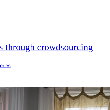
us through crowdsourcing
eries