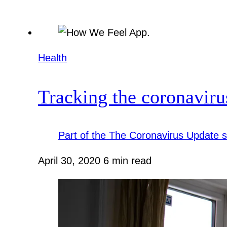
Health
Tracking the coronavir
Part of the
The Coronavirus Update
s
April 30, 2020
6 min read