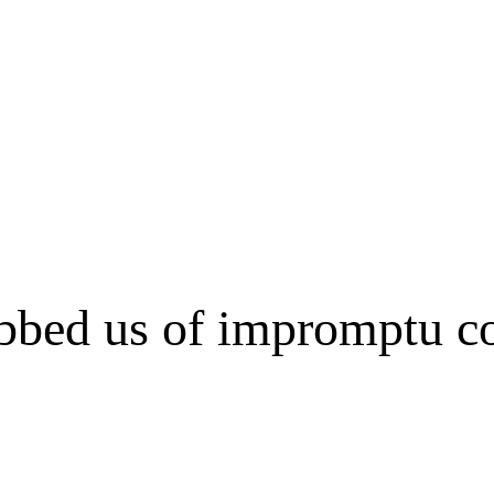
bed us of impromptu con