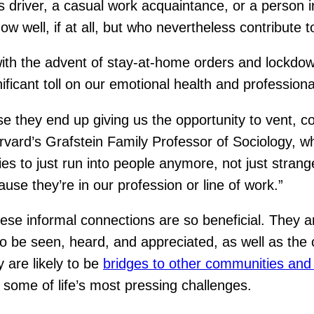
bus driver, a casual work acquaintance, or a person 
know well, if at all, but who nevertheless contribut
th the advent of stay-at-home orders and lockdown
ficant toll on our emotional health and professional
use they end up giving us the opportunity to vent, c
rvard’s Grafstein Family Professor of Sociology, 
 to just run into people anymore, not just strange
se they’re in our profession or line of work.”
informal connections are so beneficial. They are ty
to be seen, heard, and appreciated, as well as the
 are likely to be
bridges to other communities and
 some of life’s most pressing challenges.