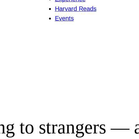
Harvard Reads
Events
ing to strangers —