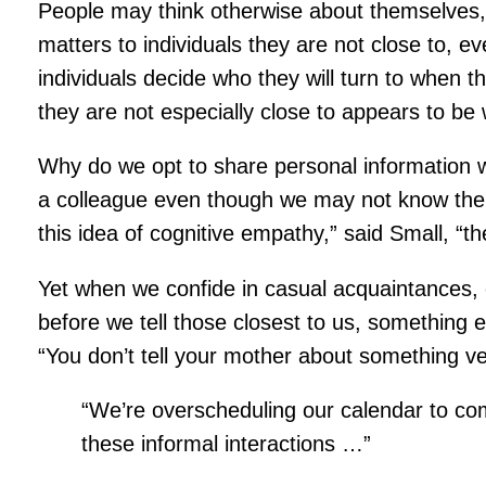
People may think otherwise about themselves, “
matters to individuals they are not close to, 
individuals decide who they will turn to when t
they are not especially close to appears to be
Why do we opt to share personal information wi
a colleague even though we may not know them w
this idea of cognitive empathy,” said Small, “t
Yet when we confide in casual acquaintances, o
before we tell those closest to us, something 
“You don’t tell your mother about something v
“We’re overscheduling our calendar to comp
these informal interactions …”