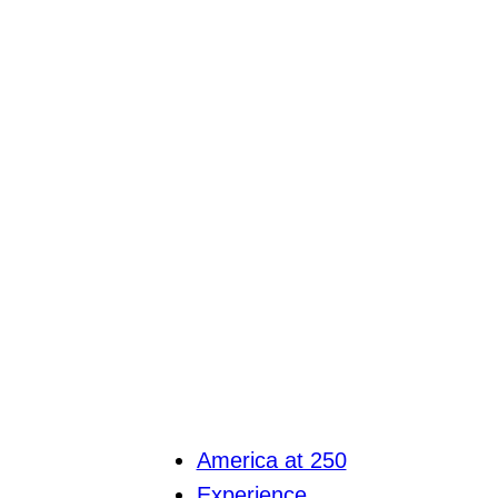
America at 250
Experience