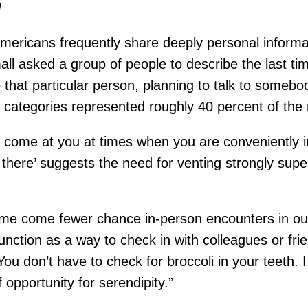
l
 Americans frequently share deeply personal infor
mall asked a group of people to describe the last 
 that particular person, planning to talk to somebo
wo categories represented roughly 40 percent of the r
n’t come at you at times when you are conveniently i
here’ suggests the need for venting strongly super
ome come fewer chance in-person encounters in our
nction as a way to check in with colleagues or frien
 don’t have to check for broccoli in your teeth. I t
of opportunity for serendipity.”