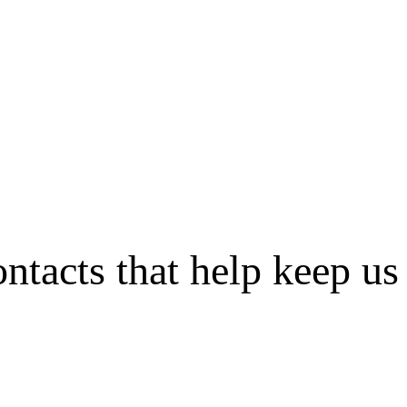
tacts that help keep us