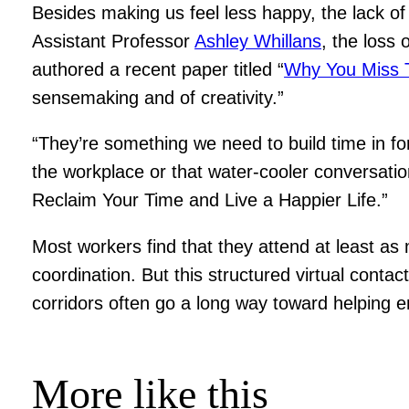
Besides making us feel less happy, the lack o
Assistant Professor
Ashley Whillans
, the loss 
authored a recent paper titled “
Why You Miss 
sensemaking and of creativity.”
“They’re something we need to build time in for
the workplace or that water-cooler conversati
Reclaim Your Time and Live a Happier Life.”
Most workers find that they attend at least 
coordination. But this structured virtual conta
corridors often go a long way toward helping e
More like this