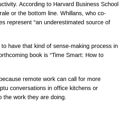
uctivity. According to Harvard Business School
rale or the bottom line. Whillans, who co-
ies represent “an underestimated source of
so to have that kind of sense-making process in
 forthcoming book is “Time Smart: How to
 because remote work can call for more
ptu conversations in office kitchens or
o the work they are doing.