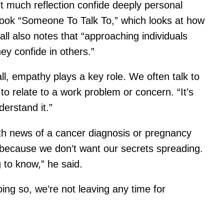
ut much reflection confide deeply personal
s book “Someone To Talk To,” which looks at how
ll also notes that “approaching individuals
ey confide in others.”
l, empathy plays a key role. We often talk to
o relate to a work problem or concern. “It’s
derstand it.”
ith news of a cancer diagnosis or pregnancy
o because we don’t want our secrets spreading.
 to know,” he said.
ing so, we’re not leaving any time for