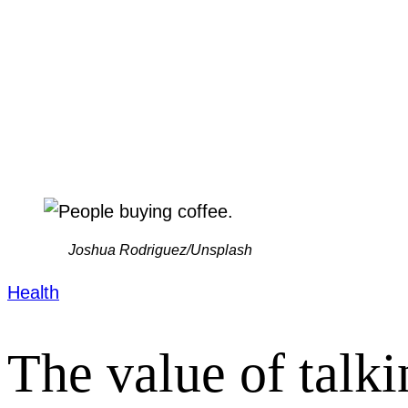
Joshua Rodriguez/Unsplash
Health
The value of talk