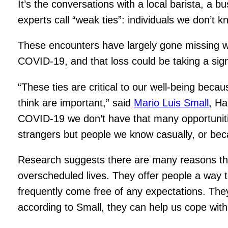
It’s the conversations with a local barista, a 
experts call “weak ties”: individuals we don’t 
These encounters have largely gone missing wi
COVID-19, and that loss could be taking a signi
“These ties are critical to our well-being beca
think are important,” said
Mario Luis Small
, Ha
COVID-19 we don’t have that many opportunities
strangers but people we know casually, or becau
Research suggests there are many reasons these 
overscheduled lives. They offer people a way 
frequently come free of any expectations. They
according to Small, they can help us cope with