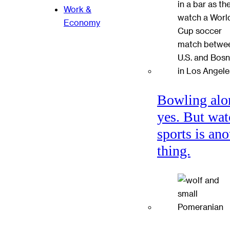
Work &
Economy
Bowling alo
yes. But wat
sports is ano
thing.