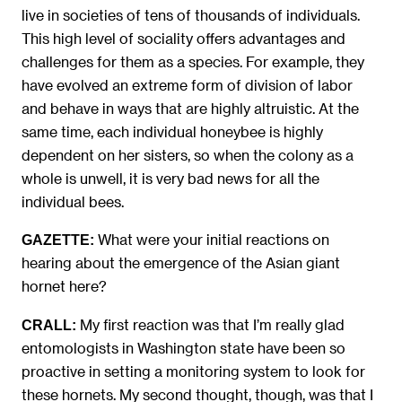
live in societies of tens of thousands of individuals.
This high level of sociality offers advantages and
challenges for them as a species. For example, they
have evolved an extreme form of division of labor
and behave in ways that are highly altruistic. At the
same time, each individual honeybee is highly
dependent on her sisters, so when the colony as a
whole is unwell, it is very bad news for all the
individual bees.
What were your initial reactions on
GAZETTE:
hearing about the emergence of the Asian giant
hornet here?
My first reaction was that I’m really glad
CRALL:
entomologists in Washington state have been so
proactive in setting a monitoring system to look for
these hornets. My second thought, though, was that I