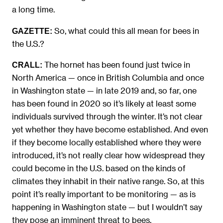
a long time.
So, what could this all mean for bees in
GAZETTE:
the U.S.?
The hornet has been found just twice in
CRALL:
North America — once in British Columbia and once
in Washington state — in late 2019 and, so far, one
has been found in 2020 so it’s likely at least some
individuals survived through the winter. It’s not clear
yet whether they have become established. And even
if they become locally established where they were
introduced, it’s not really clear how widespread they
could become in the U.S. based on the kinds of
climates they inhabit in their native range. So, at this
point it’s really important to be monitoring — as is
happening in Washington state — but I wouldn’t say
they pose an imminent threat to bees.