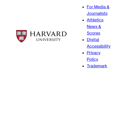
For Media &
Journalists
Athletics
News &
Scores
Digital
Accessibility
Privacy
Policy
Trademark