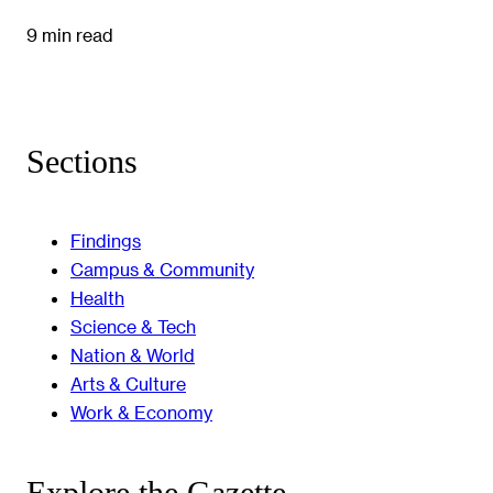
9 min read
Sections
Findings
Campus & Community
Health
Science & Tech
Nation & World
Arts & Culture
Work & Economy
Explore the Gazette