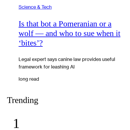
Science & Tech
Is that bot a Pomeranian or a
wolf — and who to sue when it
‘bites’?
Legal expert says canine law provides useful
framework for leashing AI
long read
Trending