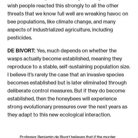
wish people reacted this strongly to all the other
threats that we know full well are wreaking havoc on
bee populations, like climate change, and many
aspects of industrialized agriculture, including
pesticides.
Yes, much depends on whether the
DE BIVORT:
wasps actually become established, meaning they
reproduce to a stable, self-sustaining population size.
I believe it’s rarely the case that an invasive species
becomes established but is later eliminated through
deliberate control measures. But if they do become
established, then the honeybees will experience
strong evolutionary pressures over the next years as
they adapt to this new ecological interaction.
Professor Benjamin de Bivort believes that if the murder