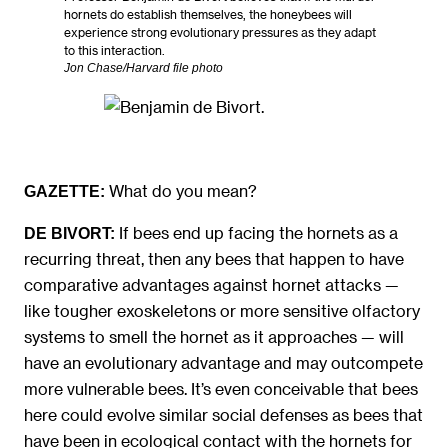
hornets do establish themselves, the honeybees will
experience strong evolutionary pressures as they adapt
to this interaction.
Jon Chase/Harvard file photo
What do you mean?
GAZETTE:
If bees end up facing the hornets as a
DE BIVORT:
recurring threat, then any bees that happen to have
comparative advantages against hornet attacks —
like tougher exoskeletons or more sensitive olfactory
systems to smell the hornet as it approaches — will
have an evolutionary advantage and may outcompete
more vulnerable bees. It’s even conceivable that bees
here could evolve similar social defenses as bees that
have been in ecological contact with the hornets for