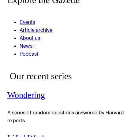
Events
Article archive
About us
News+
Podcast
Our recent series
Wondering
A series of random questions answered by Harvard
experts.