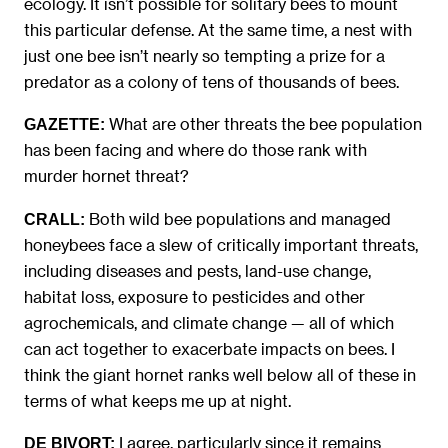
ecology. It isn’t possible for solitary bees to mount
this particular defense. At the same time, a nest with
just one bee isn’t nearly so tempting a prize for a
predator as a colony of tens of thousands of bees.
What are other threats the bee population
GAZETTE:
has been facing and where do those rank with
murder hornet threat?
Both wild bee populations and managed
CRALL:
honeybees face a slew of critically important threats,
including diseases and pests, land-use change,
habitat loss, exposure to pesticides and other
agrochemicals, and climate change — all of which
can act together to exacerbate impacts on bees. I
think the giant hornet ranks well below all of these in
terms of what keeps me up at night.
I agree, particularly since it remains
DE BIVORT: