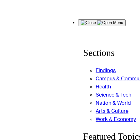
Skip
Menu
to
content
Sections
Findings
Campus & Commun
Health
Science & Tech
Nation & World
Arts & Culture
Work & Economy
Featured Topic