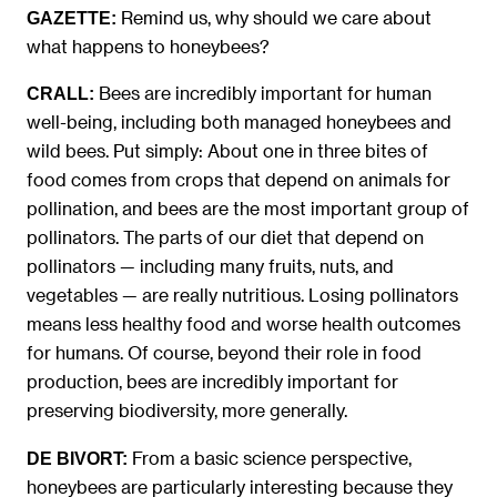
Remind us, why should we care about
GAZETTE:
what happens to honeybees?
Bees are incredibly important for human
CRALL:
well-being, including both managed honeybees and
wild bees. Put simply: About one in three bites of
food comes from crops that depend on animals for
pollination, and bees are the most important group of
pollinators. The parts of our diet that depend on
pollinators — including many fruits, nuts, and
vegetables — are really nutritious. Losing pollinators
means less healthy food and worse health outcomes
for humans. Of course, beyond their role in food
production, bees are incredibly important for
preserving biodiversity, more generally.
From a basic science perspective,
DE BIVORT:
honeybees are particularly interesting because they