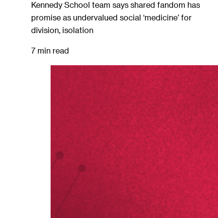
Kennedy School team says shared fandom has
promise as undervalued social ‘medicine’ for
division, isolation
7 min read