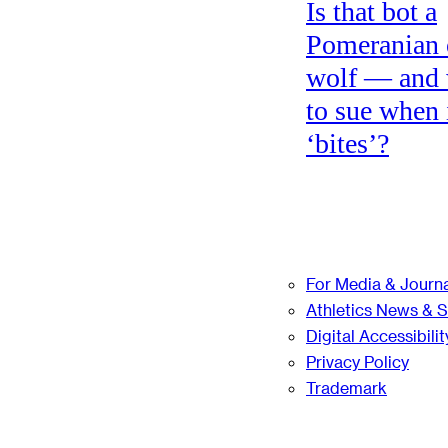
Is that bot a
Pomeranian 
wolf — and
to sue when 
‘bites’?
For Media & Journa
Athletics News & 
Digital Accessibilit
Privacy Policy
Trademark