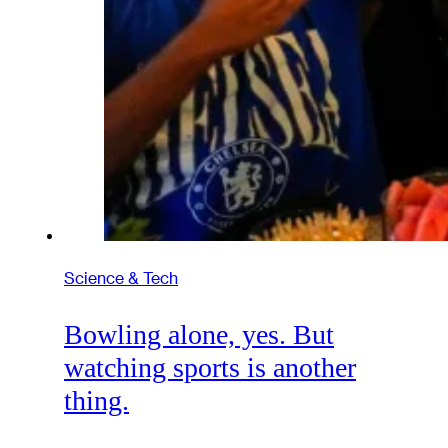
Science & Tech
Bowling alone, yes. But
watching sports is another
thing.