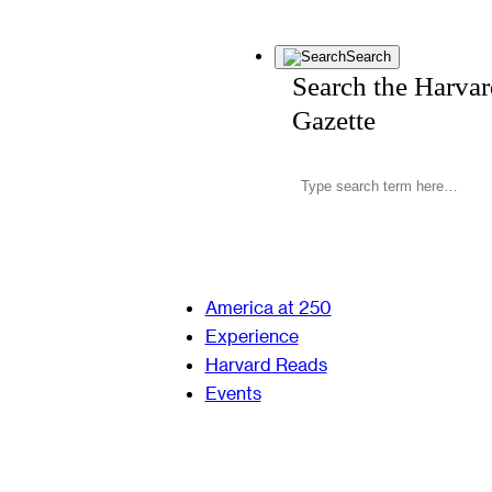
Search
Search the Harva
Gazette
America at 250
Experience
Harvard Reads
Events