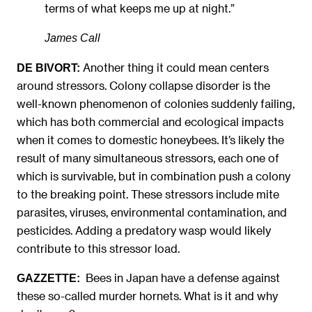
terms of what keeps me up at night.”
James Call
Another thing it could mean centers
DE BIVORT:
around stressors. Colony collapse disorder is the
well-known phenomenon of colonies suddenly failing,
which has both commercial and ecological impacts
when it comes to domestic honeybees. It’s likely the
result of many simultaneous stressors, each one of
which is survivable, but in combination push a colony
to the breaking point. These stressors include mite
parasites, viruses, environmental contamination, and
pesticides. Adding a predatory wasp would likely
contribute to this stressor load.
Bees in Japan have a defense against
GAZZETTE:
these so-called murder hornets. What is it and why