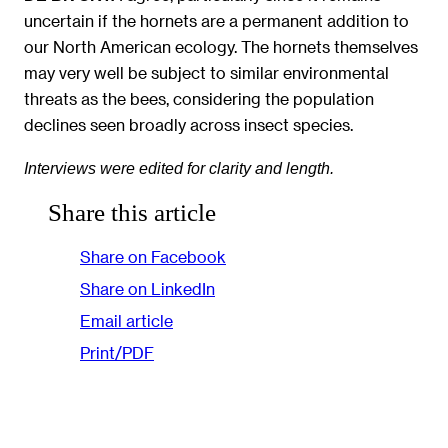
uncertain if the hornets are a permanent addition to
our North American ecology. The hornets themselves
may very well be subject to similar environmental
threats as the bees, considering the population
declines seen broadly across insect species.
Interviews were edited for clarity and length.
Share this article
Share on Facebook
Share on LinkedIn
Email article
Print/PDF