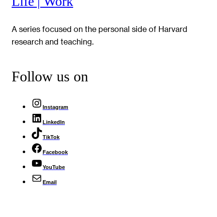
Life | Work
A series focused on the personal side of Harvard
research and teaching.
Follow us on
Instagram
LinkedIn
TikTok
Facebook
YouTube
Email