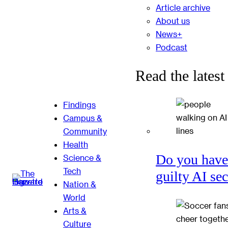
Article archive
About us
News+
Podcast
Read the latest
Findings
Campus &
Community
Health
Do you have
Science &
Tech
guilty AI se
Nation &
World
Arts &
Culture