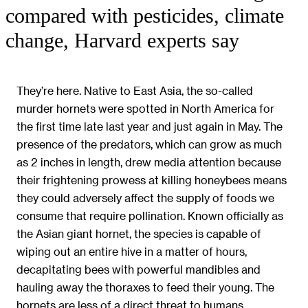
compared with pesticides, climate
change, Harvard experts say
They’re here. Native to East Asia, the so-called
murder hornets were spotted in North America for
the first time late last year and just again in May. The
presence of the predators, which can grow as much
as 2 inches in length, drew media attention because
their frightening prowess at killing honeybees means
they could adversely affect the supply of foods we
consume that require pollination. Known officially as
the Asian giant hornet, the species is capable of
wiping out an entire hive in a matter of hours,
decapitating bees with powerful mandibles and
hauling away the thoraxes to feed their young. The
hornets are less of a direct threat to humans,