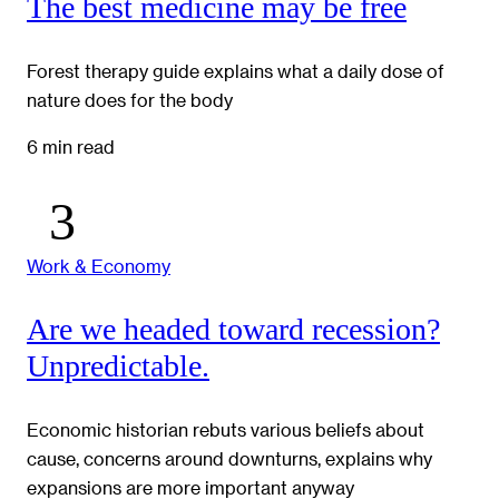
The best medicine may be free
Forest therapy guide explains what a daily dose of
nature does for the body
6 min read
Work & Economy
Are we headed toward recession?
Unpredictable.
Economic historian rebuts various beliefs about
cause, concerns around downturns, explains why
expansions are more important anyway