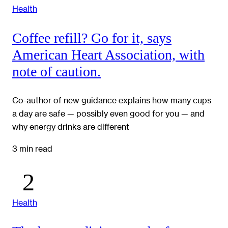
Health
Coffee refill? Go for it, says
American Heart Association, with
note of caution.
Co-author of new guidance explains how many cups
a day are safe — possibly even good for you — and
why energy drinks are different
3 min read
Health