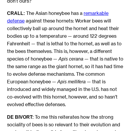
don’t ours?
The Asian honeybee has a
remarkable
CRALL:
defense
against these hornets: Worker bees will
collectively ball up around the hornet and heat their
bodies up to a temperature — around 122 degrees
Fahrenheit — that is lethal to the hornet, as well as to
the bees themselves. This is, however, a different
species of honeybee —
— that is native to
Apis cerana
the same range as the giant hornet, so it has had time
to evolve defense mechanisms. The common
European honeybee —
— that is
Apis mellifera
introduced and widely managed in the U.S. has not
co-evolved with this hornet, however, and so hasn’t
evolved effective defenses.
To me this reiterates how the strong
DE BIVORT:
sociality of bees is so relevant to their evolution and