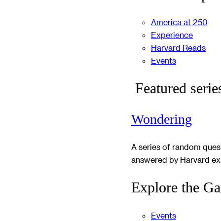
America at 250
Experience
Harvard Reads
Events
Featured serie
Wondering
A series of random ques
answered by Harvard ex
Explore the Ga
Events