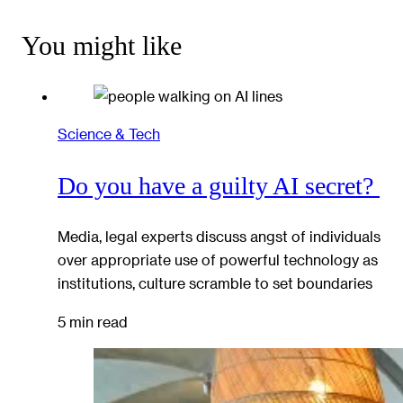
You might like
Science & Tech
Do you have a guilty AI secret?
Media, legal experts discuss angst of individuals
over appropriate use of powerful technology as
institutions, culture scramble to set boundaries
5 min read