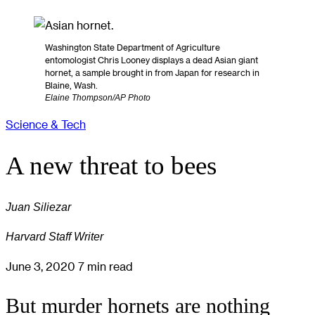
Washington State Department of Agriculture
entomologist Chris Looney displays a dead Asian giant
hornet, a sample brought in from Japan for research in
Blaine, Wash.
Elaine Thompson/AP Photo
Science & Tech
A new threat to bees
Juan Siliezar
Harvard Staff Writer
June 3, 2020
7 min read
But murder hornets are nothing