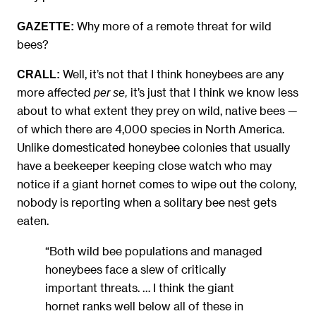
Why more of a remote threat for wild
GAZETTE:
bees?
Well, it’s not that I think honeybees are any
CRALL:
more affected
it’s just that I think we know less
per se,
about to what extent they prey on wild, native bees —
of which there are 4,000 species in North America.
Unlike domesticated honeybee colonies that usually
have a beekeeper keeping close watch who may
notice if a giant hornet comes to wipe out the colony,
nobody is reporting when a solitary bee nest gets
eaten.
“Both wild bee populations and managed
honeybees face a slew of critically
important threats. … I think the giant
hornet ranks well below all of these in