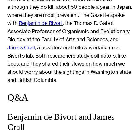
although they do kill about 50 people a year in Japan,
where they are most prevalent. The Gazette spoke
with
Benjamin de Bivort
, the Thomas D. Cabot
Associate Professor of Organismic and Evolutionary
Biology at the Faculty of Arts and Sciences, and
James Crall
, a postdoctoral fellow working in de
Bivort’s lab. Both researchers study pollinators, like
bees, and they shared their views on how much we
should worry about the sightings in Washington state
and British Columbia.
Q&A
Benjamin de Bivort and James
Crall