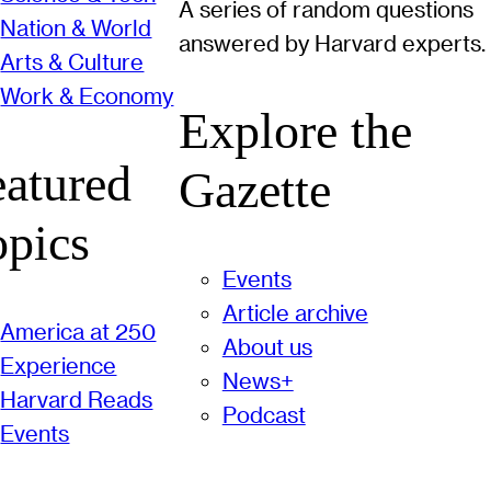
A series of random questions
Nation & World
answered by Harvard experts.
Arts & Culture
Work & Economy
Explore the
eatured
Gazette
opics
Events
Article archive
America at 250
About us
Experience
News+
Harvard Reads
Podcast
Events