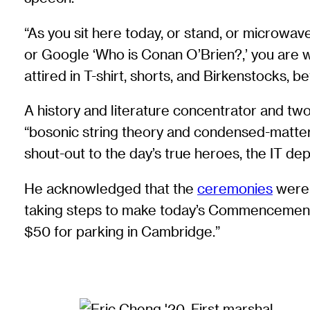
“As you sit here today, or stand, or microwave
or Google ‘Who is Conan O’Brien?,’ you are w
attired in T-shirt, shorts, and Birkenstocks,
A history and literature concentrator and t
“bosonic string theory and condensed-matter 
shout-out to the day’s true heroes, the IT depa
He acknowledged that the
ceremonies
were n
taking steps to make today’s Commencement fee
$50 for parking in Cambridge.”