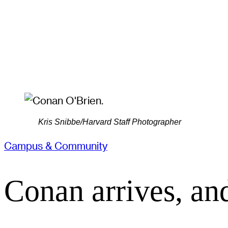
Kris Snibbe/Harvard Staff Photographer
Campus & Community
Conan arrives, an