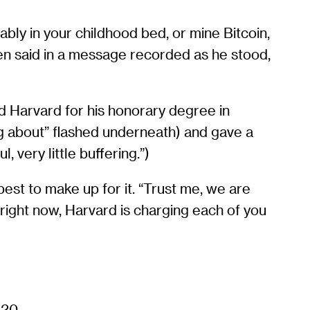
ably in your childhood bed, or mine Bitcoin,
ien said in a message recorded as he stood,
d Harvard for his honorary degree in
ng about” flashed underneath) and gave a
 very little buffering.”)
best to make up for it. “Trust me, we are
 right now, Harvard is charging each of you