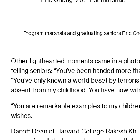
Program marshals and graduating seniors Eric Ch
Other lighthearted moments came in a photo m
telling seniors: “You’ve been handed more tha
“You’ve only known a world beset by terrori
absent from my childhood. You have now wit
“You are remarkable examples to my children o
wishes.
Danoff Dean of Harvard College Rakesh Khu