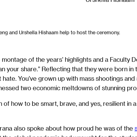
eng and Urshella Hishaam help to host the ceremony.
ontage of the years’ highlights and a Faculty De
n your share.” Reflecting that they were born in t
st hate. You’ve grown up with mass shootings an
nessed two economic meltdowns of stunning pro
f how to be smart, brave, and yes, resilient in a 
rana also spoke about how proud he was of the