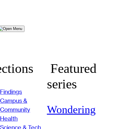
Menu
ctions
Featured
series
Findings
Campus &
Wondering
Community
Health
Science & Tech