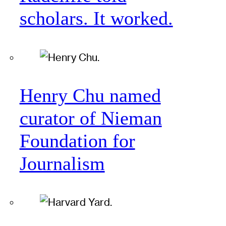
scholars. It worked.
Henry Chu named
curator of Nieman
Foundation for
Journalism