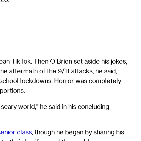
an TikTok. Then O’Brien set aside his jokes,
he aftermath of the 9/11 attacks, he said,
d school lockdowns. Horror was completely
portions.
scary world,” he said in his concluding
senior class
, though he began by sharing his