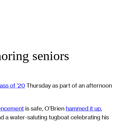
oring seniors
ass of ’20
Thursday as part of an afternoon
ncement
is safe, O’Brien
hammed it up
,
nd a water-saluting tugboat celebrating his