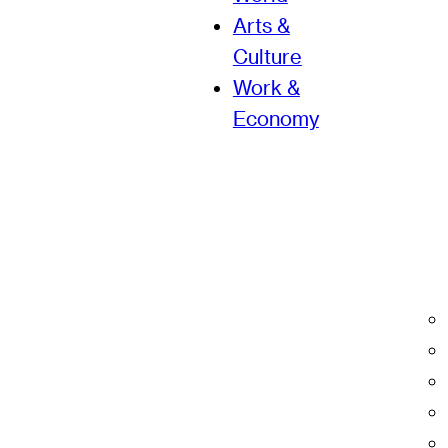
Arts &
Culture
Work &
Economy