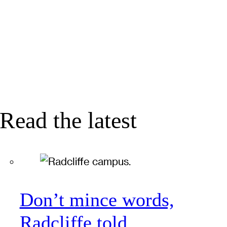
Read the latest
Don’t mince words,
Radcliffe told