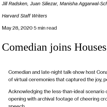
Jill Radsken, Juan Siliezar, Manisha Aggarwal-Schi
Harvard Staff Writers
May 28, 2020
5 min read
Comedian joins Houses,
Comedian and late-night talk-show host Con
of virtual ceremonies that captured the joy, 
Acknowledging the less-than-ideal scenario o
opening with archival footage of cheering crow
speech.