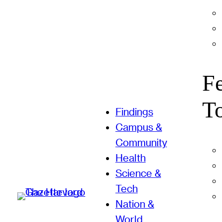
F
T
Findings
Campus &
Community
Health
Science &
Tech
Nation &
World