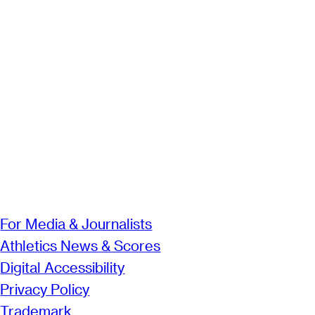
For Media & Journalists
Athletics News & Scores
Digital Accessibility
Privacy Policy
Trademark