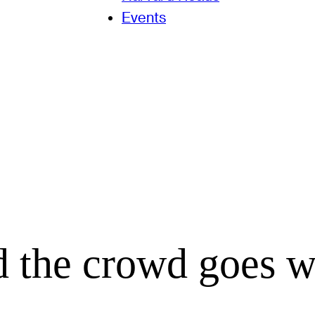
Events
d the crowd goes wi