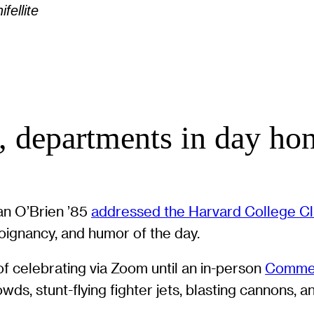
fellite
 departments in day hon
an O’Brien ’85
addressed the Harvard College Cl
poignancy, and humor of the day.
f celebrating via Zoom until an in-person
Comme
ds, stunt-flying fighter jets, blasting cannons, a