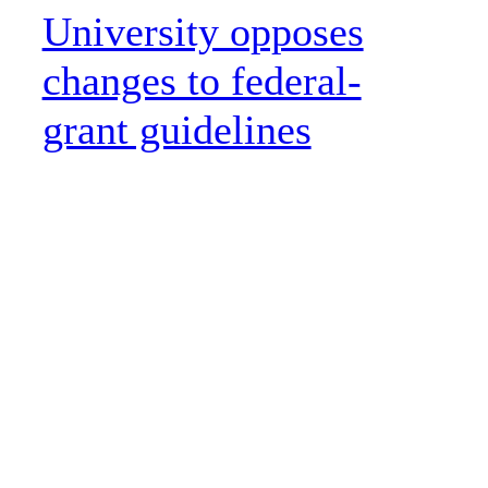
University opposes
changes to federal-
grant guidelines