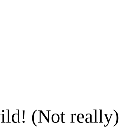
ld! (Not really)