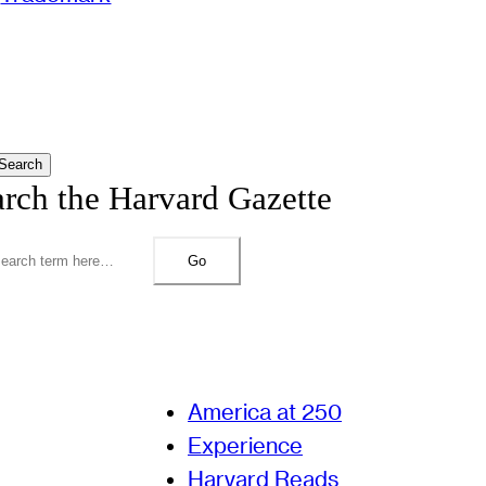
Search
arch the Harvard Gazette
Go
America at 250
Experience
Harvard Reads