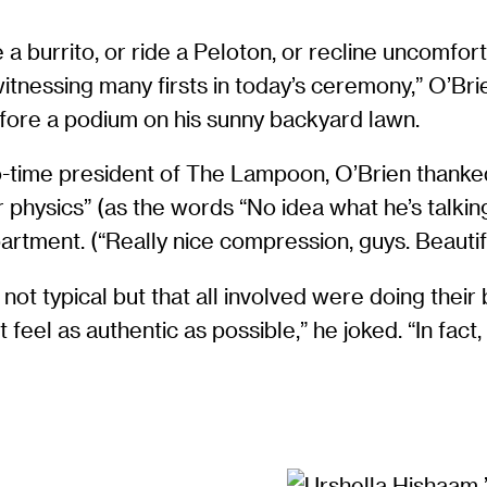
 a burrito, or ride a Peloton, or recline uncomfort
itnessing many firsts in today’s ceremony,” O’Br
 before a podium on his sunny backyard lawn.
wo-time president of The Lampoon, O’Brien thanke
physics” (as the words “No idea what he’s talki
rtment. (“Really nice compression, guys. Beautiful,
ot typical but that all involved were doing their 
l as authentic as possible,” he joked. “In fact,