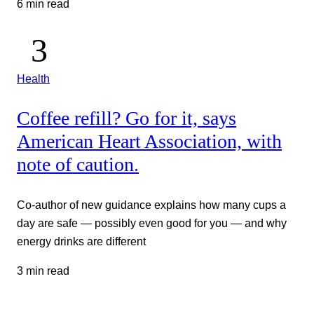
6 min read
Health
Coffee refill? Go for it, says
American Heart Association, with
note of caution.
Co-author of new guidance explains how many cups a
day are safe — possibly even good for you — and why
energy drinks are different
3 min read