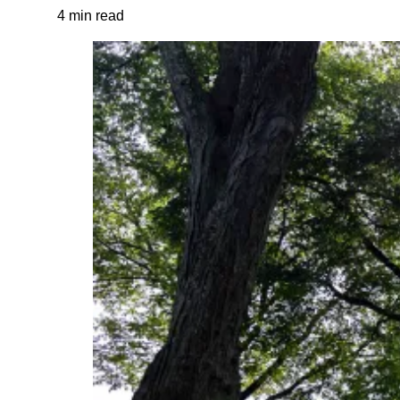
4 min read