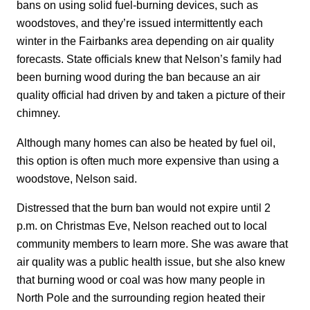
bans on using solid fuel-burning devices, such as
woodstoves, and they’re issued intermittently each
winter in the Fairbanks area depending on air quality
forecasts. State officials knew that Nelson’s family had
been burning wood during the ban because an air
quality official had driven by and taken a picture of their
chimney.
Although many homes can also be heated by fuel oil,
this option is often much more expensive than using a
woodstove, Nelson said.
Distressed that the burn ban would not expire until 2
p.m. on Christmas Eve, Nelson reached out to local
community members to learn more. She was aware that
air quality was a public health issue, but she also knew
that burning wood or coal was how many people in
North Pole and the surrounding region heated their