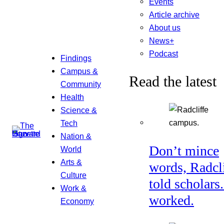
Events
Article archive
About us
News+
Podcast
Findings
Campus &
Read the latest
Community
Health
Science &
Tech
Nation &
Don’t mince
World
Arts &
words, Radcl
Culture
told scholars.
Work &
worked.
Economy