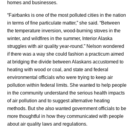
homes and businesses.
“Fairbanks is one of the most polluted cities in the nation
in terms of fine particulate matter,” she said. “Between
the temperature inversion, wood-burning stoves in the
winter, and wildfires in the summer, Interior Alaska
struggles with air quality year-round.” Nelson wondered
if there was a way she could fashion a practicum aimed
at bridging the divide between Alaskans accustomed to
heating with wood or coal, and state and federal
environmental officials who were trying to keep air
pollution within federal limits. She wanted to help people
in the community understand the serious health impacts
of air pollution and to suggest alternative heating
methods. But she also wanted government officials to be
more thoughtful in how they communicated with people
about air quality laws and regulations.