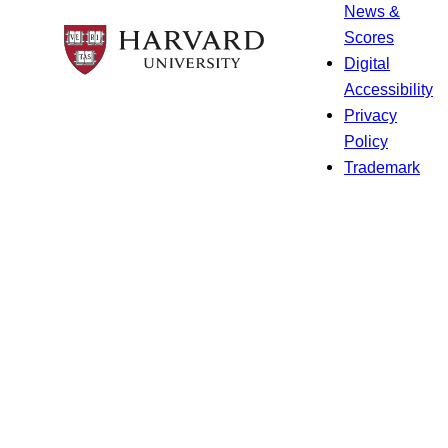
News &
Scores
Digital
Accessibility
Privacy
Policy
Trademark