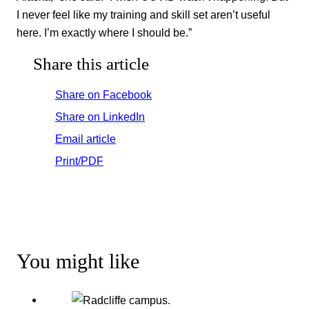
I never feel like my training and skill set aren’t useful
here. I’m exactly where I should be.”
Share this article
Share on Facebook
Share on LinkedIn
Email article
Print/PDF
You might like