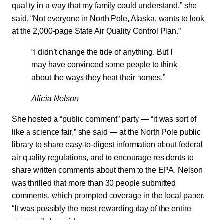
quality in a way that my family could understand,” she
said. “Not everyone in North Pole, Alaska, wants to look
at the 2,000-page State Air Quality Control Plan.”
“I didn’t change the tide of anything. But I
may have convinced some people to think
about the ways they heat their homes.”
Alicia Nelson
She hosted a “public comment” party — “it was sort of
like a science fair,” she said — at the North Pole public
library to share easy-to-digest information about federal
air quality regulations, and to encourage residents to
share written comments about them to the EPA. Nelson
was thrilled that more than 30 people submitted
comments, which prompted coverage in the local paper.
“It was possibly the most rewarding day of the entire