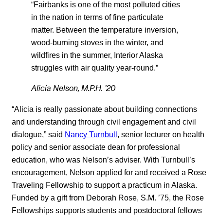
“Fairbanks is one of the most polluted cities
in the nation in terms of fine particulate
matter. Between the temperature inversion,
wood-burning stoves in the winter, and
wildfires in the summer, Interior Alaska
struggles with air quality year-round.”
Alicia Nelson, M.P.H. ’20
“Alicia is really passionate about building connections
and understanding through civil engagement and civil
dialogue,” said
Nancy Turnbull
, senior lecturer on health
policy and senior associate dean for professional
education, who was Nelson’s adviser. With Turnbull’s
encouragement, Nelson applied for and received a Rose
Traveling Fellowship to support a practicum in Alaska.
Funded by a gift from Deborah Rose, S.M. ’75, the Rose
Fellowships supports students and postdoctoral fellows