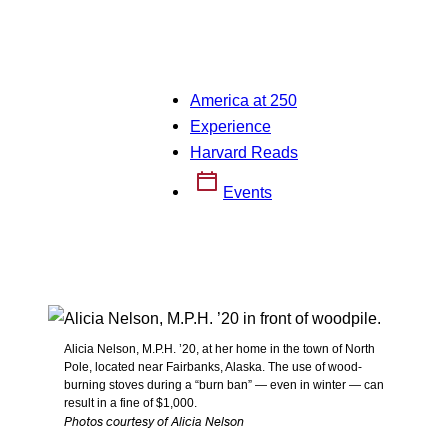
America at 250
Experience
Harvard Reads
Events
Alicia Nelson, M.P.H. ’20, at her home in the town of North
Pole, located near Fairbanks, Alaska. The use of wood-
burning stoves during a “burn ban” — even in winter — can
result in a fine of $1,000.
Photos courtesy of Alicia Nelson