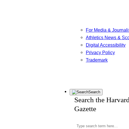
For Media & Journali
Athletics News & Sc
Digital Accessibility
Privacy Policy
Trademark
Search
Search the Harvar
Gazette