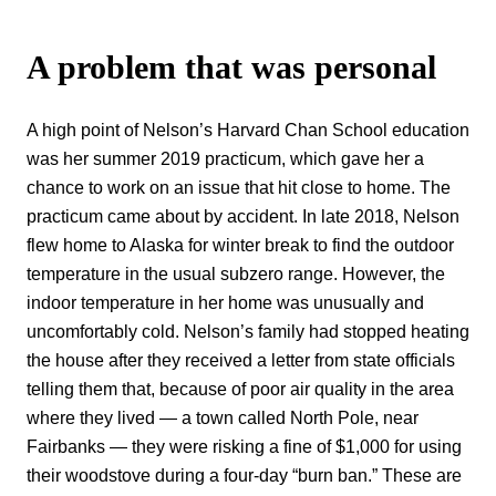
A problem that was personal
A high point of Nelson’s Harvard Chan School education
was her summer 2019 practicum, which gave her a
chance to work on an issue that hit close to home. The
practicum came about by accident. In late 2018, Nelson
flew home to Alaska for winter break to find the outdoor
temperature in the usual subzero range. However, the
indoor temperature in her home was unusually and
uncomfortably cold. Nelson’s family had stopped heating
the house after they received a letter from state officials
telling them that, because of poor air quality in the area
where they lived — a town called North Pole, near
Fairbanks — they were risking a fine of $1,000 for using
their woodstove during a four-day “burn ban.” These are