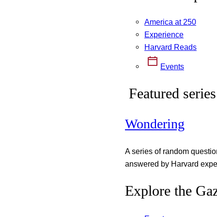
America at 250
Experience
Harvard Reads
Events
Featured series
Wondering
A series of random questi
answered by Harvard exper
Explore the Gaz