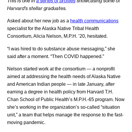
This is one in
a series of profiles
showcasing some of
Harvard’s stellar graduates.
Asked about her new job as a
health communications
specialist for the Alaska Native Tribal Health
Consortium, Alicia Nelson, M.P.H. ’20, hesitated.
“I was hired to do substance abuse messaging,” she
said after a moment. “Then COVID happened.”
Nelson started work at the consortium — a nonprofit
aimed at addressing the health needs of Alaska Native
and American Indian people — in late January, after
earning a degree in health policy from Harvard T.H.
Chan School of Public Health’s M.P.H.-65 program. Now
she’s working in the organization’s so-called “situation
unit,” a team that helps manage the response to the fast-
moving pandemic.