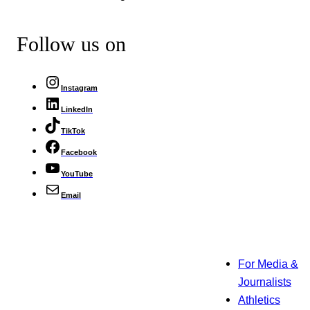
Follow us on
Instagram
LinkedIn
TikTok
Facebook
YouTube
Email
For Media &
Journalists
Athletics