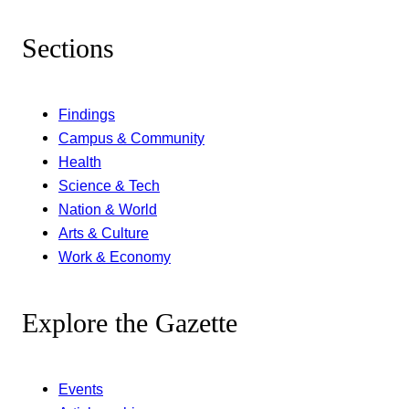
Sections
Findings
Campus & Community
Health
Science & Tech
Nation & World
Arts & Culture
Work & Economy
Explore the Gazette
Events