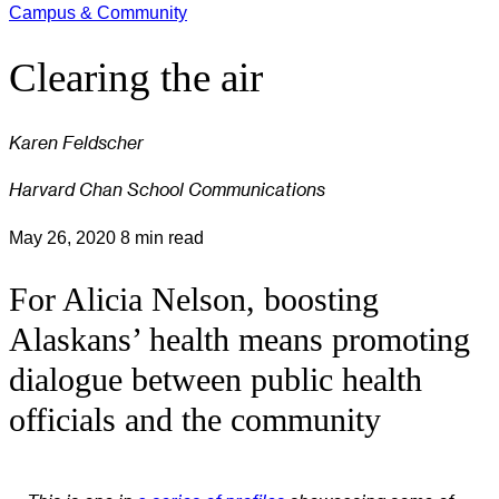
Campus & Community
Clearing the air
Karen Feldscher
Harvard Chan School Communications
May 26, 2020
8 min read
For Alicia Nelson, boosting
Alaskans’ health means promoting
dialogue between public health
officials and the community