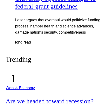
federal-grant guidelines
Letter argues that overhaul would politicize funding
process, hamper health and science advances,
damage nation’s security, competitiveness
long read
Trending
Work & Economy
Are we headed toward recession?