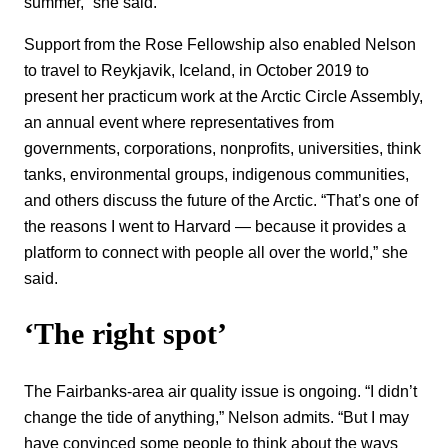
summer,” she said.
Support from the Rose Fellowship also enabled Nelson
to travel to Reykjavik, Iceland, in October 2019 to
present her practicum work at the Arctic Circle Assembly,
an annual event where representatives from
governments, corporations, nonprofits, universities, think
tanks, environmental groups, indigenous communities,
and others discuss the future of the Arctic. “That’s one of
the reasons I went to Harvard — because it provides a
platform to connect with people all over the world,” she
said.
‘The right spot’
The Fairbanks-area air quality issue is ongoing. “I didn’t
change the tide of anything,” Nelson admits. “But I may
have convinced some people to think about the ways