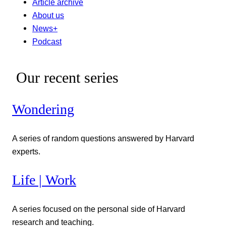
Article archive
About us
News+
Podcast
Our recent series
Wondering
A series of random questions answered by Harvard
experts.
Life | Work
A series focused on the personal side of Harvard
research and teaching.