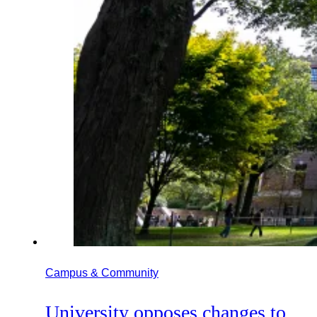
Campus & Community
University opposes changes to