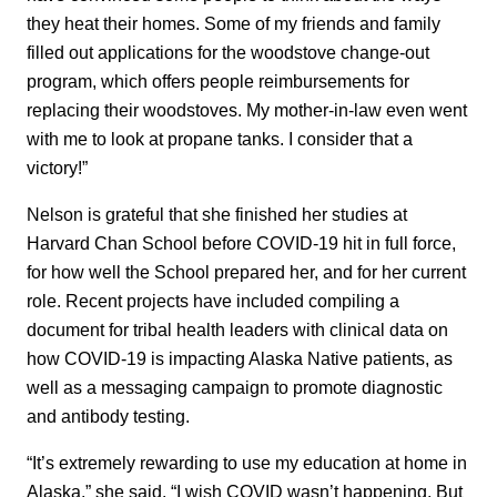
they heat their homes. Some of my friends and family
filled out applications for the woodstove change-out
program, which offers people reimbursements for
replacing their woodstoves. My mother-in-law even went
with me to look at propane tanks. I consider that a
victory!”
Nelson is grateful that she finished her studies at
Harvard Chan School before COVID-19 hit in full force,
for how well the School prepared her, and for her current
role. Recent projects have included compiling a
document for tribal health leaders with clinical data on
how COVID-19 is impacting Alaska Native patients, as
well as a messaging campaign to promote diagnostic
and antibody testing.
“It’s extremely rewarding to use my education at home in
Alaska,” she said. “I wish COVID wasn’t happening. But