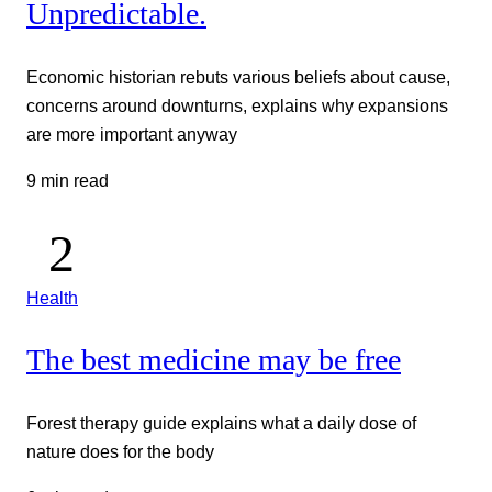
Unpredictable.
Economic historian rebuts various beliefs about cause,
concerns around downturns, explains why expansions
are more important anyway
9 min read
Health
The best medicine may be free
Forest therapy guide explains what a daily dose of
nature does for the body