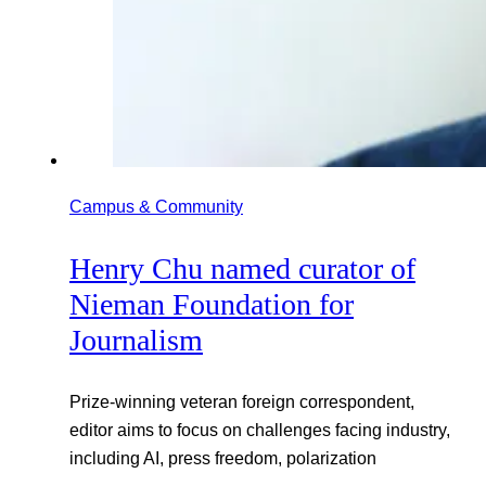
Campus & Community
Henry Chu named curator of
Nieman Foundation for
Journalism
Prize-winning veteran foreign correspondent,
editor aims to focus on challenges facing industry,
including AI, press freedom, polarization