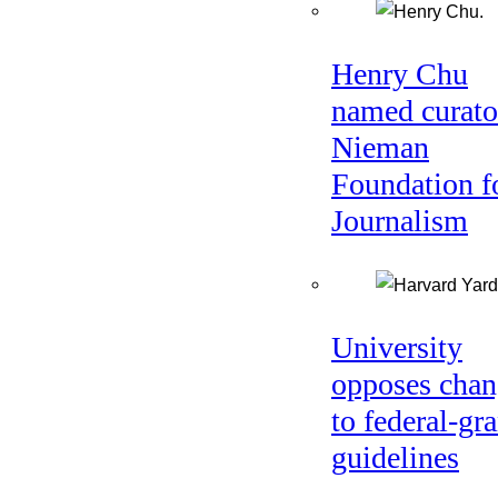
Henry Chu
named curato
Nieman
Foundation f
Journalism
University
opposes chan
to federal-gra
guidelines