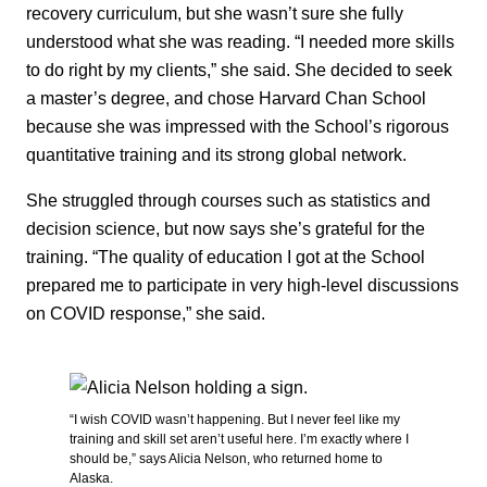
recovery curriculum, but she wasn’t sure she fully
understood what she was reading. “I needed more skills
to do right by my clients,” she said. She decided to seek
a master’s degree, and chose Harvard Chan School
because she was impressed with the School’s rigorous
quantitative training and its strong global network.
She struggled through courses such as statistics and
decision science, but now says she’s grateful for the
training. “The quality of education I got at the School
prepared me to participate in very high-level discussions
on COVID response,” she said.
“I wish COVID wasn’t happening. But I never feel like my
training and skill set aren’t useful here. I’m exactly where I
should be,” says Alicia Nelson, who returned home to
Alaska.