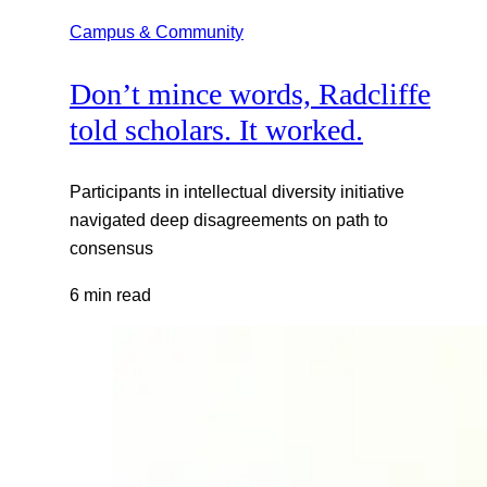
Campus & Community
Don’t mince words, Radcliffe
told scholars. It worked.
Participants in intellectual diversity initiative
navigated deep disagreements on path to
consensus
6 min read