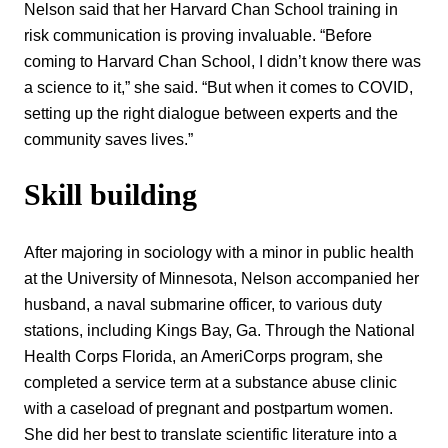
Nelson said that her Harvard Chan School training in
risk communication is proving invaluable. “Before
coming to Harvard Chan School, I didn’t know there was
a science to it,” she said. “But when it comes to COVID,
setting up the right dialogue between experts and the
community saves lives.”
Skill building
After majoring in sociology with a minor in public health
at the University of Minnesota, Nelson accompanied her
husband, a naval submarine officer, to various duty
stations, including Kings Bay, Ga. Through the National
Health Corps Florida, an AmeriCorps program, she
completed a service term at a substance abuse clinic
with a caseload of pregnant and postpartum women.
She did her best to translate scientific literature into a