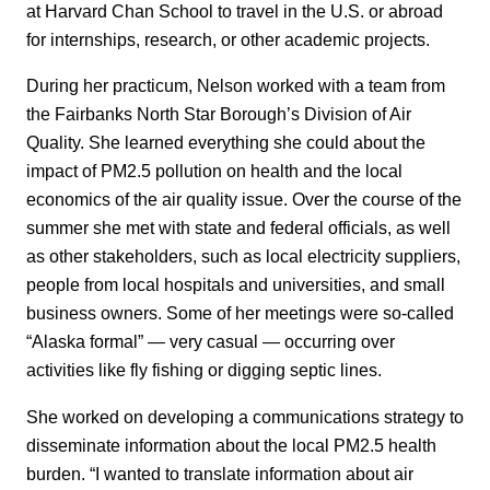
at Harvard Chan School to travel in the U.S. or abroad
for internships, research, or other academic projects.
During her practicum, Nelson worked with a team from
the Fairbanks North Star Borough’s Division of Air
Quality. She learned everything she could about the
impact of PM2.5 pollution on health and the local
economics of the air quality issue. Over the course of the
summer she met with state and federal officials, as well
as other stakeholders, such as local electricity suppliers,
people from local hospitals and universities, and small
business owners. Some of her meetings were so-called
“Alaska formal” — very casual — occurring over
activities like fly fishing or digging septic lines.
She worked on developing a communications strategy to
disseminate information about the local PM2.5 health
burden. “I wanted to translate information about air