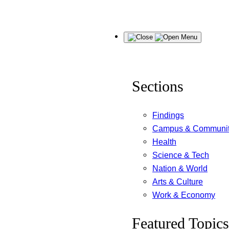
Skip
Menu
to
content
Sections
Findings
Campus & Communi
Health
Science & Tech
Nation & World
Arts & Culture
Work & Economy
Featured Topics