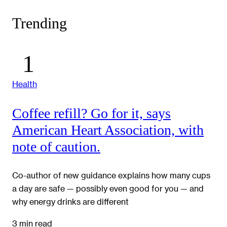
Trending
Health
Coffee refill? Go for it, says
American Heart Association, with
note of caution.
Co-author of new guidance explains how many cups
a day are safe — possibly even good for you — and
why energy drinks are different
3 min read