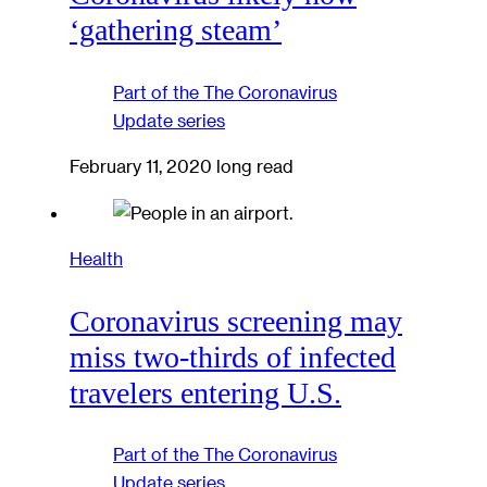
‘gathering steam’
Part of the
The Coronavirus
Update
series
February 11, 2020
long read
Health
Coronavirus screening may
miss two-thirds of infected
travelers entering U.S.
Part of the
The Coronavirus
Update
series