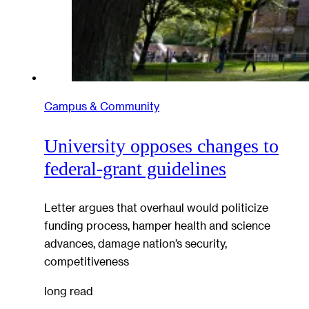
Campus & Community
University opposes changes to
federal-grant guidelines
Letter argues that overhaul would politicize
funding process, hamper health and science
advances, damage nation’s security,
competitiveness
long read