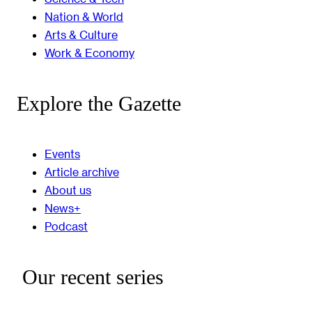
Nation & World
Arts & Culture
Work & Economy
Explore the Gazette
Events
Article archive
About us
News+
Podcast
Our recent series