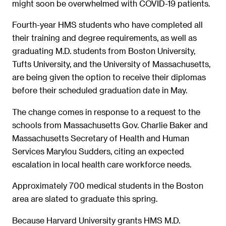
might soon be overwhelmed with COVID-19 patients.
Fourth-year HMS students who have completed all
their training and degree requirements, as well as
graduating M.D. students from Boston University,
Tufts University, and the University of Massachusetts,
are being given the option to receive their diplomas
before their scheduled graduation date in May.
The change comes in response to a request to the
schools from Massachusetts Gov. Charlie Baker and
Massachusetts Secretary of Health and Human
Services Marylou Sudders, citing an expected
escalation in local health care workforce needs.
Approximately 700 medical students in the Boston
area are slated to graduate this spring.
Because Harvard University grants HMS M.D.