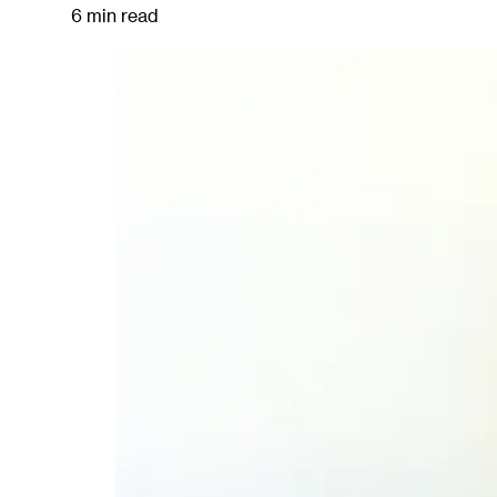
6 min read