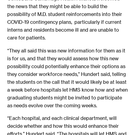
the news that they might be able to build the
possibility of M.D. student reinforcements into their
COVID-19 contingency plans, particularly if current
interns and residents become ill and are unable to
care for patients.
“They all said this was new information for them as it
is for us, and that they would assess how this new
possibility could potentially enhance their options as
they consider workforce needs,” Hundert said, telling
the students on the call that it would likely be at least
a week before hospitals let HMS know how and when
graduating students might be invited to participate
as needs evolve over the coming weeks.
“Each hospital, and each clinical department, will
decide whether and how this would enhance their
efforts,” Hundert said. “The hospitals will let HMS and