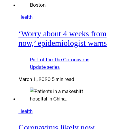
Health
‘Worry about 4 weeks from
now,’ epidemiologist warns
Part of the
The Coronavirus
Update
series
March 11, 2020
5 min read
Health
Coronavirus likely now