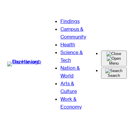
Skip
Findings
to
Campus &
content
Community
Health
Science &
Tech
Menu
Nation &
World
Search
Arts &
Culture
Work &
Economy