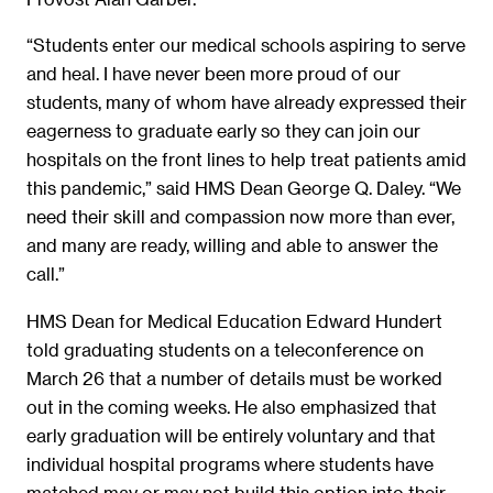
“Students enter our medical schools aspiring to serve
and heal. I have never been more proud of our
students, many of whom have already expressed their
eagerness to graduate early so they can join our
hospitals on the front lines to help treat patients amid
this pandemic,” said HMS Dean George Q. Daley. “We
need their skill and compassion now more than ever,
and many are ready, willing and able to answer the
call.”
HMS Dean for Medical Education Edward Hundert
told graduating students on a teleconference on
March 26 that a number of details must be worked
out in the coming weeks. He also emphasized that
early graduation will be entirely voluntary and that
individual hospital programs where students have
matched may or may not build this option into their