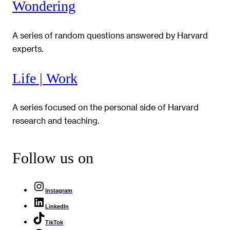
Wondering
A series of random questions answered by Harvard
experts.
Life | Work
A series focused on the personal side of Harvard
research and teaching.
Follow us on
Instagram
LinkedIn
TikTok