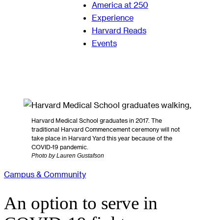
America at 250
Experience
Harvard Reads
Events
Harvard Medical School graduates in 2017. The
traditional Harvard Commencement ceremony will not
take place in Harvard Yard this year because of the
COVID-19 pandemic.
Photo by Lauren Gustafson
Campus & Community
An option to serve in