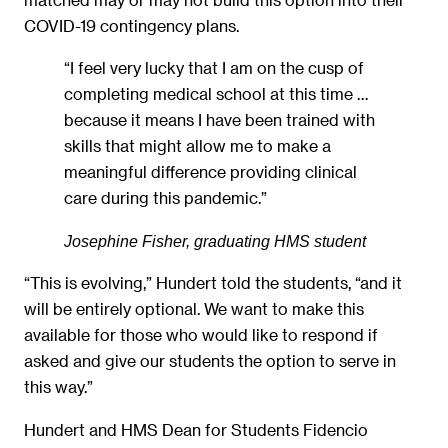
COVID-19 contingency plans.
“I feel very lucky that I am on the cusp of
completing medical school at this time …
because it means I have been trained with
skills that might allow me to make a
meaningful difference providing clinical
care during this pandemic.”
Josephine Fisher, graduating HMS student
“This is evolving,” Hundert told the students, “and it
will be entirely optional. We want to make this
available for those who would like to respond if
asked and give our students the option to serve in
this way.”
Hundert and HMS Dean for Students Fidencio