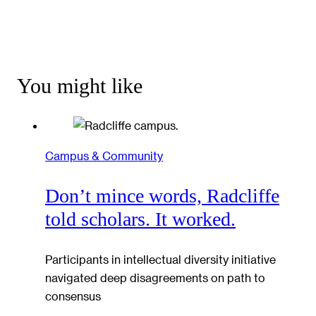
You might like
Campus & Community
Don’t mince words, Radcliffe
told scholars. It worked.
Participants in intellectual diversity initiative
navigated deep disagreements on path to
consensus