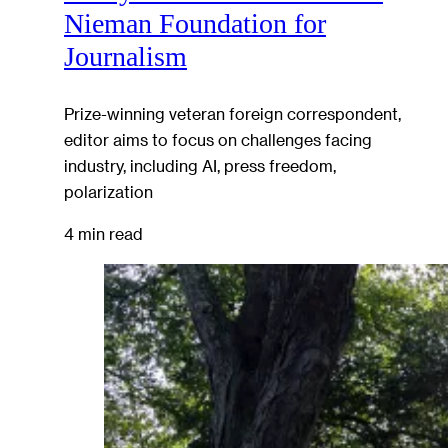
Nieman Foundation for
Journalism
Prize-winning veteran foreign correspondent,
editor aims to focus on challenges facing
industry, including AI, press freedom,
polarization
4 min read