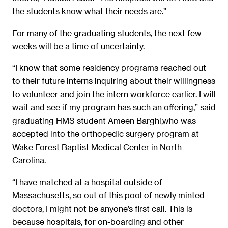
the students know what their needs are.”
For many of the graduating students, the next few
weeks will be a time of uncertainty.
“I know that some residency programs reached out
to their future interns inquiring about their willingness
to volunteer and join the intern workforce earlier. I will
wait and see if my program has such an offering,” said
graduating HMS student Ameen Barghi,who was
accepted into the orthopedic surgery program at
Wake Forest Baptist Medical Center in North
Carolina.
“I have matched at a hospital outside of
Massachusetts, so out of this pool of newly minted
doctors, I might not be anyone’s first call. This is
because hospitals, for on-boarding and other