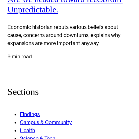
Unpredictable.
Economic historian rebuts various beliefs about
cause, concerns around downturns, explains why
expansions are more important anyway
9 min read
Sections
Findings
Campus & Community
Health
Science & Tech