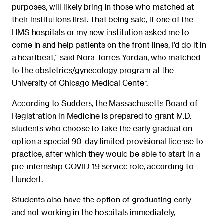
purposes, will likely bring in those who matched at
their institutions first. That being said, if one of the
HMS hospitals or my new institution asked me to
come in and help patients on the front lines, I’d do it in
a heartbeat,” said Nora Torres Yordan, who matched
to the obstetrics/gynecology program at the
University of Chicago Medical Center.
According to Sudders, the Massachusetts Board of
Registration in Medicine is prepared to grant M.D.
students who choose to take the early graduation
option a special 90-day limited provisional license to
practice, after which they would be able to start in a
pre-internship COVID-19 service role, according to
Hundert.
Students also have the option of graduating early
and not working in the hospitals immediately,