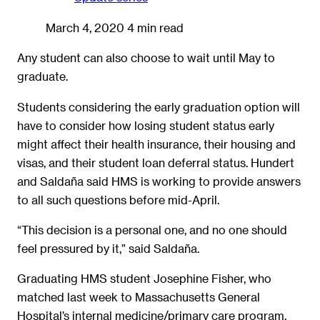
March 4, 2020
4 min read
Any student can also choose to wait until May to
graduate.
Students considering the early graduation option will
have to consider how losing student status early
might affect their health insurance, their housing and
visas, and their student loan deferral status. Hundert
and Saldaña said HMS is working to provide answers
to all such questions before mid-April.
“This decision is a personal one, and no one should
feel pressured by it,” said Saldaña.
Graduating HMS student Josephine Fisher, who
matched last week to Massachusetts General
Hospital’s internal medicine/primary care program,