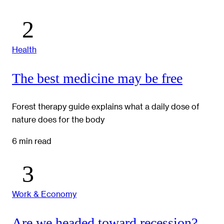
Health
The best medicine may be free
Forest therapy guide explains what a daily dose of
nature does for the body
6 min read
Work & Economy
Are we headed toward recession?