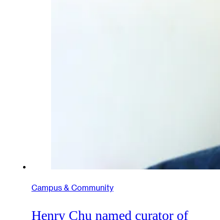
Campus & Community
Henry Chu named curator of