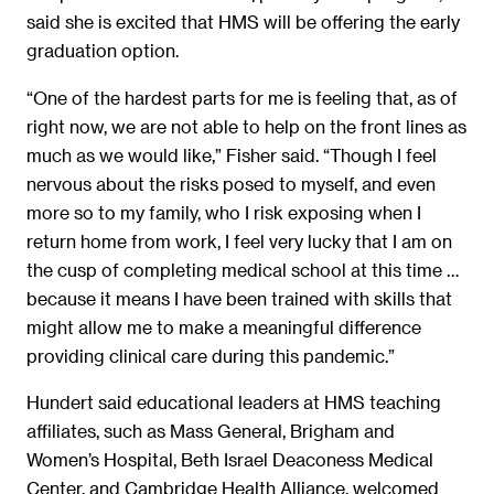
said she is excited that HMS will be offering the early
graduation option.
“One of the hardest parts for me is feeling that, as of
right now, we are not able to help on the front lines as
much as we would like,” Fisher said. “Though I feel
nervous about the risks posed to myself, and even
more so to my family, who I risk exposing when I
return home from work, I feel very lucky that I am on
the cusp of completing medical school at this time …
because it means I have been trained with skills that
might allow me to make a meaningful difference
providing clinical care during this pandemic.”
Hundert said educational leaders at HMS teaching
affiliates, such as Mass General, Brigham and
Women’s Hospital, Beth Israel Deaconess Medical
Center, and Cambridge Health Alliance, welcomed