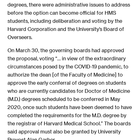
degrees, there were administrative issues to address
before the option can become official for HMS
students, including deliberation and voting by the
Harvard Corporation and the University’s Board of
Overseers.
On March 30, the governing boards had approved
the proposal, voting “… in view of the extraordinary
circumstances posed by the COVID-19 pandemic, to
authorize the dean [of the Faculty of Medicine] to
approve the early conferral of degrees on students
who are currently candidates for Doctor of Medicine
(M.D.) degrees scheduled to be conferred in May
2020, once such students have been deemed to have
completed the requirements for the M.D. degree by
the registrar of Harvard Medical School.” The boards
said approval must also be granted by University
Provost Alan Garber.