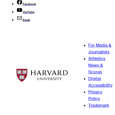
Facebook
YouTube
Email
For Media &
Journalists
Athletics
News &
Scores
Digital
Accessibility
Privacy
Policy
Trademark