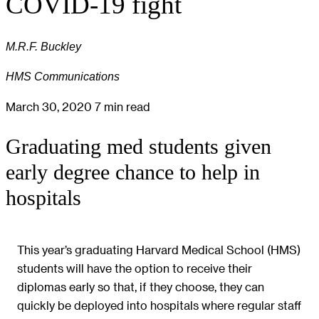
COVID-19 fight
M.R.F. Buckley
HMS Communications
March 30, 2020
7 min read
Graduating med students given
early degree chance to help in
hospitals
This year’s graduating Harvard Medical School (HMS)
students will have the option to receive their
diplomas early so that, if they choose, they can
quickly be deployed into hospitals where regular staff