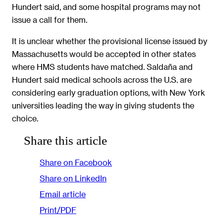
Hundert said, and some hospital programs may not
issue a call for them.
It is unclear whether the provisional license issued by
Massachusetts would be accepted in other states
where HMS students have matched. Saldaña and
Hundert said medical schools across the U.S. are
considering early graduation options, with New York
universities leading the way in giving students the
choice.
Share this article
Share on Facebook
Share on LinkedIn
Email article
Print/PDF