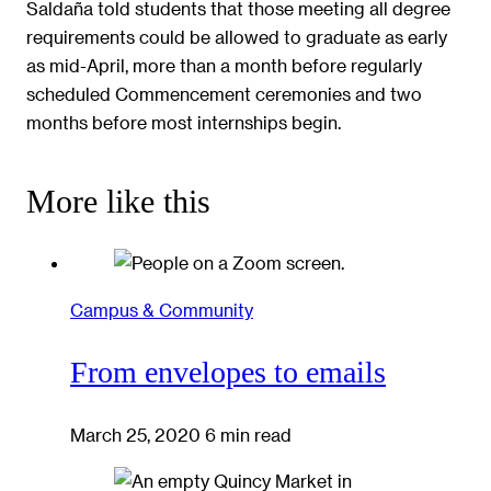
Saldaña told students that those meeting all degree
requirements could be allowed to graduate as early
as mid-April, more than a month before regularly
scheduled Commencement ceremonies and two
months before most internships begin.
More like this
Campus & Community
From envelopes to emails
March 25, 2020
6 min read