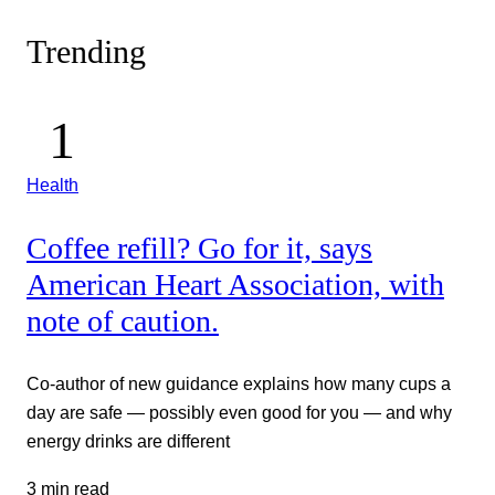
Trending
Health
Coffee refill? Go for it, says
American Heart Association, with
note of caution.
Co-author of new guidance explains how many cups a
day are safe — possibly even good for you — and why
energy drinks are different
3 min read