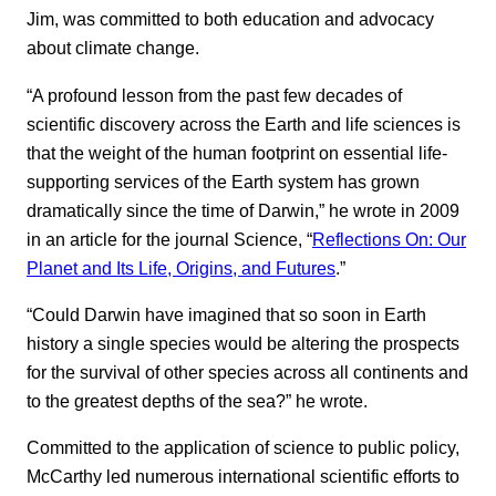
Jim, was committed to both education and advocacy
about climate change.
“A profound lesson from the past few decades of
scientific discovery across the Earth and life sciences is
that the weight of the human footprint on essential life-
supporting services of the Earth system has grown
dramatically since the time of Darwin,” he wrote in 2009
in an article for the journal Science, “
Reflections On: Our
Planet and Its Life, Origins, and Futures
.”
“Could Darwin have imagined that so soon in Earth
history a single species would be altering the prospects
for the survival of other species across all continents and
to the greatest depths of the sea?” he wrote.
Committed to the application of science to public policy,
McCarthy led numerous international scientific efforts to