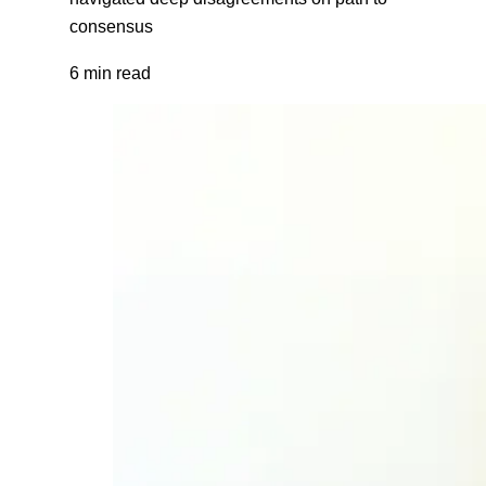
consensus
6 min read