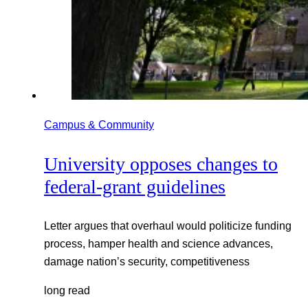
Campus & Community
University opposes changes to
federal-grant guidelines
Letter argues that overhaul would politicize funding
process, hamper health and science advances,
damage nation’s security, competitiveness
long read