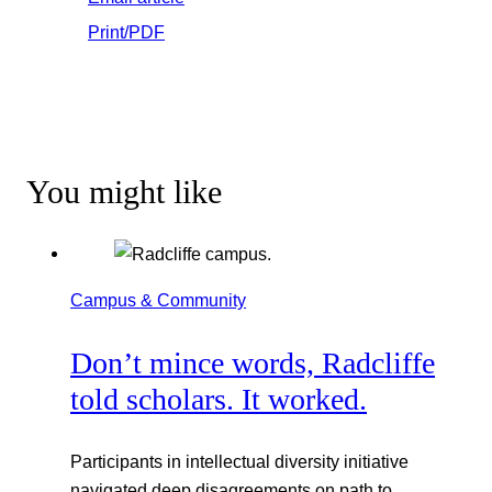
Print/PDF
You might like
Campus & Community
Don’t mince words, Radcliffe
told scholars. It worked.
Participants in intellectual diversity initiative
navigated deep disagreements on path to