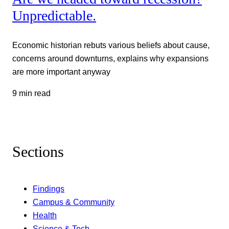
Unpredictable.
Economic historian rebuts various beliefs about cause,
concerns around downturns, explains why expansions
are more important anyway
9 min read
Sections
Findings
Campus & Community
Health
Science & Tech