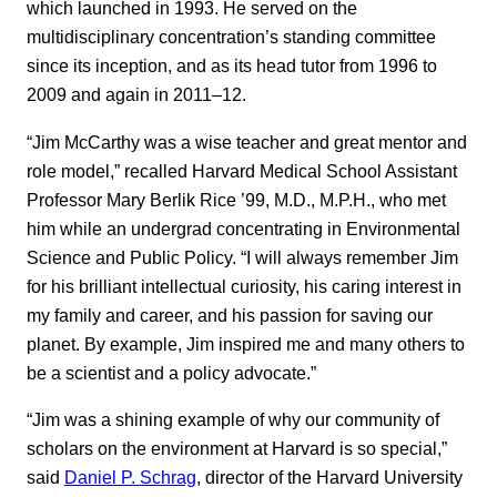
which launched in 1993. He served on the
multidisciplinary concentration’s standing committee
since its inception, and as its head tutor from 1996 to
2009 and again in 2011–12.
“Jim McCarthy was a wise teacher and great mentor and
role model,” recalled Harvard Medical School Assistant
Professor Mary Berlik Rice ’99, M.D., M.P.H., who met
him while an undergrad concentrating in Environmental
Science and Public Policy. “I will always remember Jim
for his brilliant intellectual curiosity, his caring interest in
my family and career, and his passion for saving our
planet. By example, Jim inspired me and many others to
be a scientist and a policy advocate.”
“Jim was a shining example of why our community of
scholars on the environment at Harvard is so special,”
said
Daniel P. Schrag
, director of the Harvard University