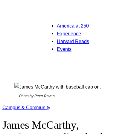
America at 250
Experience
Harvard Reads
Events
Photo by Peter Raven
Campus & Community
James McCarthy,