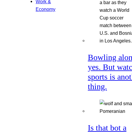
Work &
Economy
Bowling alon
yes. But wat
sports is ano
thing.
Is that bot a