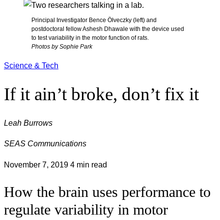
Principal Investigator Bence Ölveczky (left) and
postdoctoral fellow Ashesh Dhawale with the device used
to test variability in the motor function of rats.
Photos by Sophie Park
Science & Tech
If it ain’t broke, don’t fix it
Leah Burrows
SEAS Communications
November 7, 2019
4 min read
How the brain uses performance to
regulate variability in motor