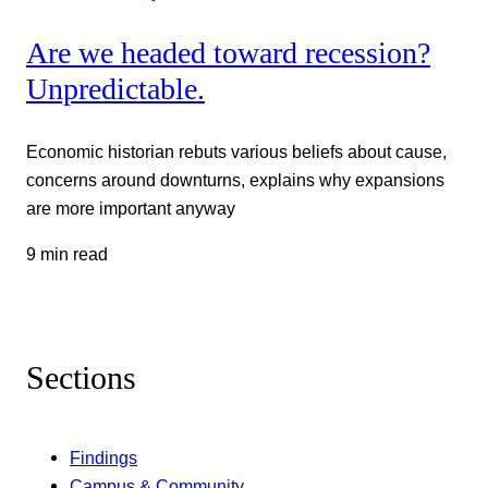
Are we headed toward recession?
Unpredictable.
Economic historian rebuts various beliefs about cause,
concerns around downturns, explains why expansions
are more important anyway
9 min read
Sections
Findings
Campus & Community