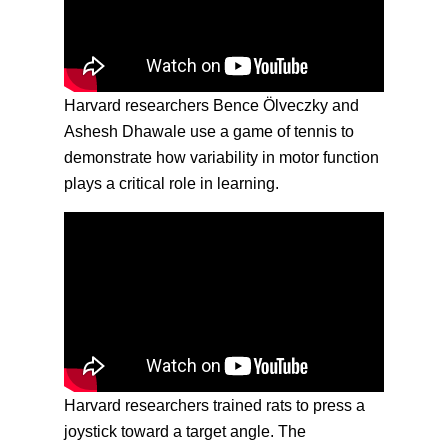
Harvard researchers Bence Ölveczky and
Ashesh Dhawale use a game of tennis to
demonstrate how variability in motor function
plays a critical role in learning.
Harvard researchers trained rats to press a
joystick toward a target angle. The