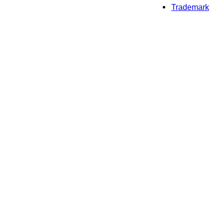
Trademark