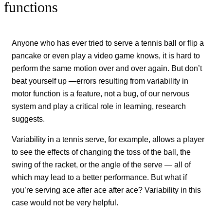
functions
Anyone who has ever tried to serve a tennis ball or flip a
pancake or even play a video game knows, it is hard to
perform the same motion over and over again. But don’t
beat yourself up —errors resulting from variability in
motor function is a feature, not a bug, of our nervous
system and play a critical role in learning, research
suggests.
Variability in a tennis serve, for example, allows a player
to see the effects of changing the toss of the ball, the
swing of the racket, or the angle of the serve — all of
which may lead to a better performance. But what if
you’re serving ace after ace after ace? Variability in this
case would not be very helpful.