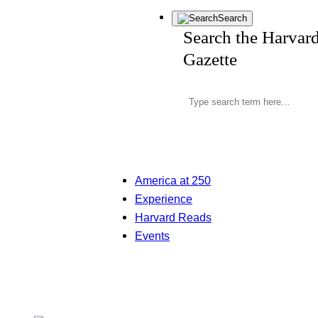
Search
Search the Harvar
Gazette
America at 250
Experience
Harvard Reads
Events