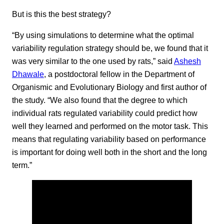
But is this the best strategy?
“By using simulations to determine what the optimal
variability regulation strategy should be, we found that it
was very similar to the one used by rats,” said
Ashesh
Dhawale
, a postdoctoral fellow in the Department of
Organismic and Evolutionary Biology and first author of
the study. “We also found that the degree to which
individual rats regulated variability could predict how
well they learned and performed on the motor task. This
means that regulating variability based on performance
is important for doing well both in the short and the long
term.”