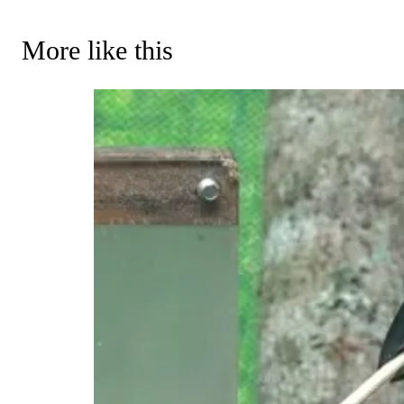
More like this