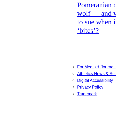
Pomeranian o
wolf — and 
to sue when i
‘bites’?
For Media & Journali
Athletics News & Sc
Digital Accessibility
Privacy Policy
Trademark