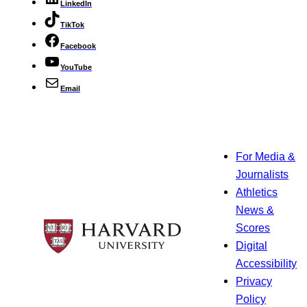
LinkedIn
TikTok
Facebook
YouTube
Email
For Media &
Journalists
Athletics
News &
Scores
Digital
Accessibility
Privacy
Policy