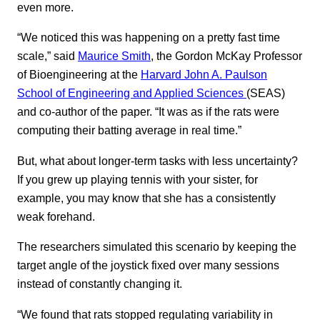
even more.
“We noticed this was happening on a pretty fast time
scale,” said
Maurice Smith
, the Gordon McKay Professor
of Bioengineering at the
Harvard John A. Paulson
School of Engineering and Applied Sciences
(SEAS)
and co-author of the paper. “It was as if the rats were
computing their batting average in real time.”
But, what about longer-term tasks with less uncertainty?
If you grew up playing tennis with your sister, for
example, you may know that she has a consistently
weak forehand.
The researchers simulated this scenario by keeping the
target angle of the joystick fixed over many sessions
instead of constantly changing it.
“We found that rats stopped regulating variability in