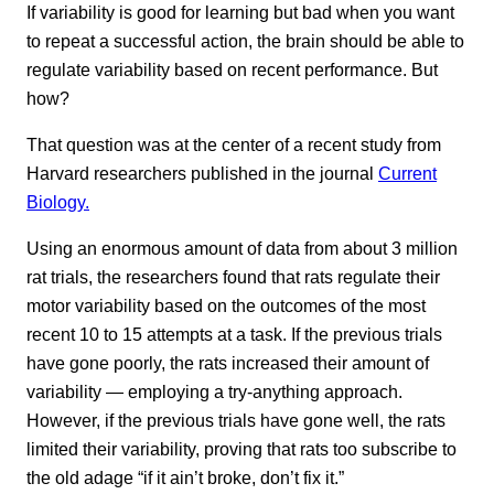
If variability is good for learning but bad when you want
to repeat a successful action, the brain should be able to
regulate variability based on recent performance. But
how?
That question was at the center of a recent study from
Harvard researchers published in the journal
Current
Biology.
Using an enormous amount of data from about 3 million
rat trials, the researchers found that rats regulate their
motor variability based on the outcomes of the most
recent 10 to 15 attempts at a task. If the previous trials
have gone poorly, the rats increased their amount of
variability — employing a try-anything approach.
However, if the previous trials have gone well, the rats
limited their variability, proving that rats too subscribe to
the old adage “if it ain’t broke, don’t fix it.”