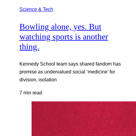
Science & Tech
Bowling alone, yes. But
watching sports is another
thing.
Kennedy School team says shared fandom has
promise as undervalued social ‘medicine’ for
division, isolation
7 min read