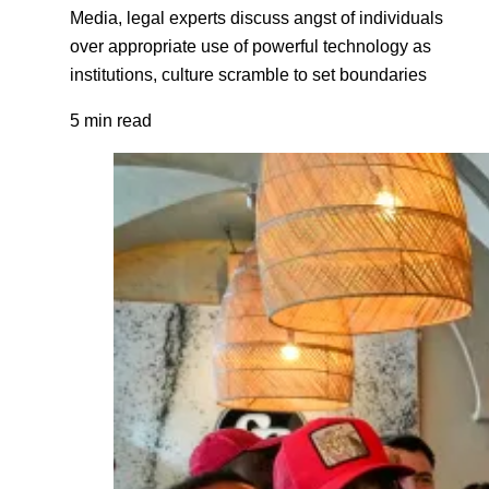
Media, legal experts discuss angst of individuals
over appropriate use of powerful technology as
institutions, culture scramble to set boundaries
5 min read