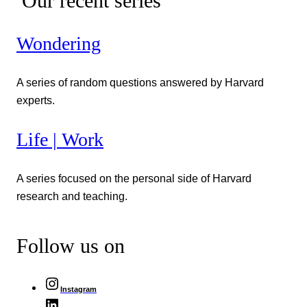
Our recent series
Wondering
A series of random questions answered by Harvard
experts.
Life | Work
A series focused on the personal side of Harvard
research and teaching.
Follow us on
Instagram