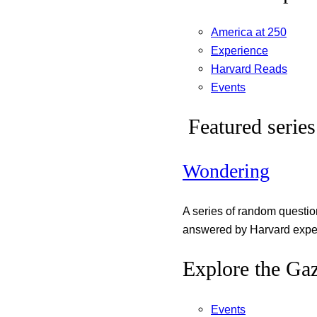
America at 250
Experience
Harvard Reads
Events
Featured series
Wondering
A series of random questi
answered by Harvard exper
Explore the Gaz
Events