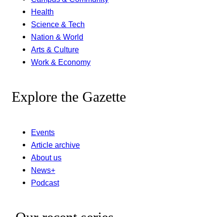
Health
Science & Tech
Nation & World
Arts & Culture
Work & Economy
Explore the Gazette
Events
Article archive
About us
News+
Podcast