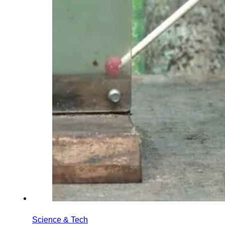
Science & Tech