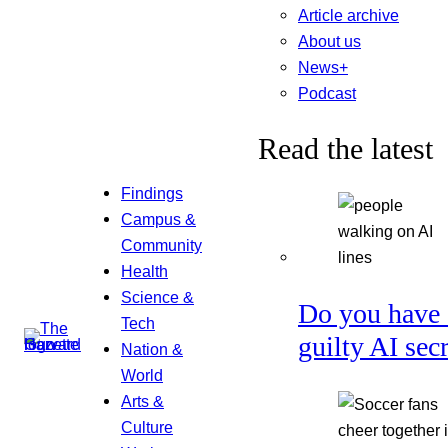
Article archive
About us
News+
Podcast
Read the latest
Findings
Campus &
Community
Health
Science &
Do you have 
Tech
guilty AI sec
Nation &
World
Arts &
Culture