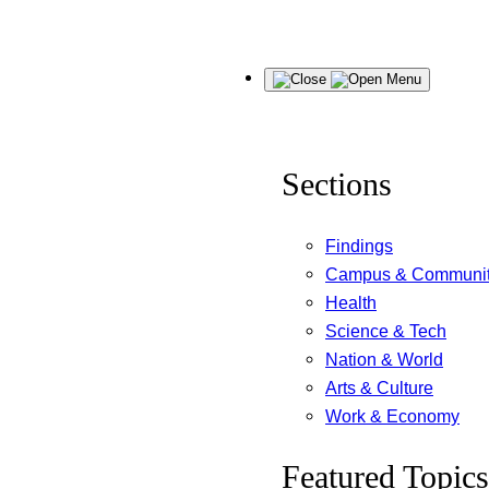
Skip
Menu
to
content
Sections
Findings
Campus & Communi
Health
Science & Tech
Nation & World
Arts & Culture
Work & Economy
Featured Topics