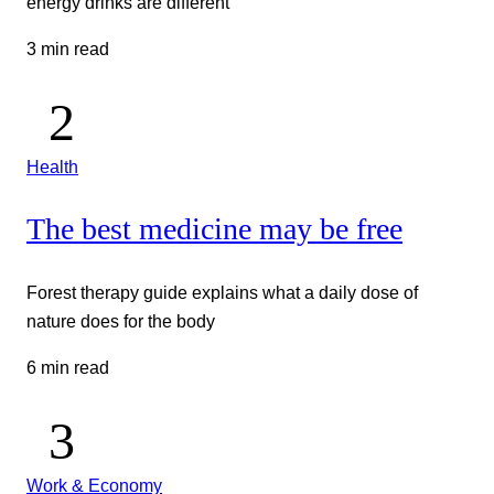
energy drinks are different
3 min read
Health
The best medicine may be free
Forest therapy guide explains what a daily dose of
nature does for the body
6 min read
Work & Economy