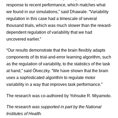
response to recent performance, which matches what
we found in our simulations,” said Dhawale. “Variability
regulation in this case had a timescale of several
thousand trials, which was much slower than the reward-
dependent regulation of variability that we had
uncovered earlier.”
“Our results demonstrate that the brain flexibly adapts
components of its trial-and-error learning algorithm, such
as the regulation of variability, to the statistics of the task
at hand,” said Ölveczky. “We have shown that the brain
uses a sophisticated algorithm to regulate motor
variability in a way that improves task performance.”
The research was co-authored by Yohsuke R. Miyamoto.
The research was supported in part by the National
Institutes of Health.