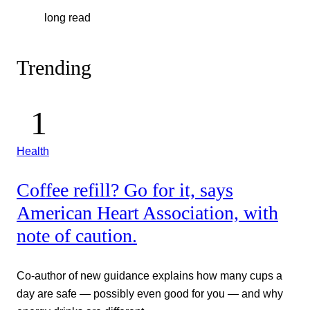
long read
Trending
Health
Coffee refill? Go for it, says
American Heart Association, with
note of caution.
Co-author of new guidance explains how many cups a
day are safe — possibly even good for you — and why