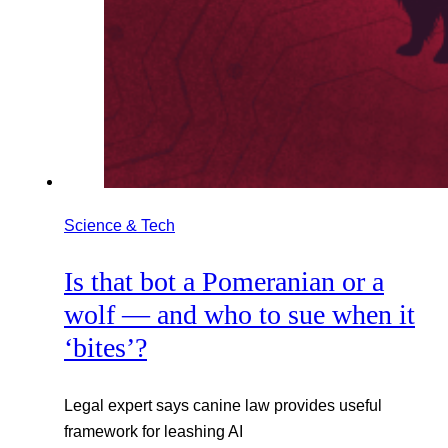
Science & Tech
Is that bot a Pomeranian or a
wolf — and who to sue when it
‘bites’?
Legal expert says canine law provides useful
framework for leashing AI