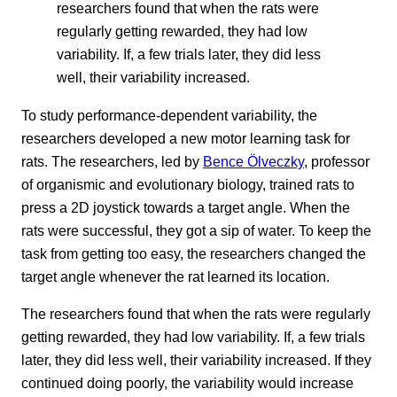
researchers found that when the rats were
regularly getting rewarded, they had low
variability. If, a few trials later, they did less
well, their variability increased.
To study performance-dependent variability, the
researchers developed a new motor learning task for
rats. The researchers, led by
Bence Ölveczky
, professor
of organismic and evolutionary biology, trained rats to
press a 2D joystick towards a target angle. When the
rats were successful, they got a sip of water. To keep the
task from getting too easy, the researchers changed the
target angle whenever the rat learned its location.
The researchers found that when the rats were regularly
getting rewarded, they had low variability. If, a few trials
later, they did less well, their variability increased. If they
continued doing poorly, the variability would increase