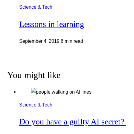
Science & Tech
Lessons in learning
September 4, 2019
6 min read
You might like
Science & Tech
Do you have a guilty AI secret?