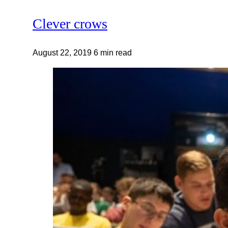
Clever crows
August 22, 2019
6 min read