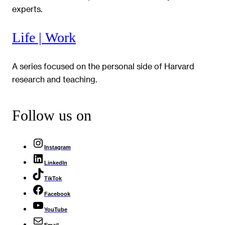
experts.
Life | Work
A series focused on the personal side of Harvard
research and teaching.
Follow us on
Instagram
LinkedIn
TikTok
Facebook
YouTube