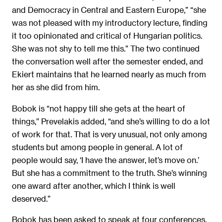
and Democracy in Central and Eastern Europe,” “she
was not pleased with my introductory lecture, finding
it too opinionated and critical of Hungarian politics.
She was not shy to tell me this.” The two continued
the conversation well after the semester ended, and
Ekiert maintains that he learned nearly as much from
her as she did from him.
Bobok is “not happy till she gets at the heart of
things,” Prevelakis added, “and she’s willing to do a lot
of work for that. That is very unusual, not only among
students but among people in general. A lot of
people would say, ‘I have the answer, let’s move on.’
But she has a commitment to the truth. She’s winning
one award after another, which I think is well
deserved.”
Bobok has been asked to speak at four conferences.