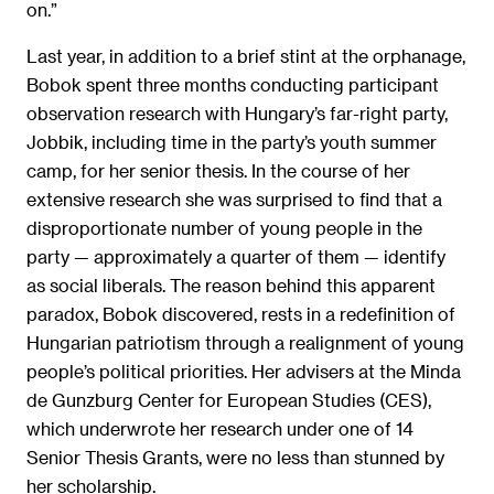
on.”
Last year, in addition to a brief stint at the orphanage,
Bobok spent three months conducting participant
observation research with Hungary’s far-right party,
Jobbik, including time in the party’s youth summer
camp, for her senior thesis. In the course of her
extensive research she was surprised to find that a
disproportionate number of young people in the
party — approximately a quarter of them — identify
as social liberals. The reason behind this apparent
paradox, Bobok discovered, rests in a redefinition of
Hungarian patriotism through a realignment of young
people’s political priorities. Her advisers at the Minda
de Gunzburg Center for European Studies (CES),
which underwrote her research under one of 14
Senior Thesis Grants, were no less than stunned by
her scholarship.