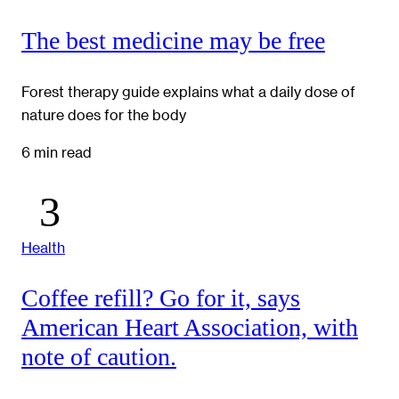
The best medicine may be free
Forest therapy guide explains what a daily dose of
nature does for the body
6 min read
Health
Coffee refill? Go for it, says
American Heart Association, with
note of caution.