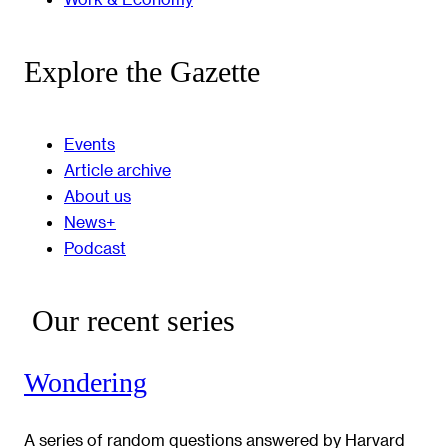
Explore the Gazette
Events
Article archive
About us
News+
Podcast
Our recent series
Wondering
A series of random questions answered by Harvard