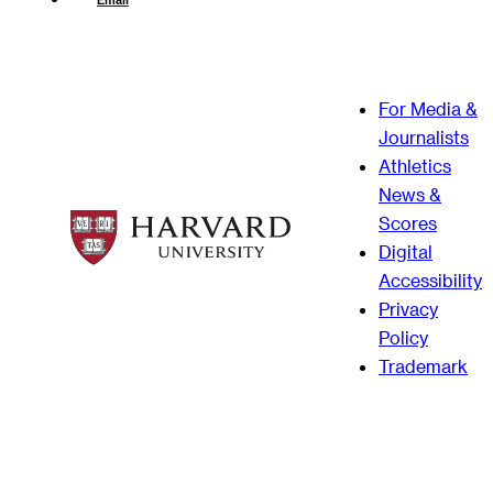
Email
For Media &
Journalists
Athletics
News &
Scores
Digital
Accessibility
Privacy
Policy
Trademark