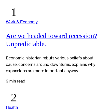
Work & Economy
Are we headed toward recession?
Unpredictable.
Economic historian rebuts various beliefs about
cause, concerns around downturns, explains why
expansions are more important anyway
9 min read
Health