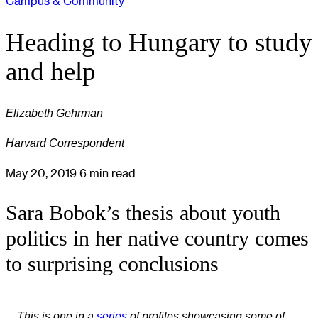
Campus & Community
Heading to Hungary to study
and help
Elizabeth Gehrman
Harvard Correspondent
May 20, 2019
6 min read
Sara Bobok’s thesis about youth
politics in her native country comes
to surprising conclusions
This is one in a
series
of profiles showcasing some of