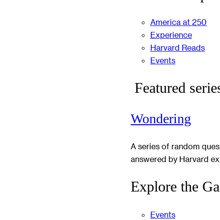
America at 250
Experience
Harvard Reads
Events
Featured serie
Wondering
A series of random ques
answered by Harvard ex
Explore the Ga
Events