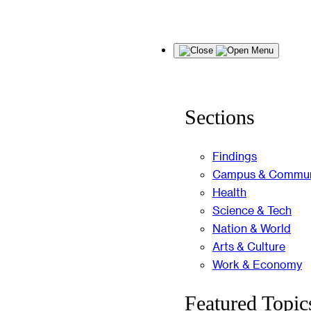
Skip
Menu
to
content
Sections
Findings
Campus & Commun
Health
Science & Tech
Nation & World
Arts & Culture
Work & Economy
Featured Topic