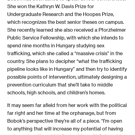
She won the Kathryn W. Davis Prize for
Undergraduate Research and the Hoopes Prize,
which recognizes the best senior theses on campus.
She recently learned she also received a Pforzheimer
Public Service Fellowship, with which she intends to
spend nine months in Hungary studying sex
trafficking, which she called a “massive crisis” in the
country. She plans to decipher “what the trafficking
pipeline looks like in Hungary” and then try to identify
possible points of intervention, ultimately designing a
prevention curriculum that she’ll take to middle
schools, high schools, and children’s homes.
It may seem far afield from her work with the political
far right and her time at the orphanage, but from
Bobok’s perspective they’re all of a piece. “I’m open
to anything that will increase my potential of having