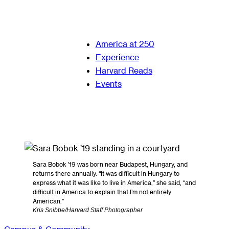
America at 250
Experience
Harvard Reads
Events
Sara Bobok ’19 was born near Budapest, Hungary, and
returns there annually. “It was difficult in Hungary to
express what it was like to live in America,” she said, “and
difficult in America to explain that I’m not entirely
American.”
Kris Snibbe/Harvard Staff Photographer