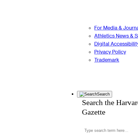
For Media & Journa
Athletics News & 
Digital Accessibilit
Privacy Policy
Trademark
Search
Search the Harva
Gazette