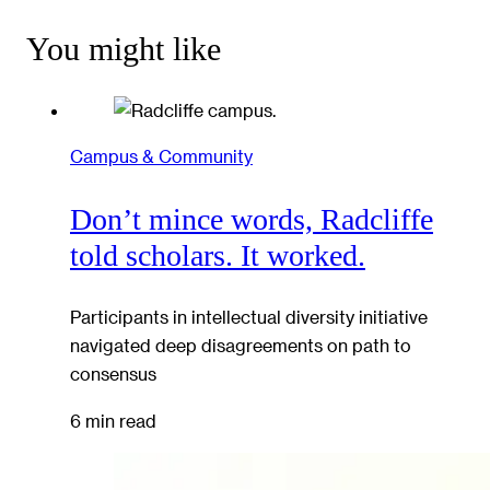
You might like
Campus & Community
Don’t mince words, Radcliffe
told scholars. It worked.
Participants in intellectual diversity initiative
navigated deep disagreements on path to
consensus
6 min read