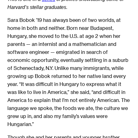
Harvard’s stellar graduates.
Sara Bobok ’19 has always been of two worlds, at
home in both and neither. Born near Budapest,
Hungary, she moved to the U.S. at age 2 when her
parents — an internist and a mathematician and
software engineer — emigrated in search of
economic opportunity, eventually settling in a suburb
of Schenectady, N.Y. Unlike many immigrants, while
growing up Bobok returned to her native land every
year. “It was difficult in Hungary to express what it
was like to live in America,” she said, “and difficult in
America to explain that I’m not entirely American. The
language we spoke, the foods we ate, the culture we
grew up in, and also my family’s values were
Hungarian.”
Though she and her parents and younger brother