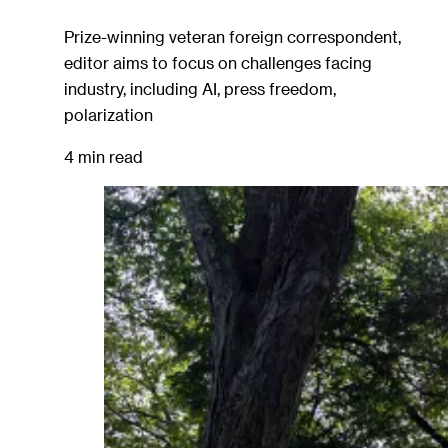
Prize-winning veteran foreign correspondent,
editor aims to focus on challenges facing
industry, including AI, press freedom,
polarization
4 min read