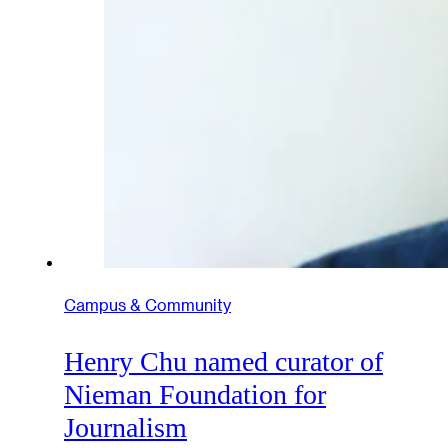
Campus & Community
Henry Chu named curator of
Nieman Foundation for
Journalism