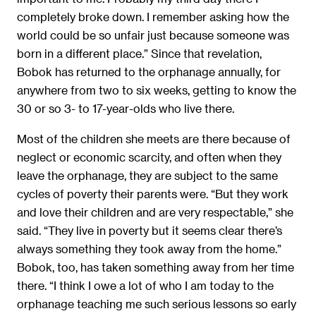
completely broke down. I remember asking how the
world could be so unfair just because someone was
born in a different place.” Since that revelation,
Bobok has returned to the orphanage annually, for
anywhere from two to six weeks, getting to know the
30 or so 3- to 17-year-olds who live there.
Most of the children she meets are there because of
neglect or economic scarcity, and often when they
leave the orphanage, they are subject to the same
cycles of poverty their parents were. “But they work
and love their children and are very respectable,” she
said. “They live in poverty but it seems clear there’s
always something they took away from the home.”
Bobok, too, has taken something away from her time
there. “I think I owe a lot of who I am today to the
orphanage teaching me such serious lessons so early