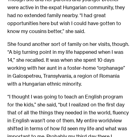
were active in the expat Hungarian community, they
had no extended family nearby. “I had great
opportunities here but wish I could have gotten to
know my cousins better,” she said.
She found another sort of family on her visits, though.
“A big turning point in my life happened when I was
14,” she recalled. It was when she spent 10 days
working with her aunt in a foster-home “orphanage”
in Galospetreu, Transylvania, a region of Romania
with a Hungarian ethnic minority.
“I thought I was going to teach an English program
for the kids,” she said, “but I realized on the first day
that of all the things they needed in the world, fluency
in English wasn’t one of them. My entire worldview
shifted in terms of how I’d seen my life and what was
important to me. Probably my third day there I