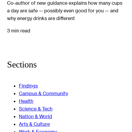
Co-author of new guidance explains how many cups
a day are safe — possibly even good for you — and
why energy drinks are different
3 min read
Sections
Findings
Campus & Community
Health
Science & Tech
Nation & World
Arts & Culture
Work & Economy