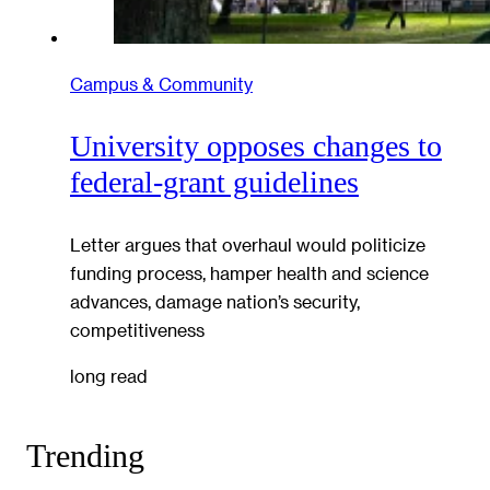
Campus & Community
University opposes changes to
federal-grant guidelines
Letter argues that overhaul would politicize
funding process, hamper health and science
advances, damage nation’s security,
competitiveness
long read
Trending