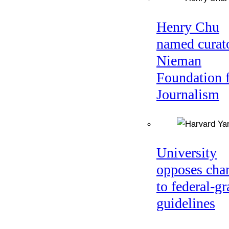
Henry Chu
named curato
Nieman
Foundation 
Journalism
University
opposes cha
to federal-gr
guidelines