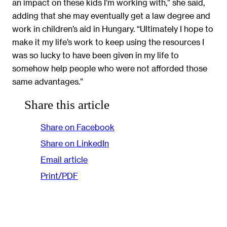
an impact on these kids I’m working with,” she said,
adding that she may eventually get a law degree and
work in children’s aid in Hungary. “Ultimately I hope to
make it my life’s work to keep using the resources I
was so lucky to have been given in my life to
somehow help people who were not afforded those
same advantages.”
Share this article
Share on Facebook
Share on LinkedIn
Email article
Print/PDF