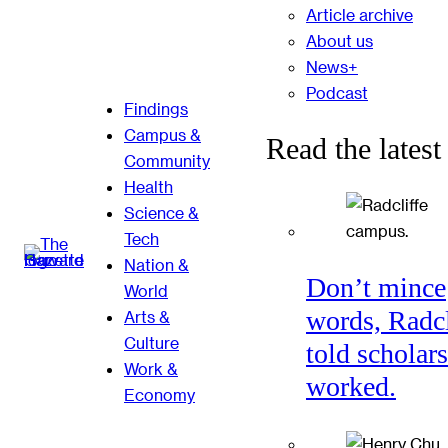
Article archive
About us
News+
Podcast
Findings
Campus &
Read the latest
Community
Health
Science &
Tech
Nation &
Don’t mince
World
words, Radcl
Arts &
Culture
told scholars
Work &
worked.
Economy