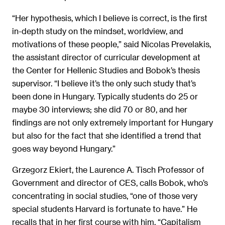
“Her hypothesis, which I believe is correct, is the first
in-depth study on the mindset, worldview, and
motivations of these people,” said Nicolas Prevelakis,
the assistant director of curricular development at
the Center for Hellenic Studies and Bobok’s thesis
supervisor. “I believe it’s the only such study that’s
been done in Hungary. Typically students do 25 or
maybe 30 interviews; she did 70 or 80, and her
findings are not only extremely important for Hungary
but also for the fact that she identified a trend that
goes way beyond Hungary.”
Grzegorz Ekiert, the Laurence A. Tisch Professor of
Government and director of CES, calls Bobok, who’s
concentrating in social studies, “one of those very
special students Harvard is fortunate to have.” He
recalls that in her first course with him, “Capitalism