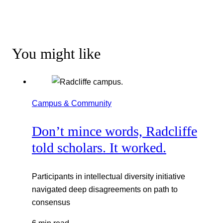
You might like
Campus & Community
Don’t mince words, Radcliffe
told scholars. It worked.
Participants in intellectual diversity initiative
navigated deep disagreements on path to
consensus