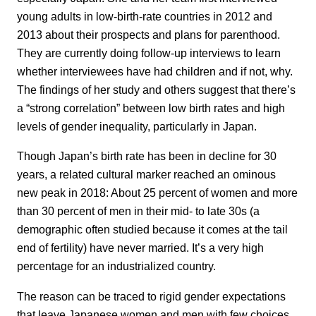
young adults in low-birth-rate countries in 2012 and
2013 about their prospects and plans for parenthood.
They are currently doing follow-up interviews to learn
whether interviewees have had children and if not, why.
The findings of her study and others suggest that there’s
a “strong correlation” between low birth rates and high
levels of gender inequality, particularly in Japan.
Though Japan’s birth rate has been in decline for 30
years, a related cultural marker reached an ominous
new peak in 2018: About 25 percent of women and more
than 30 percent of men in their mid- to late 30s (a
demographic often studied because it comes at the tail
end of fertility) have never married. It’s a very high
percentage for an industrialized country.
The reason can be traced to rigid gender expectations
that leave Japanese women and men with few choices