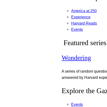
America at 250
Experience
Harvard Reads
Events
Featured series
Wondering
A series of random questi
answered by Harvard exper
Explore the Gaz
Events