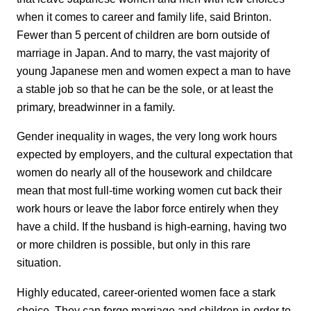
when it comes to career and family life, said Brinton.
Fewer than 5 percent of children are born outside of
marriage in Japan. And to marry, the vast majority of
young Japanese men and women expect a man to have
a stable job so that he can be the sole, or at least the
primary, breadwinner in a family.
Gender inequality in wages, the very long work hours
expected by employers, and the cultural expectation that
women do nearly all of the housework and childcare
mean that most full-time working women cut back their
work hours or leave the labor force entirely when they
have a child. If the husband is high-earning, having two
or more children is possible, but only in this rare
situation.
Highly educated, career-oriented women face a stark
choice. They can forgo marriage and children in order to