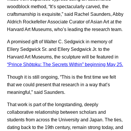
woodblock method, “It’s spectacularly carved, the
craftsmanship is exquisite,” said Rachel Saunders, Abby
Aldrich Rockefeller Associate Curator of Asian Art at the
Harvard Art Museums, who’s leading the research team.
A promised gift of Walter C. Sedgwick in memory of
Ellery Sedgwick Sr. and Ellery Sedgwick Jr. to the
Harvard Art Museums, the sculpture will be featured in
“Prince Shōtoku: The Secrets Within” beginning May 25.
Though it is still ongoing, “This is the first time we felt
that we could present that research in a way that’s
meaningful,” said Saunders.
That work is part of the longstanding, deeply
collaborative relationship between scholars and
students from across the University and Japan. The ties,
dating back to the 19th century, remain strong today, and