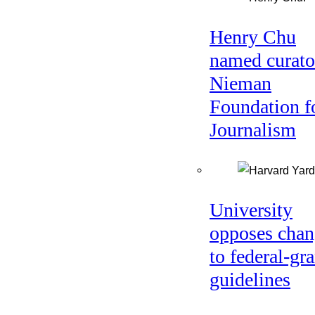
Henry Chu
named curato
Nieman
Foundation f
Journalism
University
opposes chan
to federal-gra
guidelines