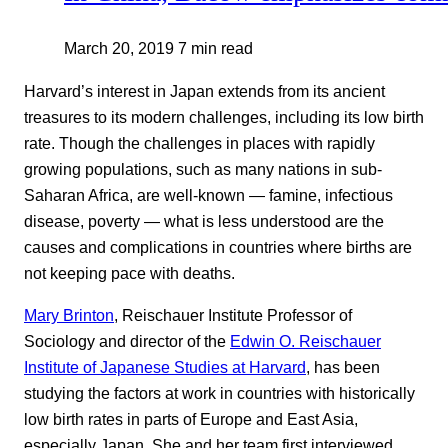
March 20, 2019
7 min read
Harvard’s interest in Japan extends from its ancient
treasures to its modern challenges, including its low birth
rate. Though the challenges in places with rapidly
growing populations, such as many nations in sub-
Saharan Africa, are well-known — famine, infectious
disease, poverty — what is less understood are the
causes and complications in countries where births are
not keeping pace with deaths.
Mary Brinton
, Reischauer Institute Professor of
Sociology and director of the
Edwin O. Reischauer
Institute of Japanese Studies at Harvard
, has been
studying the factors at work in countries with historically
low birth rates in parts of Europe and East Asia,
especially Japan. She and her team first interviewed