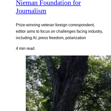
Nieman Foundation for
Journalism
Prize-winning veteran foreign correspondent,
editor aims to focus on challenges facing industry,
including AI, press freedom, polarization
4 min read