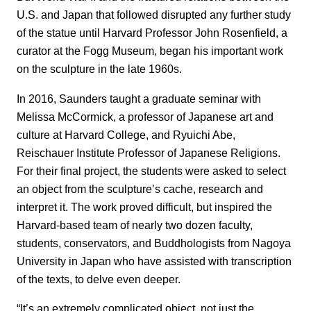
U.S. and Japan that followed disrupted any further study
of the statue until Harvard Professor John Rosenfield, a
curator at the Fogg Museum, began his important work
on the sculpture in the late 1960s.
In 2016, Saunders taught a graduate seminar with
Melissa McCormick, a professor of Japanese art and
culture at Harvard College, and Ryuichi Abe,
Reischauer Institute Professor of Japanese Religions.
For their final project, the students were asked to select
an object from the sculpture’s cache, research and
interpret it. The work proved difficult, but inspired the
Harvard-based team of nearly two dozen faculty,
students, conservators, and Buddhologists from Nagoya
University in Japan who have assisted with transcription
of the texts, to delve even deeper.
“It’s an extremely complicated object, not just the