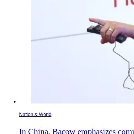
Nation & World
In China, Bacow emphasizes com