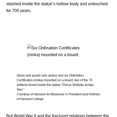
stashed inside the statue’s hollow body and untouched
for 700 years.
Glass and quartz relic grains and six Ordination
Certificates (ninka) mounted on a board, two of the 70
artifacts found inside the statue “Prince Shōtoku at Age
Two.”
Courtesy of Harvard Art Museums © President and Fellows
of Harvard College
But World War II and the fractured relations between the