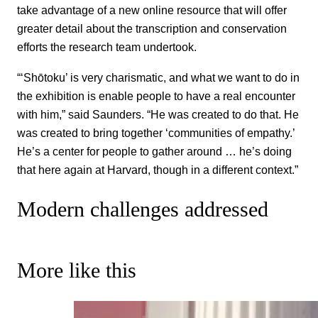
take advantage of a new online resource that will offer
greater detail about the transcription and conservation
efforts the research team undertook.
“‘Shōtoku’ is very charismatic, and what we want to do in
the exhibition is enable people to have a real encounter
with him,” said Saunders. “He was created to do that. He
was created to bring together ‘communities of empathy.’
He’s a center for people to gather around … he’s doing
that here again at Harvard, though in a different context.”
Modern challenges addressed
More like this