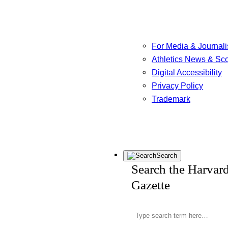
For Media & Journali
Athletics News & Sc
Digital Accessibility
Privacy Policy
Trademark
Search
Search the Harvar
Gazette