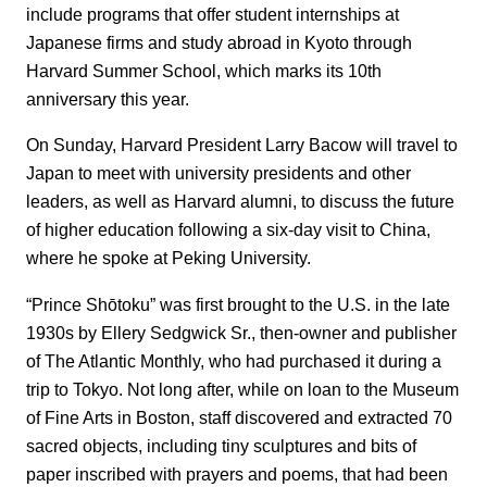
include programs that offer student internships at
Japanese firms and study abroad in Kyoto through
Harvard Summer School, which marks its 10th
anniversary this year.
On Sunday, Harvard President Larry Bacow will travel to
Japan to meet with university presidents and other
leaders, as well as Harvard alumni, to discuss the future
of higher education following a six-day visit to China,
where he spoke at Peking University.
“Prince Shōtoku” was first brought to the U.S. in the late
1930s by Ellery Sedgwick Sr., then-owner and publisher
of The Atlantic Monthly, who had purchased it during a
trip to Tokyo. Not long after, while on loan to the Museum
of Fine Arts in Boston, staff discovered and extracted 70
sacred objects, including tiny sculptures and bits of
paper inscribed with prayers and poems, that had been