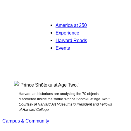
America at 250
Experience
Harvard Reads
Events
Harvard art historians are analyzing the 70 objects
discovered inside the statue “Prince Shōtoku at Age Two.”
Courtesy of Harvard Art Museums © President and Fellows
of Harvard College
Campus & Community