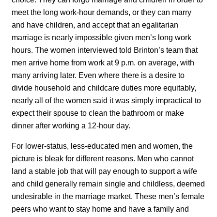
meet the long work-hour demands, or they can marry
and have children, and accept that an egalitarian
marriage is nearly impossible given men’s long work
hours. The women interviewed told Brinton’s team that
men arrive home from work at 9 p.m. on average, with
many arriving later. Even where there is a desire to
divide household and childcare duties more equitably,
nearly all of the women said it was simply impractical to
expect their spouse to clean the bathroom or make
dinner after working a 12-hour day.
For lower-status, less-educated men and women, the
picture is bleak for different reasons. Men who cannot
land a stable job that will pay enough to support a wife
and child generally remain single and childless, deemed
undesirable in the marriage market. These men’s female
peers who want to stay home and have a family and