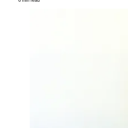
6 min read