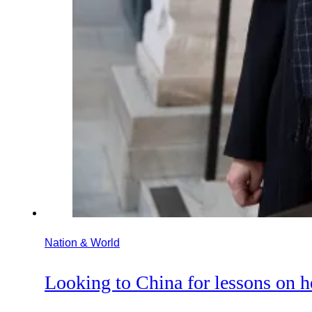
Nation & World
Looking to China for lessons on h