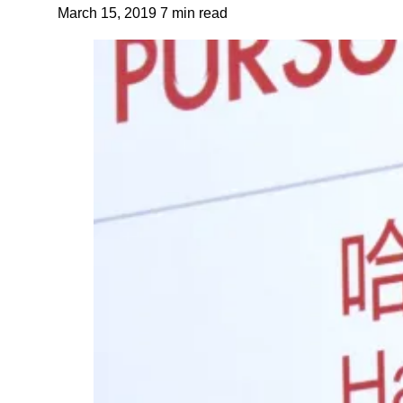
March 15, 2019
7 min read