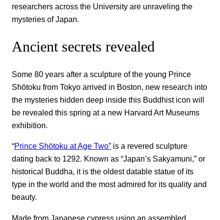
researchers across the University are unraveling the
mysteries of Japan.
Ancient secrets revealed
Some 80 years after a sculpture of the young Prince
Shōtoku from Tokyo arrived in Boston, new research into
the mysteries hidden deep inside this Buddhist icon will
be revealed this spring at a new Harvard Art Museums
exhibition.
“
Prince Shōtoku at Age Two”
is a revered sculpture
dating back to 1292. Known as “Japan’s Sakyamuni,” or
historical Buddha, it is the oldest datable statue of its
type in the world and the most admired for its quality and
beauty.
Made from Japanese cypress using an assembled