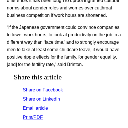
difference. It has been tough to uproot ingrained cultural
norms about gender roles and worries over cutthroat
business competition if work hours are shortened.
“If the Japanese government could convince companies
to lower work hours, to look at productivity on the job in a
different way than ‘face time,’ and to strongly encourage
men to take at least some childcare leave, it would have
positive ripple effects for the family, for gender equality,
[and] for the fertility rate,” said Brinton.
Share this article
Share on Facebook
Share on LinkedIn
Email article
Print/PDF