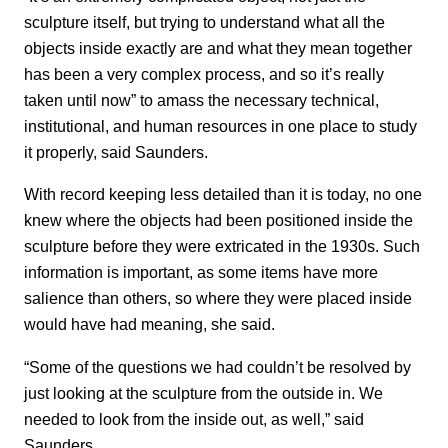
sculpture itself, but trying to understand what all the
objects inside exactly are and what they mean together
has been a very complex process, and so it’s really
taken until now” to amass the necessary technical,
institutional, and human resources in one place to study
it properly, said Saunders.
With record keeping less detailed than it is today, no one
knew where the objects had been positioned inside the
sculpture before they were extricated in the 1930s. Such
information is important, as some items have more
salience than others, so where they were placed inside
would have had meaning, she said.
“Some of the questions we had couldn’t be resolved by
just looking at the sculpture from the outside in. We
needed to look from the inside out, as well,” said
Saunders.