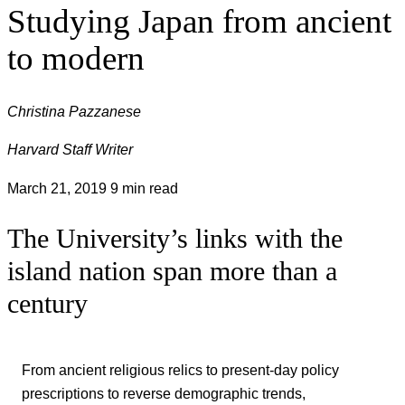
Studying Japan from ancient
to modern
Christina Pazzanese
Harvard Staff Writer
March 21, 2019
9 min read
The University’s links with the
island nation span more than a
century
From ancient religious relics to present-day policy
prescriptions to reverse demographic trends,