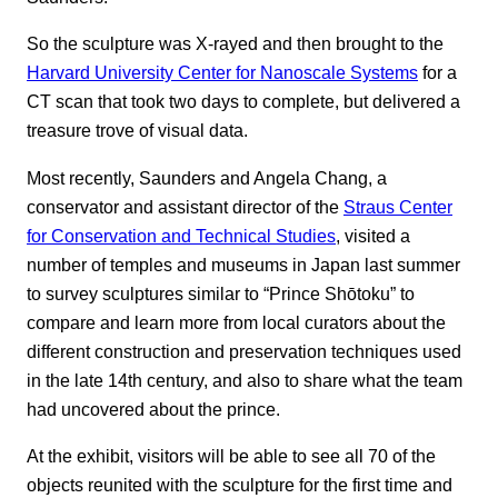
So the sculpture was X-rayed and then brought to the
Harvard University Center for Nanoscale Systems
for a
CT scan that took two days to complete, but delivered a
treasure trove of visual data.
Most recently, Saunders and Angela Chang, a
conservator and assistant director of the
Straus Center
for Conservation and Technical Studies
, visited a
number of temples and museums in Japan last summer
to survey sculptures similar to “Prince Shōtoku” to
compare and learn more from local curators about the
different construction and preservation techniques used
in the late 14th century, and also to share what the team
had uncovered about the prince.
At the exhibit, visitors will be able to see all 70 of the
objects reunited with the sculpture for the first time and