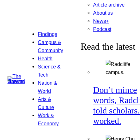
Article archive
About us
News+
Podcast
Findings
Campus &
Read the latest
Community
Health
Science &
Tech
Nation &
Don’t mince
World
words, Radcl
Arts &
Culture
told scholars.
Work &
worked.
Economy