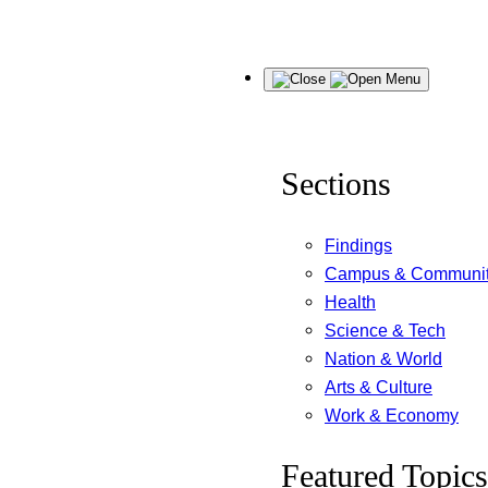
Skip
Menu
to
content
Sections
Findings
Campus & Communi
Health
Science & Tech
Nation & World
Arts & Culture
Work & Economy
Featured Topics