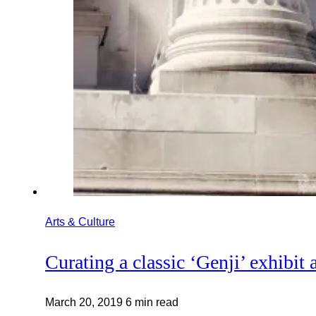
Arts & Culture
Curating a classic ‘Genji’ exhibit 
March 20, 2019
6 min read