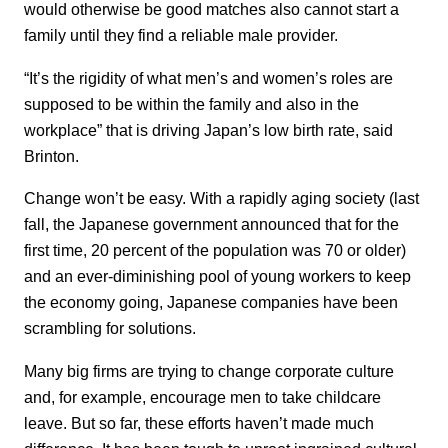
would otherwise be good matches also cannot start a
family until they find a reliable male provider.
“It’s the rigidity of what men’s and women’s roles are
supposed to be within the family and also in the
workplace” that is driving Japan’s low birth rate, said
Brinton.
Change won’t be easy. With a rapidly aging society (last
fall, the Japanese government announced that for the
first time, 20 percent of the population was 70 or older)
and an ever-diminishing pool of young workers to keep
the economy going, Japanese companies have been
scrambling for solutions.
Many big firms are trying to change corporate culture
and, for example, encourage men to take childcare
leave. But so far, these efforts haven’t made much