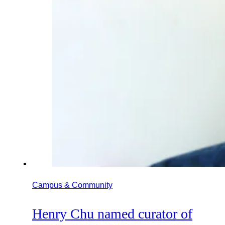
Campus & Community
Henry Chu named curator of