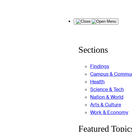
Skip
Menu
to
content
Sections
Findings
Campus & Commun
Health
Science & Tech
Nation & World
Arts & Culture
Work & Economy
Featured Topic