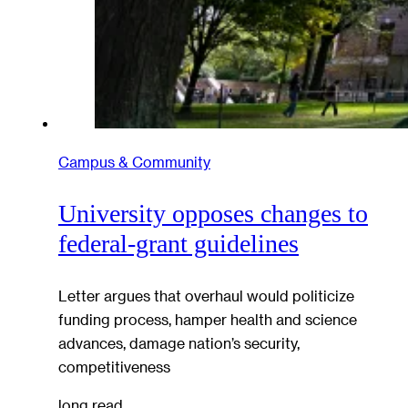
Campus & Community
University opposes changes to
federal-grant guidelines
Letter argues that overhaul would politicize
funding process, hamper health and science
advances, damage nation’s security,
competitiveness
long read