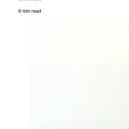
6 min read