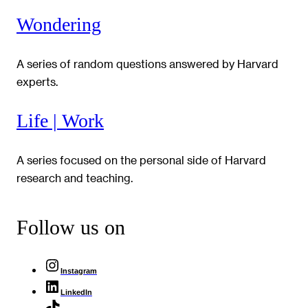
Wondering
A series of random questions answered by Harvard
experts.
Life | Work
A series focused on the personal side of Harvard
research and teaching.
Follow us on
Instagram
LinkedIn