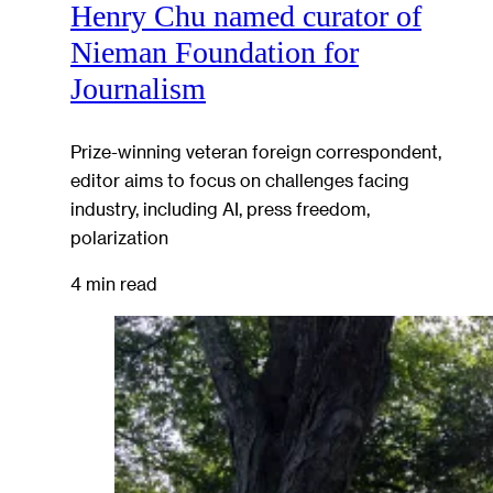
Henry Chu named curator of
Nieman Foundation for
Journalism
Prize-winning veteran foreign correspondent,
editor aims to focus on challenges facing
industry, including AI, press freedom,
polarization
4 min read