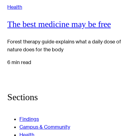
Health
The best medicine may be free
Forest therapy guide explains what a daily dose of
nature does for the body
6 min read
Sections
Findings
Campus & Community
Health