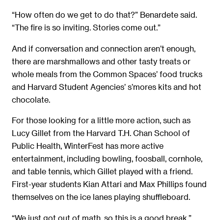
“How often do we get to do that?” Benardete said.
“The fire is so inviting. Stories come out.”
And if conversation and connection aren’t enough,
there are marshmallows and other tasty treats or
whole meals from the Common Spaces’ food trucks
and Harvard Student Agencies’ s’mores kits and hot
chocolate.
For those looking for a little more action, such as
Lucy Gillet from the Harvard T.H. Chan School of
Public Health, WinterFest has more active
entertainment, including bowling, foosball, cornhole,
and table tennis, which Gillet played with a friend.
First-year students Kian Attari and Max Phillips found
themselves on the ice lanes playing shuffleboard.
“We just got out of math, so this is a good break,”