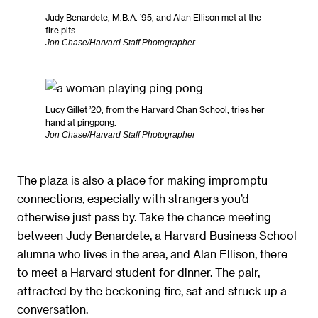
Judy Benardete, M.B.A. ’95, and Alan Ellison met at the
fire pits.
Jon Chase/Harvard Staff Photographer
Lucy Gillet ’20, from the Harvard Chan School, tries her
hand at pingpong.
Jon Chase/Harvard Staff Photographer
The plaza is also a place for making impromptu
connections, especially with strangers you’d
otherwise just pass by. Take the chance meeting
between Judy Benardete, a Harvard Business School
alumna who lives in the area, and Alan Ellison, there
to meet a Harvard student for dinner. The pair,
attracted by the beckoning fire, sat and struck up a
conversation.