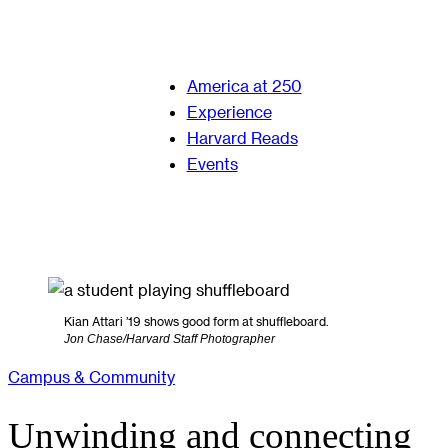
America at 250
Experience
Harvard Reads
Events
Kian Attari ’19 shows good form at shuffleboard.
Jon Chase/Harvard Staff Photographer
Campus & Community
Unwinding and connecting