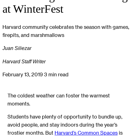
at WinterFest
Harvard community celebrates the season with games,
firepits, and marshmallows
Juan Siliezar
Harvard Staff Writer
February 13, 2019
3 min read
The coldest weather can foster the warmest
moments.
Students have plenty of opportunity to bundle up,
avoid people, and stay indoors during the year’s
frostier months. But
Harvard’s Common Spaces
is