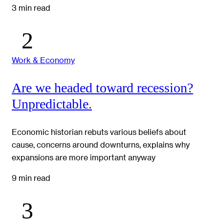
3 min read
Work & Economy
Are we headed toward recession?
Unpredictable.
Economic historian rebuts various beliefs about
cause, concerns around downturns, explains why
expansions are more important anyway
9 min read