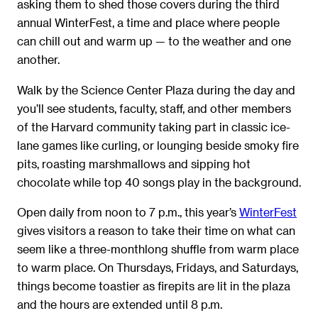
asking them to shed those covers during the third
annual WinterFest, a time and place where people
can chill out and warm up — to the weather and one
another.
Walk by the Science Center Plaza during the day and
you’ll see students, faculty, staff, and other members
of the Harvard community taking part in classic ice-
lane games like curling, or lounging beside smoky fire
pits, roasting marshmallows and sipping hot
chocolate while top 40 songs play in the background.
Open daily from noon to 7 p.m., this year’s
WinterFest
gives visitors a reason to take their time on what can
seem like a three-monthlong shuffle from warm place
to warm place. On Thursdays, Fridays, and Saturdays,
things become toastier as firepits are lit in the plaza
and the hours are extended until 8 p.m.