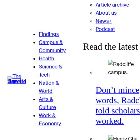
Article archive
About us
News+
Podcast
Findings
Campus &
Read the latest
Community
Health
Science &
Tech
Nation &
Don’t mince
World
words, Radcl
Arts &
Culture
told scholars
Work &
worked.
Economy