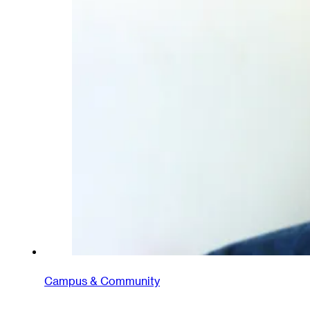
Campus & Community