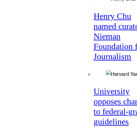
Henry Chu
named curato
Nieman
Foundation 
Journalism
University
opposes cha
to federal-gr
guidelines