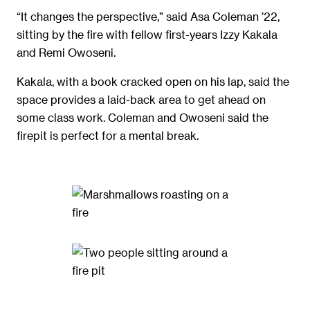
“It changes the perspective,” said Asa Coleman ’22,
sitting by the fire with fellow first-years Izzy Kakala
and Remi Owoseni.
Kakala, with a book cracked open on his lap, said the
space provides a laid-back area to get ahead on
some class work. Coleman and Owoseni said the
firepit is perfect for a mental break.