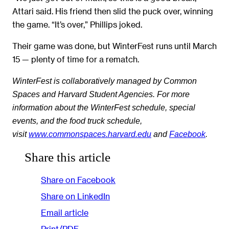
Attari said. His friend then slid the puck over, winning
the game. “It’s over,” Phillips joked.
Their game was done, but WinterFest runs until March
15 — plenty of time for a rematch.
WinterFest is collaboratively managed by Common
Spaces and Harvard Student Agencies. For more
information about the WinterFest schedule, special
events, and the food truck schedule,
visit
www.commonspaces.harvard.edu
and
Facebook
.
Share this article
Share on Facebook
Share on LinkedIn
Email article
Print/PDF