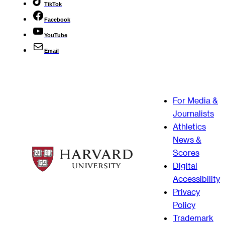
TikTok
Facebook
YouTube
Email
For Media &
Journalists
Athletics
News &
Scores
Digital
Accessibility
Privacy
Policy
Trademark