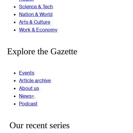
Science & Tech
Nation & World
Arts & Culture
Work & Economy
Explore the Gazette
Events
Article archive
About us
News+
Podcast
Our recent series