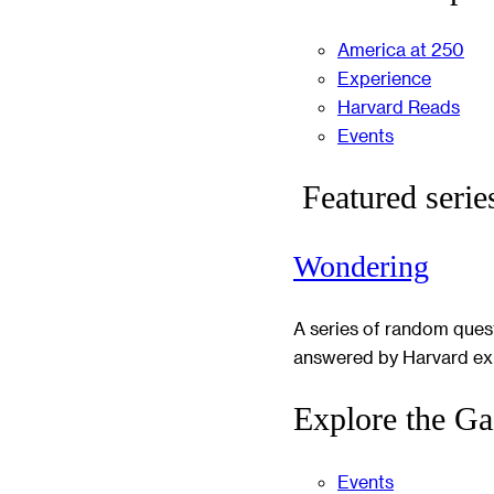
America at 250
Experience
Harvard Reads
Events
Featured serie
Wondering
A series of random ques
answered by Harvard ex
Explore the Ga
Events