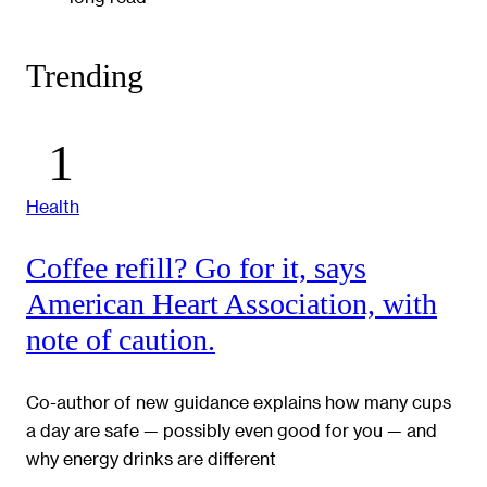
Trending
Health
Coffee refill? Go for it, says
American Heart Association, with
note of caution.
Co-author of new guidance explains how many cups
a day are safe — possibly even good for you — and
why energy drinks are different