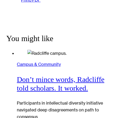
You might like
Campus & Community
Don’t mince words, Radcliffe
told scholars. It worked.
Participants in intellectual diversity initiative
navigated deep disagreements on path to
consensus