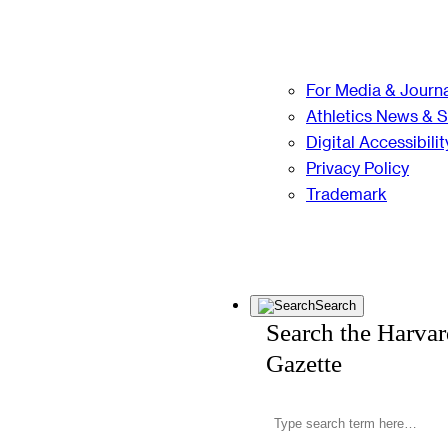
For Media & Journa
Athletics News & 
Digital Accessibilit
Privacy Policy
Trademark
Search
Search the Harva
Gazette