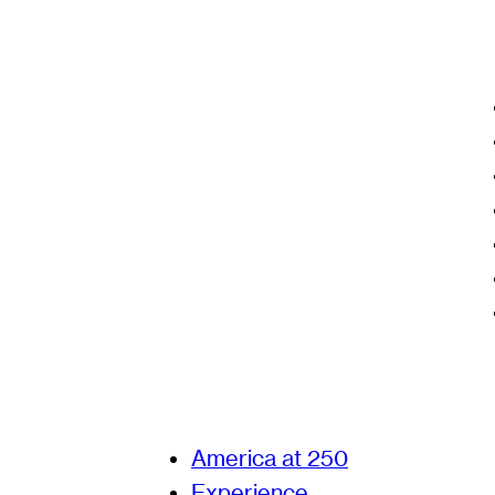
America at 250
Experience