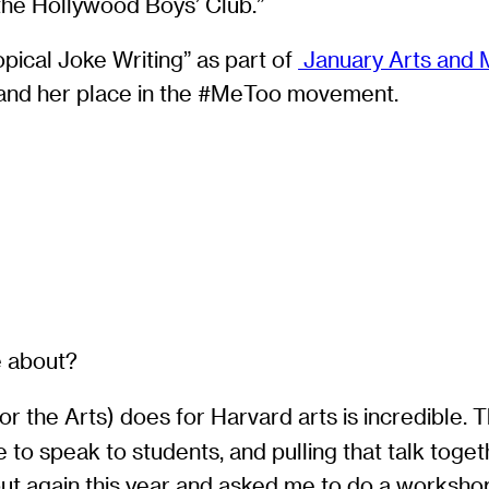
the Hollywood Boys’ Club.”
pical Joke Writing” as part of
January Arts and 
t and her place in the #MeToo movement.
e about?
for the Arts) does for Harvard arts is incredible
e to speak to students, and pulling that talk tog
out again this year and asked me to do a workshop.