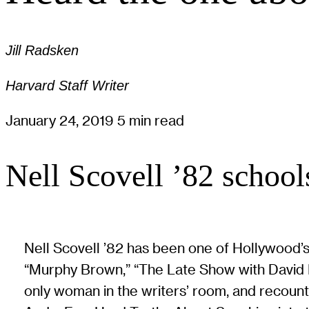
Jill Radsken
Harvard Staff Writer
January 24, 2019
5 min read
Nell Scovell ’82 schools
Nell Scovell ’82 has been one of Hollywood’s
“Murphy Brown,” “The Late Show with David L
only woman in the writers’ room, and recoun