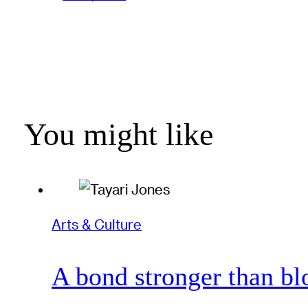
You might like
Arts & Culture
A bond stronger than bl