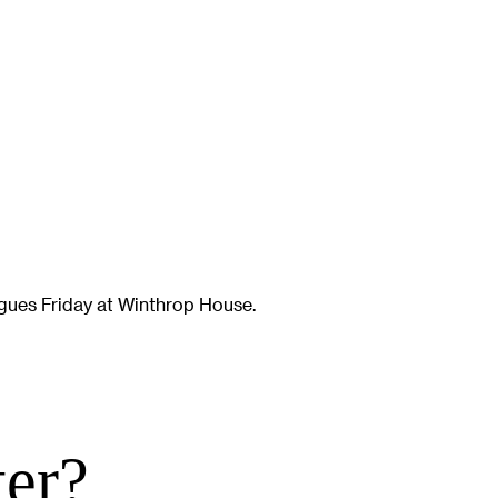
gues Friday at Winthrop House.
ter?