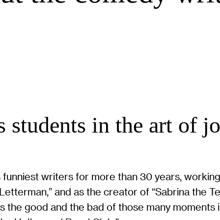
 students in the art of j
 funniest writers for more than 30 years, working
etterman,” and as the creator of “Sabrina the T
ts the good and the bad of those many moments i