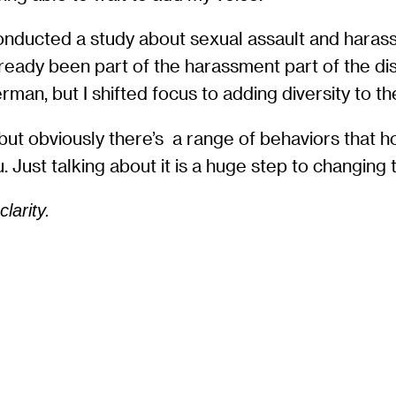
conducted a study about sexual assault and haras
already been part of the harassment part of the d
an, but I shifted focus to adding diversity to th
 but obviously there’s a range of behaviors that 
. Just talking about it is a huge step to changing
larity.