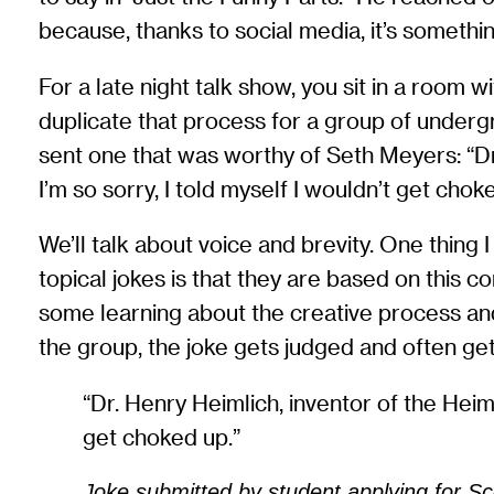
because, thanks to social media, it’s somethin
For a late night talk show, you sit in a room 
duplicate that process for a group of undergr
sent one that was worthy of Seth Meyers: “Dr
I’m so sorry, I told myself I wouldn’t get chok
We’ll talk about voice and brevity. One thing 
topical jokes is that they are based on this 
some learning about the creative process and 
the group, the joke gets judged and often ge
“Dr. Henry Heimlich, inventor of the Heim
get choked up.”
Joke submitted by student applying for Sc