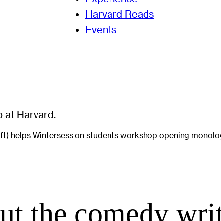
Harvard Reads
Events
left) helps Wintersession students workshop opening monolo
ut the comedy wri