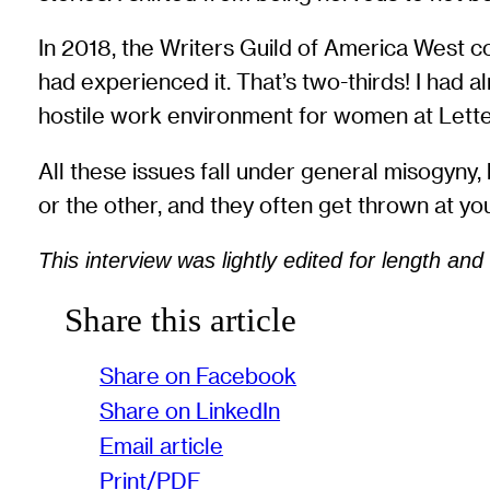
In 2018, the Writers Guild of America West 
had experienced it. That’s two-thirds! I had 
hostile work environment for women at Letterm
All these issues fall under general misogyny,
or the other, and they often get thrown at you
This interview was lightly edited for length and c
Share this article
Share on Facebook
Share on LinkedIn
Email article
Print/PDF