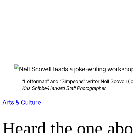
“Letterman” and “Simpsons” writer Nell Scovell (
Kris Snibbe/Harvard Staff Photographer
Arts & Culture
Heard the one abo