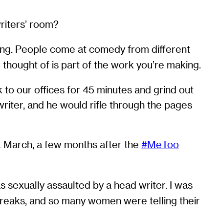
writers’ room?
fying. People come at comedy from different
 thought of is part of the work you’re making.
 to our offices for 45 minutes and grind out
writer, and he would rifle through the pages
st March, a few months after the
#MeToo
 sexually assaulted by a head writer. I was
reaks, and so many women were telling their