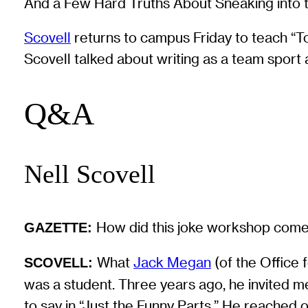
And a Few Hard Truths About Sneaking into 
Scovell
returns to campus Friday to teach “To
Scovell talked about writing as a team spor
Q&A
Nell Scovell
How did this joke workshop com
GAZETTE:
What
Jack Megan
(of the Office 
SCOVELL:
was a student. Three years ago, he invited m
to say in “Just the Funny Parts.” He reached 