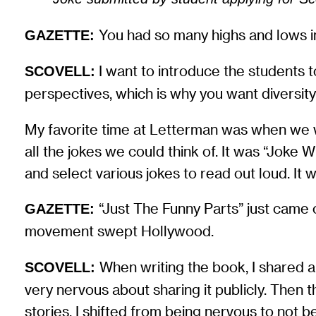
You had so many highs and lows in
GAZETTE:
I want to introduce the students t
SCOVELL:
perspectives, which is why you want diversity
My favorite time at Letterman was when we wou
all the jokes we could think of. It was “Joke 
and select various jokes to read out loud. It wa
“Just The Funny Parts” just came 
GAZETTE:
movement swept Hollywood.
When writing the book, I shared a
SCOVELL:
very nervous about sharing it publicly. The
stories. I shifted from being nervous to not b