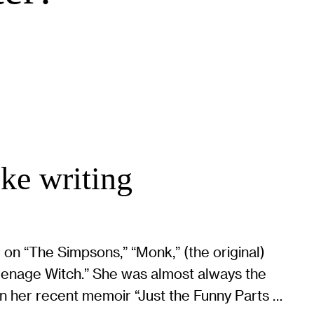
oke writing
 on “The Simpsons,” “Monk,” (the original)
eenage Witch.” She was almost always the
n her recent memoir “Just the Funny Parts …