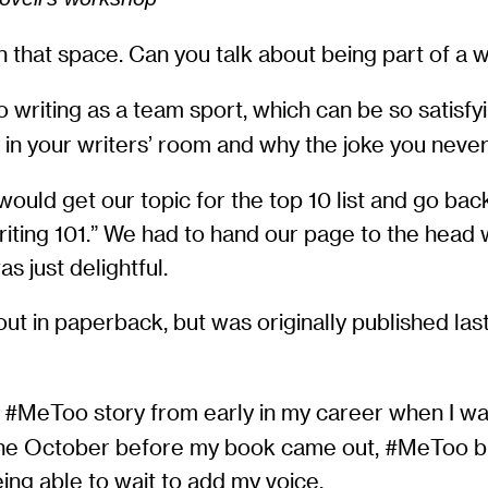
 that space. Can you talk about being part of a 
o writing as a team sport, which can be so satis
 in your writers’ room and why the joke you never
ld get our topic for the top 10 list and go back
Writing 101.” We had to hand our page to the head 
s just delightful.
out in paperback, but was originally published la
 #MeToo story from early in my career when I was
n the October before my book came out, #MeToo b
eing able to wait to add my voice.