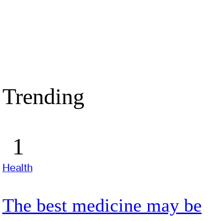
Trending
Health
The best medicine may be