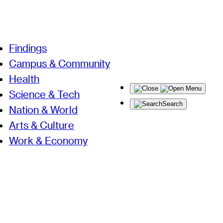
Findings
Campus & Community
Health
Menu
Science & Tech
Search
Nation & World
Arts & Culture
Work & Economy