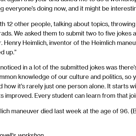
g everyone’s doing now, and it might be interestin
with 12 other people, talking about topics, throwin
ads. We asked them to submit two to five jokes a
. Henry Heimlich, inventor of the Heimlich maneuv
ed up.”
I noticed in a lot of the submitted jokes was there
common knowledge of our culture and politics, so y
how it’s rarely just one person alone. It starts 
ts improved. Every student can learn from that jo
lich maneuver died last week at the age of 96. (Bea
ovell’s workshop