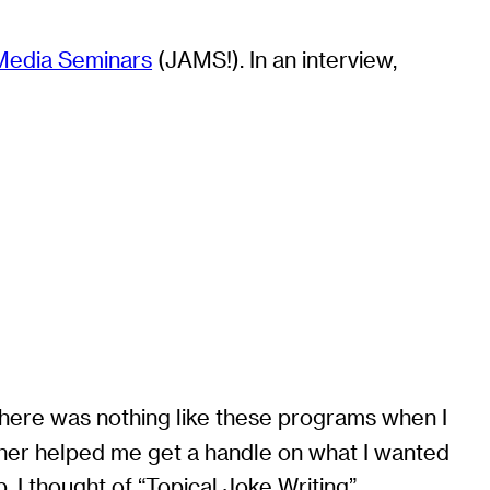
Media Seminars
(JAMS!). In an interview,
. There was nothing like these programs when I
ether helped me get a handle on what I wanted
 I thought of “Topical Joke Writing”