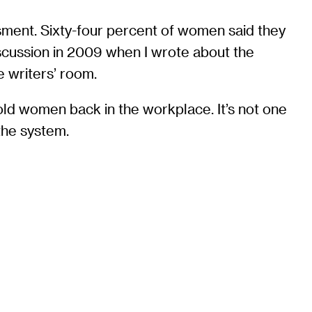
sment. Sixty-four percent of women said they
iscussion in 2009 when I wrote about the
e writers’ room.
hold women back in the workplace. It’s not one
 the system.