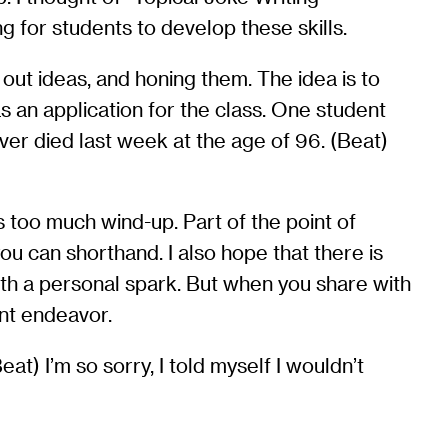
g for students to develop these skills.
g out ideas, and honing them. The idea is to
s an application for the class. One student
er died last week at the age of 96. (Beat)
’s too much wind-up. Part of the point of
ou can shorthand. I also hope that there is
with a personal spark. But when you share with
int endeavor.
t) I’m so sorry, I told myself I wouldn’t