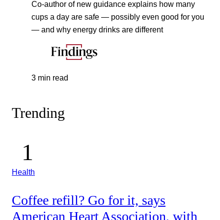
Co-author of new guidance explains how many
cups a day are safe — possibly even good for you
— and why energy drinks are different
3 min read
Trending
Health
Coffee refill? Go for it, says
American Heart Association, with