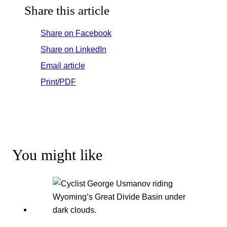
Share this article
Share on Facebook
Share on LinkedIn
Email article
Print/PDF
You might like