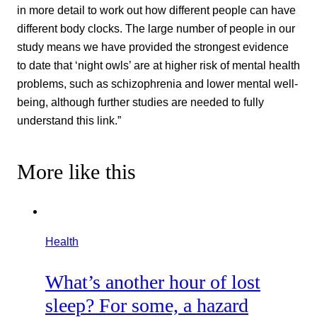
in more detail to work out how different people can have
different body clocks. The large number of people in our
study means we have provided the strongest evidence
to date that ‘night owls’ are at higher risk of mental health
problems, such as schizophrenia and lower mental well-
being, although further studies are needed to fully
understand this link.”
More like this
Health
What’s another hour of lost
sleep? For some, a hazard