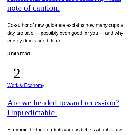
note of caution.
Co-author of new guidance explains how many cups a
day are safe — possibly even good for you — and why
energy drinks are different
3 min read
Work & Economy
Are we headed toward recession?
Unpredictable.
Economic historian rebuts various beliefs about cause,