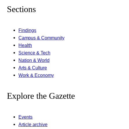
Sections
Findings
Campus & Community
Health
Science & Tech
Nation & World
Arts & Culture
Work & Economy
Explore the Gazette
Events
Article archive