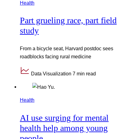
Health
Part grueling race, part field
study
From a bicycle seat, Harvard postdoc sees
roadblocks facing rural medicine
Data Visualization
7 min read
Health
AI use surging for mental
health help among young
people