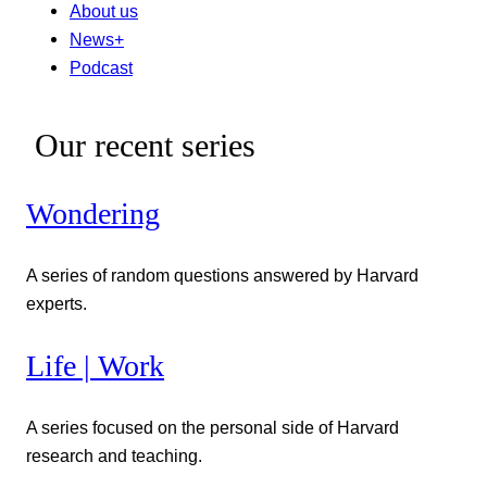
About us
News+
Podcast
Our recent series
Wondering
A series of random questions answered by Harvard
experts.
Life | Work
A series focused on the personal side of Harvard
research and teaching.