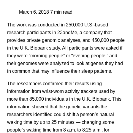
March 6, 2018
7 min read
The work was conducted in 250,000 U.S.-based
research participants in 23andMe, a company that
provides private genomic analyses, and 450,000 people
in the U.K. Biobank study. All participants were asked if
they were “morning people” or “evening people,” and
their genomes were analyzed to look at genes they had
in common that may influence their sleep patterns.
The researchers confirmed their results using
information from wrist-worn activity trackers used by
more than 85,000 individuals in the U.K. Biobank. This
information showed that the genetic variants the
researchers identified could shift a person’s natural
waking time by up to 25 minutes — changing some
people’s waking time from 8 a.m. to 8:25 a.m., for