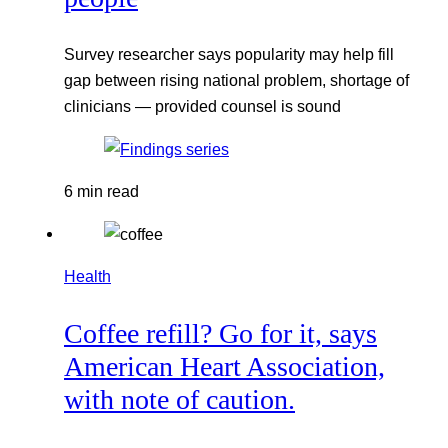
Survey researcher says popularity may help fill
gap between rising national problem, shortage of
clinicians — provided counsel is sound
6 min read
Health
Coffee refill? Go for it, says
American Heart Association,
with note of caution.