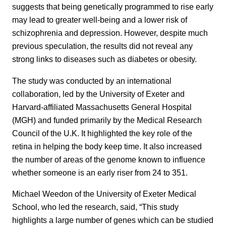
suggests that being genetically programmed to rise early
may lead to greater well-being and a lower risk of
schizophrenia and depression. However, despite much
previous speculation, the results did not reveal any
strong links to diseases such as diabetes or obesity.
The study was conducted by an international
collaboration, led by the University of Exeter and
Harvard-affiliated Massachusetts General Hospital
(MGH) and funded primarily by the Medical Research
Council of the U.K. It highlighted the key role of the
retina in helping the body keep time. It also increased
the number of areas of the genome known to influence
whether someone is an early riser from 24 to 351.
Michael Weedon of the University of Exeter Medical
School, who led the research, said, “This study
highlights a large number of genes which can be studied