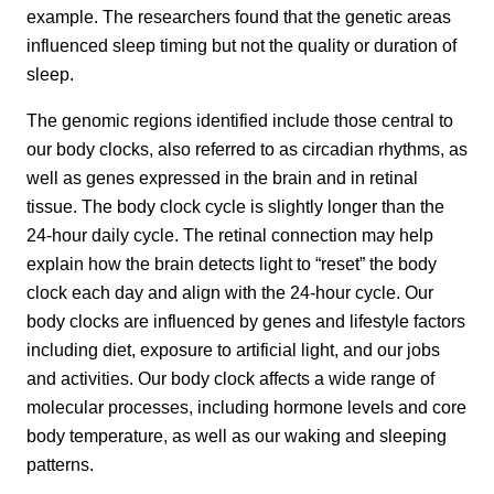
example. The researchers found that the genetic areas
influenced sleep timing but not the quality or duration of
sleep.
The genomic regions identified include those central to
our body clocks, also referred to as circadian rhythms, as
well as genes expressed in the brain and in retinal
tissue. The body clock cycle is slightly longer than the
24-hour daily cycle. The retinal connection may help
explain how the brain detects light to “reset” the body
clock each day and align with the 24-hour cycle. Our
body clocks are influenced by genes and lifestyle factors
including diet, exposure to artificial light, and our jobs
and activities. Our body clock affects a wide range of
molecular processes, including hormone levels and core
body temperature, as well as our waking and sleeping
patterns.