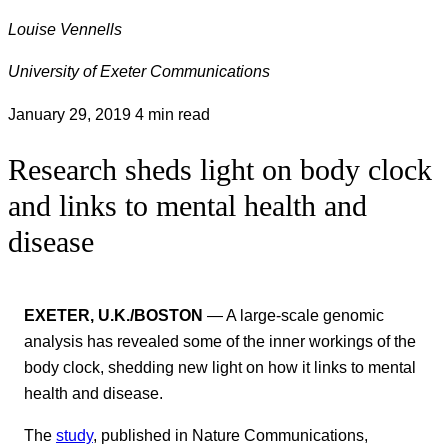
Louise Vennells
University of Exeter Communications
January 29, 2019
4 min read
Research sheds light on body clock
and links to mental health and
disease
EXETER, U.K./BOSTON
— A large-scale genomic
analysis has revealed some of the inner workings of the
body clock, shedding new light on how it links to mental
health and disease.
The
study
, published in Nature Communications,