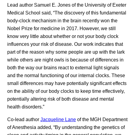
Lead author Samuel E. Jones of the University of Exeter
Medical School said, “The discovery of this fundamental
body-clock mechanism in the brain recently won the
Nobel Prize for medicine in 2017. However, we still
know very little about whether or not your body clock
influences your risk of disease. Our work indicates that
part of the reason why some people are up with the lark
while others are night owls is because of differences in
both the way our brains react to external light signals
and the normal functioning of our internal clocks. These
small differences may have potentially significant effects
on the ability of our body clocks to keep time effectively,
potentially altering risk of both disease and mental
health disorders.”
Co-lead author
Jacqueline Lane
of the MGH Department
of Anesthesia added, “By understanding the genetics of