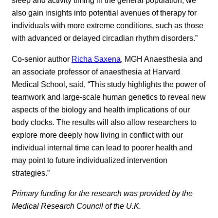
sleep and activity timing in the general population, we
also gain insights into potential avenues of therapy for
individuals with more extreme conditions, such as those
with advanced or delayed circadian rhythm disorders.”
Co-senior author
Richa Saxena
, MGH Anaesthesia and
an associate professor of anaesthesia at Harvard
Medical School, said, “This study highlights the power of
teamwork and large-scale human genetics to reveal new
aspects of the biology and health implications of our
body clocks. The results will also allow researchers to
explore more deeply how living in conflict with our
individual internal time can lead to poorer health and
may point to future individualized intervention
strategies.”
Primary funding for the research was provided by the
Medical Research Council of the U.K.