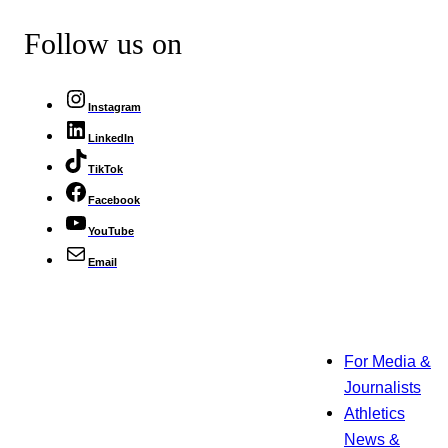
Follow us on
Instagram
LinkedIn
TikTok
Facebook
YouTube
Email
For Media &
Journalists
Athletics
News &