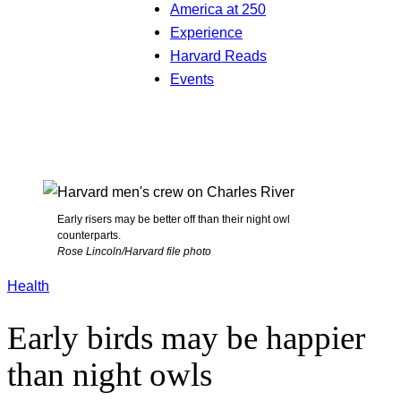
America at 250
Experience
Harvard Reads
Events
Early risers may be better off than their night owl
counterparts.
Rose Lincoln/Harvard file photo
Health
Early birds may be happier
than night owls