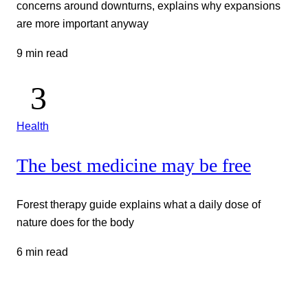
concerns around downturns, explains why expansions
are more important anyway
9 min read
Health
The best medicine may be free
Forest therapy guide explains what a daily dose of
nature does for the body
6 min read