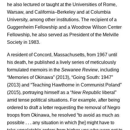
he also lectured or taught at the Universities of Rome,
Warsaw, and California–Berkeley and at Columbia
University, among other institutions. The recipient of a
Guggenheim Fellowship and a Woodrow Wilson Center
Fellowship, he also served as President of the Melville
Society in 1983.
A resident of Concord, Massachusetts, from 1967 until
his death, he published a lively series of meticulously
formulated memoirs in the
Sewanee Review
, including
“Memories of Okinawa” (2013), “Going South: 1947”
(2013) and “Teaching Hawthorne in Communist Poland”
(2015), portraying himself as a “
New Republic
liberal”
amid tense political situations. For example, after being
ordered to draft a letter requesting the removal of Negro
troops from Okinawa, he resolved “to avoid as much as
possible . . . any situation in which [he] might have to
take unpalatable orders from higher-ups who were not to