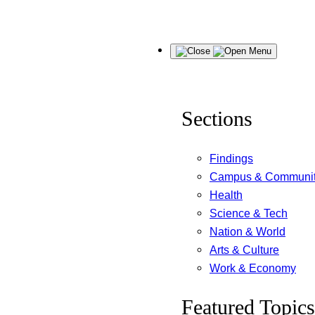
Skip
Menu
to
content
Sections
Findings
Campus & Communi
Health
Science & Tech
Nation & World
Arts & Culture
Work & Economy
Featured Topics