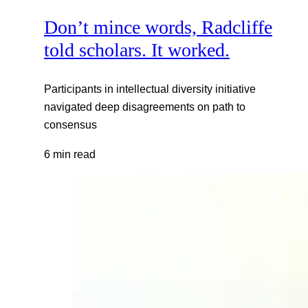
Don’t mince words, Radcliffe
told scholars. It worked.
Participants in intellectual diversity initiative
navigated deep disagreements on path to
consensus
6 min read