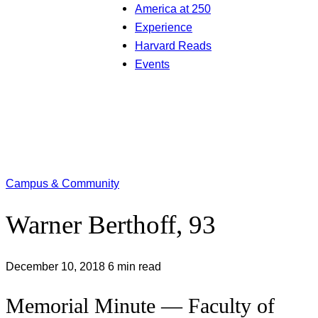
America at 250
Experience
Harvard Reads
Events
Campus & Community
Warner Berthoff, 93
December 10, 2018
6 min read
Memorial Minute — Faculty of