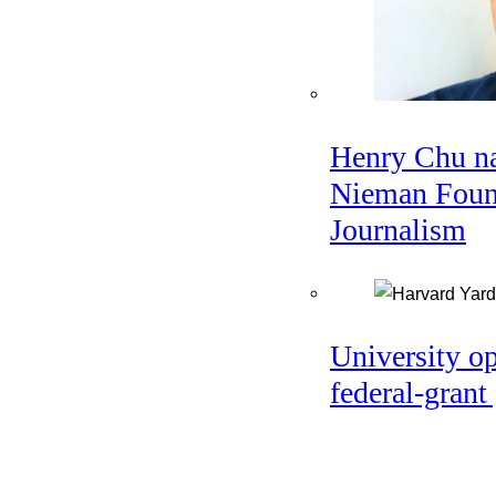
Henry Chu na
Nieman Found
Journalism
University o
federal-grant