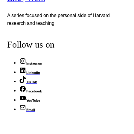
A series focused on the personal side of Harvard
research and teaching.
Follow us on
Instagram
LinkedIn
TikTok
Facebook
YouTube
Email