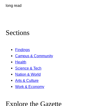
long read
Sections
Findings
Campus & Community
Health
Science & Tech
Nation & World
Arts & Culture
Work & Economy
Explore the Gazette