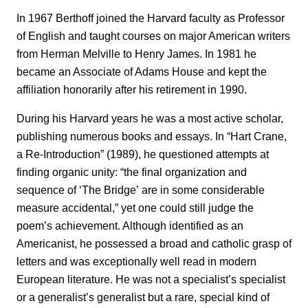
In 1967 Berthoff joined the Harvard faculty as Professor
of English and taught courses on major American writers
from Herman Melville to Henry James. In 1981 he
became an Associate of Adams House and kept the
affiliation honorarily after his retirement in 1990.
During his Harvard years he was a most active scholar,
publishing numerous books and essays. In “Hart Crane,
a Re-Introduction” (1989), he questioned attempts at
finding organic unity: “the final organization and
sequence of ‘The Bridge’
are in some considerable
measure accidental,” yet one could still judge the
poem’s achievement. Although identified as an
Americanist, he possessed a broad and catholic grasp of
letters and was exceptionally well read in modern
European literature. He was not a specialist’s specialist
or a generalist’s generalist but a rare, special kind of