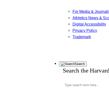
For Media & Journali
Athletics News & Sc
Digital Accessibility
Privacy Policy
Trademark
Search
Search the Harvar