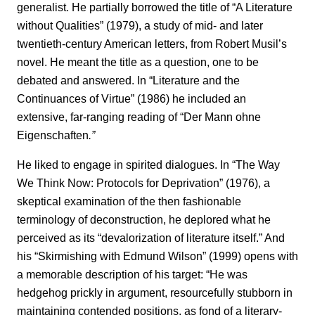
generalist. He partially borrowed the title of “A Literature
without Qualities” (1979), a study of mid- and later
twentieth-century American letters, from Robert Musil’s
novel. He meant the title as a question, one to be
debated and answered. In “Literature and the
Continuances of Virtue” (1986) he included an
extensive, far-ranging reading of “Der Mann ohne
Eigenschaften
.”
He liked to engage in spirited dialogues. In “The Way
We Think Now: Protocols for Deprivation” (1976), a
skeptical examination of the then fashionable
terminology of deconstruction, he deplored what he
perceived as its “devalorization of literature itself.” And
his “Skirmishing with Edmund Wilson” (1999) opens with
a memorable description of his target: “He was
hedgehog prickly in argument, resourcefully stubborn in
maintaining contended positions, as fond of a literary-