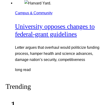
Campus & Community
University opposes changes to
federal-grant guidelines
Letter argues that overhaul would politicize funding
process, hamper health and science advances,
damage nation’s security, competitiveness
long read
Trending