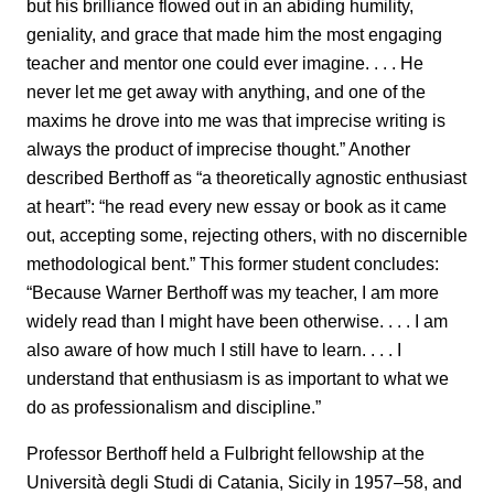
but his brilliance flowed out in an abiding humility,
geniality, and grace that made him the most engaging
teacher and mentor one could ever imagine. . . . He
never let me get away with anything, and one of the
maxims he drove into me was that imprecise writing is
always the product of imprecise thought.” Another
described Berthoff as “a theoretically agnostic enthusiast
at heart”: “he read every new essay or book as it came
out, accepting some, rejecting others, with no discernible
methodological bent.” This former student concludes:
“Because Warner Berthoff was my teacher, I am more
widely read than I might have been otherwise. . . . I am
also aware of how much I still have to learn. . . . I
understand that enthusiasm is as important to what we
do as professionalism and discipline.”
Professor Berthoff held a Fulbright fellowship at the
Università degli Studi di Catania, Sicily in 1957–58, and