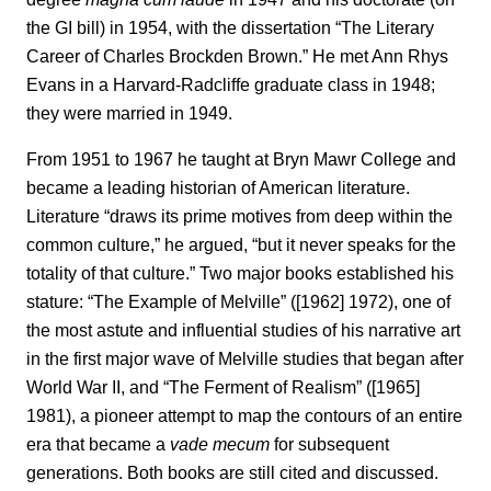
the GI bill) in 1954, with the dissertation “The Literary
Career of Charles Brockden Brown.” He met Ann Rhys
Evans in a Harvard-Radcliffe graduate class in 1948;
they were married in 1949.
From 1951 to 1967 he taught at Bryn Mawr College and
became a leading historian of American literature.
Literature “draws its prime motives from deep within the
common culture,” he argued, “but it never speaks for the
totality of that culture.” Two major books established his
stature: “The Example of Melville” ([1962] 1972), one of
the most astute and influential studies of his narrative art
in the first major wave of Melville studies that began after
World War II, and “The Ferment of Realism” ([1965]
1981), a pioneer attempt to map the contours of an entire
era that became a
vade mecum
for subsequent
generations. Both books are still cited and discussed.