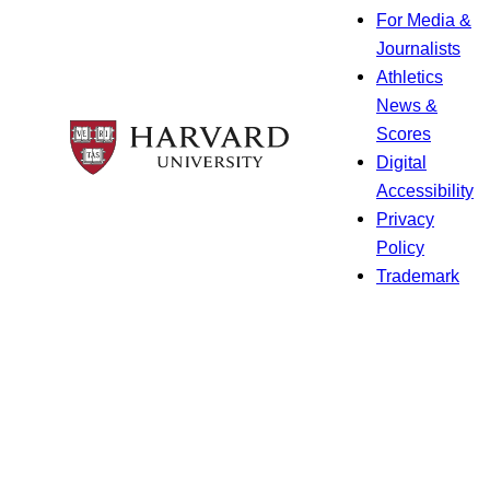
For Media &
Journalists
Athletics
News &
Scores
Digital
Accessibility
Privacy
Policy
Trademark