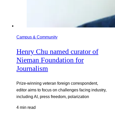
Campus & Community
Henry Chu named curator of
Nieman Foundation for
Journalism
Prize-winning veteran foreign correspondent,
editor aims to focus on challenges facing industry,
including AI, press freedom, polarization
4 min read