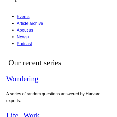
Events
Article archive
About us
News+
Podcast
Our recent series
Wondering
A series of random questions answered by Harvard
experts.
Life | Work