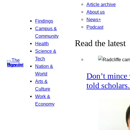
Article archive
About us
News+
Findings
Podcast
Campus &
Community
Read the latest
Health
Science &
Tech
Nation &
World
Don’t mince 
Arts &
told scholars
Culture
Work &
Economy