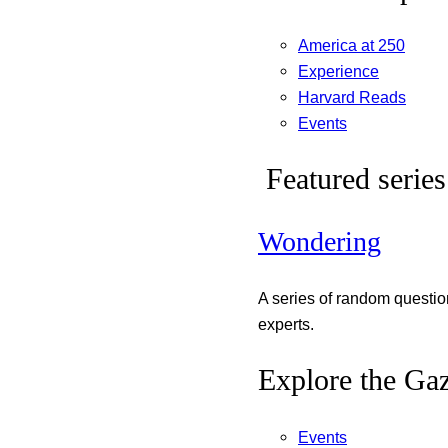
America at 250
Experience
Harvard Reads
Events
Featured series
Wondering
A series of random questi
experts.
Explore the Gaz
Events