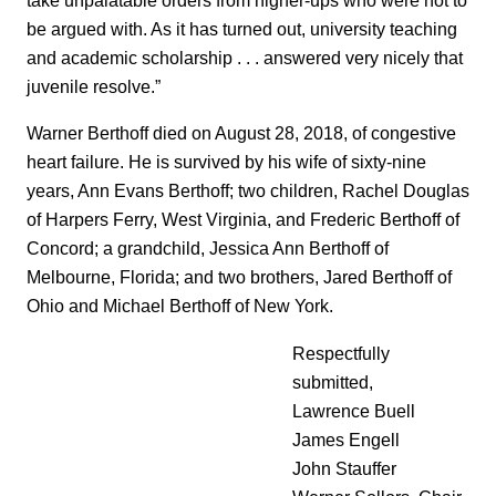
be argued with. As it has turned out, university teaching
and academic scholarship . . . answered very nicely that
juvenile resolve.”
Warner Berthoff died on August 28, 2018, of congestive
heart failure. He is survived by his wife of sixty-nine
years, Ann Evans Berthoff; two children, Rachel Douglas
of Harpers Ferry, West Virginia, and Frederic Berthoff of
Concord; a grandchild, Jessica Ann Berthoff of
Melbourne, Florida; and two brothers, Jared Berthoff of
Ohio and Michael Berthoff of New York.
Respectfully
submitted,
Lawrence Buell
James Engell
John Stauffer