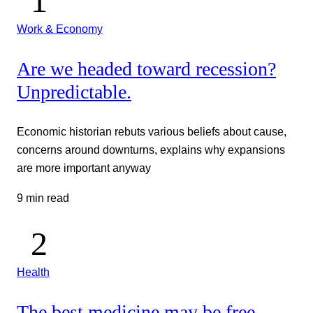
Work & Economy
Are we headed toward recession?
Unpredictable.
Economic historian rebuts various beliefs about cause,
concerns around downturns, explains why expansions
are more important anyway
9 min read
Health
The best medicine may be free