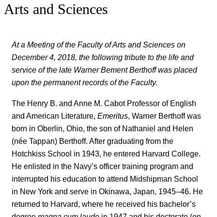
Arts and Sciences
At a Meeting of the Faculty of Arts and Sciences on
December 4, 2018, the following tribute to the life and
service of the late Warner Bement Berthoff was placed
upon the permanent records of the Faculty.
The Henry B. and Anne M. Cabot Professor of English
and American Literature,
Emeritus
, Warner Berthoff was
born in Oberlin, Ohio, the son of Nathaniel and Helen
(née Tappan) Berthoff. After graduating from the
Hotchkiss School in 1943, he entered Harvard College.
He enlisted in the Navy’s officer training program and
interrupted his education to attend Midshipman School
in New York and serve in Okinawa, Japan, 1945–46. He
returned to Harvard, where he received his bachelor’s
degree
magna cum laude
in 1947 and his doctorate (on