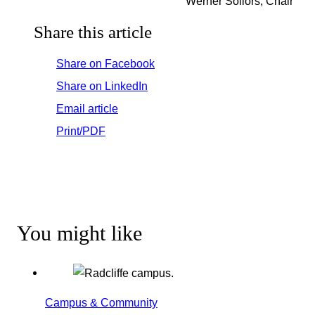
Werner Sollors, Chair
Share this article
Share on Facebook
Share on LinkedIn
Email article
Print/PDF
You might like
Campus & Community