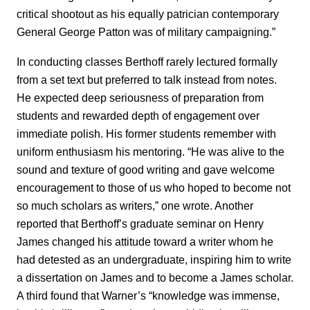
critical shootout as his equally patrician contemporary
General George Patton was of military campaigning.”
In conducting classes Berthoff rarely lectured formally
from a set text but preferred to talk instead from notes.
He expected deep seriousness of preparation from
students and rewarded depth of engagement over
immediate polish. His former students remember with
uniform enthusiasm his mentoring. “He was alive to the
sound and texture of good writing and gave welcome
encouragement to those of us who hoped to become not
so much scholars as writers,” one wrote. Another
reported that Berthoff’s graduate seminar on Henry
James changed his attitude toward a writer whom he
had detested as an undergraduate, inspiring him to write
a dissertation on James and to become a James scholar.
A third found that Warner’s “knowledge was immense,