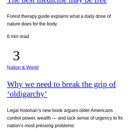
Forest therapy guide explains what a daily dose of
nature does for the body
6 min read
Nation & World
Why we need to break the grip of
‘oldigarchy’
Legal historian’s new book argues older Americans
control power, wealth — and lack sense of urgency to fix
nation’s most pressing problems