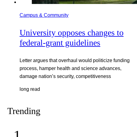
Campus & Community
University opposes changes to
federal-grant guidelines
Letter argues that overhaul would politicize funding
process, hamper health and science advances,
damage nation’s security, competitiveness
long read
Trending