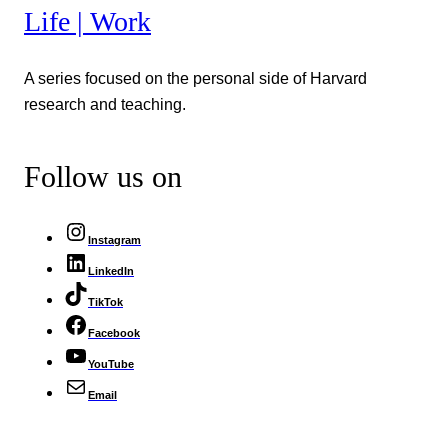
Life | Work
A series focused on the personal side of Harvard
research and teaching.
Follow us on
Instagram
LinkedIn
TikTok
Facebook
YouTube
Email