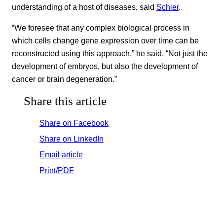
understanding of a host of diseases, said
Schier
.
“We foresee that any complex biological process in
which cells change gene expression over time can be
reconstructed using this approach,” he said. “Not just the
development of embryos, but also the development of
cancer or brain degeneration.”
Share this article
Share on Facebook
Share on LinkedIn
Email article
Print/PDF