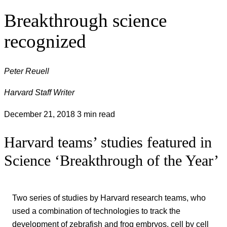
Breakthrough science
recognized
Peter Reuell
Harvard Staff Writer
December 21, 2018
3 min read
Harvard teams’ studies featured in
Science ‘Breakthrough of the Year’
Two series of studies by Harvard research teams, who
used a combination of technologies to track the
development of zebrafish and frog embryos, cell by cell