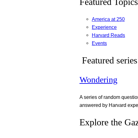
Featured Topics
America at 250
Experience
Harvard Reads
Events
Featured series
Wondering
A series of random questi
answered by Harvard exper
Explore the Gaz