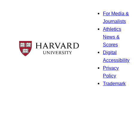
For Media &
Journalists
Athletics
News &
Scores
Digital
Accessibility
Privacy
Policy
Trademark