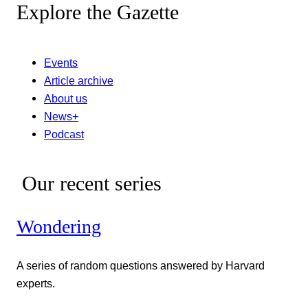
Explore the Gazette
Events
Article archive
About us
News+
Podcast
Our recent series
Wondering
A series of random questions answered by Harvard
experts.