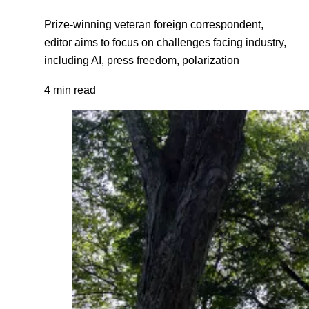
Prize-winning veteran foreign correspondent,
editor aims to focus on challenges facing industry,
including AI, press freedom, polarization
4 min read