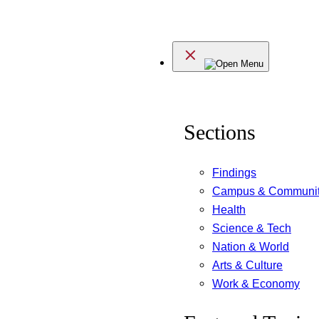
Skip
to
Menu
content
Sections
Findings
Campus & Communi
Health
Science & Tech
Nation & World
Arts & Culture
Work & Economy