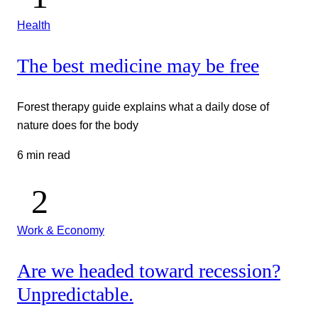
Health
The best medicine may be free
Forest therapy guide explains what a daily dose of
nature does for the body
6 min read
Work & Economy
Are we headed toward recession?
Unpredictable.