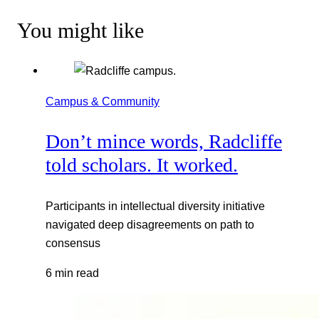
You might like
Campus & Community
Don’t mince words, Radcliffe
told scholars. It worked.
Participants in intellectual diversity initiative
navigated deep disagreements on path to
consensus
6 min read