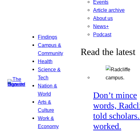
Events
Article archive
About us
News+
Podcast
Findings
Campus &
Read the latest
Community
Health
Science &
Tech
Nation &
Don’t mince
World
Arts &
words, Radcl
Culture
told scholars.
Work &
worked.
Economy