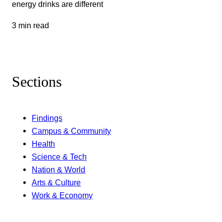
energy drinks are different
3 min read
Sections
Findings
Campus & Community
Health
Science & Tech
Nation & World
Arts & Culture
Work & Economy