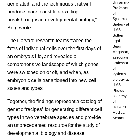
University
generated, and the techniques that will
Professor
produce more, constitute exciting
of
breakthroughs in developmental biology,”
Systems
Biology at
Berg wrote.
HMS.
Bottom
The Harvard research teams traced the
right:
Sean
fates of individual cells over the first days of
Megason,
an embryo’s life, and revealed a
associate
professor
comprehensive landscape of which genes
of
were switched on or off, and when, as
systems
biology at
embryonic cells transitioned into new cell
HMS.
states and types.
Photos
courtesy
Together, the findings represent a catalog of
of
Harvard
genetic “recipes” for generating different cell
Medical
types in two vertebrate species and provide
School
an unprecedented resource for the study of
developmental biology and disease.