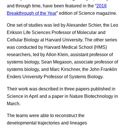
and through time, have been featured in the “
2018
Breakthrough of the Year
” edition of Science magazine.
One set of studies was led by Alexander Schier, the Leo
Erikson Life Sciences Professor of Molecular and
Cellular Biology at Harvard University. The other series
was conducted by Harvard Medical School (HMS)
researchers, led by Allon Klein, assistant professor of
systems biology, Sean Megason, associate professor of
systems biology, and Marc Kirschner, the John Franklin
Enders University Professor of Systems Biology.
Their work was described in three papers published in
Science in April and a paper in Nature Biotechnology in
March.
The teams were able to reconstruct the
developmental trajectories and lineages