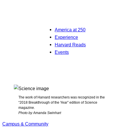
America at 250
Experience
Harvard Reads
Events
The work of Harvard researchers was recognized in the
“2018 Breakthrough of the Year” edition of Science
magazine.
Photo by Amanda Swinhart
Campus & Community