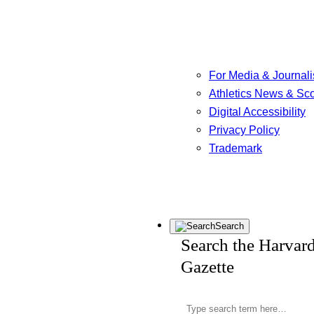
For Media & Journali
Athletics News & Sc
Digital Accessibility
Privacy Policy
Trademark
Search
Search the Harvar
Gazette