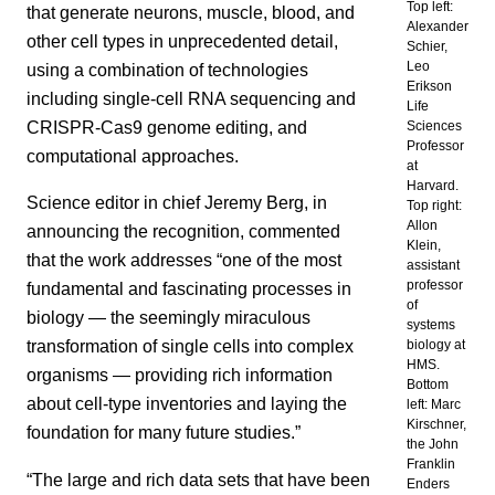
Top left:
that generate neurons, muscle, blood, and
Alexander
other cell types in unprecedented detail,
Schier,
Leo
using a combination of technologies
Erikson
including single-cell RNA sequencing and
Life
CRISPR-Cas9 genome editing, and
Sciences
Professor
computational approaches.
at
Harvard.
Science editor in chief Jeremy Berg, in
Top right:
Allon
announcing the recognition, commented
Klein,
that the work addresses “one of the most
assistant
professor
fundamental and fascinating processes in
of
biology — the seemingly miraculous
systems
transformation of single cells into complex
biology at
HMS.
organisms — providing rich information
Bottom
about cell-type inventories and laying the
left: Marc
Kirschner,
foundation for many future studies.”
the John
Franklin
“The large and rich data sets that have been
Enders