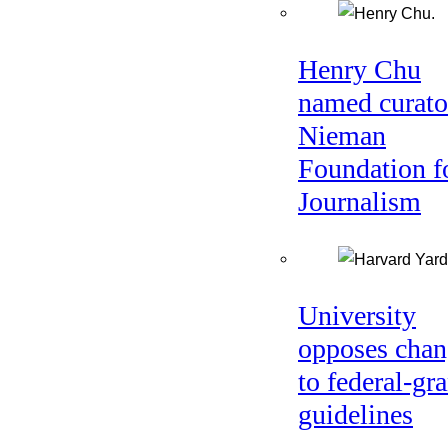
Henry Chu
named curato
Nieman
Foundation f
Journalism
University
opposes chan
to federal-gra
guidelines