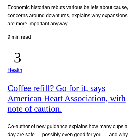
Economic historian rebuts various beliefs about cause,
concerns around downturns, explains why expansions
are more important anyway
9 min read
Health
Coffee refill? Go for it, says
American Heart Association, with
note of caution.
Co-author of new guidance explains how many cups a
day are safe — possibly even good for you — and why