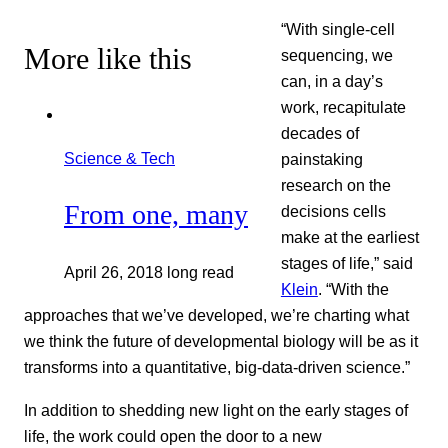
“With single-cell
More like this
sequencing, we
can, in a day’s
work, recapitulate
decades of
Science & Tech
painstaking
research on the
From one, many
decisions cells
make at the earliest
stages of life,” said
April 26, 2018
long read
Klein
. “With the
approaches that we’ve developed, we’re charting what
we think the future of developmental biology will be as it
transforms into a quantitative, big-data-driven science.”
In addition to shedding new light on the early stages of
life, the work could open the door to a new