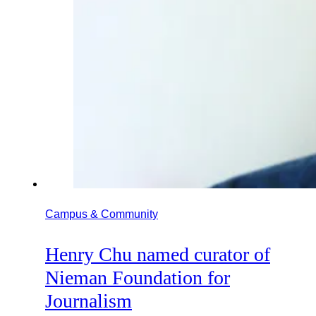
Campus & Community
Henry Chu named curator of
Nieman Foundation for
Journalism