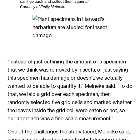
can’t go back and collect them again …”
Courtesy of Emily Meineke
“Instead of just outlining the amount of a specimen
that we think was removed by insects, or just saying
this specimen has damage or doesn’t, we actually
wanted to be able to quantify it,” Meineke said. “To do
that, we laid a grid over each specimen, then
randomly selected five grid cells and marked whether
the leaves inside the grid cell were eaten or not, so
our approach was a fine-scale measurement.”
One of the challenges the study faced, Meineke said,
came in understanding exactly what damage in the