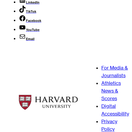
LinkedIn
TikTok
Facebook
YouTube
Email
For Media &
Journalists
Athletics
News &
Scores
Digital
Accessibility
Privacy
Policy