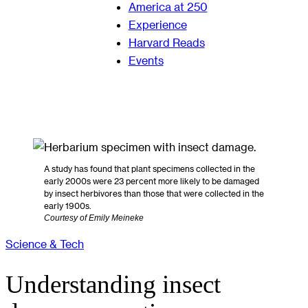
America at 250
Experience
Harvard Reads
Events
A study has found that plant specimens collected in the
early 2000s were 23 percent more likely to be damaged
by insect herbivores than those that were collected in the
early 1900s.
Courtesy of Emily Meineke
Science & Tech
Understanding insect