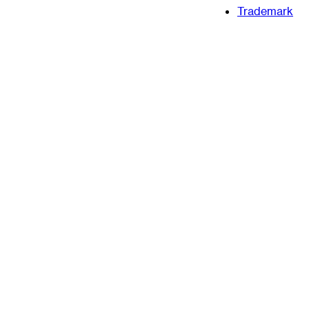
Trademark