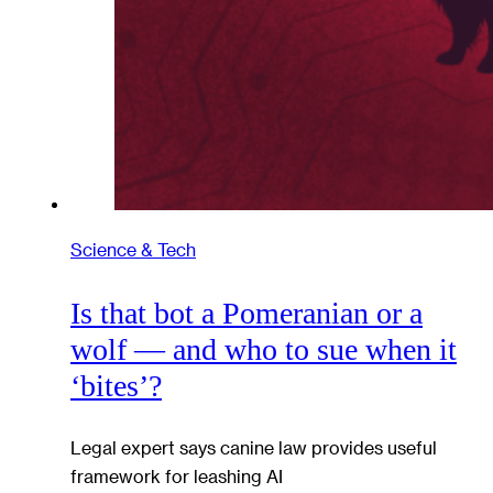
Science & Tech
Is that bot a Pomeranian or a
wolf — and who to sue when it
‘bites’?
Legal expert says canine law provides useful
framework for leashing AI