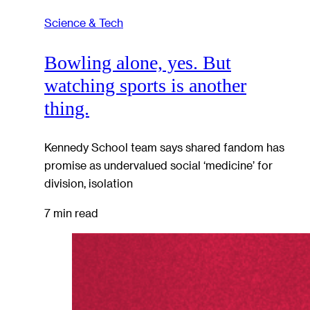
Science & Tech
Bowling alone, yes. But
watching sports is another
thing.
Kennedy School team says shared fandom has
promise as undervalued social ‘medicine’ for
division, isolation
7 min read