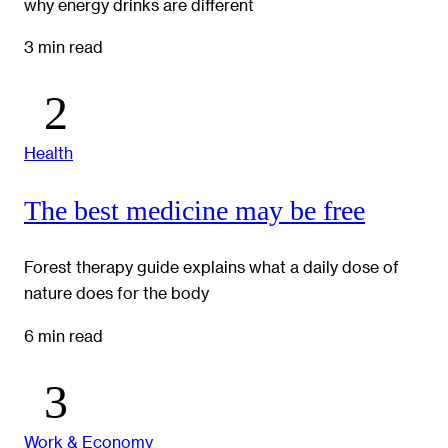
why energy drinks are different
3 min read
Health
The best medicine may be free
Forest therapy guide explains what a daily dose of
nature does for the body
6 min read
Work & Economy