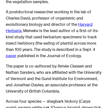
the vegetation samples.
A postdoctoral researcher working in the lab of
Charles Davis, professor of organismic and
evolutionary biology and director of the
Harvard
Herbaria
, Meineke is the lead author of a first-of-its-
kind study that used herbarium specimens to track
insect herbivory (the eating of plants) across more
than 100 years. The study is described in a Sept. 4
paper
published in the Journal of Ecology.
The paper is co-authored by Aimée Classen and
Nathan Sanders, who are affiliated with the University
of Vermont and the Gund Institute for Environment,
and Jonathan Davies, an associate professor at the
University of British Columbia.
Across four species — shagbark hickory (
Carya
), swamp white oak (
), showy tick
ovata
Quercus bicolor