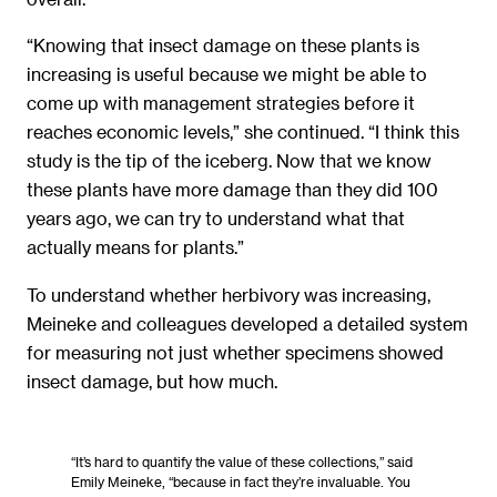
“Knowing that insect damage on these plants is
increasing is useful because we might be able to
come up with management strategies before it
reaches economic levels,” she continued. “I think this
study is the tip of the iceberg. Now that we know
these plants have more damage than they did 100
years ago, we can try to understand what that
actually means for plants.”
To understand whether herbivory was increasing,
Meineke and colleagues developed a detailed system
for measuring not just whether specimens showed
insect damage, but how much.
“It’s hard to quantify the value of these collections,” said
Emily Meineke, “because in fact they’re invaluable. You