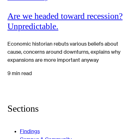
Are we headed toward recession?
Unpredictable.
Economic historian rebuts various beliefs about
cause, concerns around downturns, explains why
expansions are more important anyway
9 min read
Sections
Findings