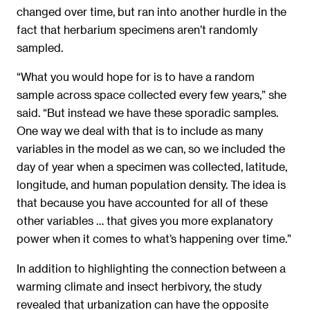
changed over time, but ran into another hurdle in the
fact that herbarium specimens aren’t randomly
sampled.
“What you would hope for is to have a random
sample across space collected every few years,” she
said. “But instead we have these sporadic samples.
One way we deal with that is to include as many
variables in the model as we can, so we included the
day of year when a specimen was collected, latitude,
longitude, and human population density. The idea is
that because you have accounted for all of these
other variables … that gives you more explanatory
power when it comes to what’s happening over time.”
In addition to highlighting the connection between a
warming climate and insect herbivory, the study
revealed that urbanization can have the opposite