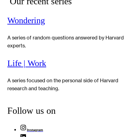
Our recent series
Wondering
A series of random questions answered by Harvard
experts.
Life | Work
A series focused on the personal side of Harvard
research and teaching.
Follow us on
Instagram