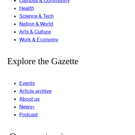
Campus & Community
Health
Science & Tech
Nation & World
Arts & Culture
Work & Economy
Explore the Gazette
Events
Article archive
About us
News+
Podcast