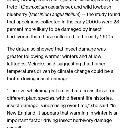
trefoil (
), and wild lowbush
Desmodium canadense
blueberry (
) — the study found
Vaccinium angustifolium
that specimens collected in the early 2000s were 23
percent more likely to be damaged by insect
herbivores than those collected in the early 1900s.
The data also showed that insect damage was
greater following warmer winters and at low
latitudes, Meineke said, suggesting that higher
temperatures driven by climate change could be a
factor driving insect damage.
“The overwhelming pattern is that across these four
different plant species, with different life histories,
insect damage is increasing over time,” she said. “In
New England, it appears that warming in winter is an
important factor driving insect herbivory damage
overall.