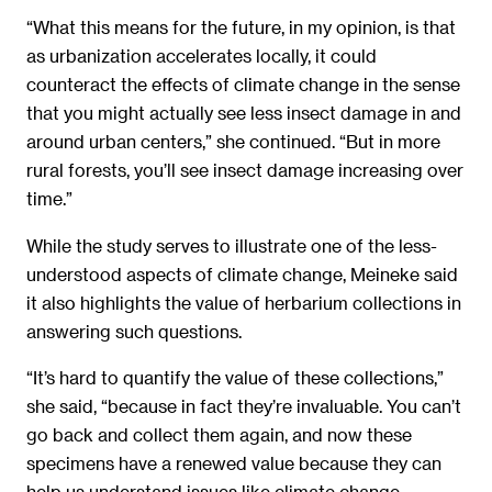
“What this means for the future, in my opinion, is that
as urbanization accelerates locally, it could
counteract the effects of climate change in the sense
that you might actually see less insect damage in and
around urban centers,” she continued. “But in more
rural forests, you’ll see insect damage increasing over
time.”
While the study serves to illustrate one of the less-
understood aspects of climate change, Meineke said
it also highlights the value of herbarium collections in
answering such questions.
“It’s hard to quantify the value of these collections,”
she said, “because in fact they’re invaluable. You can’t
go back and collect them again, and now these
specimens have a renewed value because they can
help us understand issues like climate change,