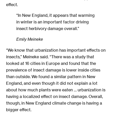
effect.
“In New England, it appears that warming
in winter is an important factor driving
insect herbivory damage overall.”
Emily Meineke
“We know that urbanization has important effects on
insects,” Meineke said. “There was a study that
looked at 16 cities in Europe and found that the
prevalence of insect damage is lower inside cities
than outside. We found a similar pattern in New
England, and even though it did not explain a lot
about how much plants were eaten … urbanization is
having a localized effect on insect damage. Overall,
though, in New England climate change is having a
bigger effect.