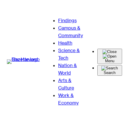
Skip
Findings
to
Campus &
content
Community
Health
Science &
Tech
Menu
Nation &
World
Search
Arts &
Culture
Work &
Economy