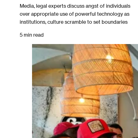
Media, legal experts discuss angst of individuals
over appropriate use of powerful technology as
institutions, culture scramble to set boundaries
5 min read