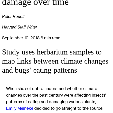
damage over time
Peter Reuell
Harvard Staff Writer
September 10, 2018
6 min read
Study uses herbarium samples to
map links between climate changes
and bugs’ eating patterns
When she set out to understand whether climate
changes over the past century were affecting insects’
patterns of eating and damaging various plants,
Emily Meineke
decided to go straight to the source: