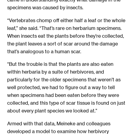
specimens was caused by insects.
“Vertebrates chomp off either half a leaf or the whole
leaf,” she said. “That’s rare on herbarium specimens.
When insects eat the plants before they’re collected,
the plant leaves a sort of scar around the damage
that’s analogous to a human scar.
“But the trouble is that the plants are also eaten
within herbaria by a suite of herbivores, and
particularly for the older specimens that weren’t as
well protected, we had to figure out a way to tell
when specimens had been eaten before they were
collected, and this type of scar tissue is found on just
about every plant species we looked at.”
Armed with that data, Meineke and colleagues
developed a model to examine how herbivory