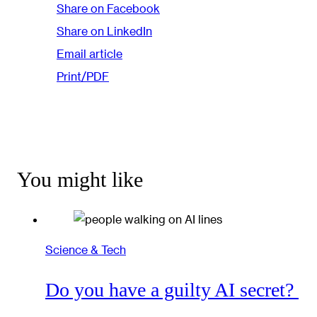
Share on Facebook
Share on LinkedIn
Email article
Print/PDF
You might like
Science & Tech
Do you have a guilty AI secret?