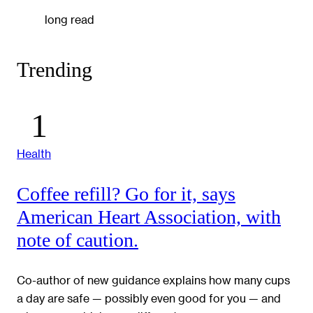
long read
Trending
Health
Coffee refill? Go for it, says
American Heart Association, with
note of caution.
Co-author of new guidance explains how many cups
a day are safe — possibly even good for you — and