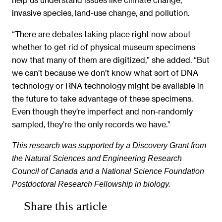
invasive species, land-use change, and pollution.
“There are debates taking place right now about
whether to get rid of physical museum specimens
now that many of them are digitized,” she added. “But
we can’t because we don’t know what sort of DNA
technology or RNA technology might be available in
the future to take advantage of these specimens.
Even though they’re imperfect and non-randomly
sampled, they’re the only records we have.”
This research was supported by a Discovery Grant from
the Natural Sciences and Engineering Research
Council of Canada and a National Science Foundation
Postdoctoral Research Fellowship in biology.
Share this article