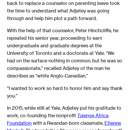
back to replace a counselor on parenting leave took
the time to understand what Adjetey was going
through and help him plot a path forward.
With the help of that counselor, Peter Hinchcliffe, he
repeated his senior year, proceeding to earn
undergraduate and graduate degrees at the
University of Toronto and a doctorate at Yale. “We
had on the surface nothing in common, but he was so
compassionate,” recalled Adjetey of the man he
describes as “white Anglo-Canadian.”
“I wanted to work so hard to honor him and say thank
you.”
In 2015, while still at Yale, Adjetey put his gratitude to
work, co-founding the nonprofit
Tujenge Africa
Foundation
with a Rwandan-born classmate,
Etienne