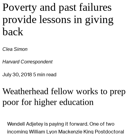
Poverty and past failures
provide lessons in giving
back
Clea Simon
Harvard Correspondent
July 30, 2018
5 min read
Weatherhead fellow works to prep
poor for higher education
Wendell Adjetey is paying it forward. One of two
incoming William Lyon Mackenzie King Postdoctoral