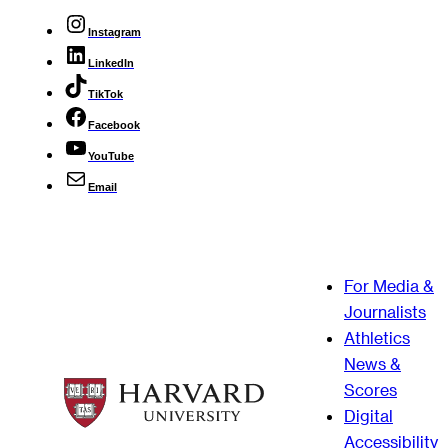
Instagram
LinkedIn
TikTok
Facebook
YouTube
Email
For Media &
Journalists
Athletics
News &
Scores
Digital
Accessibility