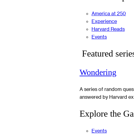
America at 250
Experience
Harvard Reads
Events
Featured serie
Wondering
A series of random ques
answered by Harvard ex
Explore the Ga
Events