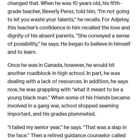
changed that. When he was 10 years old, his fifth-
grade teacher, Beverly Perez, told him, “I’m not going
to let you waste your talents,” he recalls. For Adjetey,
this teacher’s confidence in him recalled the love and
dignity of his absent parents. “She conveyed a sense
of possibility,” he says. He began to believe in himself
and to learn.
Once he was in Canada, however, he would hit
another roadblock in high school. In part, he was
dealing with a lack of resources. In addition, he says
now, he was grappling with “what it meant to be a
young black man.” When some of his friends became
involved in a gang war, school stopped seeming
important, and his grades plummeted.
“I failed my senior year,” he says. “That was a slap in
the face.” Then a retired guidance counselor called