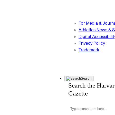
For Media & Journa
Athletics News & 
Digital Accessibilit
Privacy Policy
Trademark
Search
Search the Harva
Gazette