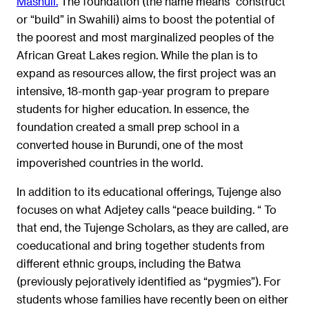
Mashuli.
The foundation (the name means “construct”
or “build” in Swahili) aims to boost the potential of
the poorest and most marginalized peoples of the
African Great Lakes region. While the plan is to
expand as resources allow, the first project was an
intensive, 18-month gap-year program to prepare
students for higher education. In essence, the
foundation created a small prep school in a
converted house in Burundi, one of the most
impoverished countries in the world.
In addition to its educational offerings, Tujenge also
focuses on what Adjetey calls “peace building. “ To
that end, the Tujenge Scholars, as they are called, are
coeducational and bring together students from
different ethnic groups, including the Batwa
(previously pejoratively identified as “pygmies”). For
students whose families have recently been on either