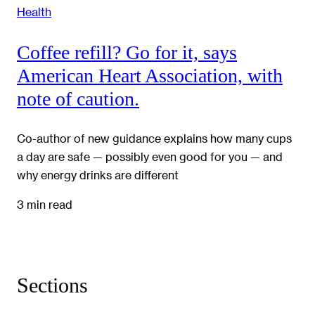
Health
Coffee refill? Go for it, says
American Heart Association, with
note of caution.
Co-author of new guidance explains how many cups
a day are safe — possibly even good for you — and
why energy drinks are different
3 min read
Sections