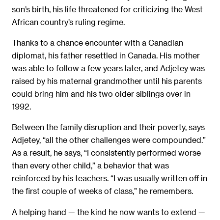
son’s birth, his life threatened for criticizing the West
African country’s ruling regime.
Thanks to a chance encounter with a Canadian
diplomat, his father resettled in Canada. His mother
was able to follow a few years later, and Adjetey was
raised by his maternal grandmother until his parents
could bring him and his two older siblings over in
1992.
Between the family disruption and their poverty, says
Adjetey, “all the other challenges were compounded.”
As a result, he says, “I consistently performed worse
than every other child,” a behavior that was
reinforced by his teachers. “I was usually written off in
the first couple of weeks of class,” he remembers.
A helping hand — the kind he now wants to extend —