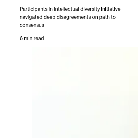
Participants in intellectual diversity initiative
navigated deep disagreements on path to
consensus
6 min read