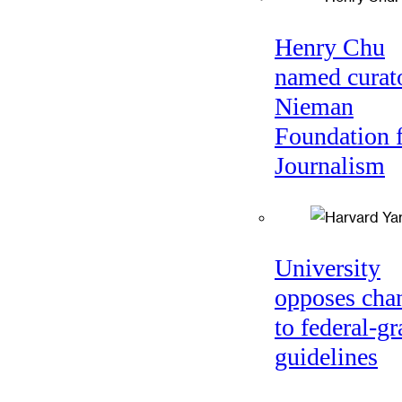
Henry Chu
named curato
Nieman
Foundation 
Journalism
University
opposes cha
to federal-gr
guidelines