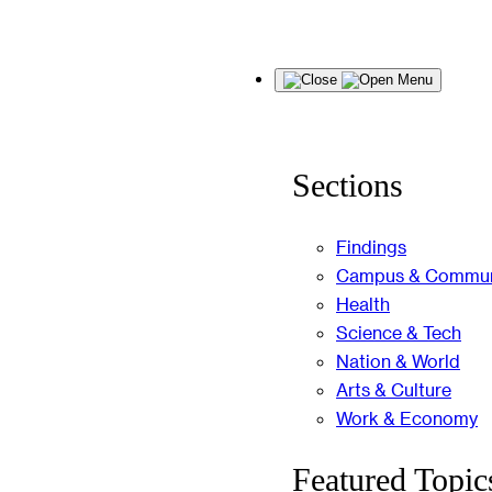
Skip
Menu
to
content
Sections
Findings
Campus & Commun
Health
Science & Tech
Nation & World
Arts & Culture
Work & Economy
Featured Topic