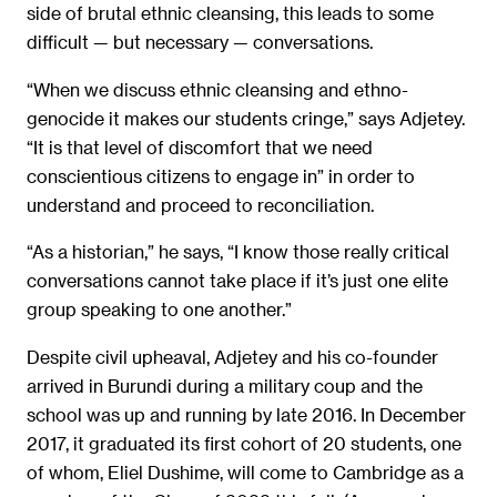
side of brutal ethnic cleansing, this leads to some
difficult — but necessary — conversations.
“When we discuss ethnic cleansing and ethno-
genocide it makes our students cringe,” says Adjetey.
“It is that level of discomfort that we need
conscientious citizens to engage in” in order to
understand and proceed to reconciliation.
“As a historian,” he says, “I know those really critical
conversations cannot take place if it’s just one elite
group speaking to one another.”
Despite civil upheaval, Adjetey and his co-founder
arrived in Burundi during a military coup and the
school was up and running by late 2016. In December
2017, it graduated its first cohort of 20 students, one
of whom, Eliel Dushime, will come to Cambridge as a