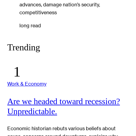
advances, damage nation’s security,
competitiveness
long read
Trending
Work & Economy
Are we headed toward recession?
Unpredictable.
Economic historian rebuts various beliefs about