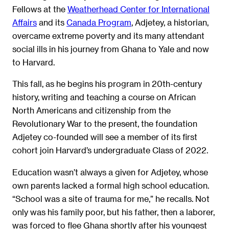
Fellows at the
Weatherhead Center for International
Affairs
and its
Canada Program
, Adjetey, a historian,
overcame extreme poverty and its many attendant
social ills in his journey from Ghana to Yale and now
to Harvard.
This fall, as he begins his program in 20th-century
history, writing and teaching a course on African
North Americans and citizenship from the
Revolutionary War to the present, the foundation
Adjetey co-founded will see a member of its first
cohort join Harvard’s undergraduate Class of 2022.
Education wasn’t always a given for Adjetey, whose
own parents lacked a formal high school education.
“School was a site of trauma for me,” he recalls. Not
only was his family poor, but his father, then a laborer,
was forced to flee Ghana shortly after his youngest