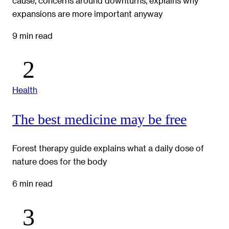
cause, concerns around downturns, explains why
expansions are more important anyway
9 min read
Health
The best medicine may be free
Forest therapy guide explains what a daily dose of
nature does for the body
6 min read