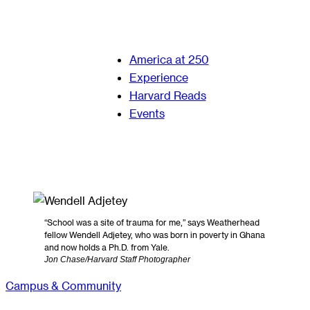
America at 250
Experience
Harvard Reads
Events
“School was a site of trauma for me,” says Weatherhead
fellow Wendell Adjetey, who was born in poverty in Ghana
and now holds a Ph.D. from Yale.
Jon Chase/Harvard Staff Photographer
Campus & Community