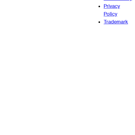
Privacy
Policy
Trademark