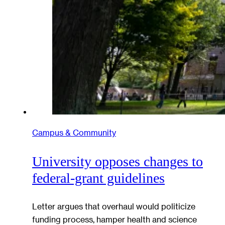
Campus & Community
University opposes changes to
federal-grant guidelines
Letter argues that overhaul would politicize
funding process, hamper health and science