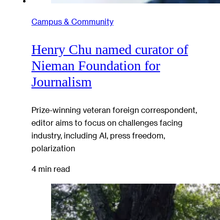
Campus & Community
Henry Chu named curator of
Nieman Foundation for
Journalism
Prize-winning veteran foreign correspondent,
editor aims to focus on challenges facing
industry, including AI, press freedom,
polarization
4 min read