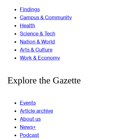
Findings
Campus & Community
Health
Science & Tech
Nation & World
Arts & Culture
Work & Economy
Explore the Gazette
Events
Article archive
About us
News+
Podcast