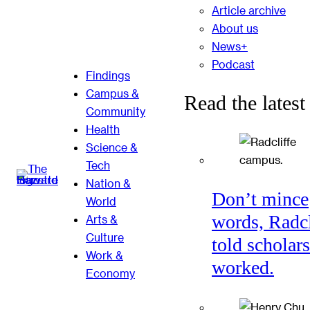
Article archive
About us
News+
Podcast
Findings
Campus &
Read the latest
Community
Health
Science &
Tech
Nation &
Don’t mince
World
words, Radcl
Arts &
Culture
told scholars
Work &
worked.
Economy