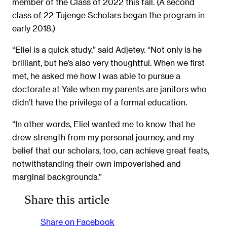
member of the Class of 2022 this fall. (A second
class of 22 Tujenge Scholars began the program in
early 2018.)
“Eliel is a quick study,” said Adjetey. “Not only is he
brilliant, but he’s also very thoughtful. When we first
met, he asked me how I was able to pursue a
doctorate at Yale when my parents are janitors who
didn’t have the privilege of a formal education.
“In other words, Eliel wanted me to know that he
drew strength from my personal journey, and my
belief that our scholars, too, can achieve great feats,
notwithstanding their own impoverished and
marginal backgrounds.”
Share this article
Share on Facebook