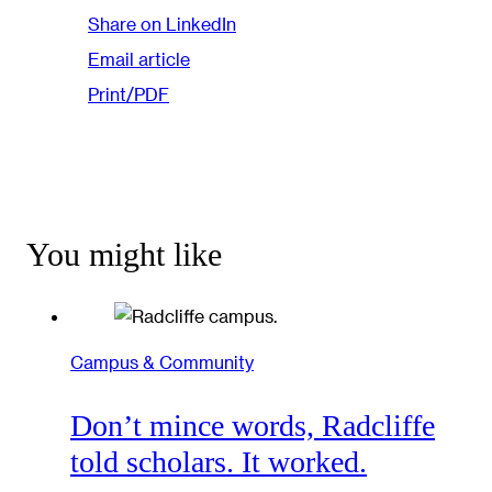
Share on LinkedIn
Email article
Print/PDF
You might like
Campus & Community
Don’t mince words, Radcliffe
told scholars. It worked.