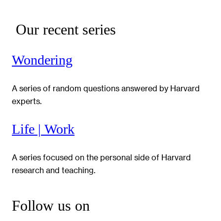
Our recent series
Wondering
A series of random questions answered by Harvard
experts.
Life | Work
A series focused on the personal side of Harvard
research and teaching.
Follow us on