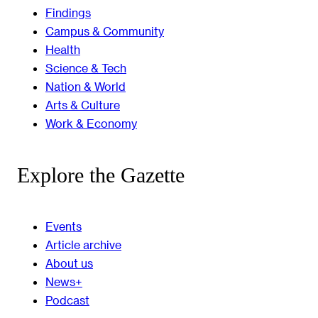
Findings
Campus & Community
Health
Science & Tech
Nation & World
Arts & Culture
Work & Economy
Explore the Gazette
Events
Article archive
About us
News+
Podcast