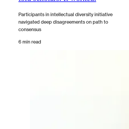
Participants in intellectual diversity initiative
navigated deep disagreements on path to
consensus
6 min read