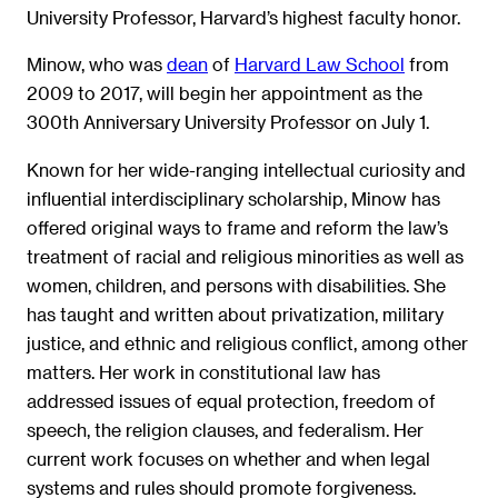
University Professor, Harvard’s highest faculty honor.
Minow, who was
dean
of
Harvard Law School
from
2009 to 2017, will begin her appointment as the
300th Anniversary University Professor on July 1.
Known for her wide-ranging intellectual curiosity and
influential interdisciplinary scholarship, Minow has
offered original ways to frame and reform the law’s
treatment of racial and religious minorities as well as
women, children, and persons with disabilities. She
has taught and written about privatization, military
justice, and ethnic and religious conflict, among other
matters. Her work in constitutional law has
addressed issues of equal protection, freedom of
speech, the religion clauses, and federalism. Her
current work focuses on whether and when legal
systems and rules should promote forgiveness.