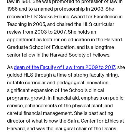
law in 1981. She was promoted to professor of law in
1986 and to a named professorship in 2003. She
received HLS’ Sacks-Freund Award for Excellence in
Teaching in 2005, and chaired the HLS curricular
review from 2003 to 2007. She holds an
appointment as lecturer on education in the Harvard
Graduate School of Education, and is a longtime
senior fellow in the Harvard Society of Fellows.
As
dean of the Faculty of Law from 2009 to 2017,
she
guided HLS through a time of strong faculty hiring,
notable curricular and pedagogical innovation,
significant expansion of the School’s clinical
programs, growth in financial aid, emphasis on public
service, enhancements of the physical plant, and
careful financial management. She is past acting
director of what is now the Safra Center for Ethics at
Harvard, and was the inaugural chair of the Deans