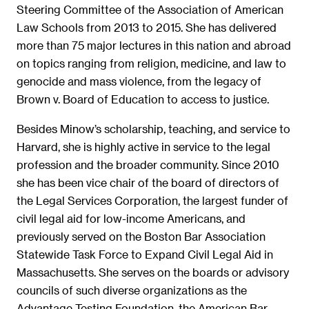
Steering Committee of the Association of American
Law Schools from 2013 to 2015. She has delivered
more than 75 major lectures in this nation and abroad
on topics ranging from religion, medicine, and law to
genocide and mass violence, from the legacy of
Brown v. Board of Education to access to justice.
Besides Minow’s scholarship, teaching, and service to
Harvard, she is highly active in service to the legal
profession and the broader community. Since 2010
she has been vice chair of the board of directors of
the Legal Services Corporation, the largest funder of
civil legal aid for low-income Americans, and
previously served on the Boston Bar Association
Statewide Task Force to Expand Civil Legal Aid in
Massachusetts. She serves on the boards or advisory
councils of such diverse organizations as the
Advantage Testing Foundation, the American Bar