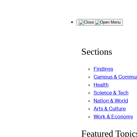
Skip
Menu
to
content
Sections
Findings
Campus & Commun
Health
Science & Tech
Nation & World
Arts & Culture
Work & Economy
Featured Topic