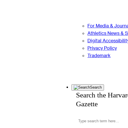
For Media & Journa
Athletics News & 
Digital Accessibilit
Privacy Policy
Trademark
Search
Search the Harva
Gazette