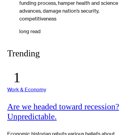
funding process, hamper health and science
advances, damage nation’s security,
competitiveness
long read
Trending
Work & Economy
Are we headed toward recession?
Unpredictable.
Economic historian rebuts various beliefs about