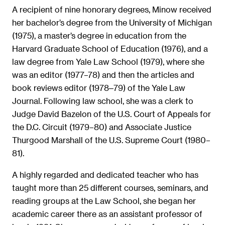
A recipient of nine honorary degrees, Minow received
her bachelor’s degree from the University of Michigan
(1975), a master’s degree in education from the
Harvard Graduate School of Education (1976), and a
law degree from Yale Law School (1979), where she
was an editor (1977–78) and then the articles and
book reviews editor (1978‒79) of the Yale Law
Journal. Following law school, she was a clerk to
Judge David Bazelon of the U.S. Court of Appeals for
the D.C. Circuit (1979–80) and Associate Justice
Thurgood Marshall of the U.S. Supreme Court (1980–
81).
A highly regarded and dedicated teacher who has
taught more than 25 different courses, seminars, and
reading groups at the Law School, she began her
academic career there as an assistant professor of