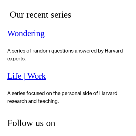
Our recent series
Wondering
A series of random questions answered by Harvard
experts.
Life | Work
A series focused on the personal side of Harvard
research and teaching.
Follow us on