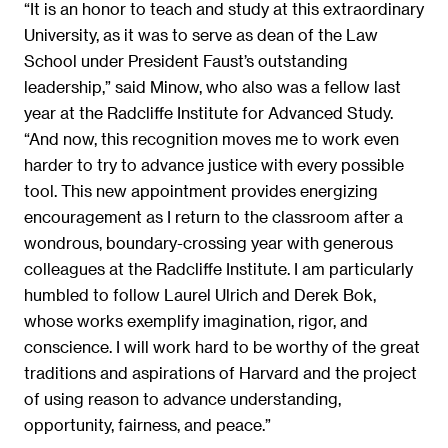
“It is an honor to teach and study at this extraordinary
University, as it was to serve as dean of the Law
School under President Faust’s outstanding
leadership,” said Minow, who also was a fellow last
year at the Radcliffe Institute for Advanced Study.
“And now, this recognition moves me to work even
harder to try to advance justice with every possible
tool. This new appointment provides energizing
encouragement as I return to the classroom after a
wondrous, boundary-crossing year with generous
colleagues at the Radcliffe Institute. I am particularly
humbled to follow Laurel Ulrich and Derek Bok,
whose works exemplify imagination, rigor, and
conscience. I will work hard to be worthy of the great
traditions and aspirations of Harvard and the project
of using reason to advance understanding,
opportunity, fairness, and peace.”