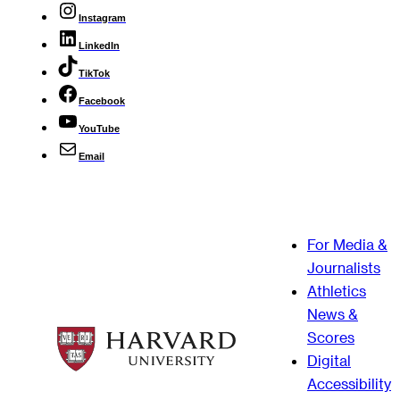
Instagram
LinkedIn
TikTok
Facebook
YouTube
Email
For Media &
Journalists
Athletics
News &
Scores
Digital
Accessibility