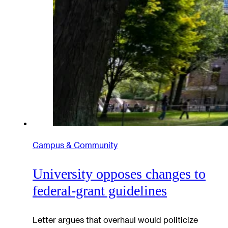
Campus & Community
University opposes changes to
federal-grant guidelines
Letter argues that overhaul would politicize