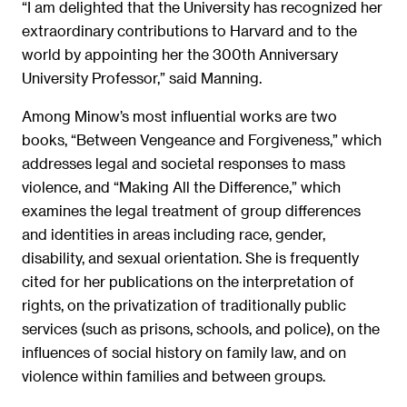
“I am delighted that the University has recognized her
extraordinary contributions to Harvard and to the
world by appointing her the 300th Anniversary
University Professor,” said Manning.
Among Minow’s most influential works are two
books, “Between Vengeance and Forgiveness,” which
addresses legal and societal responses to mass
violence, and “Making All the Difference,” which
examines the legal treatment of group differences
and identities in areas including race, gender,
disability, and sexual orientation. She is frequently
cited for her publications on the interpretation of
rights, on the privatization of traditionally public
services (such as prisons, schools, and police), on the
influences of social history on family law, and on
violence within families and between groups.