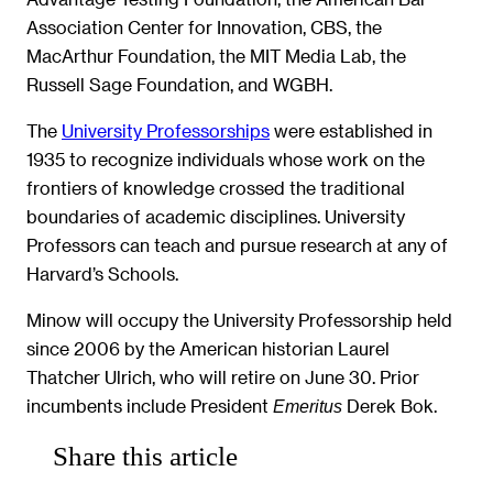
Association Center for Innovation, CBS, the
MacArthur Foundation, the MIT Media Lab, the
Russell Sage Foundation, and WGBH.
The
University Professorships
were established in
1935 to recognize individuals whose work on the
frontiers of knowledge crossed the traditional
boundaries of academic disciplines. University
Professors can teach and pursue research at any of
Harvard’s Schools.
Minow will occupy the University Professorship held
since 2006 by the American historian Laurel
Thatcher Ulrich, who will retire on June 30. Prior
incumbents include President
Derek Bok.
Emeritus
Share this article