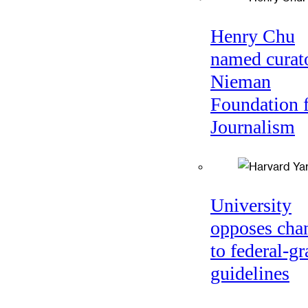
Henry Chu
named curato
Nieman
Foundation 
Journalism
University
opposes cha
to federal-gr
guidelines