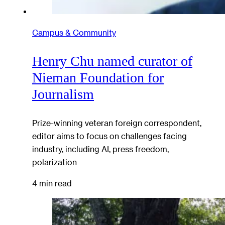
Campus & Community
Henry Chu named curator of
Nieman Foundation for
Journalism
Prize-winning veteran foreign correspondent,
editor aims to focus on challenges facing
industry, including AI, press freedom,
polarization
4 min read