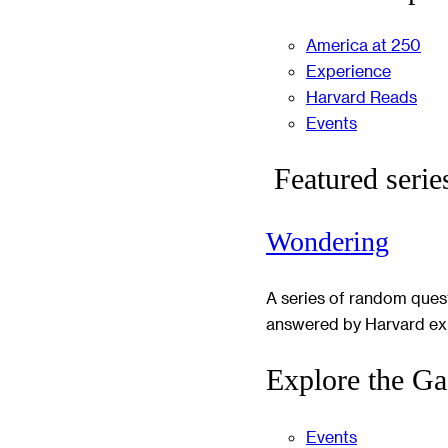
America at 250
Experience
Harvard Reads
Events
Featured serie
Wondering
A series of random ques
answered by Harvard ex
Explore the Ga
Events