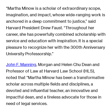
“Martha Minow is a scholar of extraordinary scope,
imagination, and impact, whose wide-ranging work is
anchored in a deep commitment to justice,” said
Harvard President Drew Faust. “Throughout her
career, she has powerfully combined scholarship with
service and education with inspiration. It is a special
pleasure to recognize her with the 300th Anniversary
University Professorship.”
John F. Manning
, Morgan and Helen Chu Dean and
Professor of Law at Harvard Law School (HLS),
noted that “Martha Minow has been a transformative
scholar across multiple fields and disciplines, a
devoted and influential teacher, an innovative and
impactful dean, and a tireless advocate for those in
need of legal services.