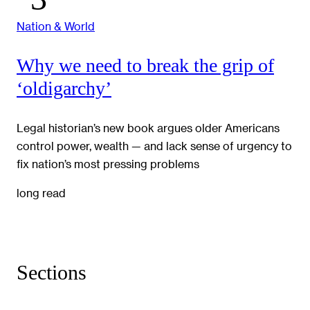
Nation & World
Why we need to break the grip of
‘oldigarchy’
Legal historian’s new book argues older Americans
control power, wealth — and lack sense of urgency to
fix nation’s most pressing problems
long read
Sections