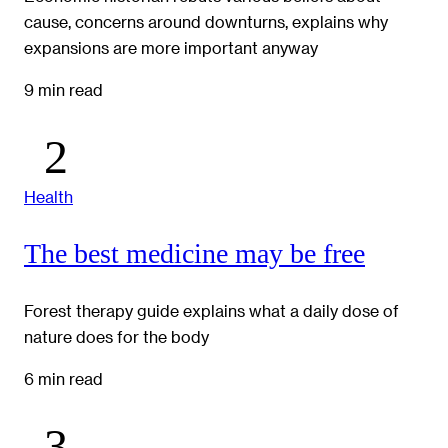
cause, concerns around downturns, explains why
expansions are more important anyway
9 min read
Health
The best medicine may be free
Forest therapy guide explains what a daily dose of
nature does for the body
6 min read