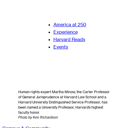
America at 250
Experience
Harvard Reads
Events
Human rights expert Martha Minow, the Carter Professor
of General Jurisprudence at Harvard Law School and a
Harvard University Distinguished Service Professor, has
been named a University Professor, Harvard’s highest
faculty honor.
Photo by Ken Richardson