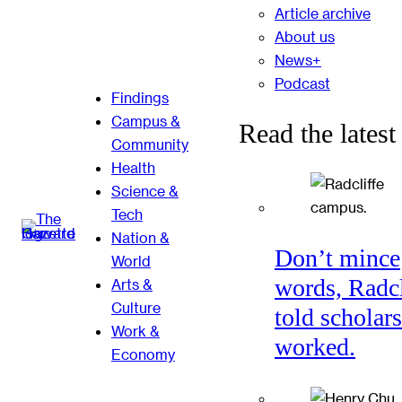
Article archive
About us
News+
Podcast
Findings
Campus &
Read the latest
Community
Health
Science &
Tech
Nation &
Don’t mince
World
words, Radcl
Arts &
Culture
told scholars
Work &
worked.
Economy