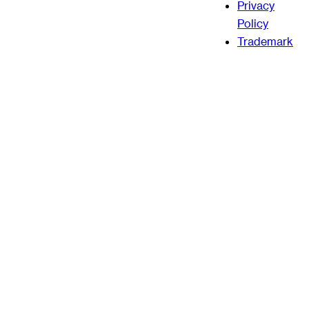
Privacy
Policy
Trademark