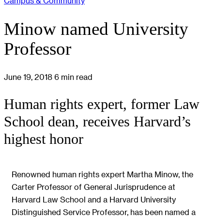
Campus & Community
Minow named University
Professor
June 19, 2018
6 min read
Human rights expert, former Law
School dean, receives Harvard’s
highest honor
Renowned human rights expert Martha Minow, the
Carter Professor of General Jurisprudence at
Harvard Law School and a Harvard University
Distinguished Service Professor, has been named a