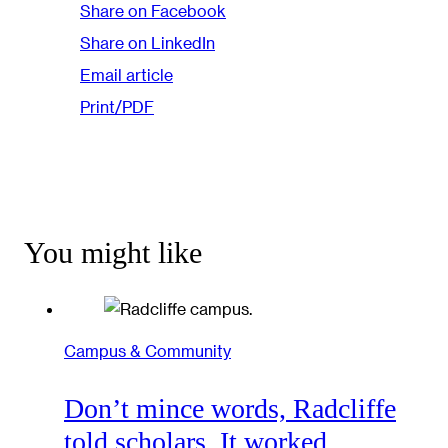
Share on Facebook
Share on LinkedIn
Email article
Print/PDF
You might like
Campus & Community
Don’t mince words, Radcliffe
told scholars. It worked.