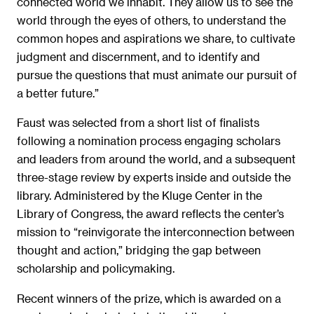
connected world we inhabit. They allow us to see the
world through the eyes of others, to understand the
common hopes and aspirations we share, to cultivate
judgment and discernment, and to identify and
pursue the questions that must animate our pursuit of
a better future.”
Faust was selected from a short list of finalists
following a nomination process engaging scholars
and leaders from around the world, and a subsequent
three-stage review by experts inside and outside the
library. Administered by the Kluge Center in the
Library of Congress, the award reflects the center’s
mission to “reinvigorate the interconnection between
thought and action,” bridging the gap between
scholarship and policymaking.
Recent winners of the prize, which is awarded on a