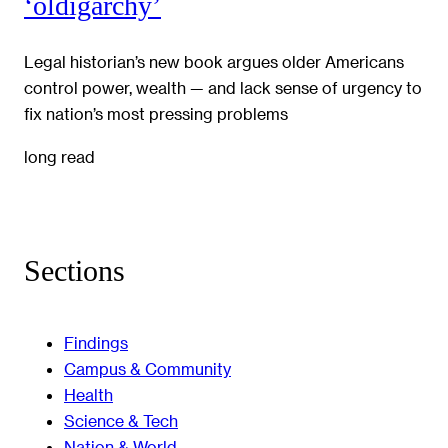
‘oldigarchy’
Legal historian’s new book argues older Americans
control power, wealth — and lack sense of urgency to
fix nation’s most pressing problems
long read
Sections
Findings
Campus & Community
Health
Science & Tech
Nation & World