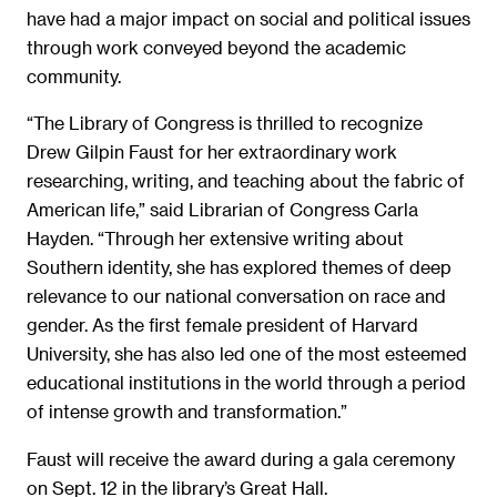
have had a major impact on social and political issues
through work conveyed beyond the academic
community.
“The Library of Congress is thrilled to recognize
Drew Gilpin Faust for her extraordinary work
researching, writing, and teaching about the fabric of
American life,” said Librarian of Congress Carla
Hayden. “Through her extensive writing about
Southern identity, she has explored themes of deep
relevance to our national conversation on race and
gender. As the first female president of Harvard
University, she has also led one of the most esteemed
educational institutions in the world through a period
of intense growth and transformation.”
Faust will receive the award during a gala ceremony
on Sept. 12 in the library’s Great Hall.