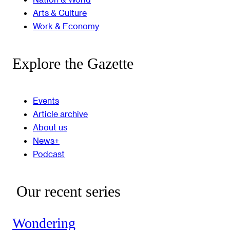
Arts & Culture
Work & Economy
Explore the Gazette
Events
Article archive
About us
News+
Podcast
Our recent series
Wondering