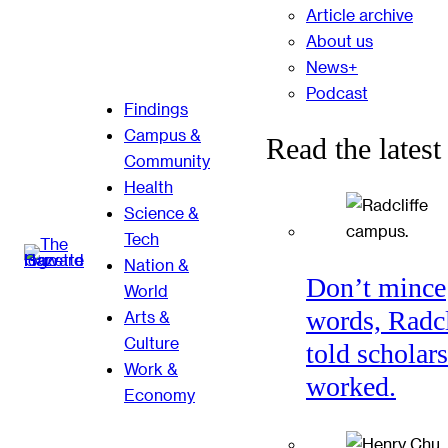
Article archive
About us
News+
Podcast
Findings
Campus &
Read the latest
Community
Health
Science &
Tech
Nation &
Don’t mince
World
words, Radcl
Arts &
Culture
told scholars
Work &
worked.
Economy