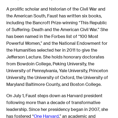
A prolific scholar and historian of the Civil War and
the American South, Faust has written six books,
including the Bancroft Prize-winning “This Republic
of Suffering: Death and the American Civil War.” She
has been named in the Forbes list of “100 Most
Powerful Women,” and the National Endowment for
the Humanities selected her in 2011 to give the
Jefferson Lecture. She holds honorary doctorates
from Bowdoin College, Peking University, the
University of Pennsylvania, Yale University, Princeton
University, the University of Oxford, the University of
Maryland Baltimore County, and Boston College.
On July 1, Faust steps down as Harvard president
following more than a decade of transformative
leadership. Since her presidency began in 2007, she
has fostered “
One Harvard
,” an academic and