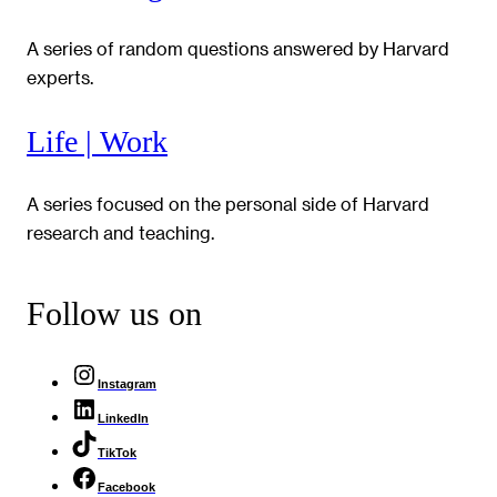
A series of random questions answered by Harvard
experts.
Life | Work
A series focused on the personal side of Harvard
research and teaching.
Follow us on
Instagram
LinkedIn
TikTok
Facebook