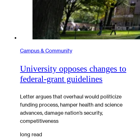
Campus & Community
University opposes changes to
federal-grant guidelines
Letter argues that overhaul would politicize
funding process, hamper health and science
advances, damage nation’s security,
competitiveness
long read