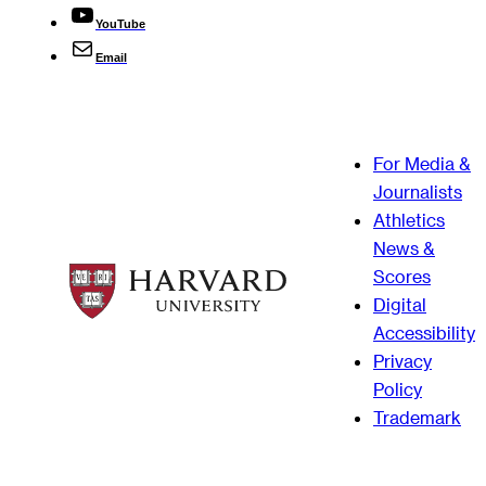
YouTube
Email
For Media &
Journalists
Athletics
News &
Scores
Digital
Accessibility
Privacy
Policy
Trademark