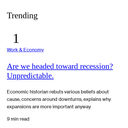
Trending
Work & Economy
Are we headed toward recession?
Unpredictable.
Economic historian rebuts various beliefs about
cause, concerns around downturns, explains why
expansions are more important anyway
9 min read