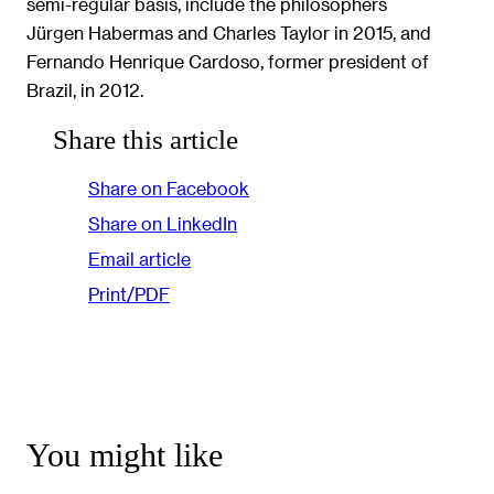
semi-regular basis, include the philosophers
Jürgen Habermas and Charles Taylor in 2015, and
Fernando Henrique Cardoso, former president of
Brazil, in 2012.
Share this article
Share on Facebook
Share on LinkedIn
Email article
Print/PDF
You might like