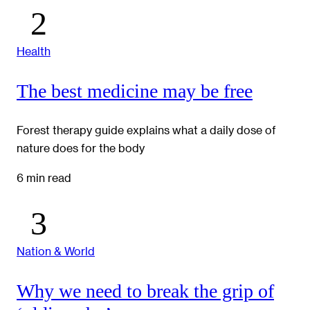
Health
The best medicine may be free
Forest therapy guide explains what a daily dose of
nature does for the body
6 min read
Nation & World
Why we need to break the grip of