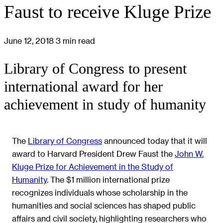
Faust to receive Kluge Prize
June 12, 2018
3 min read
Library of Congress to present
international award for her
achievement in study of humanity
The
Library of Congress
announced today that it will
award to Harvard President Drew Faust the
John W.
Kluge Prize for Achievement in the Study of
Humanity
. The $1 million international prize
recognizes individuals whose scholarship in the
humanities and social sciences has shaped public
affairs and civil society, highlighting researchers who