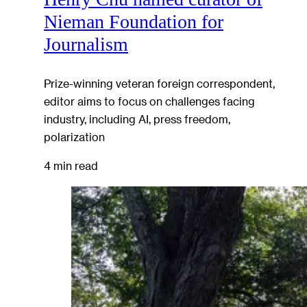
Nieman Foundation for
Journalism
Prize-winning veteran foreign correspondent,
editor aims to focus on challenges facing
industry, including AI, press freedom,
polarization
4 min read