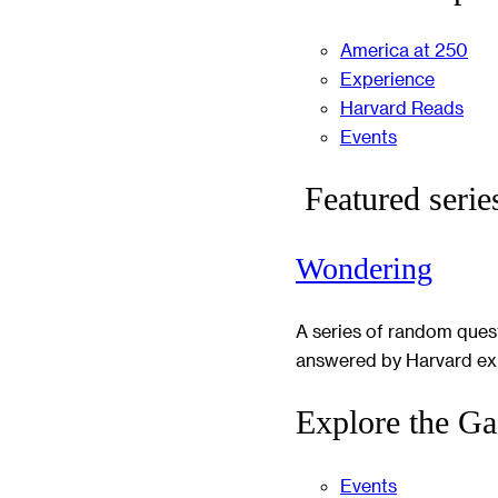
America at 250
Experience
Harvard Reads
Events
Featured serie
Wondering
A series of random ques
answered by Harvard ex
Explore the Ga
Events