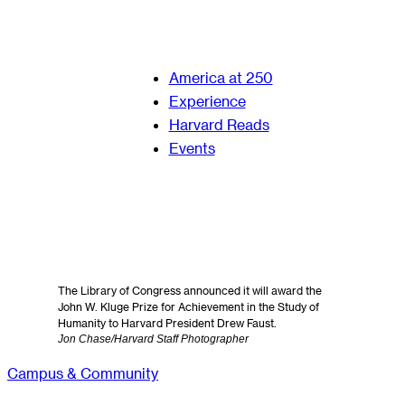
America at 250
Experience
Harvard Reads
Events
The Library of Congress announced it will award the
John W. Kluge Prize for Achievement in the Study of
Humanity to Harvard President Drew Faust.
Jon Chase/Harvard Staff Photographer
Campus & Community