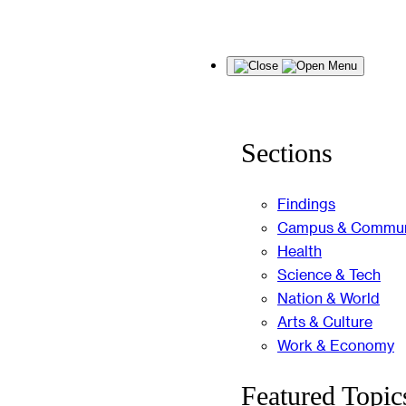
Skip
Menu
to
content
Sections
Findings
Campus & Commun
Health
Science & Tech
Nation & World
Arts & Culture
Work & Economy
Featured Topic