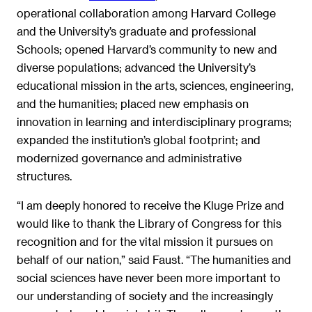
operational collaboration among Harvard College
and the University’s graduate and professional
Schools; opened Harvard’s community to new and
diverse populations; advanced the University’s
educational mission in the arts, sciences, engineering,
and the humanities; placed new emphasis on
innovation in learning and interdisciplinary programs;
expanded the institution’s global footprint; and
modernized governance and administrative
structures.
“I am deeply honored to receive the Kluge Prize and
would like to thank the Library of Congress for this
recognition and for the vital mission it pursues on
behalf of our nation,” said Faust. “The humanities and
social sciences have never been more important to
our understanding of society and the increasingly