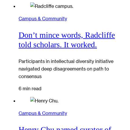
Campus & Community
Don’t mince words, Radcliffe
told scholars. It worked.
Participants in intellectual diversity initiative
navigated deep disagreements on path to
consensus
6 min read
Campus & Community
Henry Chu named curator of