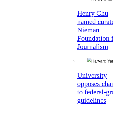
Henry Chu
named curato
Nieman
Foundation 
Journalism
University
opposes cha
to federal-gr
guidelines