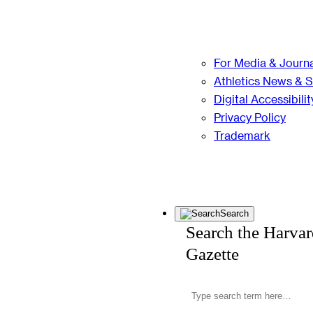
For Media & Journa
Athletics News & 
Digital Accessibilit
Privacy Policy
Trademark
Search
Search the Harva
Gazette