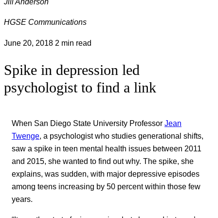
Jill Anderson
HGSE Communications
June 20, 2018
2 min read
Spike in depression led
psychologist to find a link
When San Diego State University Professor
Jean
Twenge
, a psychologist who studies generational shifts,
saw a spike in teen mental health issues between 2011
and 2015, she wanted to find out why. The spike, she
explains, was sudden, with major depressive episodes
among teens increasing by 50 percent within those few
years.