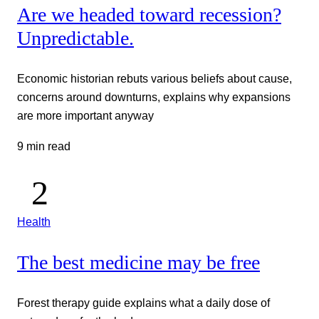
Are we headed toward recession?
Unpredictable.
Economic historian rebuts various beliefs about cause,
concerns around downturns, explains why expansions
are more important anyway
9 min read
Health
The best medicine may be free
Forest therapy guide explains what a daily dose of