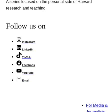
A series focused on the personal side of Harvard
research and teaching.
Follow us on
Instagram
LinkedIn
TikTok
Facebook
YouTube
Email
For Media &
Journalists