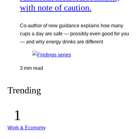
with note of caution.
Co-author of new guidance explains how many
cups a day are safe — possibly even good for you
— and why energy drinks are different
3 min read
Trending
Work & Economy