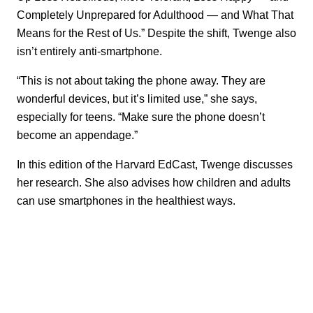
Completely Unprepared for Adulthood — and What That
Means for the Rest of Us.” Despite the shift, Twenge also
isn’t entirely anti-smartphone.
“This is not about taking the phone away. They are
wonderful devices, but it’s limited use,” she says,
especially for teens. “Make sure the phone doesn’t
become an appendage.”
In this edition of the Harvard EdCast, Twenge discusses
her research. She also advises how children and adults
can use smartphones in the healthiest ways.