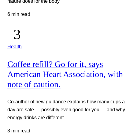
nature does for the body
6 min read
Health
Coffee refill? Go for it, says
American Heart Association, with
note of caution.
Co-author of new guidance explains how many cups a
day are safe — possibly even good for you — and why
energy drinks are different
3 min read