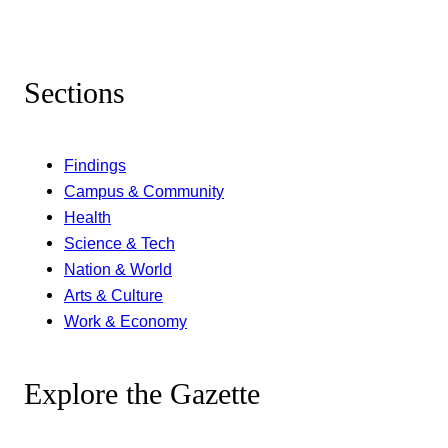
Sections
Findings
Campus & Community
Health
Science & Tech
Nation & World
Arts & Culture
Work & Economy
Explore the Gazette