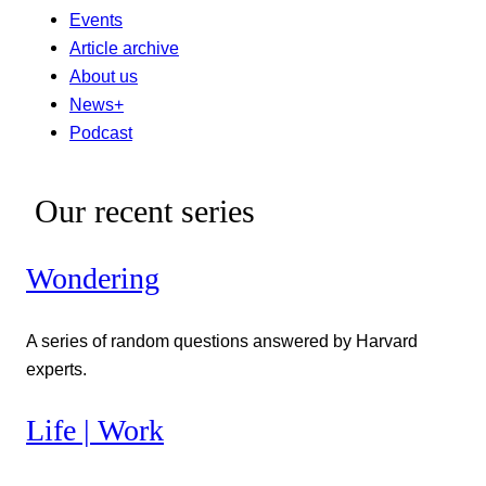
Events
Article archive
About us
News+
Podcast
Our recent series
Wondering
A series of random questions answered by Harvard
experts.
Life | Work