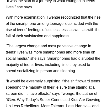
“It was the start of a journey in what changed in teens’
lives,” she says.
With more examination, Twenge recognized that the rise
of the smartphone among teenagers coincided with the
rise of teens’ feelings of uselessness, as well as with the
fall of their satisfaction and happiness.
“The largest change and most pervasive change in
teens’ lives was more smartphones and more time on
social media,” she says. Smartphones had disrupted the
majority of teens’ lives, including time they used to
spend socializing in person and sleeping.
“It would be extremely surprising if the shift toward teens
spending the majority of their leisure time staring at a
screen didn’t have effects,” says Twenge, the author of
“iGen: Why Today’s Super-Connected Kids Are Growing
Up Less Rebellious, More Tolerant, Less Happy — and