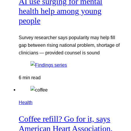
AI use surging for mental
health help among young
people
Survey researcher says popularity may help fill
gap between rising national problem, shortage of
clinicians — provided counsel is sound
6 min read
Health
Coffee refill? Go for it, says
American Heart Association,