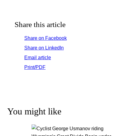
Share this article
Share on Facebook
Share on LinkedIn
Email article
Print/PDF
You might like