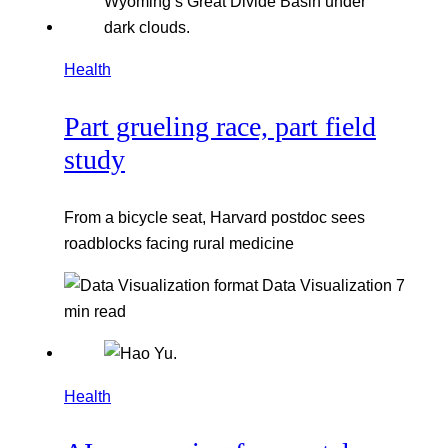
Health
Part grueling race, part field
study
From a bicycle seat, Harvard postdoc sees
roadblocks facing rural medicine
Data Visualization
7
min read
Health