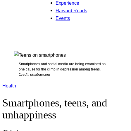
Experience
Harvard Reads
Events
Smartphones and social media are being examined as
one cause for the climb in depression among teens.
Credit: pixabay.com
Health
Smartphones, teens, and
unhappiness