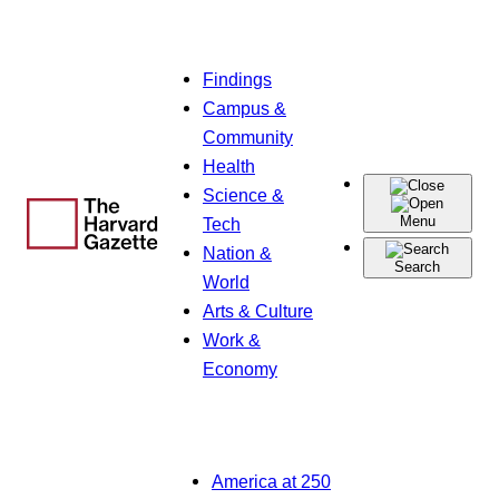
Skip
Findings
to
Campus &
content
Community
Health
Science &
Menu
Tech
Nation &
Search
World
Arts & Culture
Work &
Economy
America at 250