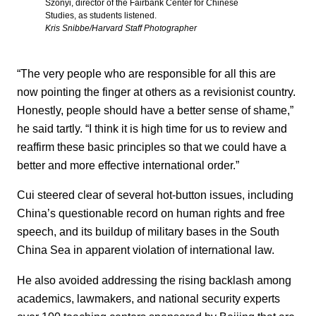
Szonyi, director of the Fairbank Center for Chinese
Studies, as students listened.
Kris Snibbe/Harvard Staff Photographer
“The very people who are responsible for all this are
now pointing the finger at others as a revisionist country.
Honestly, people should have a better sense of shame,”
he said tartly. “I think it is high time for us to review and
reaffirm these basic principles so that we could have a
better and more effective international order.”
Cui steered clear of several hot-button issues, including
China’s questionable record on human rights and free
speech, and its buildup of military bases in the South
China Sea in apparent violation of international law.
He also avoided addressing the rising backlash among
academics, lawmakers, and national security experts