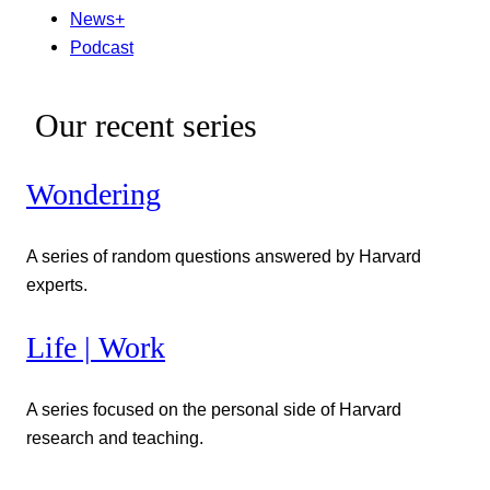
News+
Podcast
Our recent series
Wondering
A series of random questions answered by Harvard
experts.
Life | Work
A series focused on the personal side of Harvard
research and teaching.