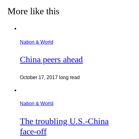
More like this
Nation & World
China peers ahead
October 17, 2017
long read
Nation & World
The troubling U.S.-China
face-off