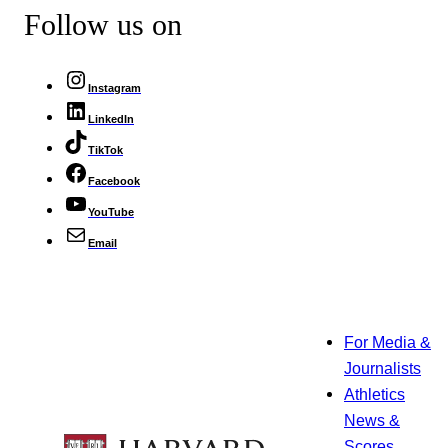
Follow us on
Instagram
LinkedIn
TikTok
Facebook
YouTube
Email
For Media &
Journalists
Athletics
News &
Scores