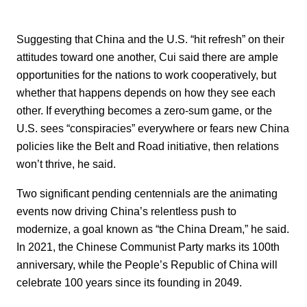
Suggesting that China and the U.S. “hit refresh” on their
attitudes toward one another, Cui said there are ample
opportunities for the nations to work cooperatively, but
whether that happens depends on how they see each
other. If everything becomes a zero-sum game, or the
U.S. sees “conspiracies” everywhere or fears new China
policies like the Belt and Road initiative, then relations
won’t thrive, he said.
Two significant pending centennials are the animating
events now driving China’s relentless push to
modernize, a goal known as “the China Dream,” he said.
In 2021, the Chinese Communist Party marks its 100th
anniversary, while the People’s Republic of China will
celebrate 100 years since its founding in 2049.