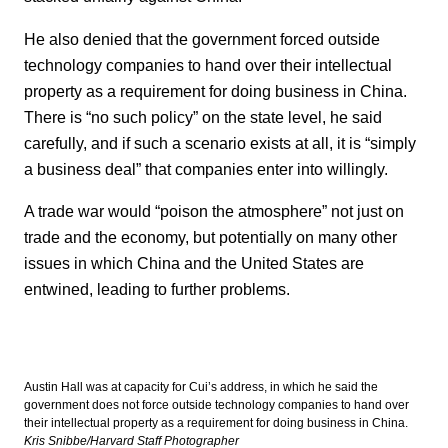
He also denied that the government forced outside
technology companies to hand over their intellectual
property as a requirement for doing business in China.
There is “no such policy” on the state level, he said
carefully, and if such a scenario exists at all, it is “simply
a business deal” that companies enter into willingly.
A trade war would “poison the atmosphere” not just on
trade and the economy, but potentially on many other
issues in which China and the United States are
entwined, leading to further problems.
Austin Hall was at capacity for Cui’s address, in which he said the
government does not force outside technology companies to hand over
their intellectual property as a requirement for doing business in China.
Kris Snibbe/Harvard Staff Photographer