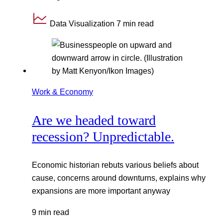
Data Visualization
7 min read
Work & Economy
Are we headed toward
recession? Unpredictable.
Economic historian rebuts various beliefs about
cause, concerns around downturns, explains why
expansions are more important anyway
9 min read