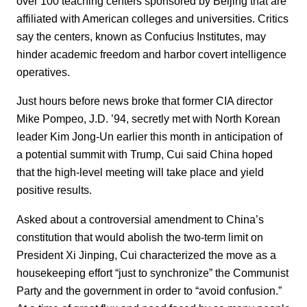
over 100 teaching centers sponsored by Beijing that are
affiliated with American colleges and universities. Critics
say the centers, known as Confucius Institutes, may
hinder academic freedom and harbor covert intelligence
operatives.
Just hours before news broke that former CIA director
Mike Pompeo, J.D. ’94, secretly met with North Korean
leader Kim Jong-Un earlier this month in anticipation of
a potential summit with Trump, Cui said China hoped
that the high-level meeting will take place and yield
positive results.
Asked about a controversial amendment to China’s
constitution that would abolish the two-term limit on
President Xi Jinping, Cui characterized the move as a
housekeeping effort “just to synchronize” the Communist
Party and the government in order to “avoid confusion.”