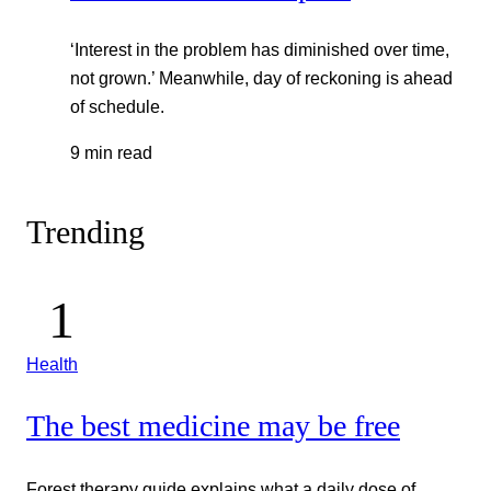
‘Interest in the problem has diminished over time,
not grown.’ Meanwhile, day of reckoning is ahead
of schedule.
9 min read
Trending
Health
The best medicine may be free
Forest therapy guide explains what a daily dose of