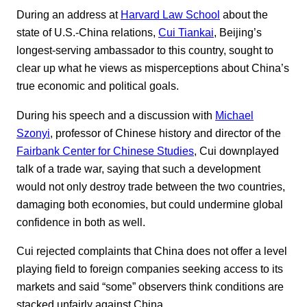
During an address at
Harvard Law School
about the
state of U.S.-China relations,
Cui Tiankai
, Beijing’s
longest-serving ambassador to this country, sought to
clear up what he views as misperceptions about China’s
true economic and political goals.
During his speech and a discussion with
Michael
Szonyi
, professor of Chinese history and director of the
Fairbank Center for Chinese Studies
, Cui downplayed
talk of a trade war, saying that such a development
would not only destroy trade between the two countries,
damaging both economies, but could undermine global
confidence in both as well.
Cui rejected complaints that China does not offer a level
playing field to foreign companies seeking access to its
markets and said “some” observers think conditions are
stacked unfairly against China.