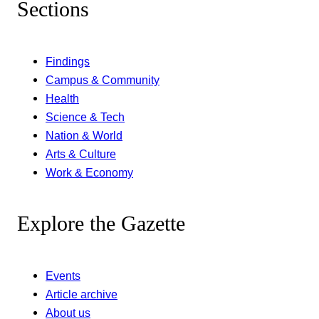
Sections
Findings
Campus & Community
Health
Science & Tech
Nation & World
Arts & Culture
Work & Economy
Explore the Gazette
Events
Article archive
About us