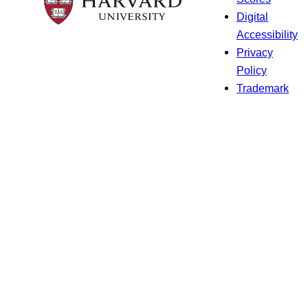
Digital
Accessibility
Privacy
Policy
Trademark