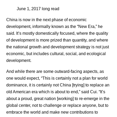
June 1, 2017
long read
China is now in the next phase of economic
development, informally known as the “New Era,” he
said. It’s mostly domestically focused, where the quality
of development is more prized than quantity, and where
the national growth and development strategy is not just
economic, but includes cultural, social, and ecological
development.
And while there are some outward-facing aspects, as
one would expect, “This is certainly not a plan for world
dominance, it is certainly not China [trying] to replace an
old American era which is about to end,” said Cui. “It’s
about a proud, great nation [working] to re-emerge in the
global center, not to challenge or replace anyone, but to
embrace the world and make new contributions to