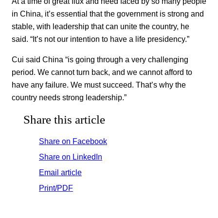
At a time of great flux and need faced by so many people
in China, it’s essential that the government is strong and
stable, with leadership that can unite the country, he
said. “It’s not our intention to have a life presidency.”
Cui said China “is going through a very challenging
period. We cannot turn back, and we cannot afford to
have any failure. We must succeed. That’s why the
country needs strong leadership.”
Share this article
Share on Facebook
Share on LinkedIn
Email article
Print/PDF