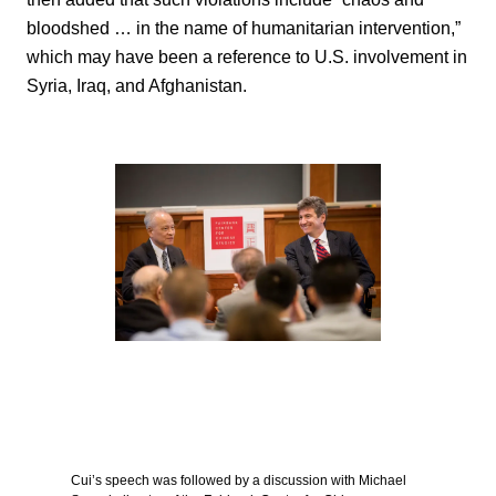
bloodshed … in the name of humanitarian intervention,”
which may have been a reference to U.S. involvement in
Syria, Iraq, and Afghanistan.
Cui’s speech was followed by a discussion with Michael