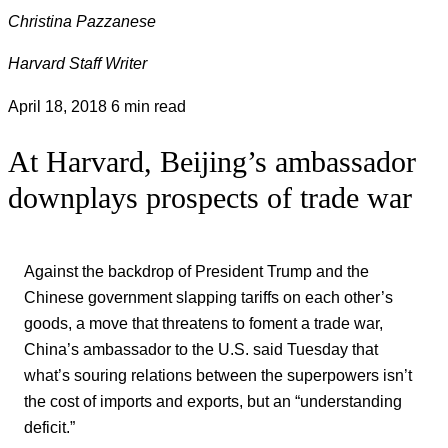
Christina Pazzanese
Harvard Staff Writer
April 18, 2018
6 min read
At Harvard, Beijing’s ambassador
downplays prospects of trade war
Against the backdrop of President Trump and the
Chinese government slapping tariffs on each other’s
goods, a move that threatens to foment a trade war,
China’s ambassador to the U.S. said Tuesday that
what’s souring relations between the superpowers isn’t
the cost of imports and exports, but an “understanding
deficit.”