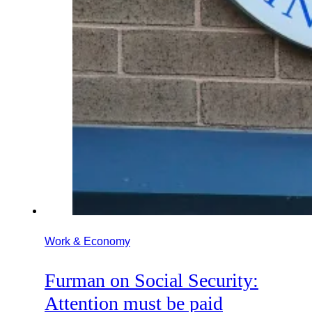
Work & Economy
Furman on Social Security:
Attention must be paid