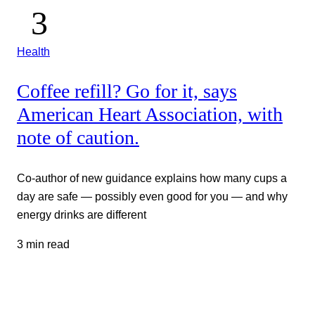
Health
Coffee refill? Go for it, says
American Heart Association, with
note of caution.
Co-author of new guidance explains how many cups a
day are safe — possibly even good for you — and why
energy drinks are different
3 min read