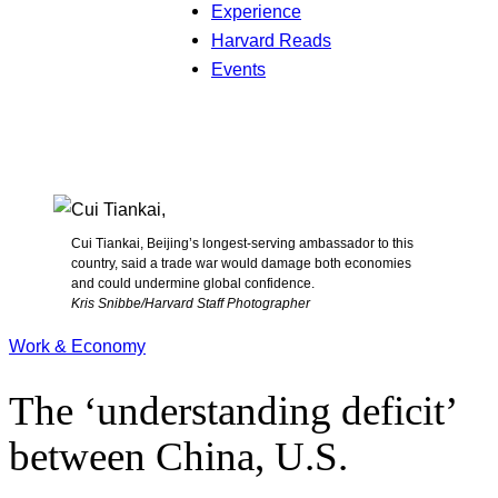
Experience
Harvard Reads
Events
Cui Tiankai, Beijing’s longest-serving ambassador to this
country, said a trade war would damage both economies
and could undermine global confidence.
Kris Snibbe/Harvard Staff Photographer
Work & Economy
The ‘understanding deficit’
between China, U.S.