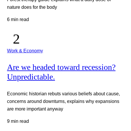
nature does for the body
6 min read
Work & Economy
Are we headed toward recession?
Unpredictable.
Economic historian rebuts various beliefs about cause,
concerns around downturns, explains why expansions
are more important anyway
9 min read