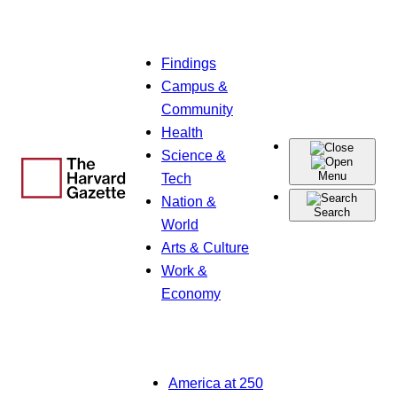
Skip
Findings
to
Campus &
content
Community
Health
Science &
Menu
Tech
Nation &
Search
World
Arts & Culture
Work &
Economy
America at 250