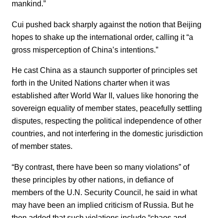
mankind.”
Cui pushed back sharply against the notion that Beijing
hopes to shake up the international order, calling it “a
gross misperception of China’s intentions.”
He cast China as a staunch supporter of principles set
forth in the United Nations charter when it was
established after World War II, values like honoring the
sovereign equality of member states, peacefully settling
disputes, respecting the political independence of other
countries, and not interfering in the domestic jurisdiction
of member states.
“By contrast, there have been so many violations” of
these principles by other nations, in defiance of
members of the U.N. Security Council, he said in what
may have been an implied criticism of Russia. But he
then added that such violations include “chaos and