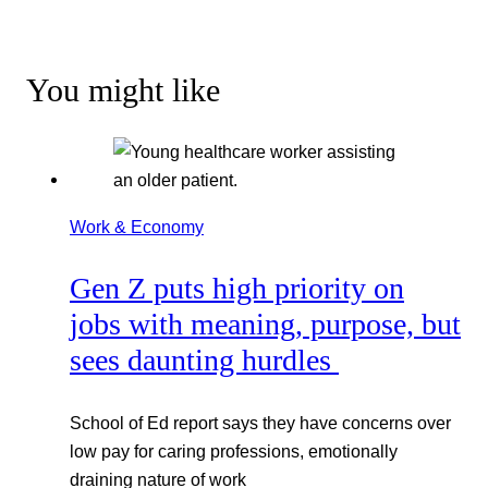
You might like
Work & Economy
Gen Z puts high priority on
jobs with meaning, purpose, but
sees daunting hurdles
School of Ed report says they have concerns over
low pay for caring professions, emotionally
draining nature of work