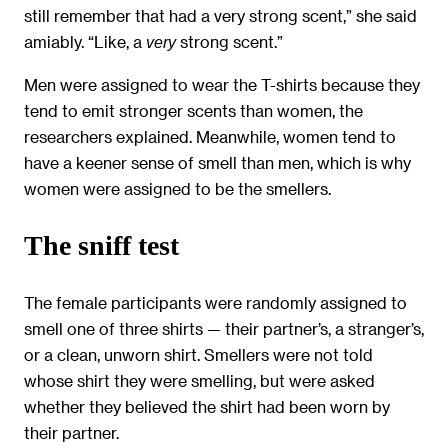
still remember that had a very strong scent,” she said
amiably. “Like, a
strong scent.”
very
Men were assigned to wear the T-shirts because they
tend to emit stronger scents than women, the
researchers explained. Meanwhile, women tend to
have a keener sense of smell than men, which is why
women were assigned to be the smellers.
The sniff test
The female participants were randomly assigned to
smell one of three shirts — their partner’s, a stranger’s,
or a clean, unworn shirt. Smellers were not told
whose shirt they were smelling, but were asked
whether they believed the shirt had been worn by
their partner.