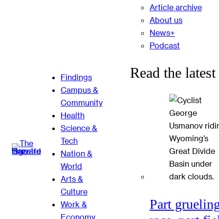
Article archive
About us
News+
Podcast
Read the latest
Findings
Campus &
Community
Health
Science &
Tech
Nation &
World
Arts &
Culture
Part gruelin
Work &
Economy