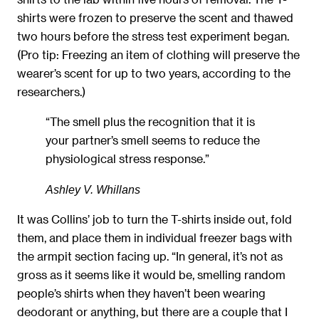
shirts were frozen to preserve the scent and thawed
two hours before the stress test experiment began.
(Pro tip: Freezing an item of clothing will preserve the
wearer’s scent for up to two years, according to the
researchers.)
“The smell plus the recognition that it is
your partner’s smell seems to reduce the
physiological stress response.”
Ashley V. Whillans
It was Collins’ job to turn the T-shirts inside out, fold
them, and place them in individual freezer bags with
the armpit section facing up. “In general, it’s not as
gross as it seems like it would be, smelling random
people’s shirts when they haven’t been wearing
deodorant or anything, but there are a couple that I