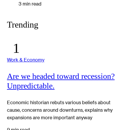
3 min read
Trending
Work & Economy
Are we headed toward recession?
Unpredictable.
Economic historian rebuts various beliefs about
cause, concerns around downturns, explains why
expansions are more important anyway
9 min read