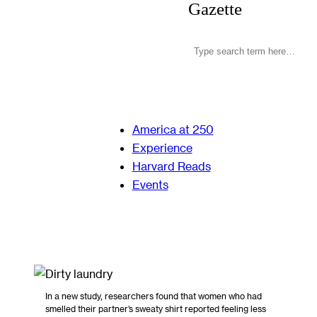
Gazette
America at 250
Experience
Harvard Reads
Events
In a new study, researchers found that women who had
smelled their partner’s sweaty shirt reported feeling less