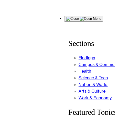
Skip
Menu
to
content
Sections
Findings
Campus & Commun
Health
Science & Tech
Nation & World
Arts & Culture
Work & Economy
Featured Topic