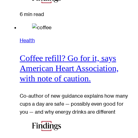
6 min read
Health
Coffee refill? Go for it, says
American Heart Association,
with note of caution.
Co-author of new guidance explains how many
cups a day are safe — possibly even good for
you — and why energy drinks are different