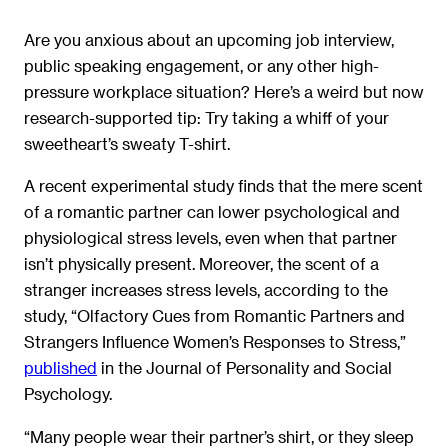
Are you anxious about an upcoming job interview,
public speaking engagement, or any other high-
pressure workplace situation? Here’s a weird but now
research-supported tip: Try taking a whiff of your
sweetheart’s sweaty T-shirt.
A recent experimental study finds that the mere scent
of a romantic partner can lower psychological and
physiological stress levels, even when that partner
isn’t physically present. Moreover, the scent of a
stranger increases stress levels, according to the
study, “Olfactory Cues from Romantic Partners and
Strangers Influence Women’s Responses to Stress,”
published
in the Journal of Personality and Social
Psychology.
“Many people wear their partner’s shirt, or they sleep