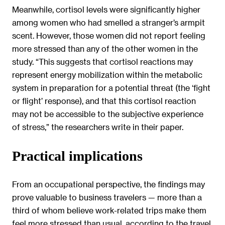
Meanwhile, cortisol levels were significantly higher
among women who had smelled a stranger’s armpit
scent. However, those women did not report feeling
more stressed than any of the other women in the
study. “This suggests that cortisol reactions may
represent energy mobilization within the metabolic
system in preparation for a potential threat (the ‘fight
or flight’ response), and that this cortisol reaction
may not be accessible to the subjective experience
of stress,” the researchers write in their paper.
Practical implications
From an occupational perspective, the findings may
prove valuable to business travelers — more than a
third of whom believe work-related trips make them
feel more stressed than usual, according to the travel