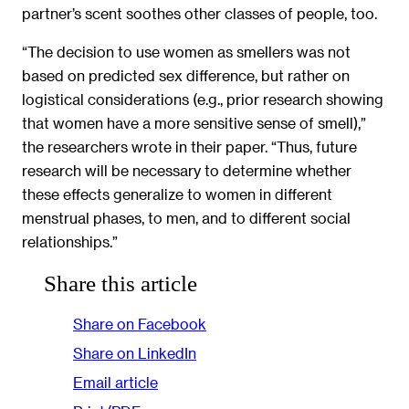
partner’s scent soothes other classes of people, too.
“The decision to use women as smellers was not
based on predicted sex difference, but rather on
logistical considerations (e.g., prior research showing
that women have a more sensitive sense of smell),”
the researchers wrote in their paper. “Thus, future
research will be necessary to determine whether
these effects generalize to women in different
menstrual phases, to men, and to different social
relationships.”
Share this article
Share on Facebook
Share on LinkedIn
Email article