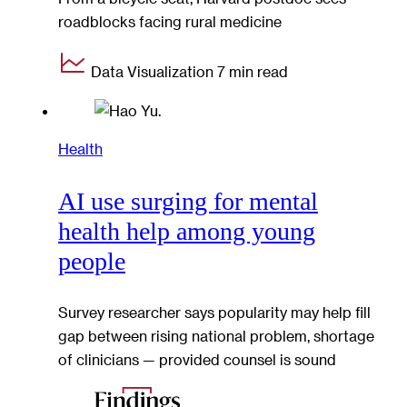
roadblocks facing rural medicine
Data Visualization
7 min read
Health
AI use surging for mental
health help among young
people
Survey researcher says popularity may help fill
gap between rising national problem, shortage
of clinicians — provided counsel is sound