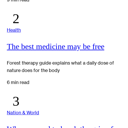
Health
The best medicine may be free
Forest therapy guide explains what a daily dose of
nature does for the body
6 min read
Nation & World