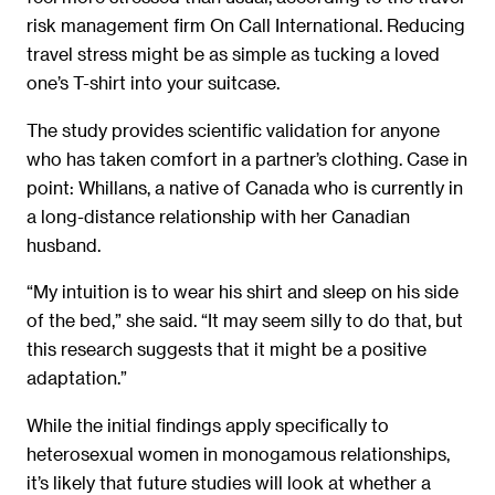
risk management firm On Call International. Reducing
travel stress might be as simple as tucking a loved
one’s T-shirt into your suitcase.
The study provides scientific validation for anyone
who has taken comfort in a partner’s clothing. Case in
point: Whillans, a native of Canada who is currently in
a long-distance relationship with her Canadian
husband.
“My intuition is to wear his shirt and sleep on his side
of the bed,” she said. “It may seem silly to do that, but
this research suggests that it might be a positive
adaptation.”
While the initial findings apply specifically to
heterosexual women in monogamous relationships,
it’s likely that future studies will look at whether a