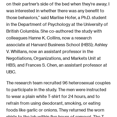
on their partner’s side of the bed when they’re away; I
was interested in whether there was any benefit to
those behaviors,” said Marlise Hofer, a Ph.D. student
in the Department of Psychology at the University of
British Columbia. She co-authored the study with
colleagues Hanne K. Collins, now a research
associate at Harvard Business School (HBS); Ashley
V. Whillans, now an assistant professor in the
Negotiations, Organizations, and Markets Unit at
HBS; and Frances S. Chen, an assistant professor at
UBC.
The research team recruited 96 heterosexual couples
to participate in the study. The men were instructed
to wear a plain white T-shirt for 24 hours, and to
refrain from using deodorant, smoking, or eating
foods like garlic or onions. They returned the worn
shirts to the lab within five hours of removal. The T-