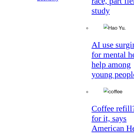
race, part fie
study
AI use surgi
for mental h
help among
young peopl
Coffee refil
for it, says
American He