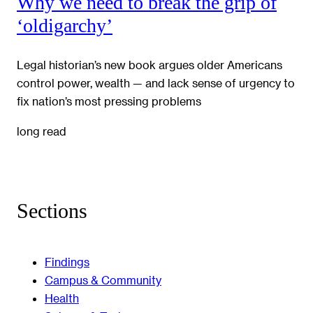
Why we need to break the grip of
‘oldigarchy’
Legal historian’s new book argues older Americans
control power, wealth — and lack sense of urgency to
fix nation’s most pressing problems
long read
Sections
Findings
Campus & Community
Health