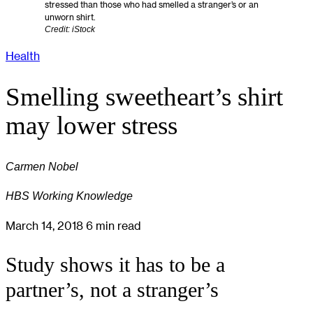
stressed than those who had smelled a stranger’s or an
unworn shirt.
Credit: iStock
Health
Smelling sweetheart’s shirt
may lower stress
Carmen Nobel
HBS Working Knowledge
March 14, 2018
6 min read
Study shows it has to be a
partner’s, not a stranger’s