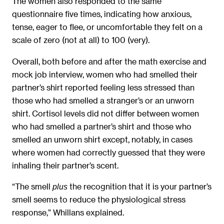
The women also responded to the same
questionnaire five times, indicating how anxious,
tense, eager to flee, or uncomfortable they felt on a
scale of zero (not at all) to 100 (very).
Overall, both before and after the math exercise and
mock job interview, women who had smelled their
partner’s shirt reported feeling less stressed than
those who had smelled a stranger’s or an unworn
shirt. Cortisol levels did not differ between women
who had smelled a partner’s shirt and those who
smelled an unworn shirt except, notably, in cases
where women had correctly guessed that they were
inhaling their partner’s scent.
“The smell
the recognition that it is your partner’s
plus
smell seems to reduce the physiological stress
response,” Whillans explained.