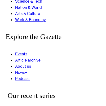
Science & Tech
Nation & World
Arts & Culture
Work & Economy
Explore the Gazette
Events
Article archive
About us
News+
Podcast
Our recent series