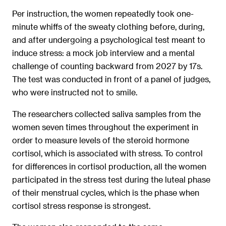
Per instruction, the women repeatedly took one-
minute whiffs of the sweaty clothing before, during,
and after undergoing a psychological test meant to
induce stress: a mock job interview and a mental
challenge of counting backward from 2027 by 17s.
The test was conducted in front of a panel of judges,
who were instructed not to smile.
The researchers collected saliva samples from the
women seven times throughout the experiment in
order to measure levels of the steroid hormone
cortisol, which is associated with stress. To control
for differences in cortisol production, all the women
participated in the stress test during the luteal phase
of their menstrual cycles, which is the phase when
cortisol stress response is strongest.