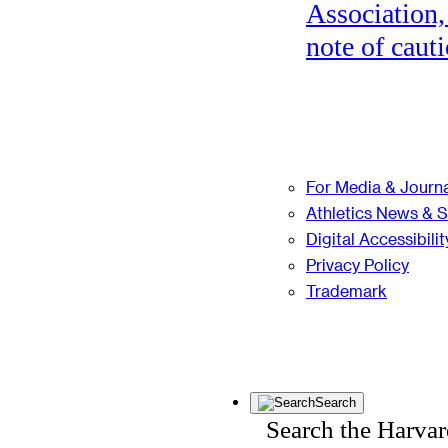
Association,
note of cauti
For Media & Journa
Athletics News & 
Digital Accessibilit
Privacy Policy
Trademark
Search
Search the Harva