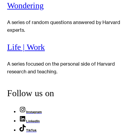
Wondering
A series of random questions answered by Harvard
experts.
Life | Work
A series focused on the personal side of Harvard
research and teaching.
Follow us on
Instagram
LinkedIn
TikTok