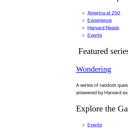
America at 250
Experience
Harvard Reads
Events
Featured serie
Wondering
A series of random ques
answered by Harvard ex
Explore the Ga
Events