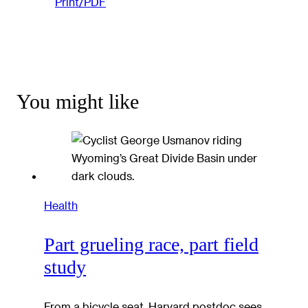
Print/PDF
You might like
Health
Part grueling race, part field
study
From a bicycle seat, Harvard postdoc sees