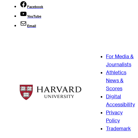
Facebook
YouTube
Email
For Media &
Journalists
Athletics
News &
Scores
Digital
Accessibility
Privacy
Policy
Trademark