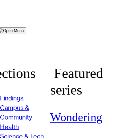
Menu
ctions
Featured
series
Findings
Campus &
Wondering
Community
Health
Science & Tech