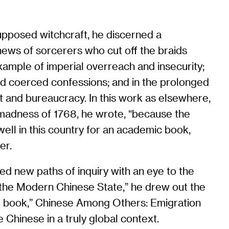
upposed witchcraft, he discerned a
 news of sorcerers who cut off the braids
ample of imperial overreach and insecurity;
and coerced confessions; and in the prolonged
t and bureaucracy. In this work as elsewhere,
l madness of 1768, he wrote, “because the
ll in this country for an academic book,
er.
rted new paths of inquiry with an eye to the
 the Modern Chinese State,” he drew out the
inal book,” Chinese Among Others: Emigration
 Chinese in a truly global context.