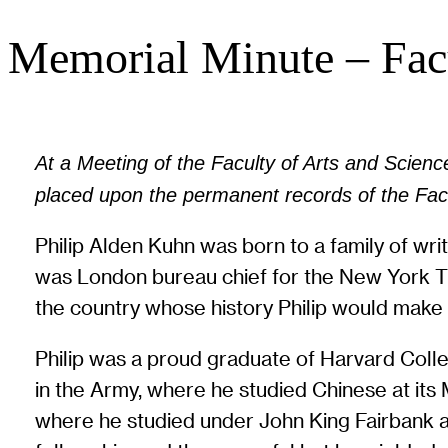
Memorial Minute – Facu
At a Meeting of the Faculty of Arts and Sciences
placed upon the permanent records of the Facu
Philip Alden Kuhn was born to a family of wri
was London bureau chief for the New York Tim
the country whose history Philip would make h
Philip was a proud graduate of Harvard Colleg
in the Army, where he studied Chinese at it
where he studied under John King Fairbank an