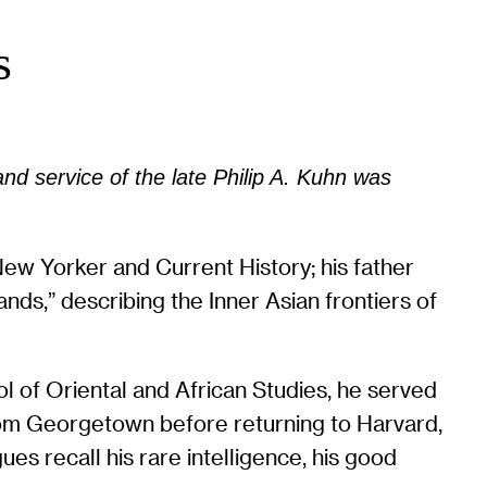
s
and service of the late Philip A. Kuhn was
New Yorker and Current History; his father
s,” describing the Inner Asian frontiers of
l of Oriental and African Studies, he served
rom Georgetown before returning to Harvard,
s recall his rare intelligence, his good