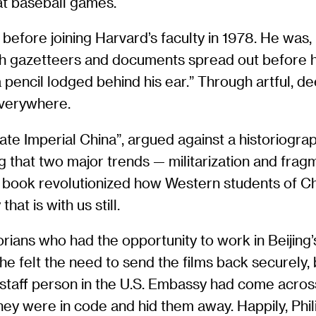
at baseball games.
o before joining Harvard’s faculty in 1978. He was,
e, with gazetteers and documents spread out before
 pencil lodged behind his ear.” Through artful, d
everywhere.
 Late Imperial China”, argued against a historiogr
ing that two major trends — militarization and fr
book revolutionized how Western students of Chi
at is with us still.
torians who had the opportunity to work in Beijing
 he felt the need to send the films back securely,
se staff person in the U.S. Embassy had come acr
hey were in code and hid them away. Happily, Phil