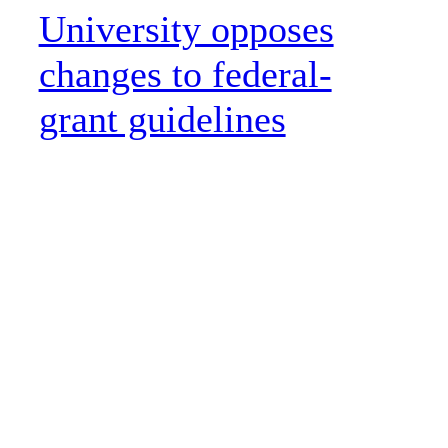
University opposes
changes to federal-
grant guidelines