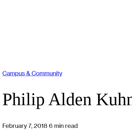
Campus & Community
Philip Alden Kuhn
February 7, 2018
6 min read