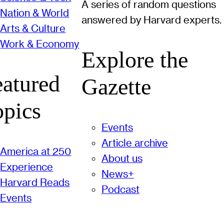
A series of random questions
Nation & World
answered by Harvard experts.
Arts & Culture
Work & Economy
Explore the
eatured
Gazette
opics
Events
Article archive
America at 250
About us
Experience
News+
Harvard Reads
Podcast
Events