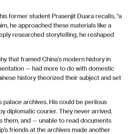
 his former student Prasenjit Duara recalls, “a
 him, he approached these materials like a
eeply researched storytelling, he reshaped
aphy that framed China’s modern history in
agmentation — had more to do with domestic
nese history theorized their subject and set
’s palace archives. His could be perilous
 by diplomatic courier. They never arrived.
oss them, and — unable to read documents
ip’s friends at the archives made another