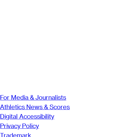
For Media & Journalists
Athletics News & Scores
Digital Accessibility
Privacy Policy
Trademark