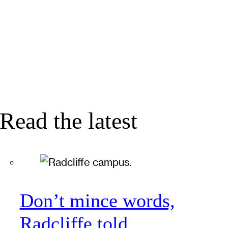
Read the latest
Don’t mince words,
Radcliffe told