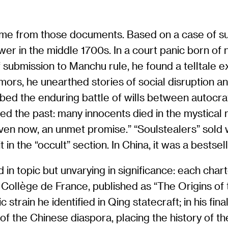
 came from those documents. Based on a case of s
wer in the middle 1700s. In a court panic born of
ubmission to Manchu rule, he found a telltale ex
umors, he unearthed stories of social disruption 
bed the enduring battle of wills between autocra
ted the past: many innocents died in the mystica
n now, an unmet promise.” “Soulstealers” sold we
n the “occult” section. In China, it was a bestsell
ed in topic but unvarying in significance: each cha
 Collège de France, published as “The Origins of
 strain he identified in Qing statecraft; in his f
f the Chinese diaspora, placing the history of the