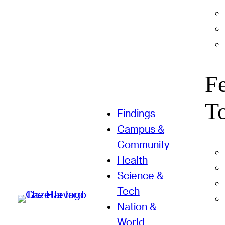
F
T
Findings
Campus &
Community
Health
Science &
Tech
Nation &
World