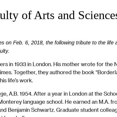
lty of Arts and Science
 on Feb. 6, 2018, the following tribute to the life 
lty.
ters in 1933 in London. His mother wrote for the 
es. Together, they authored the book “Borderland
is life’s work.
e, A.B. 1954. After a year in London at the Schoo
s Monterey language school. He earned an M.A. f
d Benjamin Schwartz. Graduate student colleague