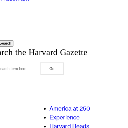
Search
arch the Harvard Gazette
Go
America at 250
Experience
Harvard Reads