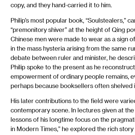
copy, and they hand-carried it to him.
Philip’s most popular book, “Soulstealers,”
“premonitory shiver” at the height of Qing po
Chinese men were made to wear as a sign of s
in the mass hysteria arising from the same r
debate between ruler and minister, he descri
Philip spoke to the present as he reconstruc
empowerment of ordinary people remains, eve
perhaps because booksellers often shelved it i
His later contributions to the field were vari
contemporary scene. In lectures given at the
lessons of his longtime focus on the pragmatic
in Modern Times,” he explored the rich story o