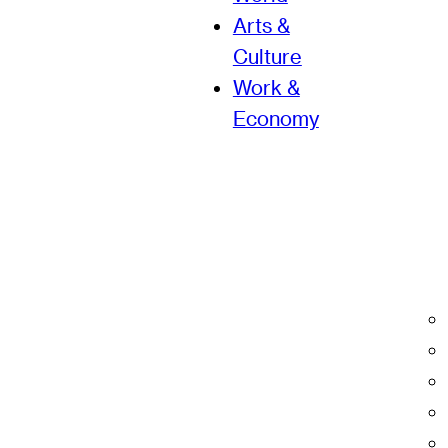
Arts &
Culture
Work &
Economy