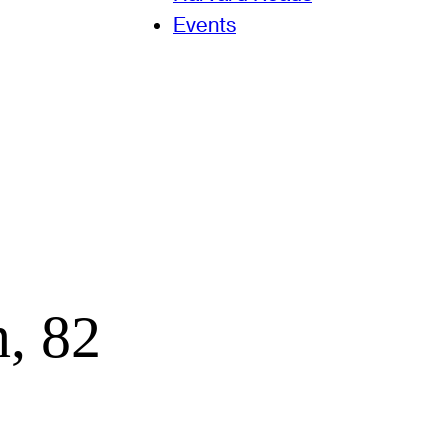
Events
, 82