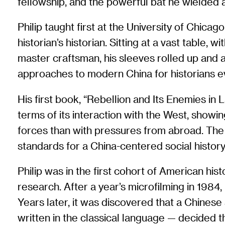
fellowship, and the powerful bat he wielded 
Philip taught first at the University of Chicag
historian’s historian. Sitting at a vast tabl
master craftsman, his sleeves rolled up and a
approaches to modern China for historians 
His first book, “Rebellion and Its Enemies in
terms of its interaction with the West, show
forces than with pressures from abroad. The 
standards for a China-centered social history th
Philip was in the first cohort of American his
research. After a year’s microfilming in 1984,
Years later, it was discovered that a Chine
written in the classical language — decided t