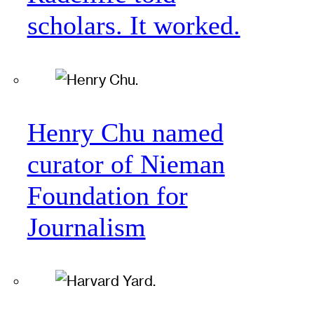
scholars. It worked.
Henry Chu named
curator of Nieman
Foundation for
Journalism