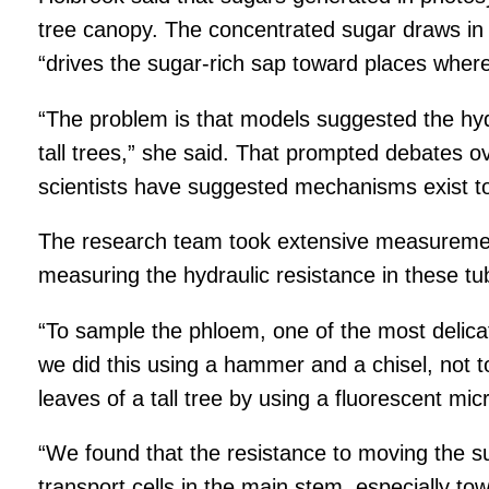
tree canopy. The concentrated sugar draws in wa
“drives the sugar-rich sap toward places where 
“The problem is that models suggested the hydr
tall trees,” she said. That prompted debates o
scientists have suggested mechanisms exist t
The research team took extensive measurements
measuring the hydraulic resistance in these tu
“To sample the phloem, one of the most delicat
we did this using a hammer and a chisel, not t
leaves of a tall tree by using a fluorescent mi
“We found that the resistance to moving the s
transport cells in the main stem, especially t