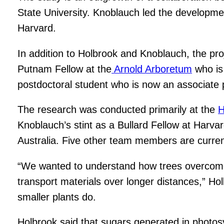
State University. Knoblauch led the developme
Harvard.
In addition to Holbrook and Knoblauch, the pr
Putnam Fellow at the
Arnold Arboretum
who is
postdoctoral student who is now an associate 
The research was conducted primarily at the
H
Knoblauch’s stint as a Bullard Fellow at Harva
Australia. Five other team members are curren
“We wanted to understand how trees overcome th
transport materials over longer distances,” H
smaller plants do.
Holbrook said that sugars generated in photo