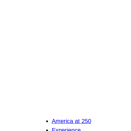
America at 250
Experience