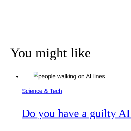
You might like
Science & Tech
Do you have a guilty AI