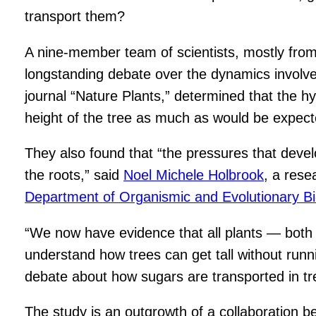
transport them?
A nine-member team of scientists, mostly from
longstanding debate over the dynamics involved
journal “Nature Plants,” determined that the h
height of the tree as much as would be expect
They also found that “the pressures that develo
the roots,” said
Noel Michele Holbrook
, a rese
Department of Organismic and Evolutionary Bi
“We now have evidence that all plants — both
understand how trees can get tall without runn
debate about how sugars are transported in tr
The study is an outgrowth of a collaboration 