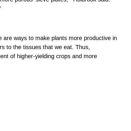
”
re are ways to make plants more productive in
rs to the tissues that we eat. Thus,
ent of higher-yielding crops and more