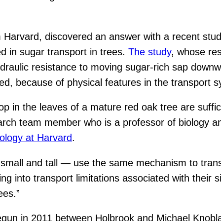
 Harvard, discovered an answer with a recent stud
 in sugar transport in trees.
The study
, whose res
ydraulic resistance to moving sugar-rich sap downw
ed, because of physical features in the transport 
p in the leaves of a mature red oak tree are suffici
arch team member who is a professor of biology an
ology at Harvard
.
 small and tall — use the same mechanism to tran
ing into transport limitations associated with thei
ees.”
begun in 2011 between Holbrook and Michael Knoblau