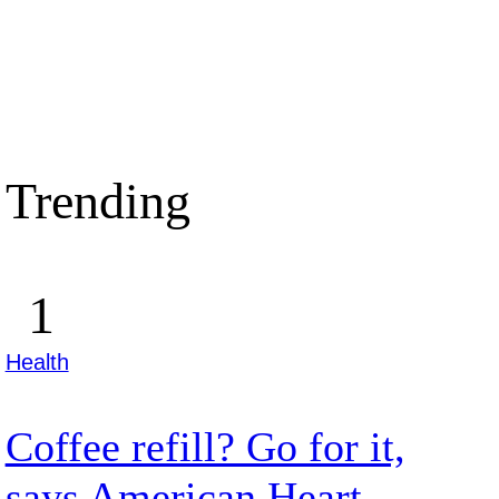
Trending
Health
Coffee refill? Go for it,
says American Heart