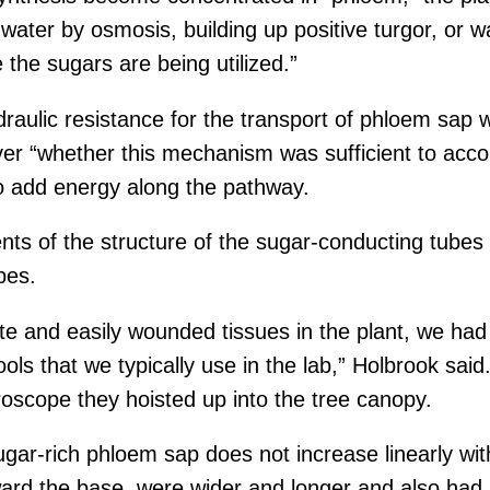
ter by osmosis, building up positive turgor, or wat
the sugars are being utilized.”
aulic resistance for the transport of phloem sap w
ver “whether this mechanism was sufficient to acco
o add energy along the pathway.
 of the structure of the sugar-conducting tubes a
bes.
e and easily wounded tissues in the plant, we had 
ools that we typically use in the lab,” Holbrook sa
croscope they hoisted up into the tree canopy.
ugar-rich phloem sap does not increase linearly wi
oward the base, were wider and longer and also had 