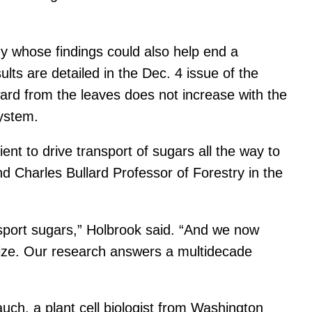
y whose findings could also help end a
ults are detailed in the Dec. 4 issue of the
ard from the leaves does not increase with the
system.
ent to drive transport of sugars all the way to
d Charles Bullard Professor of Forestry in the
sport sugars,” Holbrook said. “And we now
r size. Our research answers a multidecade
ch, a plant cell biologist from Washington