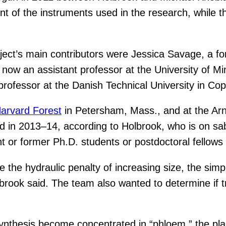
nt of the instruments used in the research, while
oject’s main contributors were Jessica Savage, a f
 now an assistant professor at the University of 
professor at the Danish Technical University in C
arvard Forest
in Petersham, Mass., and at the Arn
rd in 2013–14, according to Holbrook, who is on sab
t or former Ph.D. students or postdoctoral fellows
e hydraulic penalty of increasing size, the simpl
olbrook said. The team also wanted to determine if
synthesis become concentrated in “phloem,” the pl