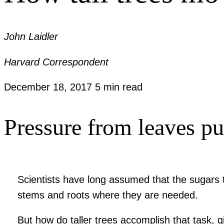
John Laidler
Harvard Correspondent
December 18, 2017
5 min read
Pressure from leaves pus
Scientists have long assumed that the sugars 
stems and roots where they are needed.
But how do taller trees accomplish that task, 