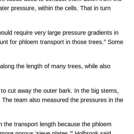
er pressure, within the cells. That in turn
ould require very large pressure gradients in
unt for phloem transport in those trees.” Some
long the length of many trees, while also
to cut away the outer bark. In the big stems,
id. The team also measured the pressures in the
th the transport length because the phloem
more porous ‘sieve plates,’” Holbrook said.