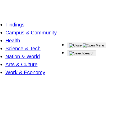
Findings
Campus & Community
Health
Menu
Science & Tech
Search
Nation & World
Arts & Culture
Work & Economy