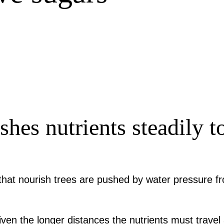
hes nutrients steadily to
that nourish trees are pushed by water pressure f
given the longer distances the nutrients must trave