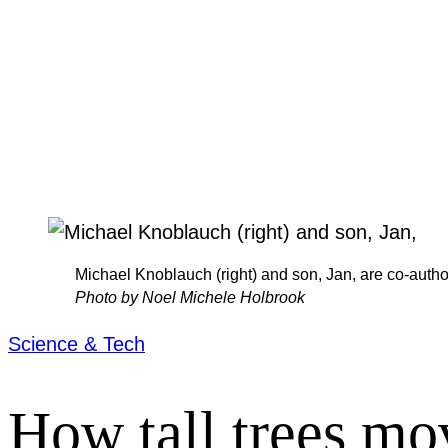
Michael Knoblauch (right) and son, Jan, are co-auth
Photo by Noel Michele Holbrook
Science & Tech
How tall trees mo