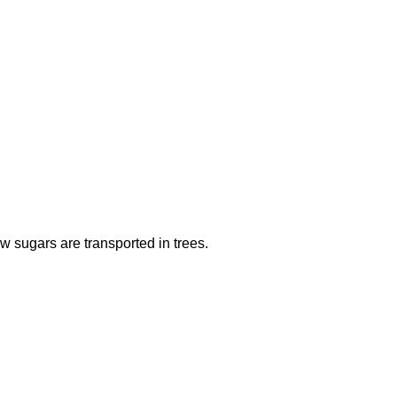
 sugars are transported in trees.