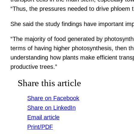
“Thus, the pressures needed to drive phloem 
She said the study findings have important impl
“The majority of food generated by photosynth
terms of having higher photosynthesis, then the
understanding how plants make efficient trans
productive trees.”
Share this article
Share on Facebook
Share on LinkedIn
Email article
Print/PDF