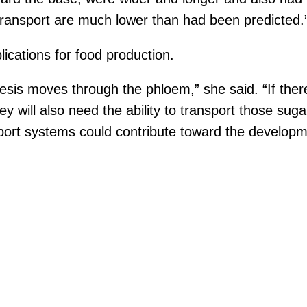
transport are much lower than had been predicted.
ications for food production.
esis moves through the phloem,” she said. “If the
y will also need the ability to transport those suga
port systems could contribute toward the developm