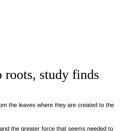
 roots, study finds
rom the leaves where they are created to the
l and the greater force that seems needed to