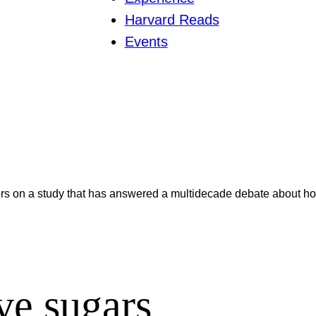
Harvard Reads
Events
ors on a study that has answered a multidecade debate about how
ve sugars