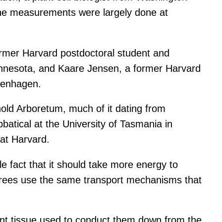
 the measurements were largely done at
ormer Harvard postdoctoral student and
Minnesota, and Kaare Jensen, a former Harvard
openhagen.
old Arboretum, much of it dating from
batical at the University of Tasmania in
 at Harvard.
e fact that it should take more energy to
 trees use the same transport mechanisms that
ant tissue used to conduct them down from the