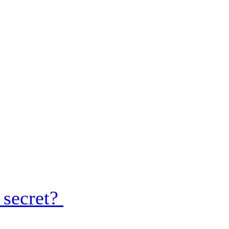
 secret?