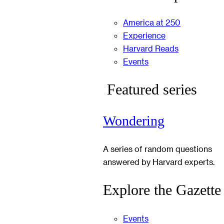
America at 250
Experience
Harvard Reads
Events
Featured series
Wondering
A series of random questions
answered by Harvard experts.
Explore the Gazette
Events