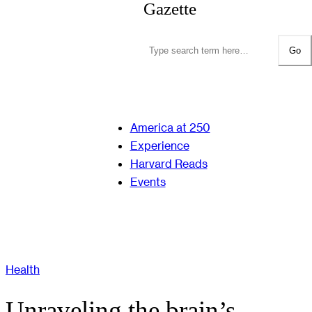
Gazette
Go
America at 250
Experience
Harvard Reads
Events
Health
Unraveling the brain’s