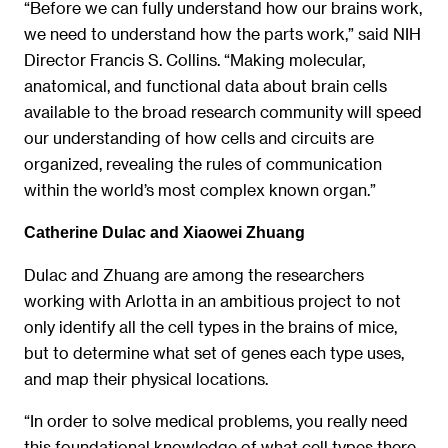
“Before we can fully understand how our brains work,
we need to understand how the parts work,” said NIH
Director Francis S. Collins. “Making molecular,
anatomical, and functional data about brain cells
available to the broad research community will speed
our understanding of how cells and circuits are
organized, revealing the rules of communication
within the world’s most complex known organ.”
Catherine Dulac and Xiaowei Zhuang
Dulac and Zhuang are among the researchers
working with Arlotta in an ambitious project to not
only identify all the cell types in the brains of mice,
but to determine what set of genes each type uses,
and map their physical locations.
“In order to solve medical problems, you really need
this foundational knowledge of what cell types there