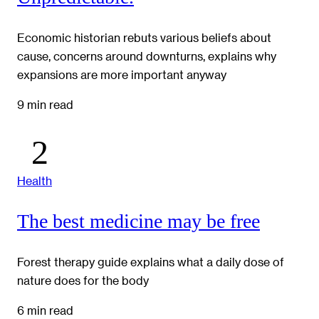
Economic historian rebuts various beliefs about
cause, concerns around downturns, explains why
expansions are more important anyway
9 min read
Health
The best medicine may be free
Forest therapy guide explains what a daily dose of
nature does for the body
6 min read