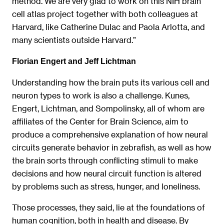
method. We are very glad to work on this NIH brain
cell atlas project together with both colleagues at
Harvard, like Catherine Dulac and Paola Arlotta, and
many scientists outside Harvard.”
Florian Engert and Jeff Lichtman
Understanding how the brain puts its various cell and
neuron types to work is also a challenge. Kunes,
Engert, Lichtman, and Sompolinsky, all of whom are
affiliates of the Center for Brain Science, aim to
produce a comprehensive explanation of how neural
circuits generate behavior in zebrafish, as well as how
the brain sorts through conflicting stimuli to make
decisions and how neural circuit function is altered
by problems such as stress, hunger, and loneliness.
Those processes, they said, lie at the foundations of
human cognition, both in health and disease. By