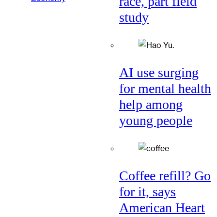
race, part field
study
AI use surging
for mental health
help among
young people
Coffee refill? Go
for it, says
American Heart