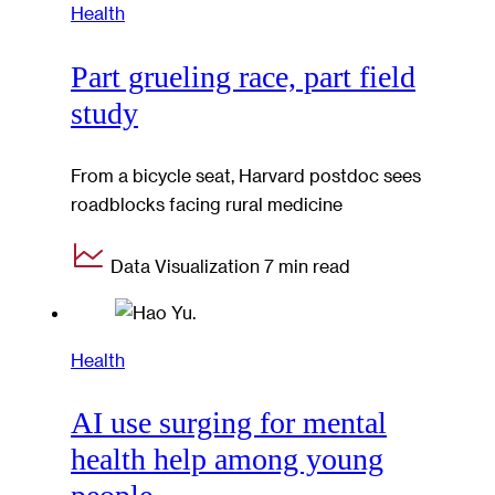
Health
Part grueling race, part field
study
From a bicycle seat, Harvard postdoc sees
roadblocks facing rural medicine
Data Visualization
7 min read
Health
AI use surging for mental
health help among young