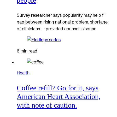
people
Survey researcher says popularity may help fill
gap between rising national problem, shortage
of clinicians — provided counsel is sound
6 min read
Health
Coffee refill? Go for it, says
American Heart Association,
with note of caution.