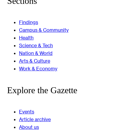
Sections
Findings
Campus & Community
Health
Science & Tech
Nation & World
Arts & Culture
Work & Economy
Explore the Gazette
Events
Article archive
About us