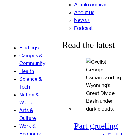
Article archive
About us
News+
Podcast
Read the latest
Findings
Campus &
Community
Health
Science &
Tech
Nation &
World
Arts &
Culture
Part grueling
Work &
Economy