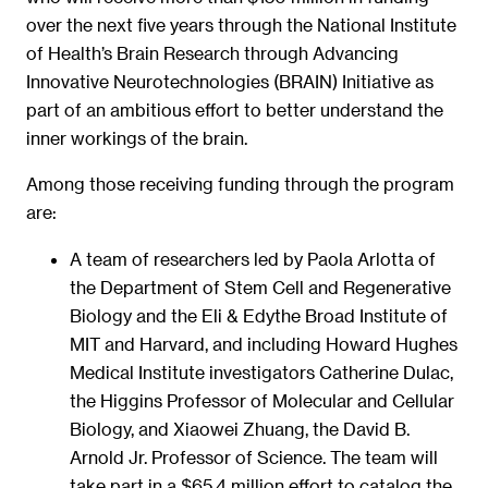
over the next five years through the National Institute
of Health’s Brain Research through Advancing
Innovative Neurotechnologies (BRAIN) Initiative as
part of an ambitious effort to better understand the
inner workings of the brain.
Among those receiving funding through the program
are:
A team of researchers led by Paola Arlotta of
the Department of Stem Cell and Regenerative
Biology and the Eli & Edythe Broad Institute of
MIT and Harvard, and including Howard Hughes
Medical Institute investigators Catherine Dulac,
the Higgins Professor of Molecular and Cellular
Biology, and Xiaowei Zhuang, the David B.
Arnold Jr. Professor of Science. The team will
take part in a $65.4 million effort to catalog the