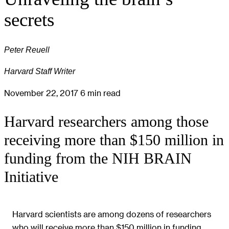
secrets
Peter Reuell
Harvard Staff Writer
November 22, 2017
6 min read
Harvard researchers among those
receiving more than $150 million in
funding from the NIH BRAIN
Initiative
Harvard scientists are among dozens of researchers
who will receive more than $150 million in funding