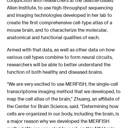
conjunction with researchers at the Seattle-based
Allen Institute, to use high-throughput sequencing
and imaging technologies developed in her lab to
create the first comprehensive cell-type atlas of a
mouse brain, and to characterize the molecular,
anatomical and functional qualities of each.
Armed with that data, as well as other data on how
various cell types combine to form neural circuits,
researchers will be able to better understand the
function of both healthy and diseased brains.
“We are very excited to use MERFISH, the single-cell
transcriptome imaging method that we developed, to
map the cell atlas of the brain,” Zhuang, an affiliate of
the Center for Brain Science, said. “Determining how
cells are organized in our body, including the brain, is
a major reason why we developed the MERFISH