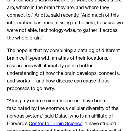
are, where in the brain they are, and where they
connect to,” Arlotta said recently. “And much of this
information has been missing in the field, because we
were not able, technology-wise, to gather it across
the whole brain.”
The hope is that by combining a catalog of different
brain cell types with an atlas of their locations,
researchers will ultimately gain a better
understanding of how the brain develops, connects,
and works — and how disease can cause those
processes to go awry.
“Along my entire scientific career, I have been
fascinated by the enormous cellular diversity of the
nervous system,” said Dulac, who is an affiliate of
Harvard’s
Center for Brain Science
. “I have studied
gene expression and function of the brain one cell at