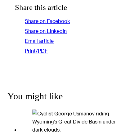
Share this article
Share on Facebook
Share on LinkedIn
Email article
Print/PDF
You might like