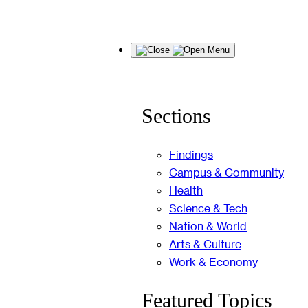
Skip
Menu
to
content
Sections
Findings
Campus & Community
Health
Science & Tech
Nation & World
Arts & Culture
Work & Economy
Featured Topics