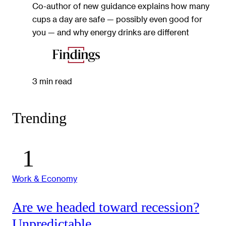
Co-author of new guidance explains how many
cups a day are safe — possibly even good for
you — and why energy drinks are different
3 min read
Trending
Work & Economy
Are we headed toward recession?
Unpredictable.