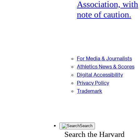
Association, with
note of caution.
For Media & Journalists
Athletics News & Scores
Digital Accessibility
Privacy Policy
Trademark
Search
Search the Harvard