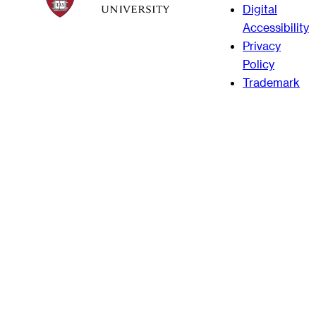
Digital
Accessibility
Privacy
Policy
Trademark