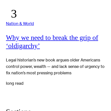
Nation & World
Why we need to break the grip of
‘oldigarchy’
Legal historian’s new book argues older Americans
control power, wealth — and lack sense of urgency to
fix nation’s most pressing problems
long read