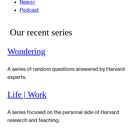
News+
Podcast
Our recent series
Wondering
A series of random questions answered by Harvard
experts.
Life | Work
A series focused on the personal side of Harvard
research and teaching.