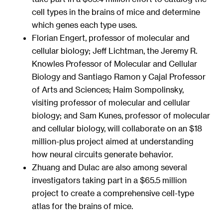
cell types in the brains of mice and determine
which genes each type uses.
Florian Engert, professor of molecular and
cellular biology; Jeff Lichtman, the Jeremy R.
Knowles Professor of Molecular and Cellular
Biology and Santiago Ramon y Cajal Professor
of Arts and Sciences; Haim Sompolinsky,
visiting professor of molecular and cellular
biology; and Sam Kunes, professor of molecular
and cellular biology, will collaborate on an $18
million-plus project aimed at understanding
how neural circuits generate behavior.
Zhuang and Dulac are also among several
investigators taking part in a $65.5 million
project to create a comprehensive cell-type
atlas for the brains of mice.