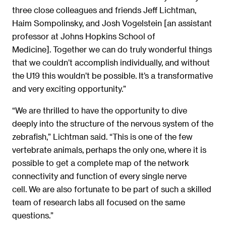
three close colleagues and friends Jeff Lichtman,
Haim Sompolinsky, and Josh Vogelstein [an assistant
professor at Johns Hopkins School of
Medicine]. Together we can do truly wonderful things
that we couldn’t accomplish individually, and without
the U19 this wouldn’t be possible. It’s a transformative
and very exciting opportunity.”
“We are thrilled to have the opportunity to dive
deeply into the structure of the nervous system of the
zebrafish,” Lichtman said. “This is one of the few
vertebrate animals, perhaps the only one, where it is
possible to get a complete map of the network
connectivity and function of every single nerve
cell. We are also fortunate to be part of such a skilled
team of research labs all focused on the same
questions.”