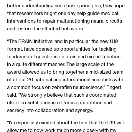
better understanding such basic principles, they hope
that researchers might one day help guide medical
interventions to repair malfunctioning neural circuits
and restore the affected behaviors.
“The BRAIN Initiative, and in particular the new U19
format, have opened up opportunities for tackling
fundamental questions on brain and circuit function
in a quite different manner. The large scale of the
award allowed us to bring together a mid-sized team
of about 20 national and international scientists with
a common focus on zebrafish neuroscience,” Engert
said. “We strongly believe that such a coordinated
effort is useful because it turns competition and
secrecy into collaboration and synergy.
“I’m especially excited about the fact that the U19 will
allow me to now work much more closely with my