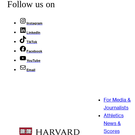
Follow us on
Instagram
LinkedIn
TikTok
Facebook
YouTube
Email
For Media &
Journalists
Athletics
News &
Scores