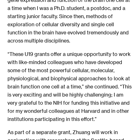
a time when I was a Ph.D. student, a postdoc, and a
starting junior faculty. Since then, methods of
exploration of cellular diversity and single cell
function in the brain have evolved tremendously and
across multiple disciplines.
“These U19 grants offer a unique opportunity to work
with like-minded colleagues who have developed
some of the most powerful cellular, molecular,
physiological, and biophysical approaches to look at
brain function one cell at a time,” she continued. “This
is very exciting and will be highly challenging; I am
very grateful to the NIH for funding this initiative and
for my wonderful colleagues at Harvard and in other
institutions participating in this effort.”
As part of a separate grant, Zhuang will work in