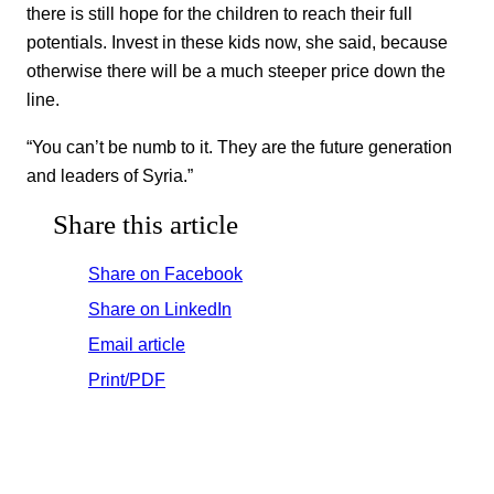
there is still hope for the children to reach their full
potentials. Invest in these kids now, she said, because
otherwise there will be a much steeper price down the
line.
“You can’t be numb to it. They are the future generation
and leaders of Syria.”
Share this article
Share on Facebook
Share on LinkedIn
Email article
Print/PDF