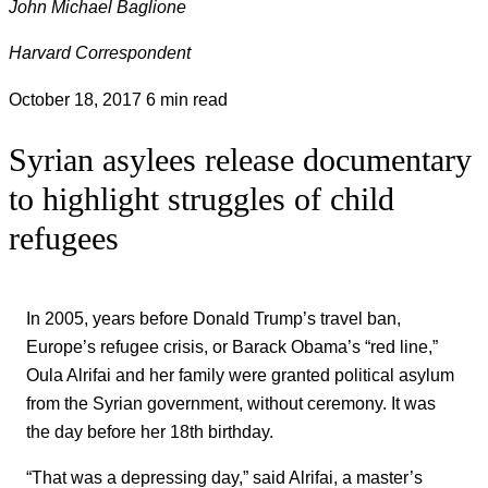
John Michael Baglione
Harvard Correspondent
October 18, 2017
6 min read
Syrian asylees release documentary
to highlight struggles of child
refugees
In 2005, years before Donald Trump’s travel ban,
Europe’s refugee crisis, or Barack Obama’s “red line,”
Oula Alrifai and her family were granted political asylum
from the Syrian government, without ceremony. It was
the day before her 18th birthday.
“That was a depressing day,” said Alrifai, a master’s