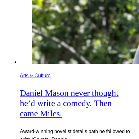
Arts & Culture
Daniel Mason never thought
he’d write a comedy. Then
came Miles.
Award-winning novelist details path he followed to