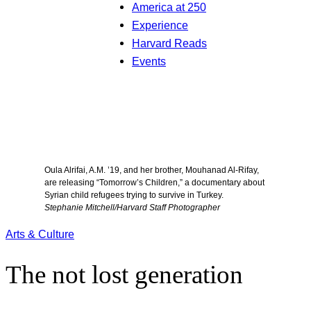
America at 250
Experience
Harvard Reads
Events
Oula Alrifai, A.M. ’19, and her brother, Mouhanad Al-Rifay,
are releasing “Tomorrow’s Children,” a documentary about
Syrian child refugees trying to survive in Turkey.
Stephanie Mitchell/Harvard Staff Photographer
Arts & Culture
The not lost generation