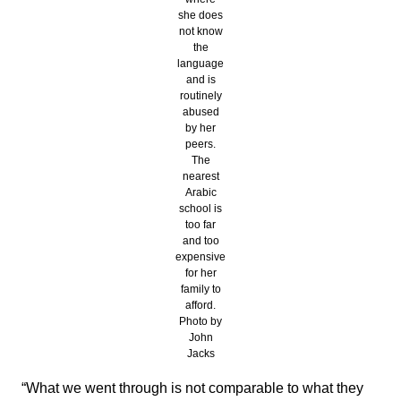
she does
not know
the
language
and is
routinely
abused
by her
peers.
The
nearest
Arabic
school is
too far
and too
expensive
for her
family to
afford.
Photo by
John
Jacks
“What we went through is not comparable to what they