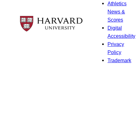
Athletics
News &
Scores
Digital
Accessibility
Privacy
Policy
Trademark