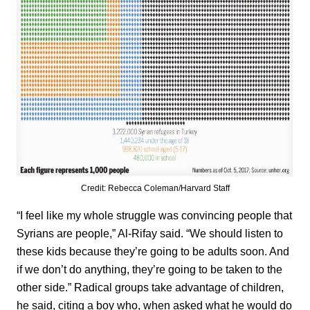
Credit: Rebecca Coleman/Harvard Staff
“I feel like my whole struggle was convincing people that
Syrians are people,” Al-Rifay said. “We should listen to
these kids because they’re going to be adults soon. And
if we don’t do anything, they’re going to be taken to the
other side.” Radical groups take advantage of children,
he said, citing a boy who, when asked what he would do