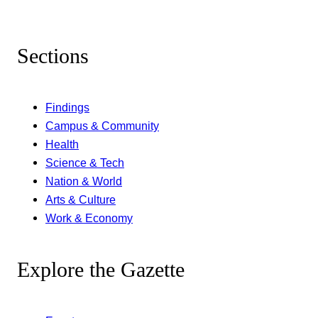
Sections
Findings
Campus & Community
Health
Science & Tech
Nation & World
Arts & Culture
Work & Economy
Explore the Gazette