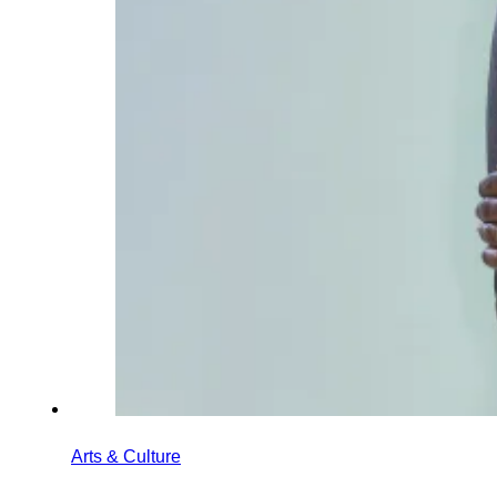
Arts & Culture