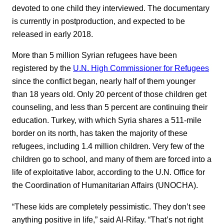
devoted to one child they interviewed. The documentary
is currently in postproduction, and expected to be
released in early 2018.
More than 5 million Syrian refugees have been
registered by the
U.N. High Commissioner for Refugees
since the conflict began, nearly half of them younger
than 18 years old. Only 20 percent of those children get
counseling, and less than 5 percent are continuing their
education. Turkey, with which Syria shares a 511-mile
border on its north, has taken the majority of these
refugees, including 1.4 million children. Very few of the
children go to school, and many of them are forced into a
life of exploitative labor, according to the U.N. Office for
the Coordination of Humanitarian Affairs (UNOCHA).
“These kids are completely pessimistic. They don’t see
anything positive in life,” said Al-Rifay. “That’s not right