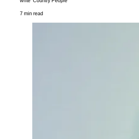
write ‘Country People’
7 min read