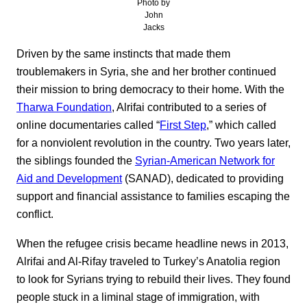
Photo by
John
Jacks
Driven by the same instincts that made them
troublemakers in Syria, she and her brother continued
their mission to bring democracy to their home. With the
Tharwa Foundation
, Alrifai contributed to a series of
online documentaries called “
First Step
,” which called
for a nonviolent revolution in the country. Two years later,
the siblings founded the
Syrian-American Network for
Aid and Development
(SANAD), dedicated to providing
support and financial assistance to families escaping the
conflict.
When the refugee crisis became headline news in 2013,
Alrifai and Al-Rifay traveled to Turkey’s Anatolia region
to look for Syrians trying to rebuild their lives. They found
people stuck in a liminal stage of immigration, with