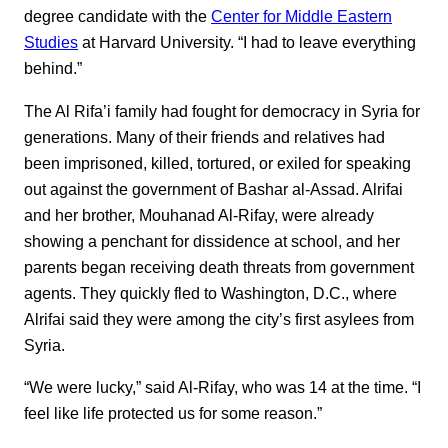
degree candidate with the
Center for Middle Eastern
Studies
at Harvard University. “I had to leave everything
behind.”
The Al Rifa’i family had fought for democracy in Syria for
generations. Many of their friends and relatives had
been imprisoned, killed, tortured, or exiled for speaking
out against the government of Bashar al-Assad. Alrifai
and her brother, Mouhanad Al-Rifay, were already
showing a penchant for dissidence at school, and her
parents began receiving death threats from government
agents. They quickly fled to Washington, D.C., where
Alrifai said they were among the city’s first asylees from
Syria.
“We were lucky,” said Al-Rifay, who was 14 at the time. “I
feel like life protected us for some reason.”