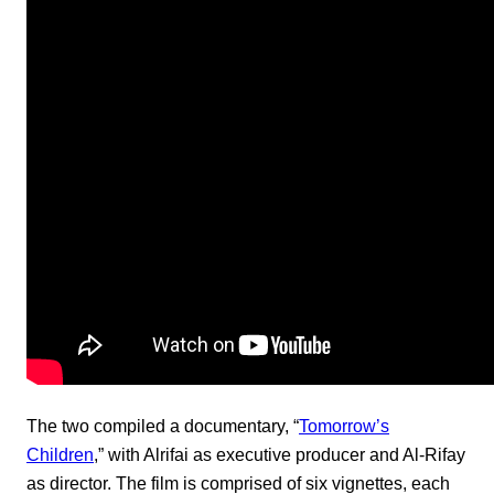
The two compiled a documentary, “
Tomorrow’s
Children
,” with Alrifai as executive producer and Al-Rifay
as director. The film is comprised of six vignettes, each