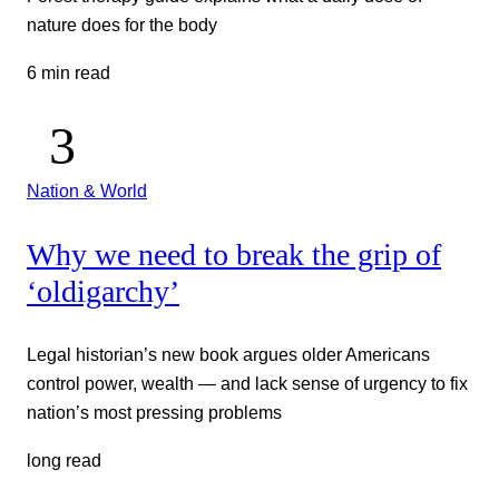
nature does for the body
6 min read
Nation & World
Why we need to break the grip of
‘oldigarchy’
Legal historian’s new book argues older Americans
control power, wealth — and lack sense of urgency to fix
nation’s most pressing problems
long read