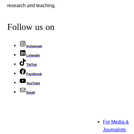
research and teaching.
Follow us on
Instagram
LinkedIn
TikTok
Facebook
YouTube
Email
For Media &
Journalists