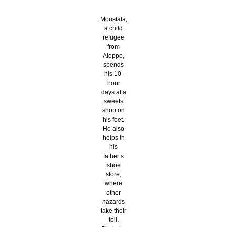
Moustafa,
a child
refugee
from
Aleppo,
spends
his 10-
hour
days at a
sweets
shop on
his feet.
He also
helps in
his
father’s
shoe
store,
where
other
hazards
take their
toll.