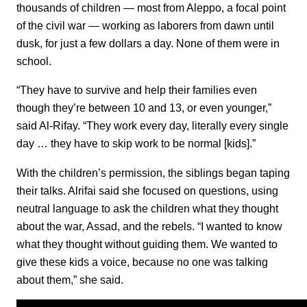
thousands of children — most from Aleppo, a focal point
of the civil war — working as laborers from dawn until
dusk, for just a few dollars a day. None of them were in
school.
“They have to survive and help their families even
though they’re between 10 and 13, or even younger,”
said Al-Rifay. “They work every day, literally every single
day … they have to skip work to be normal [kids].”
With the children’s permission, the siblings began taping
their talks. Alrifai said she focused on questions, using
neutral language to ask the children what they thought
about the war, Assad, and the rebels. “I wanted to know
what they thought without guiding them. We wanted to
give these kids a voice, because no one was talking
about them,” she said.