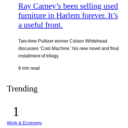
Ray Carney’s been selling used
furniture in Harlem forever. It’s
a useful front.
Two-time Pulitzer winner Colson Whitehead
discusses ‘Cool Machine,’ his new novel and final
installment of trilogy
8 min read
Trending
Work & Economy