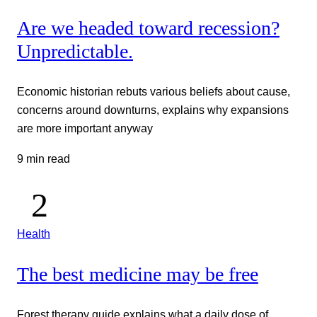
Are we headed toward recession?
Unpredictable.
Economic historian rebuts various beliefs about cause,
concerns around downturns, explains why expansions
are more important anyway
9 min read
Health
The best medicine may be free
Forest therapy guide explains what a daily dose of