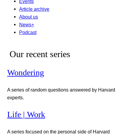
Events
Article archive
About us
News+
Podcast
Our recent series
Wondering
A series of random questions answered by Harvard
experts.
Life | Work
A series focused on the personal side of Harvard