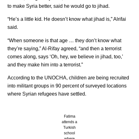
to make Syria better, said he would go to jihad.
“He’s a little kid. He doesn’t know what jihad is,” Alrifai
said.
“When someone is that age … they don’t know what
they’re saying,” Al-Rifay agreed, “and then a terrorist
comes along, says ‘Oh, hey, we believe in jihad, too,’
and they make him into a terrorist.”
According to the UNOCHA, children are being recruited
into militant groups in 90 percent of surveyed locations
where Syrian refugees have settled.
Fatima
attends a
Turkish
school
where