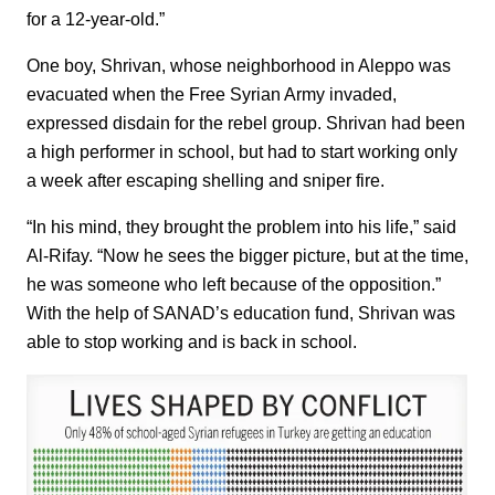
for a 12-year-old.”
One boy, Shrivan, whose neighborhood in Aleppo was
evacuated when the Free Syrian Army invaded,
expressed disdain for the rebel group. Shrivan had been
a high performer in school, but had to start working only
a week after escaping shelling and sniper fire.
“In his mind, they brought the problem into his life,” said
Al-Rifay. “Now he sees the bigger picture, but at the time,
he was someone who left because of the opposition.”
With the help of SANAD’s education fund, Shrivan was
able to stop working and is back in school.