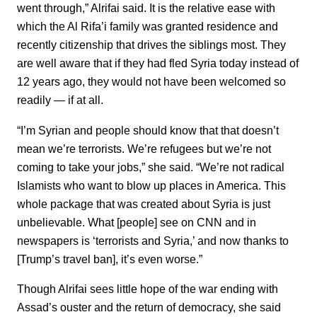
went through,” Alrifai said. It is the relative ease with
which the Al Rifa’i family was granted residence and
recently citizenship that drives the siblings most. They
are well aware that if they had fled Syria today instead of
12 years ago, they would not have been welcomed so
readily — if at all.
“I’m Syrian and people should know that that doesn’t
mean we’re terrorists. We’re refugees but we’re not
coming to take your jobs,” she said. “We’re not radical
Islamists who want to blow up places in America. This
whole package that was created about Syria is just
unbelievable. What [people] see on CNN and in
newspapers is ‘terrorists and Syria,’ and now thanks to
[Trump’s travel ban], it’s even worse.”
Though Alrifai sees little hope of the war ending with
Assad’s ouster and the return of democracy, she said