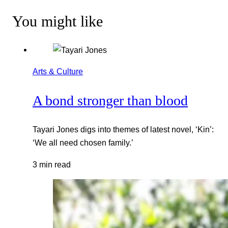
You might like
Arts & Culture
A bond stronger than blood
Tayari Jones digs into themes of latest novel, ‘Kin’:
‘We all need chosen family.’
3 min read