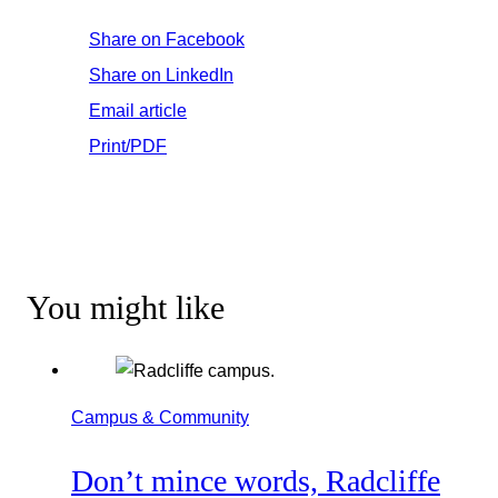
Share on Facebook
Share on LinkedIn
Email article
Print/PDF
You might like
Campus & Community
Don’t mince words, Radcliffe