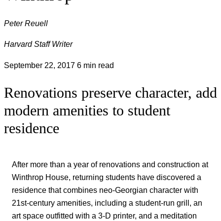
Peter Reuell
Harvard Staff Writer
September 22, 2017
6 min read
Renovations preserve character, add
modern amenities to student
residence
After more than a year of renovations and construction at
Winthrop House, returning students have discovered a
residence that combines neo-Georgian character with
21st-century amenities, including a student-run grill, an
art space outfitted with a 3-D printer, and a meditation