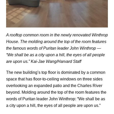
A rooftop common room in the newly renovated Winthrop
House. The molding around the top of the room features
the famous words of Puritan leader John Winthrop —
“We shall be as a city upon a hill, the eyes of all people
are upon us.” Kai-Jae Wang/Harvard Staff
The new building’s top floor is dominated by a common
space that has floor-to-ceiling windows on three sides
overlooking an expanded patio and the Charles River
beyond. Molding around the top of the room features the
words of Puritan leader John Winthrop: “We shall be as
a city upon a hill, the eyes of all people are upon us.”