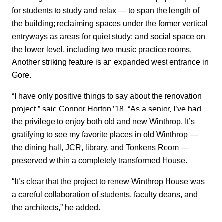
for students to study and relax — to span the length of
the building; reclaiming spaces under the former vertical
entryways as areas for quiet study; and social space on
the lower level, including two music practice rooms.
Another striking feature is an expanded west entrance in
Gore.
“I have only positive things to say about the renovation
project,” said Connor Horton ’18. “As a senior, I’ve had
the privilege to enjoy both old and new Winthrop. It’s
gratifying to see my favorite places in old Winthrop —
the dining hall, JCR, library, and Tonkens Room —
preserved within a completely transformed House.
“It’s clear that the project to renew Winthrop House was
a careful collaboration of students, faculty deans, and
the architects,” he added.