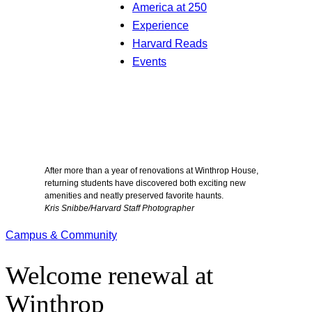
America at 250
Experience
Harvard Reads
Events
After more than a year of renovations at Winthrop House,
returning students have discovered both exciting new
amenities and neatly preserved favorite haunts.
Kris Snibbe/Harvard Staff Photographer
Campus & Community
Welcome renewal at
Winthrop