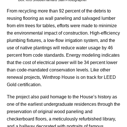
Box. Kris Snibbe/Harvard Staff Photographer
From recycling more than 92 percent of the debris to
reusing flooring as wall paneling and salvaged lumber
from elm trees for tables, efforts were made to minimize
the environmental impact of construction. High-efficiency
plumbing fixtures, a low-flow irrigation system, and the
use of native plantings will reduce water usage by 46
percent from code standards. Energy modeling indicates
that the cost of electrical power will be 34 percent lower
than code-mandated conservation levels. Like other
renewal projects, Winthrop House is on track for LEED
Gold certification.
The project also paid homage to the House’s history as
one of the earliest undergraduate residences through the
preservation of original wood paneling and
checkerboard floors, a meticulously refurbished library,
and a hallway decorated with portraits of famous