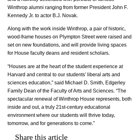
Winthrop alumni ranging from former President John F.
Kennedy Jr. to actor B.J. Novak.
Along with the work inside Winthrop, a pair of historic,
wood-frame houses on Plympton Street were raised and
set on new foundations, and will provide living spaces
for House faculty deans and resident scholars.
“Houses are at the heart of the student experience at
Harvard and central to our students’ liberal arts and
sciences education,” said Michael D. Smith, Edgerley
Family Dean of the Faculty of Arts and Sciences. “The
spectacular renewal of Winthrop House represents, both
inside and out, a truly 21st-century educational
environment where our students will thrive today,
tomorrow, and for generations to come.”
Share this article