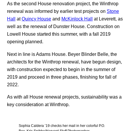
As the second House renovation project, the Winthrop
renewal was informed by earlier test projects on
Stone
Hall
at
Quincy House
and
McKinlock Hall
at Leverett, as
well as the renewal of Dunster House. Construction on
Lowell House started this summer, with a fall 2019
opening planned.
Next in line is Adams House. Beyer Blinder Belle, the
architects for the Winthrop renewal, have begun design,
with construction expected to begin in the summer of
2019 and proceed in three phases, finishing for fall of
2022.
As with all House renewal projects, sustainability was a
key consideration at Winthrop.
Sophia Caldera ’19 checks her mail in her colorful P.O.