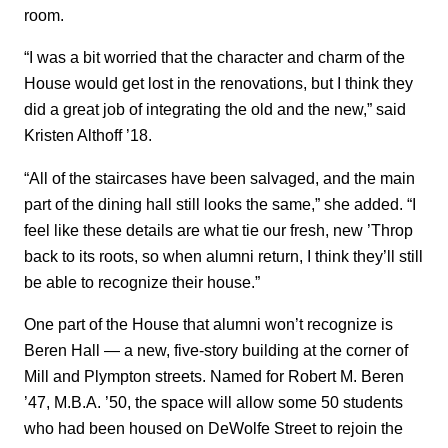
room.
“I was a bit worried that the character and charm of the
House would get lost in the renovations, but I think they
did a great job of integrating the old and the new,” said
Kristen Althoff ’18.
“All of the staircases have been salvaged, and the main
part of the dining hall still looks the same,” she added. “I
feel like these details are what tie our fresh, new ’Throp
back to its roots, so when alumni return, I think they’ll still
be able to recognize their house.”
One part of the House that alumni won’t recognize is
Beren Hall — a new, five-story building at the corner of
Mill and Plympton streets. Named for Robert M. Beren
’47, M.B.A. ’50, the space will allow some 50 students
who had been housed on DeWolfe Street to rejoin the