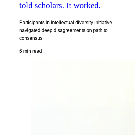
told scholars. It worked.
Participants in intellectual diversity initiative
navigated deep disagreements on path to
consensus
6 min read