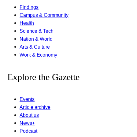
Findings
Campus & Community
Health
Science & Tech
Nation & World
Arts & Culture
Work & Economy
Explore the Gazette
Events
Article archive
About us
News+
Podcast