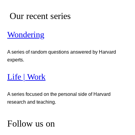
Our recent series
Wondering
A series of random questions answered by Harvard
experts.
Life | Work
A series focused on the personal side of Harvard
research and teaching.
Follow us on