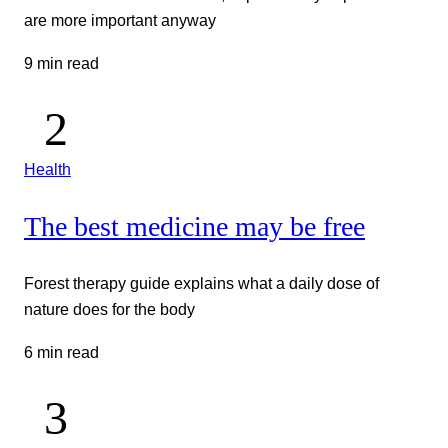
are more important anyway
9 min read
Health
The best medicine may be free
Forest therapy guide explains what a daily dose of
nature does for the body
6 min read