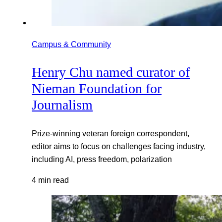
Campus & Community
Henry Chu named curator of
Nieman Foundation for
Journalism
Prize-winning veteran foreign correspondent,
editor aims to focus on challenges facing industry,
including AI, press freedom, polarization
4 min read