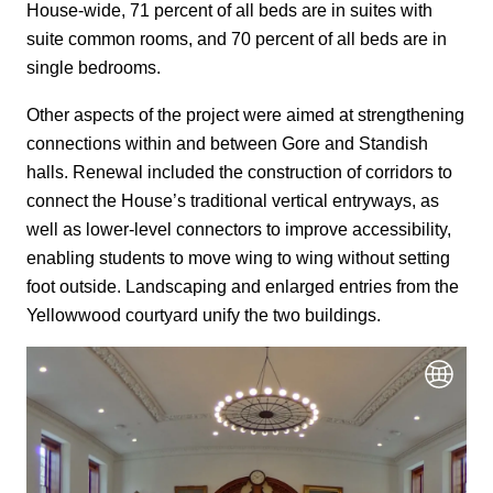
House-wide, 71 percent of all beds are in suites with
suite common rooms, and 70 percent of all beds are in
single bedrooms.
Other aspects of the project were aimed at strengthening
connections within and between Gore and Standish
halls. Renewal included the construction of corridors to
connect the House’s traditional vertical entryways, as
well as lower-level connectors to improve accessibility,
enabling students to move wing to wing without setting
foot outside. Landscaping and enlarged entries from the
Yellowwood courtyard unify the two buildings.