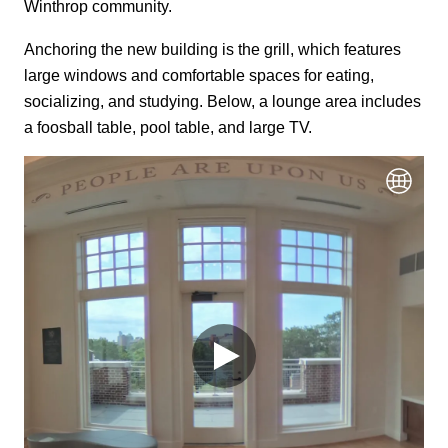
Winthrop community.
Anchoring the new building is the grill, which features
large windows and comfortable spaces for eating,
socializing, and studying. Below, a lounge area includes
a foosball table, pool table, and large TV.