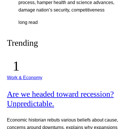
process, hamper health and science advances,
damage nation’s security, competitiveness
long read
Trending
Work & Economy
Are we headed toward recession?
Unpredictable.
Economic historian rebuts various beliefs about cause,
concerns around downturns, explains why expansions