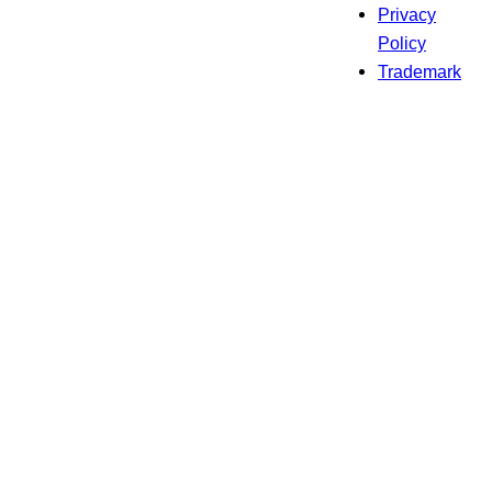
Privacy
Policy
Trademark