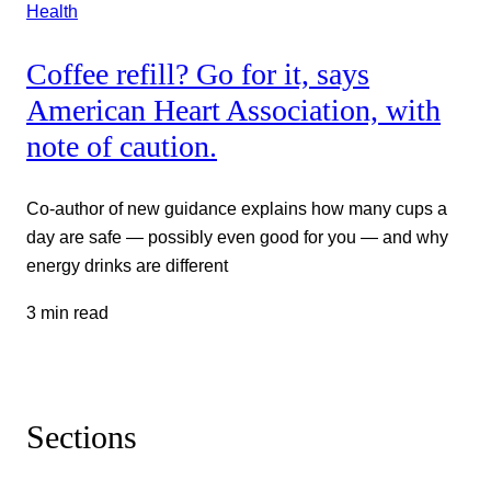
Health
Coffee refill? Go for it, says
American Heart Association, with
note of caution.
Co-author of new guidance explains how many cups a
day are safe — possibly even good for you — and why
energy drinks are different
3 min read
Sections