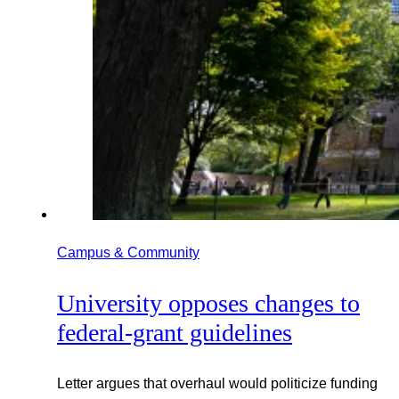
Campus & Community
University opposes changes to
federal-grant guidelines
Letter argues that overhaul would politicize funding