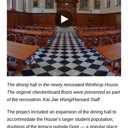
The dining hall in the newly renovated Winthrop House.
The original checkerboard floors were preserved as part
of the renovation. Kai-Jae Wang/Harvard Staff
The project included an expansion of the dining hall to
accommodate the House’s larger student population;
doubling of the terrace outside Gore — a popular place