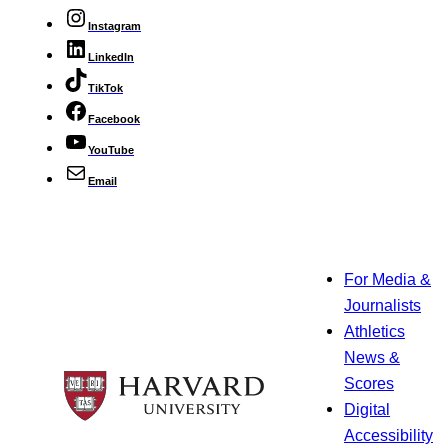
Instagram
LinkedIn
TikTok
Facebook
YouTube
Email
For Media &
Journalists
Athletics
News &
Scores
Digital
Accessibility