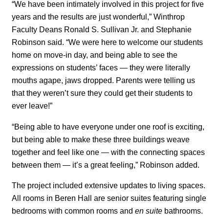
“We have been intimately involved in this project for five
years and the results are just wonderful,” Winthrop
Faculty Deans Ronald S. Sullivan Jr. and Stephanie
Robinson said. “We were here to welcome our students
home on move-in day, and being able to see the
expressions on students’ faces — they were literally
mouths agape, jaws dropped. Parents were telling us
that they weren’t sure they could get their students to
ever leave!”
“Being able to have everyone under one roof is exciting,
but being able to make these three buildings weave
together and feel like one — with the connecting spaces
between them — it’s a great feeling,” Robinson added.
The project included extensive updates to living spaces.
All rooms in Beren Hall are senior suites featuring single
bedrooms with common rooms and
en suite
bathrooms.