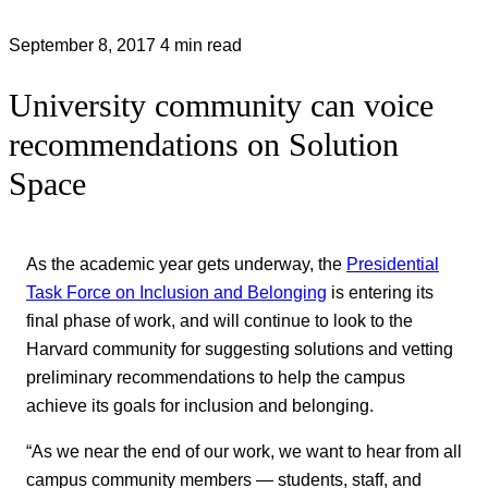
September 8, 2017
4 min read
University community can voice
recommendations on Solution
Space
As the academic year gets underway, the
Presidential
Task Force on Inclusion and Belonging
is entering its
final phase of work, and will continue to look to the
Harvard community for suggesting solutions and vetting
preliminary recommendations to help the campus
achieve its goals for inclusion and belonging.
“As we near the end of our work, we want to hear from all
campus community members — students, staff, and