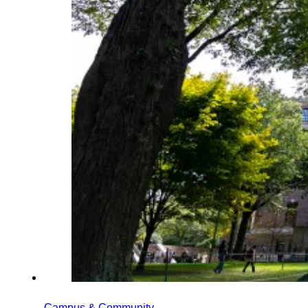
Campus & Community