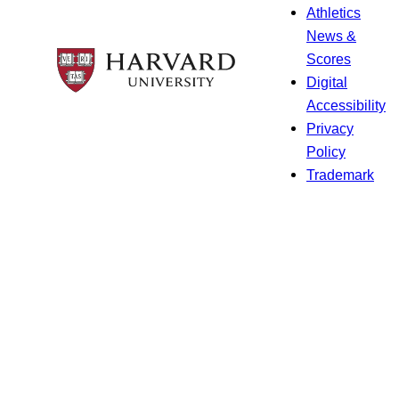
Athletics
News &
Scores
Digital
Accessibility
Privacy
Policy
Trademark