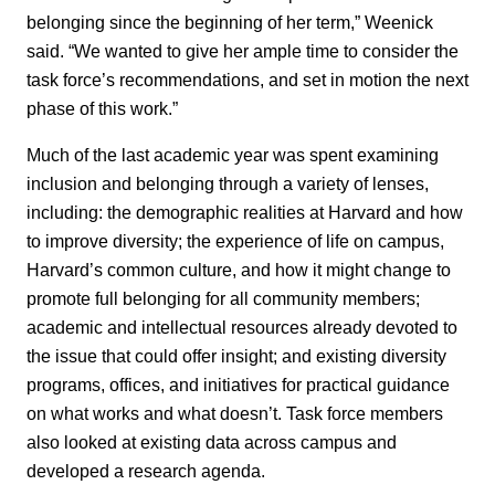
belonging since the beginning of her term,” Weenick
said. “We wanted to give her ample time to consider the
task force’s recommendations, and set in motion the next
phase of this work.”
Much of the last academic year was spent examining
inclusion and belonging through a variety of lenses,
including: the demographic realities at Harvard and how
to improve diversity; the experience of life on campus,
Harvard’s common culture, and how it might change to
promote full belonging for all community members;
academic and intellectual resources already devoted to
the issue that could offer insight; and existing diversity
programs, offices, and initiatives for practical guidance
on what works and what doesn’t. Task force members
also looked at existing data across campus and
developed a research agenda.