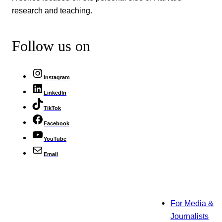
research and teaching.
Follow us on
Instagram
LinkedIn
TikTok
Facebook
YouTube
Email
For Media &
Journalists