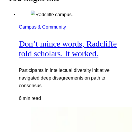
Campus & Community
Don’t mince words, Radcliffe
told scholars. It worked.
Participants in intellectual diversity initiative
navigated deep disagreements on path to
consensus
6 min read