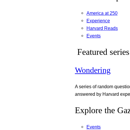
America at 250
Experience
Harvard Reads
Events
Featured series
Wondering
A series of random questi
answered by Harvard exper
Explore the Gaz
Events