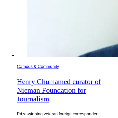
Campus & Community
Henry Chu named curator of
Nieman Foundation for
Journalism
Prize-winning veteran foreign correspondent,