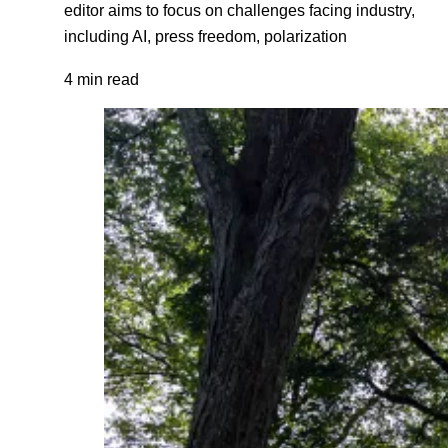
editor aims to focus on challenges facing industry,
including AI, press freedom, polarization
4 min read