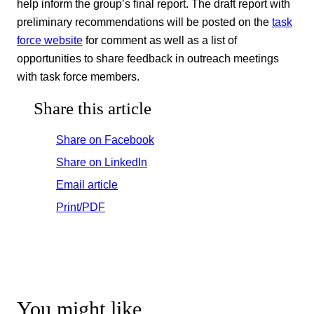
help inform the group’s final report. The draft report with
preliminary recommendations will be posted on the
task
force website
for comment as well as a list of
opportunities to share feedback in outreach meetings
with task force members.
Share this article
Share on Facebook
Share on LinkedIn
Email article
Print/PDF
You might like