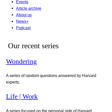
Events
Article archive
About us
News+
Podcast
Our recent series
Wondering
A series of random questions answered by Harvard
experts.
Life | Work
A series focused on the personal side of Harvard