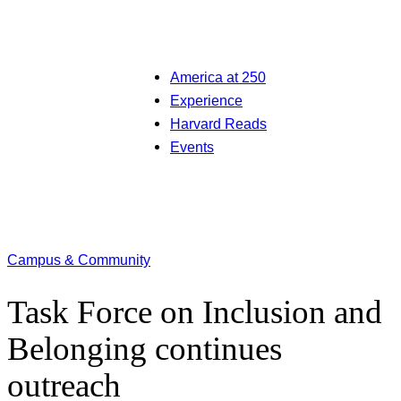
America at 250
Experience
Harvard Reads
Events
Campus & Community
Task Force on Inclusion and
Belonging continues
outreach