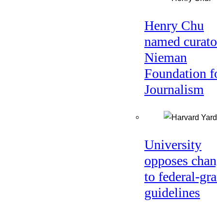
Henry Chu
named curato
Nieman
Foundation f
Journalism
University
opposes chan
to federal-gra
guidelines