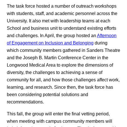
The task force hosted a number of outreach workshops
with students, staff, and academic personnel across the
University. It also met with leadership teams at each
School and business unit to understand existing efforts
and challenges. In April, the group hosted an
Afternoon
of Engagement on Inclusion and Belonging
during
which community members gathered in Sanders Theatre
and the Joseph B. Martin Conference Center in the
Longwood Medical Area to explore the dimensions of
diversity, the challenges to achieving a sense of
community for all, and how those challenges affect work,
learning, and research. Since then, the task force has
been considering potential solutions and
recommendations.
This fall, the group will enter the final vetting period,
when meeting with campus community members will