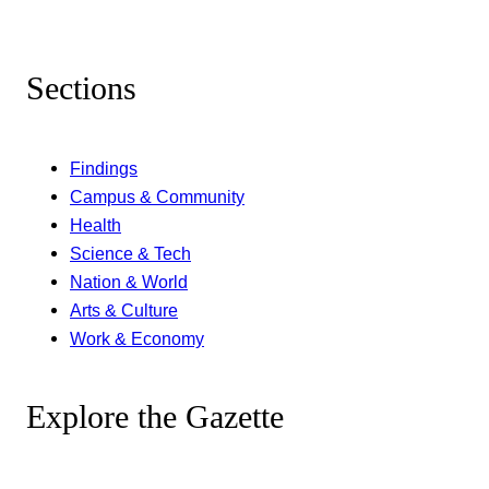
Sections
Findings
Campus & Community
Health
Science & Tech
Nation & World
Arts & Culture
Work & Economy
Explore the Gazette