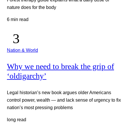
nature does for the body
6 min read
Nation & World
Why we need to break the grip of
‘oldigarchy’
Legal historian’s new book argues older Americans
control power, wealth — and lack sense of urgency to fix
nation’s most pressing problems
long read