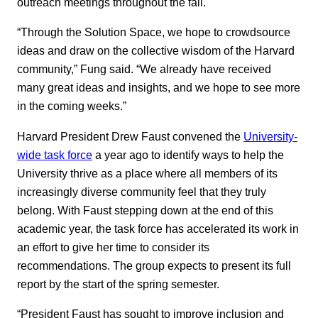
outreach meetings throughout the fall.
“Through the Solution Space, we hope to crowdsource
ideas and draw on the collective wisdom of the Harvard
community,” Fung said. “We already have received
many great ideas and insights, and we hope to see more
in the coming weeks.”
Harvard President Drew Faust convened the
University-
wide task force
a year ago to identify ways to help the
University thrive as a place where all members of its
increasingly diverse community feel that they truly
belong. With Faust stepping down at the end of this
academic year, the task force has accelerated its work in
an effort to give her time to consider its
recommendations. The group expects to present its full
report by the start of the spring semester.
“President Faust has sought to improve inclusion and