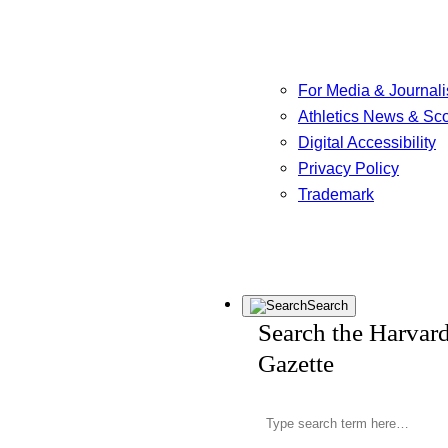
For Media & Journali
Athletics News & Sc
Digital Accessibility
Privacy Policy
Trademark
Search
Search the Harvar
Gazette