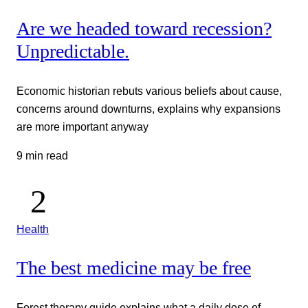
Are we headed toward recession?
Unpredictable.
Economic historian rebuts various beliefs about cause,
concerns around downturns, explains why expansions
are more important anyway
9 min read
Health
The best medicine may be free
Forest therapy guide explains what a daily dose of