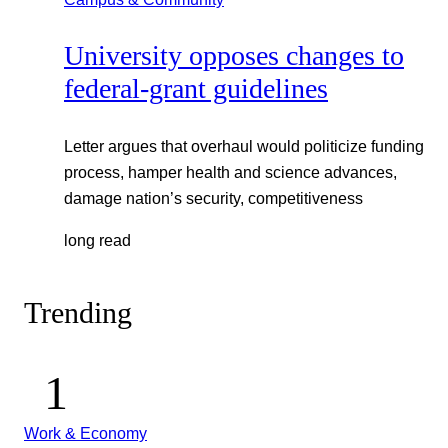
University opposes changes to
federal-grant guidelines
Letter argues that overhaul would politicize funding
process, hamper health and science advances,
damage nation’s security, competitiveness
long read
Trending
Work & Economy