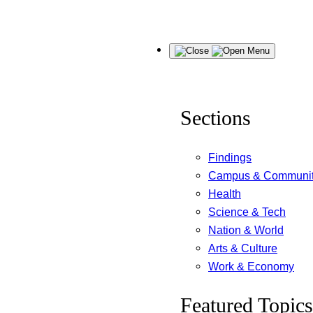
Skip
Menu
to
content
Sections
Findings
Campus & Communi
Health
Science & Tech
Nation & World
Arts & Culture
Work & Economy
Featured Topics