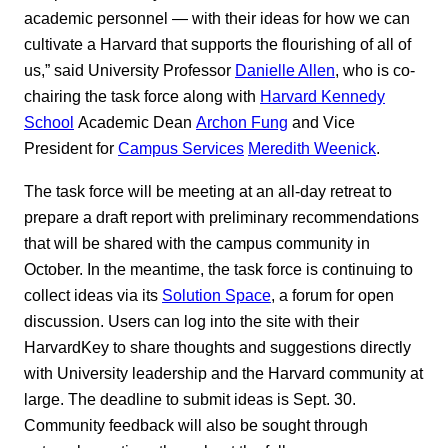
academic personnel — with their ideas for how we can
cultivate a Harvard that supports the flourishing of all of
us,” said University Professor
Danielle Allen
, who is co-
chairing the task force along with
Harvard Kennedy
School
Academic Dean
Archon Fung
and Vice
President for
Campus Services
Meredith Weenick
.
The task force will be meeting at an all-day retreat to
prepare a draft report with preliminary recommendations
that will be shared with the campus community in
October. In the meantime, the task force is continuing to
collect ideas via its
Solution Space
, a forum for open
discussion. Users can log into the site with their
HarvardKey to share thoughts and suggestions directly
with University leadership and the Harvard community at
large. The deadline to submit ideas is Sept. 30.
Community feedback will also be sought through