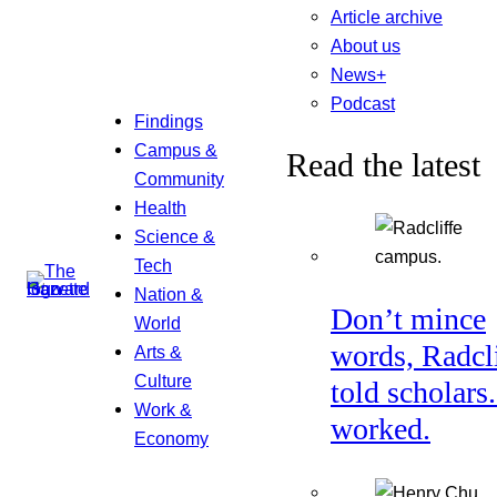
Article archive
About us
News+
Podcast
Findings
Campus &
Read the latest
Community
Health
Science &
Tech
Nation &
Don’t mince
World
words, Radcl
Arts &
Culture
told scholars.
Work &
worked.
Economy