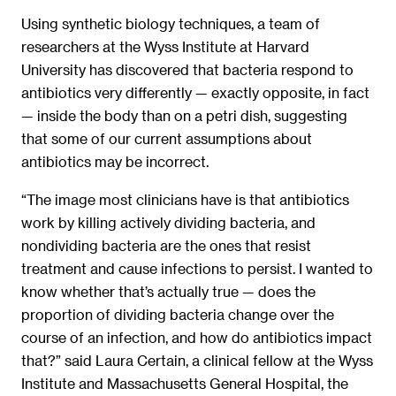
Using synthetic biology techniques, a team of
researchers at the Wyss Institute at Harvard
University has discovered that bacteria respond to
antibiotics very differently — exactly opposite, in fact
— inside the body than on a petri dish, suggesting
that some of our current assumptions about
antibiotics may be incorrect.
“The image most clinicians have is that antibiotics
work by killing actively dividing bacteria, and
nondividing bacteria are the ones that resist
treatment and cause infections to persist. I wanted to
know whether that’s actually true — does the
proportion of dividing bacteria change over the
course of an infection, and how do antibiotics impact
that?” said Laura Certain, a clinical fellow at the Wyss
Institute and Massachusetts General Hospital, the