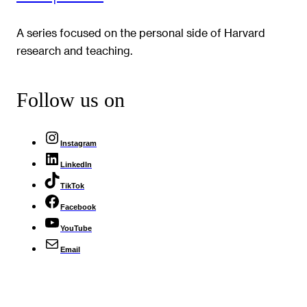
A series focused on the personal side of Harvard
research and teaching.
Follow us on
Instagram
LinkedIn
TikTok
Facebook
YouTube
Email