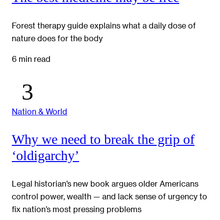
Forest therapy guide explains what a daily dose of
nature does for the body
6 min read
Nation & World
Why we need to break the grip of
‘oldigarchy’
Legal historian’s new book argues older Americans
control power, wealth — and lack sense of urgency to
fix nation’s most pressing problems