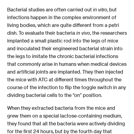
Bacterial studies are often carried out
, but
in vitro
infections happen in the complex environment of
living bodies, which are quite different from a petri
dish. To evaluate their bacteria
, the researchers
in vivo
implanted a small plastic rod into the legs of mice
and inoculated their engineered bacterial strain into
the legs to imitate the chronic bacterial infections
that commonly arise in humans when medical devices
and artificial joints are implanted. They then injected
the mice with ATC at different times throughout the
course of the infection to flip the toggle switch in any
dividing bacterial cells to the “on” position.
When they extracted bacteria from the mice and
grew them on a special lactose-containing medium,
they found that all the bacteria were actively dividing
for the first 24 hours, but by the fourth day that