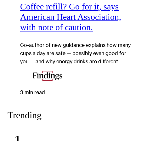
Coffee refill? Go for it, says
American Heart Association,
with note of caution.
Co-author of new guidance explains how many
cups a day are safe — possibly even good for
you — and why energy drinks are different
3 min read
Trending