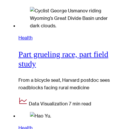
Health
Part grueling race, part field
study
From a bicycle seat, Harvard postdoc sees
roadblocks facing rural medicine
Data Visualization
7 min read
Health