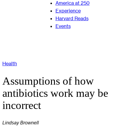
America at 250
Experience
Harvard Reads
Events
Health
Assumptions of how
antibiotics work may be
incorrect
Lindsay Brownell