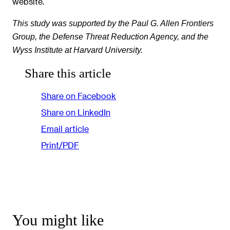
website.
This study was supported by the Paul G. Allen Frontiers
Group, the Defense Threat Reduction Agency, and the
Wyss Institute at Harvard University.
Share this article
Share on Facebook
Share on LinkedIn
Email article
Print/PDF
You might like