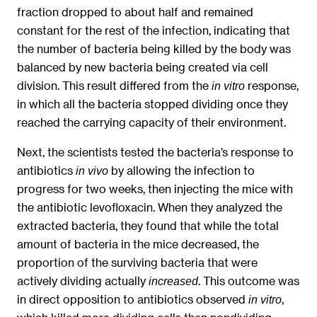
fraction dropped to about half and remained
constant for the rest of the infection, indicating that
the number of bacteria being killed by the body was
balanced by new bacteria being created via cell
division. This result differed from the
response,
in vitro
in which all the bacteria stopped dividing once they
reached the carrying capacity of their environment.
Next, the scientists tested the bacteria’s response to
antibiotics
by allowing the infection to
in vivo
progress for two weeks, then injecting the mice with
the antibiotic levofloxacin. When they analyzed the
extracted bacteria, they found that while the total
amount of bacteria in the mice decreased, the
proportion of the surviving bacteria that were
actively dividing actually
. This outcome was
increased
in direct opposition to antibiotics observed
,
in vitro