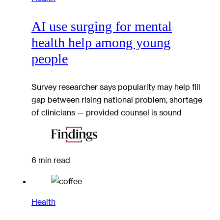
AI use surging for mental
health help among young
people
Survey researcher says popularity may help fill
gap between rising national problem, shortage
of clinicians — provided counsel is sound
6 min read
Health