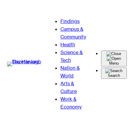
Skip
Findings
to
Campus &
content
Community
Health
Science &
Tech
Menu
Nation &
World
Search
Arts &
Culture
Work &
Economy