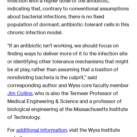
infection with a higher dose of the antibiotic,
indicating that, contrary to conventional assumptions
about bacterial infections, there is no fixed
population of dormant, antibiotic-tolerant cells in this
chronic infection model.
“If an antibiotic isn’t working, we should focus on
finding ways to deliver more of it to the infection site
or identifying other tolerance mechanisms that might
be at play, rather than assuming that a bastion of
nondividing bacteria is the culprit,” said
corresponding author and Wyss core faculty member
Jim Collins
, who is also the Termeer Professor of
Medical Engineering & Science and a professor of
biological engineering at the Massachusetts Institute
of Technology.
For
additional information,
visit the Wyss Institute