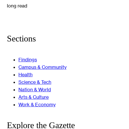
long read
Sections
Findings
Campus & Community
Health
Science & Tech
Nation & World
Arts & Culture
Work & Economy
Explore the Gazette