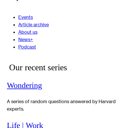
Events
Article archive
About us
News+
Podcast
Our recent series
Wondering
A series of random questions answered by Harvard
experts.
Life | Work