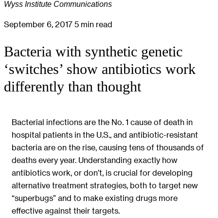
Wyss Institute Communications
September 6, 2017
5 min read
Bacteria with synthetic genetic
‘switches’ show antibiotics work
differently than thought
Bacterial infections are the No. 1 cause of death in
hospital patients in the U.S., and antibiotic-resistant
bacteria are on the rise, causing tens of thousands of
deaths every year. Understanding exactly how
antibiotics work, or don’t, is crucial for developing
alternative treatment strategies, both to target new
“superbugs” and to make existing drugs more
effective against their targets.