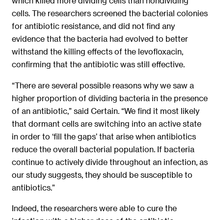
which killed more dividing cells than nondividing
cells. The researchers screened the bacterial colonies
for antibiotic resistance, and did not find any
evidence that the bacteria had evolved to better
withstand the killing effects of the levofloxacin,
confirming that the antibiotic was still effective.
“There are several possible reasons why we saw a
higher proportion of dividing bacteria in the presence
of an antibiotic,” said Certain. “We find it most likely
that dormant cells are switching into an active state
in order to ‘fill the gaps’ that arise when antibiotics
reduce the overall bacterial population. If bacteria
continue to actively divide throughout an infection, as
our study suggests, they should be susceptible to
antibiotics.”
Indeed, the researchers were able to cure the