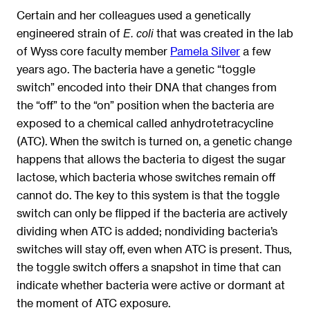
Certain and her colleagues used a genetically
engineered strain of
that was created in the lab
E. coli
of Wyss core faculty member
Pamela Silver
a few
years ago. The bacteria have a genetic “toggle
switch” encoded into their DNA that changes from
the “off” to the “on” position when the bacteria are
exposed to a chemical called anhydrotetracycline
(ATC). When the switch is turned on, a genetic change
happens that allows the bacteria to digest the sugar
lactose, which bacteria whose switches remain off
cannot do. The key to this system is that the toggle
switch can only be flipped if the bacteria are actively
dividing when ATC is added; nondividing bacteria’s
switches will stay off, even when ATC is present. Thus,
the toggle switch offers a snapshot in time that can
indicate whether bacteria were active or dormant at
the moment of ATC exposure.