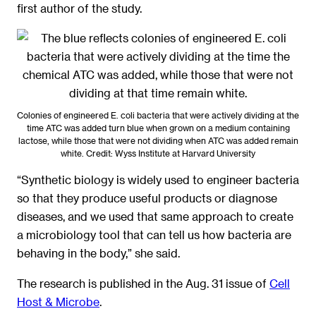
first author of the study.
Colonies of engineered E. coli bacteria that were actively dividing at the
time ATC was added turn blue when grown on a medium containing
lactose, while those that were not dividing when ATC was added remain
white. Credit: Wyss Institute at Harvard University
“Synthetic biology is widely used to engineer bacteria
so that they produce useful products or diagnose
diseases, and we used that same approach to create
a microbiology tool that can tell us how bacteria are
behaving in the body,” she said.
The research is published in the Aug. 31 issue of
Cell
Host & Microbe
.