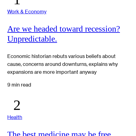
Work & Economy
Are we headed toward recession?
Unpredictable.
Economic historian rebuts various beliefs about
cause, concerns around downturns, explains why
expansions are more important anyway
9 min read
Health
The best medicine may be free