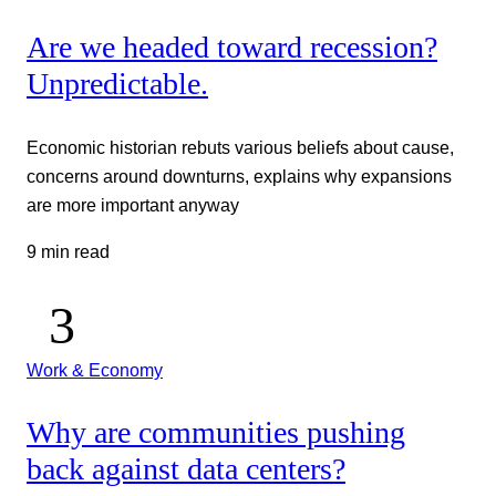
Are we headed toward recession?
Unpredictable.
Economic historian rebuts various beliefs about cause,
concerns around downturns, explains why expansions
are more important anyway
9 min read
Work & Economy
Why are communities pushing
back against data centers?