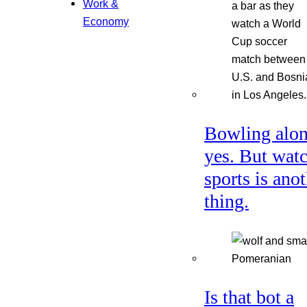
Work &
Economy
Bowling alon
yes. But wat
sports is ano
thing.
Is that bot a