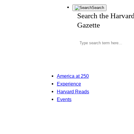
Search
Search the Harvar
Gazette
America at 250
Experience
Harvard Reads
Events