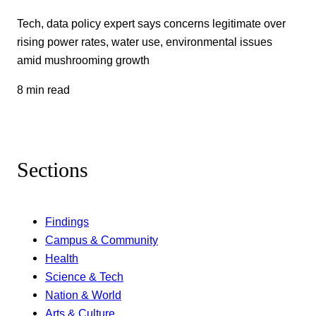
Tech, data policy expert says concerns legitimate over
rising power rates, water use, environmental issues
amid mushrooming growth
8 min read
Sections
Findings
Campus & Community
Health
Science & Tech
Nation & World
Arts & Culture