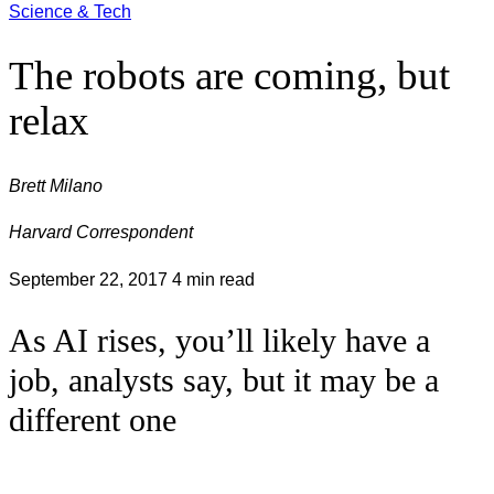
Science & Tech
The robots are coming, but
relax
Brett Milano
Harvard Correspondent
September 22, 2017
4 min read
As AI rises, you’ll likely have a
job, analysts say, but it may be a
different one