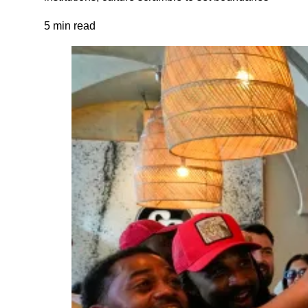
5 min read