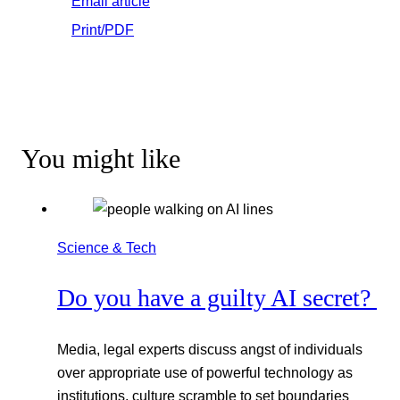
Email article
Print/PDF
You might like
Science & Tech
Do you have a guilty AI secret?
Media, legal experts discuss angst of individuals
over appropriate use of powerful technology as
institutions, culture scramble to set boundaries