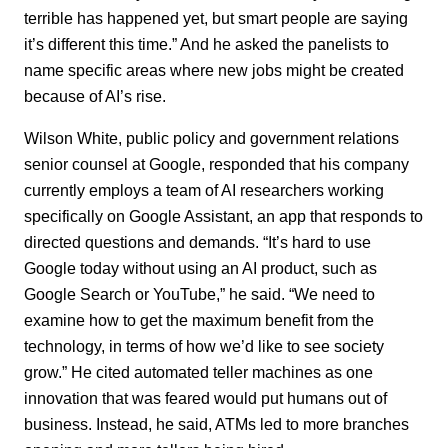
terrible has happened yet, but smart people are saying
it’s different this time.” And he asked the panelists to
name specific areas where new jobs might be created
because of AI’s rise.
Wilson White, public policy and government relations
senior counsel at Google, responded that his company
currently employs a team of AI researchers working
specifically on Google Assistant, an app that responds to
directed questions and demands. “It’s hard to use
Google today without using an AI product, such as
Google Search or YouTube,” he said. “We need to
examine how to get the maximum benefit from the
technology, in terms of how we’d like to see society
grow.” He cited automated teller machines as one
innovation that was feared would put humans out of
business. Instead, he said, ATMs led to more branches