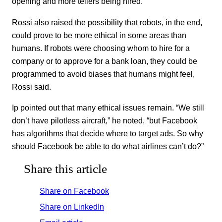
opening and more tellers being hired.
Rossi also raised the possibility that robots, in the end,
could prove to be more ethical in some areas than
humans. If robots were choosing whom to hire for a
company or to approve for a bank loan, they could be
programmed to avoid biases that humans might feel,
Rossi said.
Ip pointed out that many ethical issues remain. “We still
don’t have pilotless aircraft,” he noted, “but Facebook
has algorithms that decide where to target ads. So why
should Facebook be able to do what airlines can’t do?”
Share this article
Share on Facebook
Share on LinkedIn