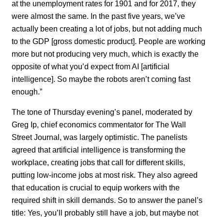
at the unemployment rates for 1901 and for 2017, they
were almost the same. In the past five years, we’ve
actually been creating a lot of jobs, but not adding much
to the GDP [gross domestic product]. People are working
more but not producing very much, which is exactly the
opposite of what you’d expect from AI [artificial
intelligence]. So maybe the robots aren’t coming fast
enough.”
The tone of Thursday evening’s panel, moderated by
Greg Ip, chief economics commentator for The Wall
Street Journal, was largely optimistic. The panelists
agreed that artificial intelligence is transforming the
workplace, creating jobs that call for different skills,
putting low-income jobs at most risk. They also agreed
that education is crucial to equip workers with the
required shift in skill demands. So to answer the panel’s
title: Yes, you’ll probably still have a job, but maybe not