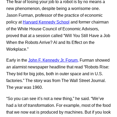
The fear of losing your job to a robot is by no means a
new phenomenon, despite being a worrisome one.
Jason Furman, professor of the practice of economic
policy at
Harvard Kennedy School
and former chairman
of the White House Council of Economic Advisors,
proved that at a session called “Will You Still Have a Job
When the Robots Arrive? AI and Its Effect on the
Workplace.”
Early in the
John F. Kennedy Jr. Forum,
Furman showed
an alarmist newspaper headline that read “Robots Rise:
They bid for big jobs, both in outer space and in U.S.
factories.” The story was from The Wall Street Journal.
The year was 1960.
“So you can see it’s not a new thing,” he said. “We’ve
had a lot of transformation. For example, most of the food
that we now eat is produced by machines. But if you look