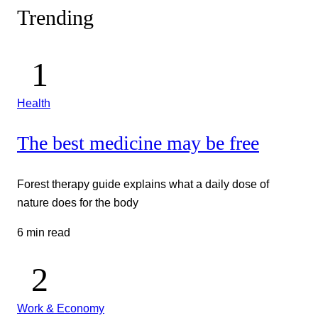
Trending
Health
The best medicine may be free
Forest therapy guide explains what a daily dose of
nature does for the body
6 min read
Work & Economy