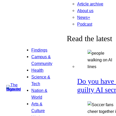
Article archive
About us
News+
Podcast
Read the latest
Findings
Campus &
Community
Health
Science &
Do you have 
Tech
guilty AI sec
Nation &
World
Arts &
Culture