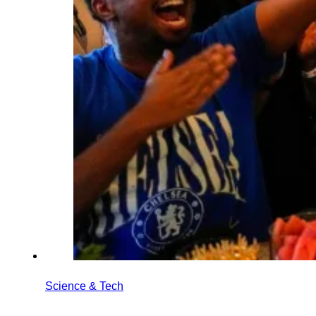
Science & Tech