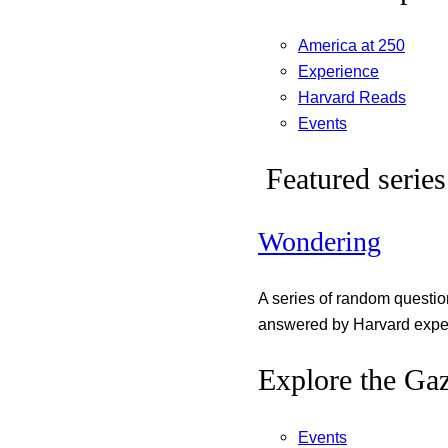
America at 250
Experience
Harvard Reads
Events
Featured series
Wondering
A series of random questi
answered by Harvard exper
Explore the Gaz
Events