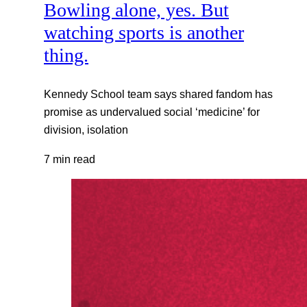
Bowling alone, yes. But
watching sports is another
thing.
Kennedy School team says shared fandom has
promise as undervalued social ‘medicine’ for
division, isolation
7 min read