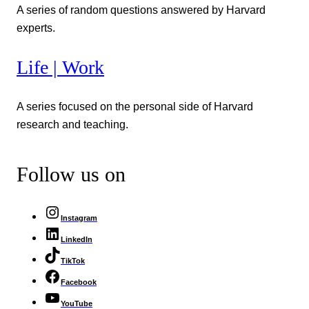
A series of random questions answered by Harvard
experts.
Life | Work
A series focused on the personal side of Harvard
research and teaching.
Follow us on
Instagram
LinkedIn
TikTok
Facebook
YouTube