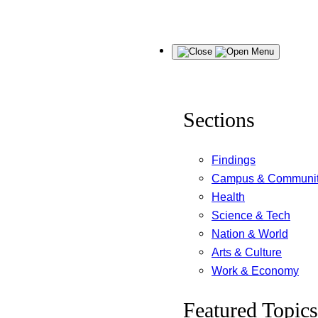
Skip
Menu
to
content
Sections
Findings
Campus & Communi
Health
Science & Tech
Nation & World
Arts & Culture
Work & Economy
Featured Topics