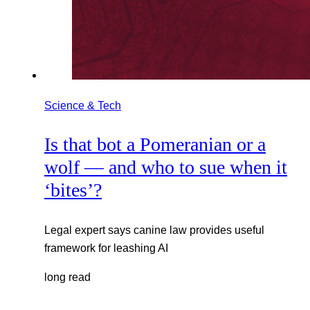
Science & Tech
Is that bot a Pomeranian or a
wolf — and who to sue when it
‘bites’?
Legal expert says canine law provides useful
framework for leashing AI
long read