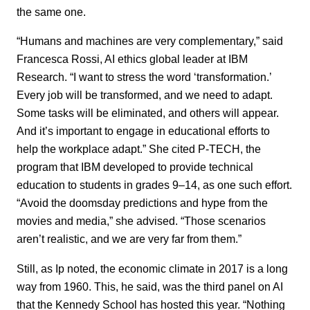
the same one.
“Humans and machines are very complementary,” said
Francesca Rossi, AI ethics global leader at IBM
Research. “I want to stress the word ‘transformation.’
Every job will be transformed, and we need to adapt.
Some tasks will be eliminated, and others will appear.
And it’s important to engage in educational efforts to
help the workplace adapt.” She cited P-TECH, the
program that IBM developed to provide technical
education to students in grades 9–14, as one such effort.
“Avoid the doomsday predictions and hype from the
movies and media,” she advised. “Those scenarios
aren’t realistic, and we are very far from them.”
Still, as Ip noted, the economic climate in 2017 is a long
way from 1960. This, he said, was the third panel on AI
that the Kennedy School has hosted this year. “Nothing