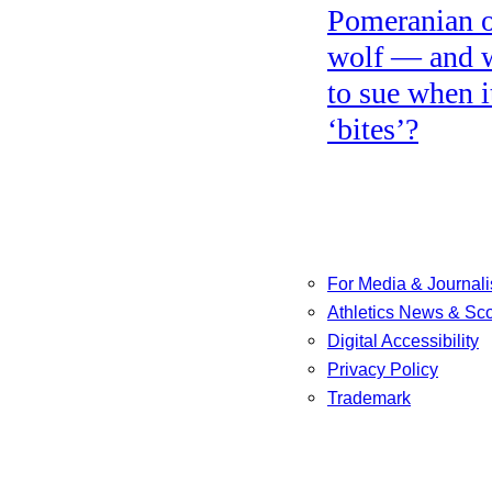
Pomeranian o
wolf — and 
to sue when i
‘bites’?
For Media & Journali
Athletics News & Sc
Digital Accessibility
Privacy Policy
Trademark