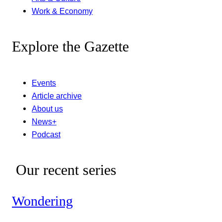
Work & Economy
Explore the Gazette
Events
Article archive
About us
News+
Podcast
Our recent series
Wondering