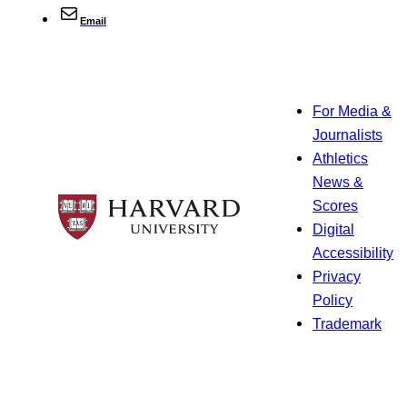
Email
For Media &
Journalists
Athletics
News &
Scores
Digital
Accessibility
Privacy
Policy
Trademark