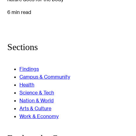
6 min read
Sections
Findings
Campus & Community
Health
Science & Tech
Nation & World
Arts & Culture
Work & Economy