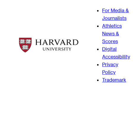
For Media &
Journalists
Athletics
News &
Scores
Digital
Accessibility
Privacy
Policy
Trademark