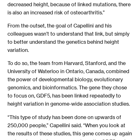
decreased height, because of linked mutations, there
is also an increased risk of osteoarthritis.”
From the outset, the goal of Capellini and his
colleagues wasn’t to understand that link, but simply
to better understand the genetics behind height
variation.
To do so, the team from Harvard, Stanford, and the
University of Waterloo in Ontario, Canada, combined
the power of developmental biology, evolutionary
genomics, and bioinformatics. The gene they chose
to focus on, GDF5, has been linked repeatedly to
height variation in genome-wide association studies.
“This type of study has been done on upwards of
250,000 people,” Capellini said. “When you look at
the results of these studies, this gene comes up again