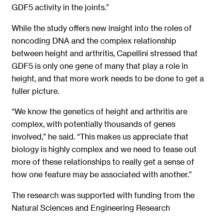
GDF5 activity in the joints.”
While the study offers new insight into the roles of
noncoding DNA and the complex relationship
between height and arthritis, Capellini stressed that
GDF5 is only one gene of many that play a role in
height, and that more work needs to be done to get a
fuller picture.
“We know the genetics of height and arthritis are
complex, with potentially thousands of genes
involved,” he said. “This makes us appreciate that
biology is highly complex and we need to tease out
more of these relationships to really get a sense of
how one feature may be associated with another.”
The research was supported with funding from the
Natural Sciences and Engineering Research