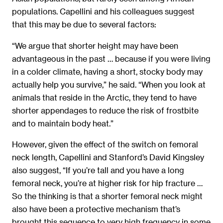
populations. Capellini and his colleagues suggest
that this may be due to several factors:
“We argue that shorter height may have been
advantageous in the past … because if you were living
in a colder climate, having a short, stocky body may
actually help you survive,” he said. “When you look at
animals that reside in the Arctic, they tend to have
shorter appendages to reduce the risk of frostbite
and to maintain body heat.”
However, given the effect of the switch on femoral
neck length, Capellini and Stanford’s David Kingsley
also suggest, “If you’re tall and you have a long
femoral neck, you’re at higher risk for hip fracture …
So the thinking is that a shorter femoral neck might
also have been a protective mechanism that’s
brought this sequence to very high frequency in some