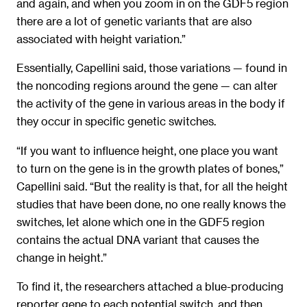
and again, and when you zoom in on the GDF5 region
there are a lot of genetic variants that are also
associated with height variation.”
Essentially, Capellini said, those variations — found in
the noncoding regions around the gene — can alter
the activity of the gene in various areas in the body if
they occur in specific genetic switches.
“If you want to influence height, one place you want
to turn on the gene is in the growth plates of bones,”
Capellini said. “But the reality is that, for all the height
studies that have been done, no one really knows the
switches, let alone which one in the GDF5 region
contains the actual DNA variant that causes the
change in height.”
To find it, the researchers attached a blue-producing
reporter gene to each potential switch, and then