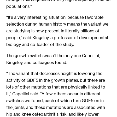
populations.”
“It’s a very interesting situation, because favorable
selection during human history means the variant we
are studying is now present in literally billions of
people,” said Kingsley, a professor of developmental
biology and co-leader of the study.
The growth switch wasn’t the only one Capellini,
Kingsley, and colleagues found.
“The variant that decreases height is lowering the
activity of GDF5 in the growth plates, but there are
lots of other mutations that are physically linked to
it,” Capellini said. “A few others occur in different
switches we found, each of which turn GDF5 on in
the joints, and these mutations are associated with
hip and knee osteoarthritis risk, and likely lower