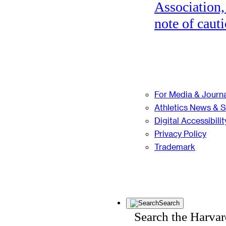
Association,
note of cauti
For Media & Journa
Athletics News & 
Digital Accessibilit
Privacy Policy
Trademark
Search
Search the Harva