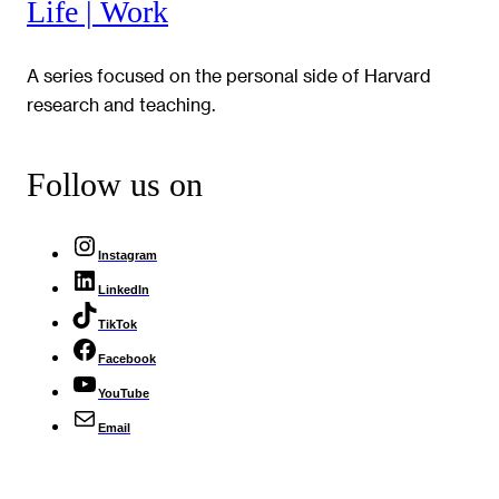
Life | Work
A series focused on the personal side of Harvard
research and teaching.
Follow us on
Instagram
LinkedIn
TikTok
Facebook
YouTube
Email