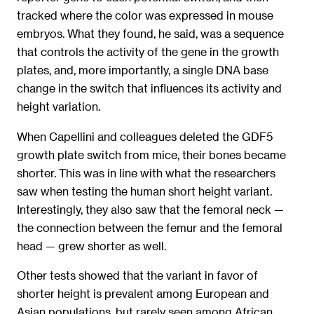
tracked where the color was expressed in mouse
embryos. What they found, he said, was a sequence
that controls the activity of the gene in the growth
plates, and, more importantly, a single DNA base
change in the switch that influences its activity and
height variation.
When Capellini and colleagues deleted the GDF5
growth plate switch from mice, their bones became
shorter. This was in line with what the researchers
saw when testing the human short height variant.
Interestingly, they also saw that the femoral neck —
the connection between the femur and the femoral
head — grew shorter as well.
Other tests showed that the variant in favor of
shorter height is prevalent among European and
Asian populations, but rarely seen among African