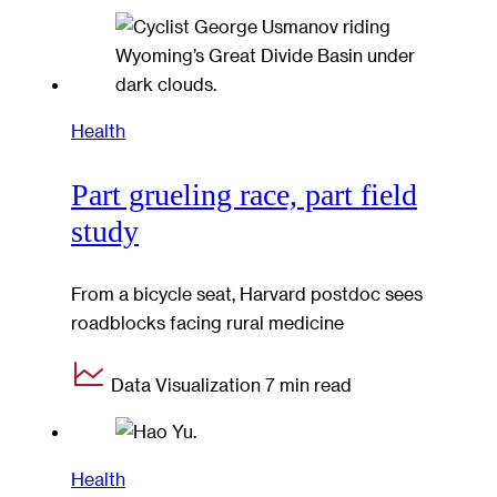
Health
Part grueling race, part field
study
From a bicycle seat, Harvard postdoc sees
roadblocks facing rural medicine
Data Visualization
7 min read
Health