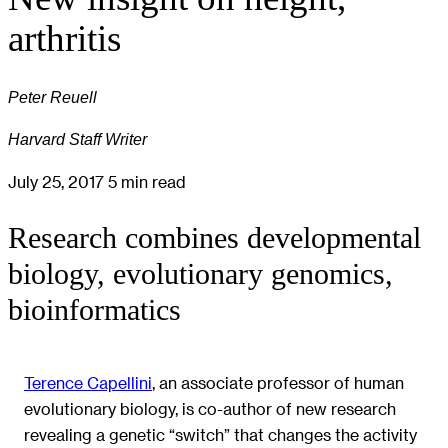
arthritis
Peter Reuell
Harvard Staff Writer
July 25, 2017
5 min read
Research combines developmental
biology, evolutionary genomics,
bioinformatics
Terence Capellini
, an associate professor of human
evolutionary biology, is co-author of new research
revealing a genetic “switch” that changes the activity