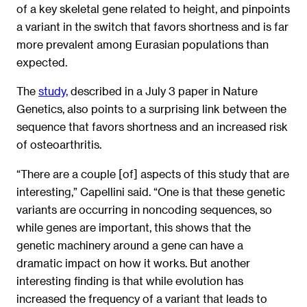
of a key skeletal gene related to height, and pinpoints
a variant in the switch that favors shortness and is far
more prevalent among Eurasian populations than
expected.
The
study,
described in a July 3 paper in Nature
Genetics, also points to a surprising link between the
sequence that favors shortness and an increased risk
of osteoarthritis.
“There are a couple [of] aspects of this study that are
interesting,” Capellini said. “One is that these genetic
variants are occurring in noncoding sequences, so
while genes are important, this shows that the
genetic machinery around a gene can have a
dramatic impact on how it works. But another
interesting finding is that while evolution has
increased the frequency of a variant that leads to