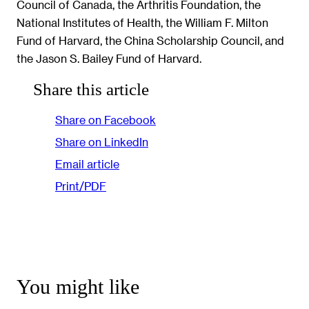
Council of Canada, the Arthritis Foundation, the
National Institutes of Health, the William F. Milton
Fund of Harvard, the China Scholarship Council, and
the Jason S. Bailey Fund of Harvard.
Share this article
Share on Facebook
Share on LinkedIn
Email article
Print/PDF
You might like