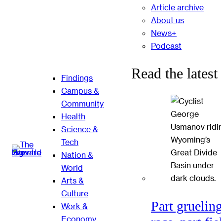
Article archive
About us
News+
Podcast
Read the latest
Findings
Campus &
Community
Health
Science &
Tech
Nation &
World
Arts &
Culture
Part gruelin
Work &
Economy