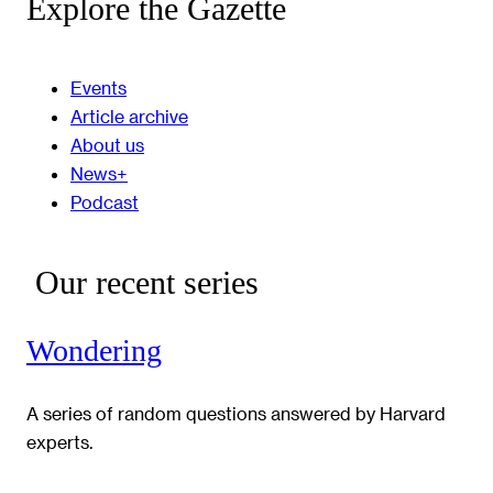
Explore the Gazette
Events
Article archive
About us
News+
Podcast
Our recent series
Wondering
A series of random questions answered by Harvard
experts.