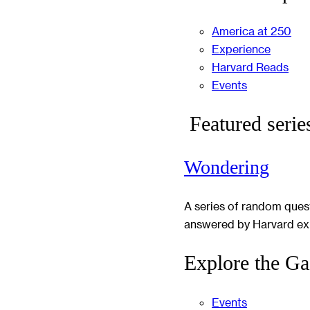
America at 250
Experience
Harvard Reads
Events
Featured serie
Wondering
A series of random ques
answered by Harvard ex
Explore the Ga
Events