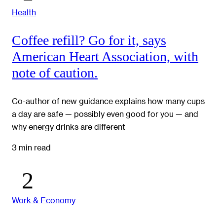
Health
Coffee refill? Go for it, says
American Heart Association, with
note of caution.
Co-author of new guidance explains how many cups
a day are safe — possibly even good for you — and
why energy drinks are different
3 min read
Work & Economy