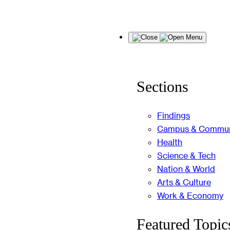
Skip
Menu
to
content
Sections
Findings
Campus & Commun
Health
Science & Tech
Nation & World
Arts & Culture
Work & Economy
Featured Topic