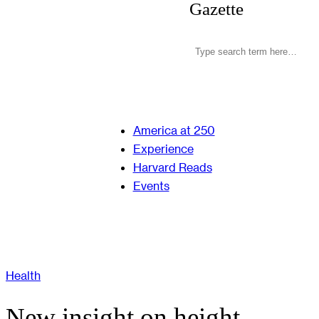
Gazette
America at 250
Experience
Harvard Reads
Events
Health
New insight on height,