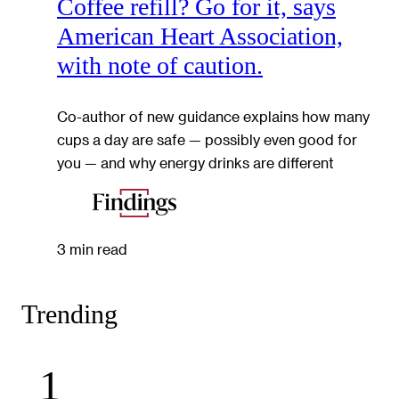
Coffee refill? Go for it, says
American Heart Association,
with note of caution.
Co-author of new guidance explains how many
cups a day are safe — possibly even good for
you — and why energy drinks are different
3 min read
Trending