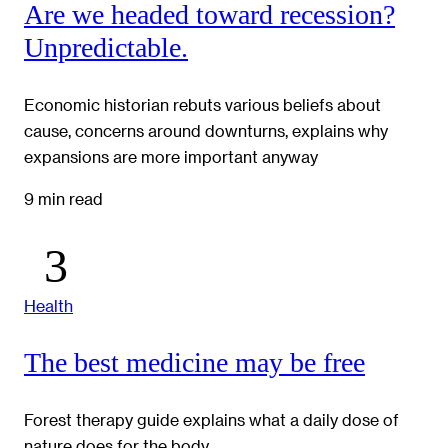
Are we headed toward recession?
Unpredictable.
Economic historian rebuts various beliefs about
cause, concerns around downturns, explains why
expansions are more important anyway
9 min read
Health
The best medicine may be free
Forest therapy guide explains what a daily dose of
nature does for the body