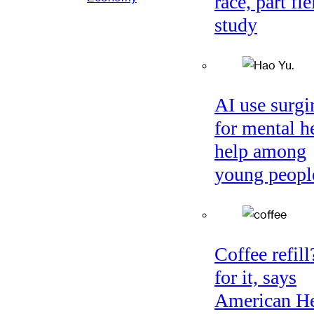
race, part fie
study
AI use surgi
for mental h
help among
young peopl
Coffee refil
for it, says
American He