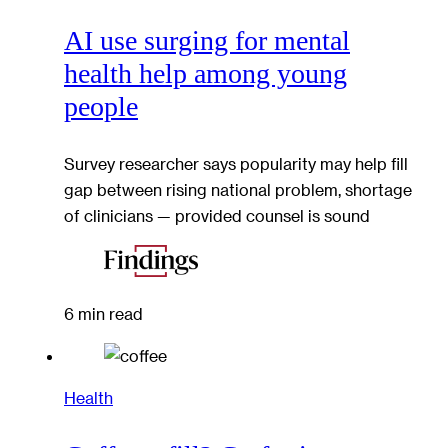
AI use surging for mental
health help among young
people
Survey researcher says popularity may help fill
gap between rising national problem, shortage
of clinicians — provided counsel is sound
6 min read
Health