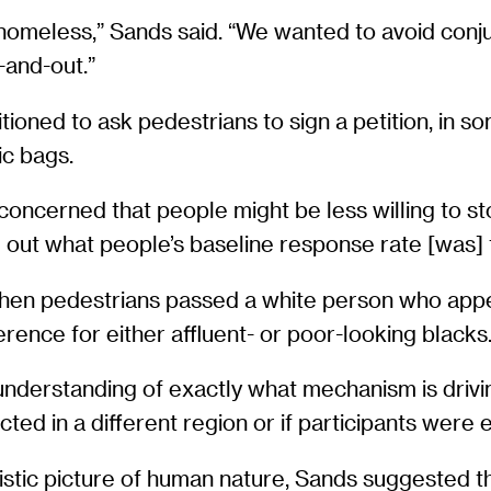
homeless,” Sands said. “We wanted to avoid conjur
-and-out.”
ioned to ask pedestrians to sign a petition, in som
ic bags.
ncerned that people might be less willing to stop
 out what people’s baseline response rate [was] 
when pedestrians passed a white person who appea
rence for either affluent- or poor-looking blacks
nderstanding of exactly what mechanism is drivi
ted in a different region or if participants were
imistic picture of human nature, Sands suggested t