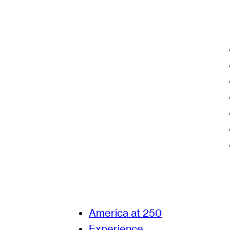
America at 250
Experience