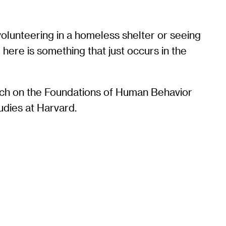
 volunteering in a homeless shelter or seeing
g here is something that just occurs in the
rch on the Foundations of Human Behavior
udies at Harvard.