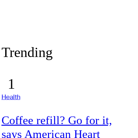
Trending
Health
Coffee refill? Go for it,
says American Heart