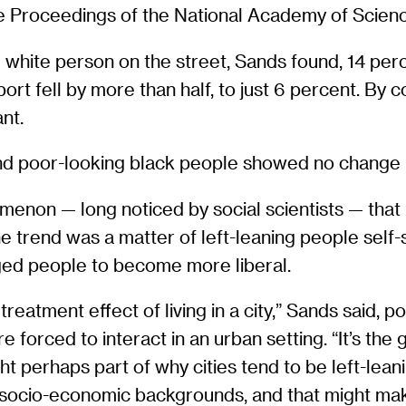
he Proceedings of the National Academy of Scien
white person on the street, Sands found, 14 perce
rt fell by more than half, to just 6 percent. By co
nt.
and poor-looking black people showed no change in
non — long noticed by social scientists — that left
trend was a matter of left-leaning people self-sel
aged people to become more liberal.
reatment effect of living in a city,” Sands said, 
forced to interact in an urban setting. “It’s the 
ught perhaps part of why cities tend to be left-le
t socio-economic backgrounds, and that might m