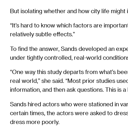
But isolating whether and how city life might i
“It’s hard to know which factors are importan
relatively subtle effects.”
To find the answer, Sands developed an experi
under tightly controlled, real-world condition
“One way this study departs from what’s been d
real world,” she said. “Most prior studies u
information, and then ask questions. This is a
Sands hired actors who were stationed in var
certain times, the actors were asked to dress 
dress more poorly.