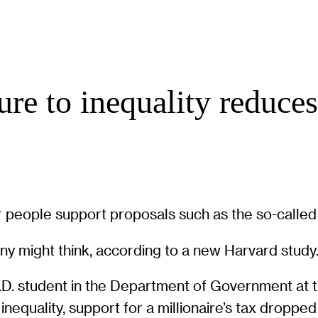
re to inequality reduces
 people support proposals such as the so-called “
any might think, according to a new Harvard study
.D. student in the Department of Government at 
nequality, support for a millionaire’s tax droppe