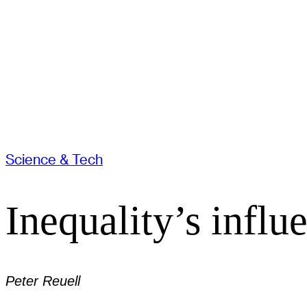
Science & Tech
Inequality’s influ
Peter Reuell