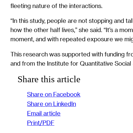
fleeting nature of the interactions.
“In this study, people are not stopping and t
how the other half lives,” she said. “It’s a mo
moment, and with repeated exposure we might
This research was supported with funding f
and from the Institute for Quantitative Socia
Share this article
Share on Facebook
Share on LinkedIn
Email article
Print/PDF