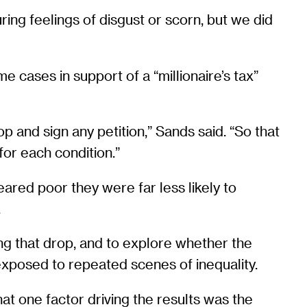
ing feelings of disgust or scorn, but we did
e cases in support of a “millionaire’s tax”
 and sign any petition,” Sands said. “So that
for each condition.”
red poor they were far less likely to
.
ng that drop, and to explore whether the
 exposed to repeated scenes of inequality.
hat one factor driving the results was the