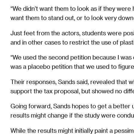
“We didn’t want them to look as if they were 
want them to stand out, or to look very down
Just feet from the actors, students were posit
and in other cases to restrict the use of plast
“We used the second petition because I was co
was a placebo petition that we used to figure
Their responses, Sands said, revealed that 
support the tax proposal, but showed no diffe
Going forward, Sands hopes to get a better u
results might change if the study were conduc
While the results might initially paint a pess