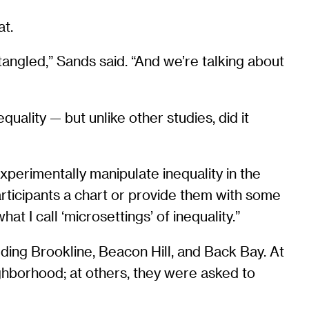
at.
angled,” Sands said. “And we’re talking about
ality — but unlike other studies, did it
experimentally manipulate inequality in the
articipants a chart or provide them with some
t I call ‘microsettings’ of inequality.”
ding Brookline, Beacon Hill, and Back Bay. At
eighborhood; at others, they were asked to