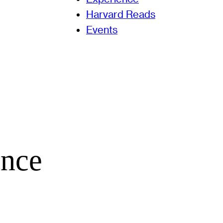
Harvard Reads
Events
ence