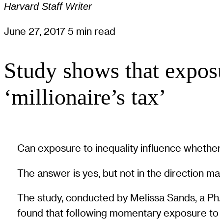
Harvard Staff Writer
June 27, 2017
5 min read
Study shows that exposu
‘millionaire’s tax’
Can exposure to inequality influence whether
The answer is yes, but not in the direction m
The study, conducted by Melissa Sands, a Ph
found that following momentary exposure to i