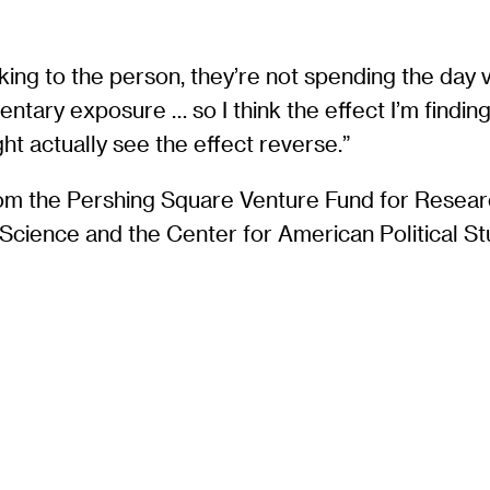
alking to the person, they’re not spending the day
mentary exposure … so I think the effect I’m findin
 actually see the effect reverse.”
rom the Pershing Square Venture Fund for Resea
l Science and the Center for American Political St