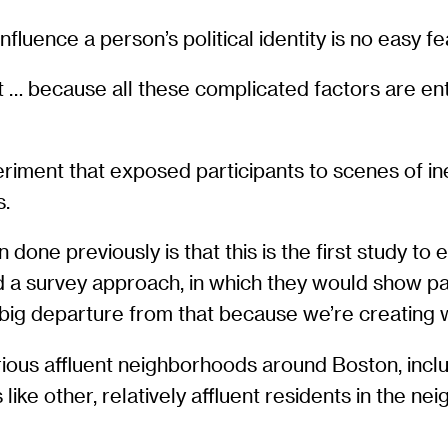
nfluence a person’s political identity is no easy fe
t … because all these complicated factors are ent
ment that exposed participants to scenes of inequ
s.
one previously is that this is the first study to 
sed a survey approach, in which they would show p
 big departure from that because we’re creating wha
ious affluent neighborhoods around Boston, inclu
like other, relatively affluent residents in the n