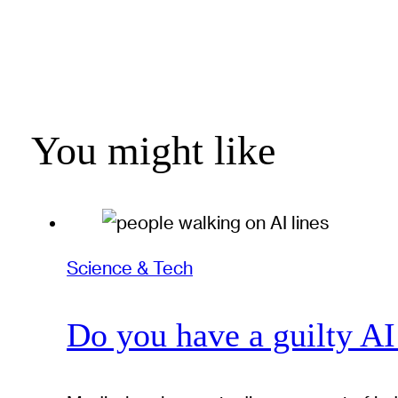
You might like
Science & Tech
Do you have a guilty AI