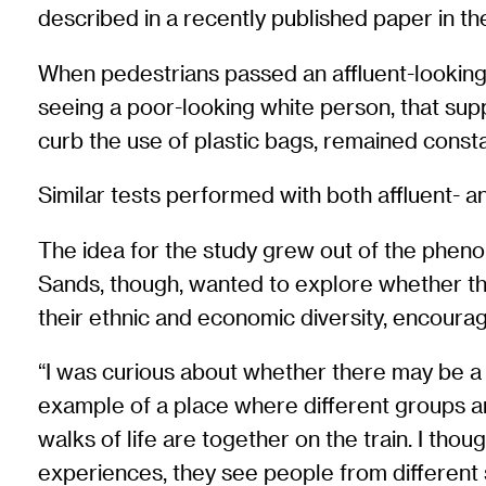
described in a recently published paper in t
When pedestrians passed an affluent-looking 
seeing a poor-looking white person, that suppo
curb the use of plastic bags, remained consta
Similar tests performed with both affluent- 
The idea for the study grew out of the phenome
Sands, though, wanted to explore whether the 
their ethnic and economic diversity, encour
“I was curious about whether there may be a t
example of a place where different groups are 
walks of life are together on the train. I tho
experiences, they see people from differen