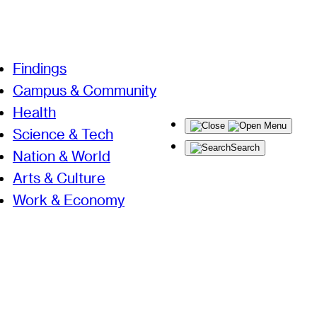
Findings
Campus & Community
Health
Menu
Science & Tech
Search
Nation & World
Arts & Culture
Work & Economy