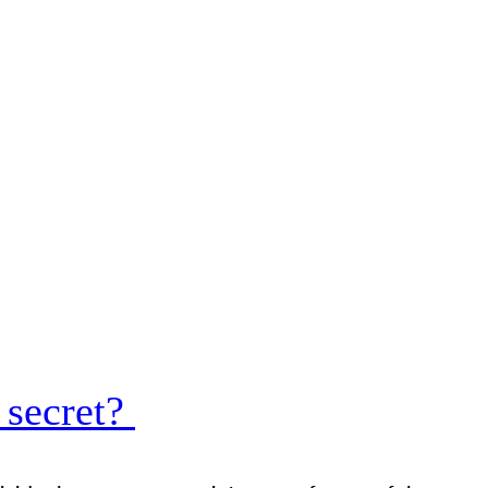
 secret?