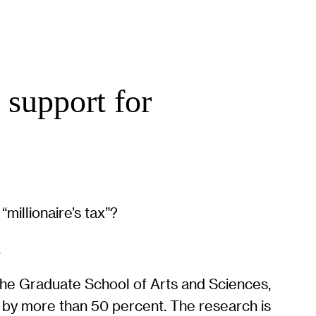
 support for
millionaire’s tax”?
.
the Graduate School of Arts and Sciences,
d by more than 50 percent. The research is