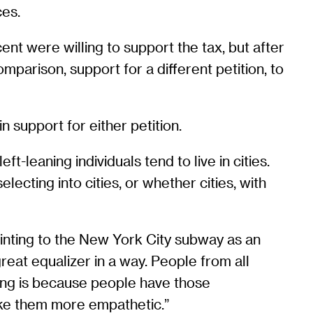
ces.
nt were willing to support the tax, but after
mparison, support for a different petition, to
 support for either petition.
-leaning individuals tend to live in cities.
ecting into cities, or whether cities, with
pointing to the New York City subway as an
great equalizer in a way. People from all
aning is because people have those
ake them more empathetic.”