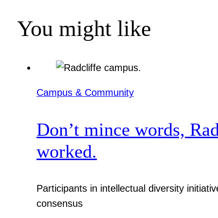
You might like
Campus & Community
Don’t mince words, Radcl
worked.
Participants in intellectual diversity init
consensus