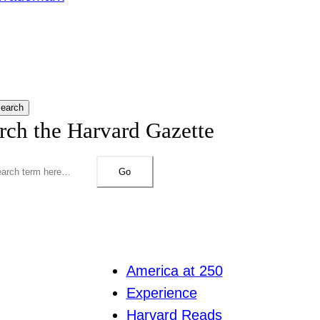
earch
rch the Harvard Gazette
Go
America at 250
Experience
Harvard Reads