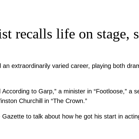
st recalls life on stage,
 an extraordinarily varied career, playing both dra
ording to Garp,” a minister in “Footloose,” a seria
inston Churchill in “The Crown.”
 Gazette to talk about how he got his start in acti