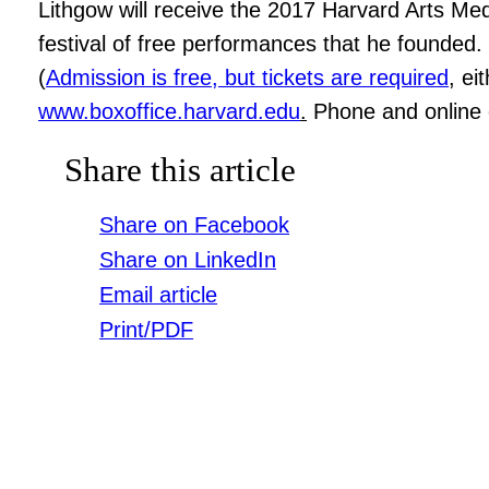
Lithgow will receive the 2017 Harvard Arts Med
festival of free performances that he founded
(
Admission is free, but tickets are required
, ei
www.boxoffice.harvard.edu
.
Phone and online o
Share this article
Share on Facebook
Share on LinkedIn
Email article
Print/PDF