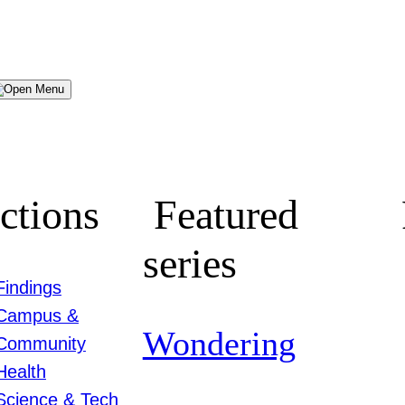
Menu
ctions
Featured
series
Findings
Campus &
Wondering
Community
Health
Science & Tech