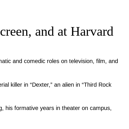
 screen, and at Harvard
matic and comedic roles on television, film, and
l killer in “Dexter,” an alien in “Third Rock
ng, his formative years in theater on campus,