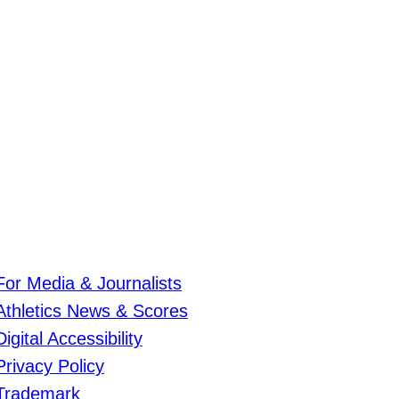
For Media & Journalists
Athletics News & Scores
Digital Accessibility
Privacy Policy
Trademark