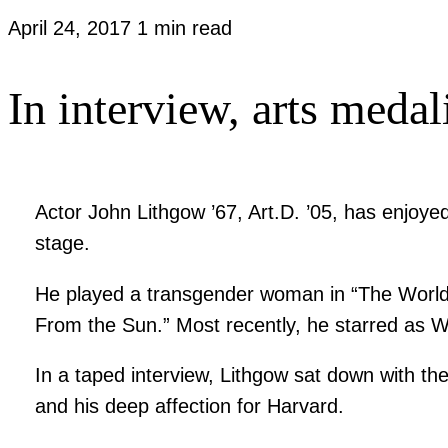
April 24, 2017
1 min read
In interview, arts medali
Actor John Lithgow ’67, Art.D. ’05, has enjoyed
stage.
He played a transgender woman in “The World Acc
From the Sun.” Most recently, he starred as W
In a taped interview, Lithgow sat down with the
and his deep affection for Harvard.