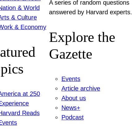
A series of random questions
Nation & World
answered by Harvard experts.
Arts & Culture
Work & Economy
Explore the
atured
Gazette
pics
Events
Article archive
America at 250
About us
Experience
News+
Harvard Reads
Podcast
Events