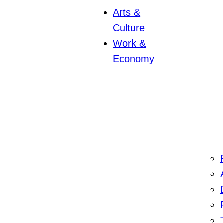
Arts &
Culture
Work &
Economy