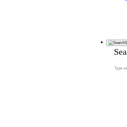
S
Sea