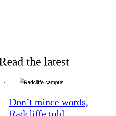
Read the latest
Don’t mince words,
Radcliffe told