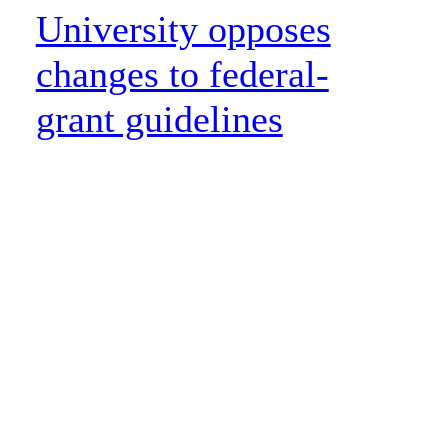
University opposes
changes to federal-
grant guidelines