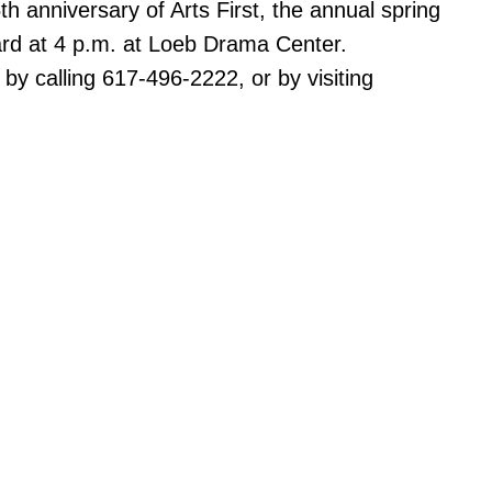
h anniversary of Arts First, the annual spring
ard at 4 p.m. at Loeb Drama Center.
 by calling 617-496-2222, or by visiting