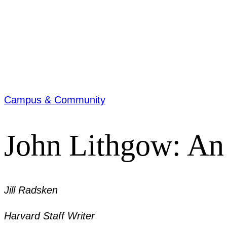
Campus & Community
John Lithgow: An 
Jill Radsken
Harvard Staff Writer