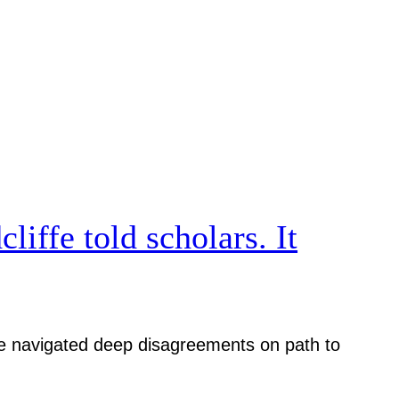
iffe told scholars. It
iative navigated deep disagreements on path to