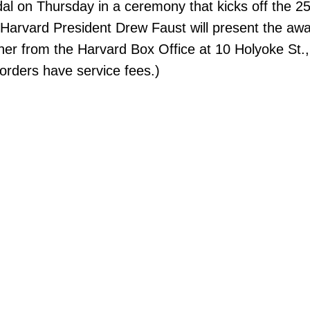
al on Thursday in a ceremony that kicks off the 25t
. Harvard President Drew Faust will present the aw
ther from the Harvard Box Office at 10 Holyoke St.,
rders have service fees.)