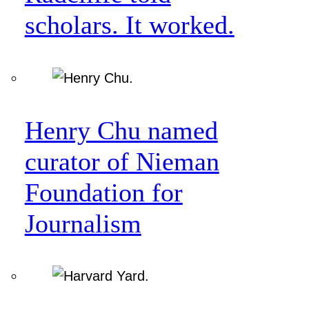
scholars. It worked.
Henry Chu named
curator of Nieman
Foundation for
Journalism