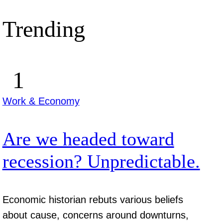
Trending
Work & Economy
Are we headed toward
recession? Unpredictable.
Economic historian rebuts various beliefs
about cause, concerns around downturns,