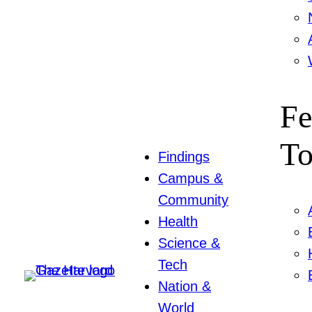
Fe
To
Findings
Campus &
Community
Health
Science &
Tech
Nation &
World