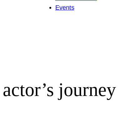
Events
actor’s journey