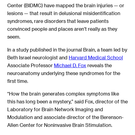
Center (BIDMC) have mapped the brain injuries — or
lesions — that result in delusional misidentification
syndromes, rare disorders that leave patients
convinced people and places aren’t really as they
seem.
In a study published in the journal Brain, a team led by
Beth Israel neurologist and
Harvard Medical School
Associate Professor
Michael D. Fox
reveals the
neuroanatomy underlying these syndromes for the
first time.
“How the brain generates complex symptoms like
this has long been a mystery,” said Fox, director of the
Laboratory for Brain Network Imaging and
Modulation and associate director of the Berenson-
Allen Center for Noninvasive Brain Stimulation.