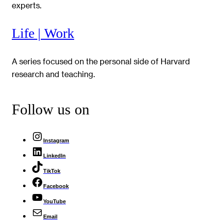
experts.
Life | Work
A series focused on the personal side of Harvard
research and teaching.
Follow us on
Instagram
LinkedIn
TikTok
Facebook
YouTube
Email