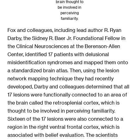
brain thought to
be involved in
perceiving
familiarity.
Fox and colleagues, including lead author R. Ryan
Darby, the Sidney R. Baer Jr. Foundational Fellow in
the Clinical Neurosciences at the Berenson-Allen
Center, identified 17 patients with delusional
misidentification syndromes and mapped them onto
a standardized brain atlas. Then, using the lesion
network mapping technique they had recently
developed, Darby and colleagues determined that all
17 lesions were functionally connected to an area of
the brain called the retrosplenial cortex, which is
thought to be involved in perceiving familiarity.
Sixteen of the 17 lesions were also connected to a
region in the right ventral frontal cortex, which is
associated with belief evaluation. The scientists