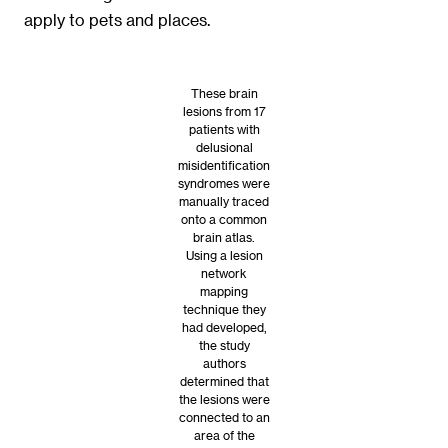
apply to pets and places.
These brain
lesions from 17
patients with
delusional
misidentification
syndromes were
manually traced
onto a common
brain atlas.
Using a lesion
network
mapping
technique they
had developed,
the study
authors
determined that
the lesions were
connected to an
area of the