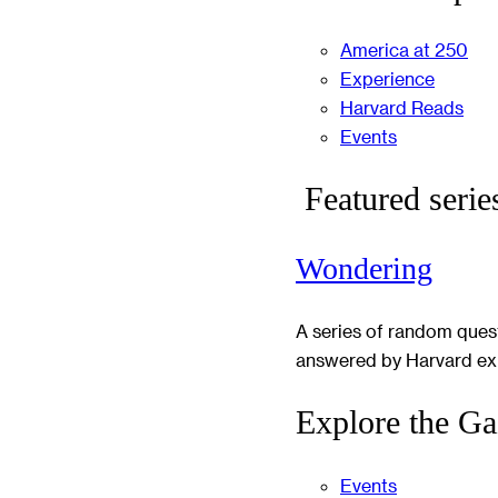
America at 250
Experience
Harvard Reads
Events
Featured serie
Wondering
A series of random ques
answered by Harvard ex
Explore the Ga
Events