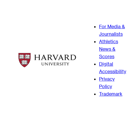
For Media &
Journalists
Athletics
News &
Scores
Digital
Accessibility
Privacy
Policy
Trademark