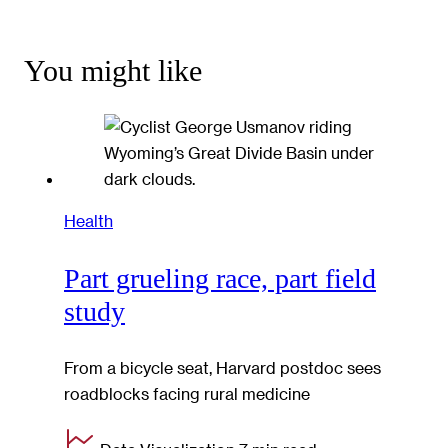
You might like
Health
Part grueling race, part field
study
From a bicycle seat, Harvard postdoc sees
roadblocks facing rural medicine