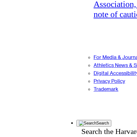
Association,
note of cauti
For Media & Journa
Athletics News & 
Digital Accessibilit
Privacy Policy
Trademark
Search
Search the Harva