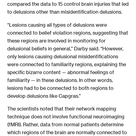
compared the data to 15 control brain injuries that led
to delusions other than misidentification delusions.
“Lesions causing all types of delusions were
connected to belief violation regions, suggesting that
these regions are involved in monitoring for
delusional beliefs in general,” Darby said. “However,
only lesions causing delusional misidentifications
were connected to familiarity regions, explaining the
specific bizarre content — abnormal feelings of
familiarity — in these delusions. In other words,
lesions had to be connected to both regions to
develop delusions like Capgras.”
The scientists noted that their network mapping
technique does not involve functional neuroimaging
(fMRI). Rather, data from normal patients determine
which regions of the brain are normally connected to