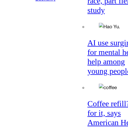
race, part fie
study
AI use surgi
for mental h
help among
young peopl
Coffee refil
for it, says
American He