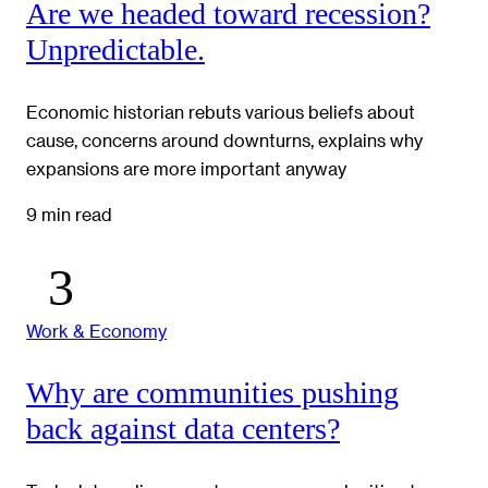
Are we headed toward recession?
Unpredictable.
Economic historian rebuts various beliefs about
cause, concerns around downturns, explains why
expansions are more important anyway
9 min read
Work & Economy
Why are communities pushing
back against data centers?