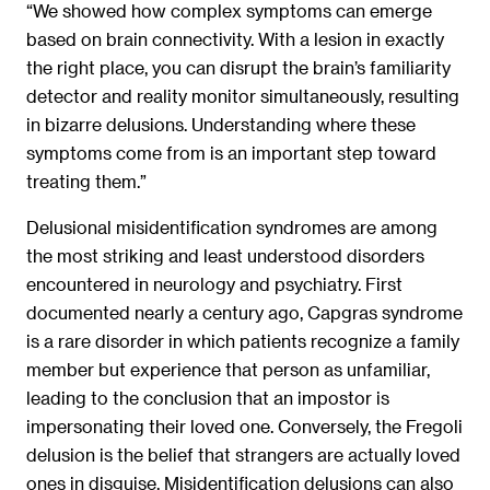
“We showed how complex symptoms can emerge
based on brain connectivity. With a lesion in exactly
the right place, you can disrupt the brain’s familiarity
detector and reality monitor simultaneously, resulting
in bizarre delusions. Understanding where these
symptoms come from is an important step toward
treating them.”
Delusional misidentification syndromes are among
the most striking and least understood disorders
encountered in neurology and psychiatry. First
documented nearly a century ago, Capgras syndrome
is a rare disorder in which patients recognize a family
member but experience that person as unfamiliar,
leading to the conclusion that an impostor is
impersonating their loved one. Conversely, the Fregoli
delusion is the belief that strangers are actually loved
ones in disguise. Misidentification delusions can also