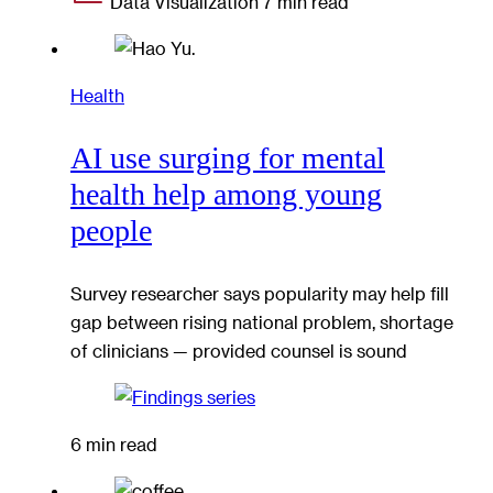
Data Visualization
7 min read
Health
AI use surging for mental
health help among young
people
Survey researcher says popularity may help fill
gap between rising national problem, shortage
of clinicians — provided counsel is sound
6 min read