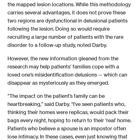
the mapped lesion locations. While this methodology
carries several advantages, it does not prove these
two regions are dysfunctional in delusional patients
following the lesion. Doing so would require
recruiting a large number of patients with the rare
disorder to a follow-up study, noted Darby.
However, the new information gleaned from the
research may help patients’ families cope with a
loved one’s misidentification delusions — which can
disappear as mysteriously as they emerged.
“The impact on the patient’s family can be
heartbreaking,” said Darby. “I’ve seen patients who,
thinking their homes were replicas, would pack their
bags every night, hoping to return to their ‘real’ home.
Patients who believe a spouse is an impostor often
lose intimacy. In these cases, even just knowing that