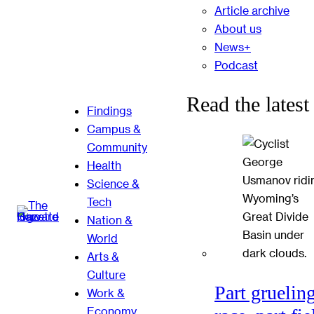
Article archive
About us
News+
Podcast
Read the latest
Findings
Campus &
Community
Health
Science &
Tech
Nation &
World
Arts &
Culture
Part gruelin
Work &
Economy