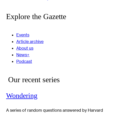
Explore the Gazette
Events
Article archive
About us
News+
Podcast
Our recent series
Wondering
A series of random questions answered by Harvard