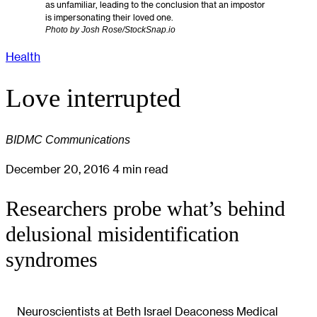
as unfamiliar, leading to the conclusion that an impostor
is impersonating their loved one.
Photo by Josh Rose/StockSnap.io
Health
Love interrupted
BIDMC Communications
December 20, 2016
4 min read
Researchers probe what’s behind
delusional misidentification
syndromes
Neuroscientists at Beth Israel Deaconess Medical