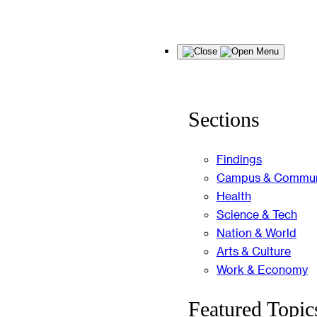
Skip
Menu
to
content
Sections
Findings
Campus & Commun
Health
Science & Tech
Nation & World
Arts & Culture
Work & Economy
Featured Topic