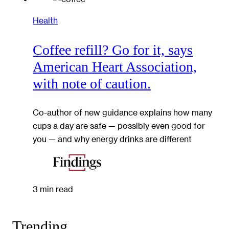
Health
Coffee refill? Go for it, says
American Heart Association,
with note of caution.
Co-author of new guidance explains how many
cups a day are safe — possibly even good for
you — and why energy drinks are different
3 min read
Trending