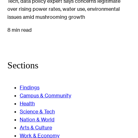
Tech, data policy expert says concerns legitimate
over rising power rates, water use, environmental
issues amid mushrooming growth
8 min read
Sections
Findings
Campus & Community
Health
Science & Tech
Nation & World
Arts & Culture
Work & Economy