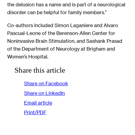
the delusion has a name and is part of a neurological
disorder can be helpful for family members.”
Co-authors included Simon Laganiere and Alvaro
Pascual-Leone of the Berenson-Allen Center for
Noninvasive Brain Stimulation, and Sashank Prasad
of the Department of Neurology at Brigham and
Women’s Hospital.
Share this article
Share on Facebook
Share on LinkedIn
Email article
Print/PDF