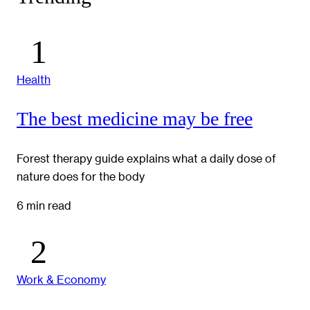
Health
The best medicine may be free
Forest therapy guide explains what a daily dose of
nature does for the body
6 min read
Work & Economy