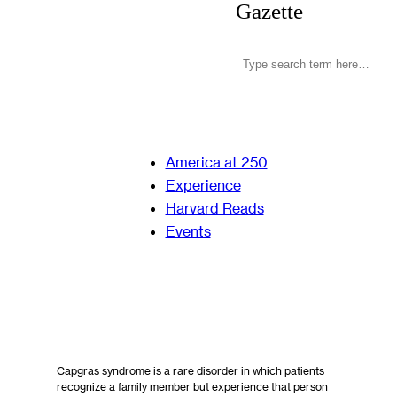
Gazette
America at 250
Experience
Harvard Reads
Events
Capgras syndrome is a rare disorder in which patients
recognize a family member but experience that person