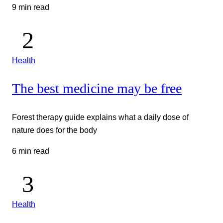
9 min read
Health
The best medicine may be free
Forest therapy guide explains what a daily dose of
nature does for the body
6 min read
Health