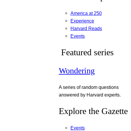
America at 250
Experience
Harvard Reads
Events
Featured series
Wondering
A series of random questions
answered by Harvard experts.
Explore the Gazette
Events