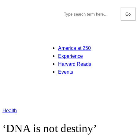
Go
America at 250
Experience
Harvard Reads
Events
Health
‘DNA is not destiny’