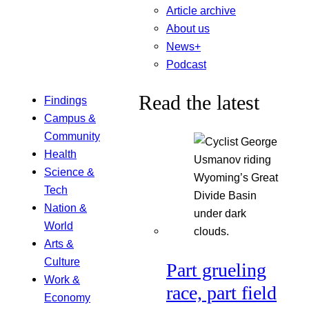
Article archive
About us
News+
Podcast
Read the latest
Findings
Campus &
Community
Health
Science &
Tech
Nation &
World
Arts &
Culture
Part grueling
Work &
race, part field
Economy