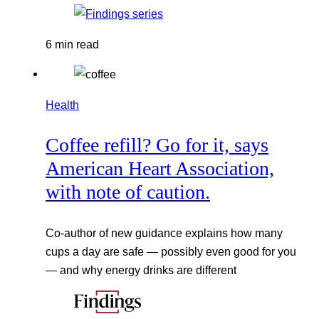
6 min read
Health
Coffee refill? Go for it, says
American Heart Association,
with note of caution.
Co-author of new guidance explains how many
cups a day are safe — possibly even good for you
— and why energy drinks are different