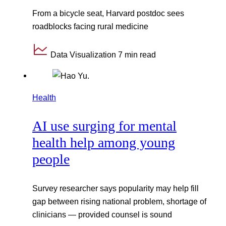
From a bicycle seat, Harvard postdoc sees
roadblocks facing rural medicine
Data Visualization
7 min read
Health
AI use surging for mental
health help among young
people
Survey researcher says popularity may help fill
gap between rising national problem, shortage of
clinicians — provided counsel is sound