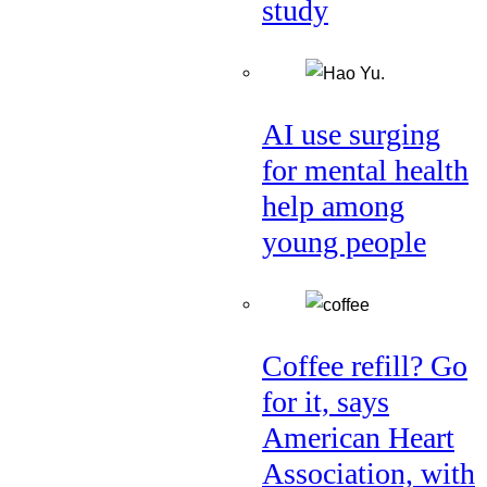
study
AI use surging
for mental health
help among
young people
Coffee refill? Go
for it, says
American Heart
Association, with