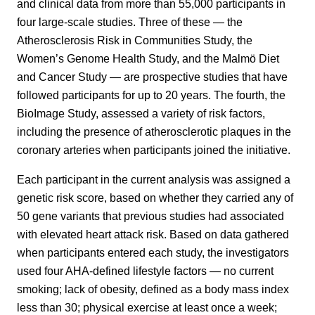
and clinical data from more than 55,000 participants in
four large-scale studies. Three of these — the
Atherosclerosis Risk in Communities Study, the
Women’s Genome Health Study, and the Malmö Diet
and Cancer Study — are prospective studies that have
followed participants for up to 20 years. The fourth, the
BioImage Study, assessed a variety of risk factors,
including the presence of atherosclerotic plaques in the
coronary arteries when participants joined the initiative.
Each participant in the current analysis was assigned a
genetic risk score, based on whether they carried any of
50 gene variants that previous studies had associated
with elevated heart attack risk. Based on data gathered
when participants entered each study, the investigators
used four AHA-defined lifestyle factors — no current
smoking; lack of obesity, defined as a body mass index
less than 30; physical exercise at least once a week;