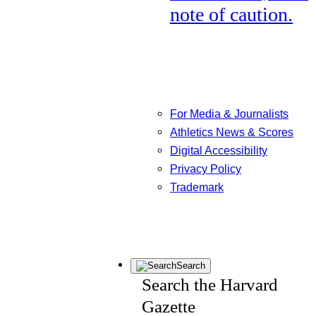
note of caution.
For Media & Journalists
Athletics News & Scores
Digital Accessibility
Privacy Policy
Trademark
Search
Search the Harvard
Gazette