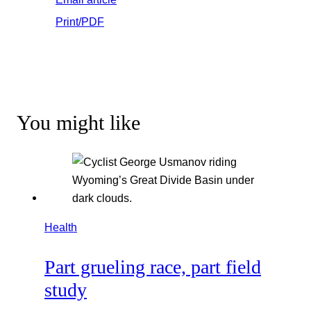
Print/PDF
You might like
Health
Part grueling race, part field
study