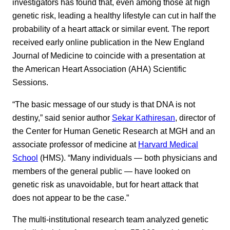
investigators has found that, even among those at high
genetic risk, leading a healthy lifestyle can cut in half the
probability of a heart attack or similar event. The report
received early online publication in the New England
Journal of Medicine to coincide with a presentation at
the American Heart Association (AHA) Scientific
Sessions.
“The basic message of our study is that DNA is not
destiny,” said senior author
Sekar Kathiresan
, director of
the Center for Human Genetic Research at MGH and an
associate professor of medicine at
Harvard Medical
School
(HMS). “Many individuals — both physicians and
members of the general public — have looked on
genetic risk as unavoidable, but for heart attack that
does not appear to be the case.”
The multi-institutional research team analyzed genetic