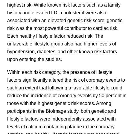
highest risk. While known risk factors such as a family
history and elevated LDL cholesterol were also
associated with an elevated genetic risk score, genetic
risk was the most powerful contributor to cardiac risk.
Each healthy lifestyle factor reduced risk. The
unfavorable lifestyle group also had higher levels of
hypertension, diabetes, and other known risk factors
upon entering the studies.
Within each risk category, the presence of lifestyle
factors significantly altered the risk of coronary events to
such an extent that following a favorable lifestyle could
reduce the incidence of coronary events by 50 percent in
those with the highest genetic risk scores. Among
participants in the BioImage study, both genetic and
lifestyle factors were independently associated with
levels of calcium-containing plaque in the coronary