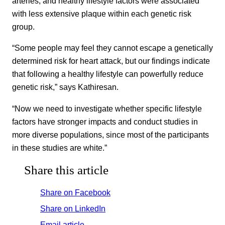
arteries, and healthy lifestyle factors were associated
with less extensive plaque within each genetic risk
group.
“Some people may feel they cannot escape a genetically
determined risk for heart attack, but our findings indicate
that following a healthy lifestyle can powerfully reduce
genetic risk,” says Kathiresan.
“Now we need to investigate whether specific lifestyle
factors have stronger impacts and conduct studies in
more diverse populations, since most of the participants
in these studies are white.”
Share this article
Share on Facebook
Share on LinkedIn
Email article