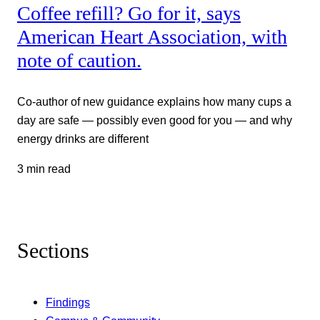
Coffee refill? Go for it, says
American Heart Association, with
note of caution.
Co-author of new guidance explains how many cups a
day are safe — possibly even good for you — and why
energy drinks are different
3 min read
Sections
Findings