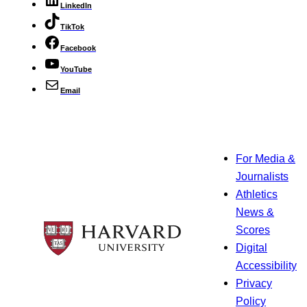
LinkedIn
TikTok
Facebook
YouTube
Email
For Media &
Journalists
Athletics
News &
Scores
Digital
Accessibility
Privacy
Policy