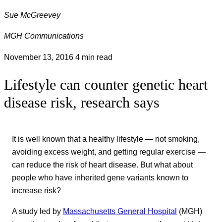
Sue McGreevey
MGH Communications
November 13, 2016
4 min read
Lifestyle can counter genetic heart
disease risk, research says
It is well known that a healthy lifestyle — not smoking,
avoiding excess weight, and getting regular exercise —
can reduce the risk of heart disease. But what about
people who have inherited gene variants known to
increase risk?
A study led by
Massachusetts General Hospital
(MGH)