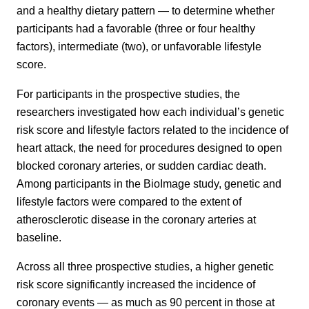
and a healthy dietary pattern — to determine whether
participants had a favorable (three or four healthy
factors), intermediate (two), or unfavorable lifestyle
score.
For participants in the prospective studies, the
researchers investigated how each individual’s genetic
risk score and lifestyle factors related to the incidence of
heart attack, the need for procedures designed to open
blocked coronary arteries, or sudden cardiac death.
Among participants in the BioImage study, genetic and
lifestyle factors were compared to the extent of
atherosclerotic disease in the coronary arteries at
baseline.
Across all three prospective studies, a higher genetic
risk score significantly increased the incidence of
coronary events — as much as 90 percent in those at