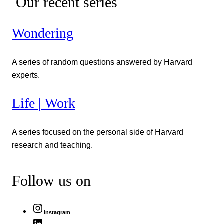
Our recent series
Wondering
A series of random questions answered by Harvard
experts.
Life | Work
A series focused on the personal side of Harvard
research and teaching.
Follow us on
Instagram