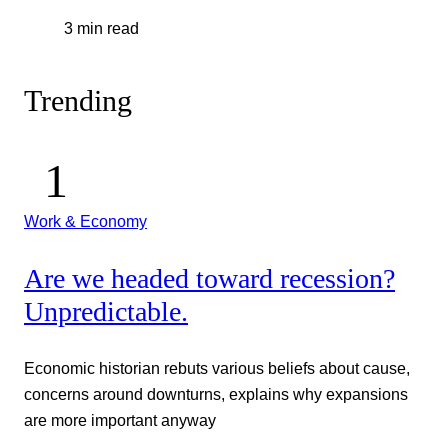
3 min read
Trending
Work & Economy
Are we headed toward recession?
Unpredictable.
Economic historian rebuts various beliefs about cause,
concerns around downturns, explains why expansions
are more important anyway