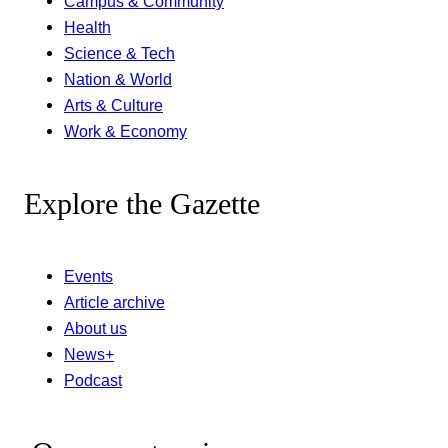
Campus & Community
Health
Science & Tech
Nation & World
Arts & Culture
Work & Economy
Explore the Gazette
Events
Article archive
About us
News+
Podcast