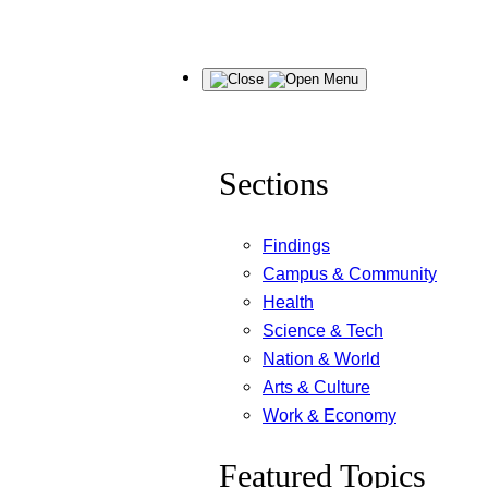
Skip
Menu
to
content
Sections
Findings
Campus & Community
Health
Science & Tech
Nation & World
Arts & Culture
Work & Economy
Featured Topics