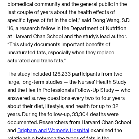
biomedical community and the general public in the
last couple of years about the health effects of
specific types of fat in the diet,” said Dong Wang, S.D.
’16, a research fellow in the Department of Nutrition
at Harvard Chan School and the study’s lead author.
“This study documents important benefits of
unsaturated fats, especially when they replace
saturated and trans fats.”
The study included 126,233 participants from two
large, long-term studies — the Nurses’ Health Study
and the Health Professionals Follow-Up Study — who
answered survey questions every two to four years
about their diet, lifestyle, and health for up to 32
years. During the follow-up, 33,304 deaths were
documented. Researchers from Harvard Chan School
and
Brigham and Women’s Hospital
examined the
relationship between the types of fats in the