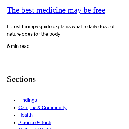
The best medicine may be free
Forest therapy guide explains what a daily dose of
nature does for the body
6 min read
Sections
Findings
Campus & Community
Health
Science & Tech