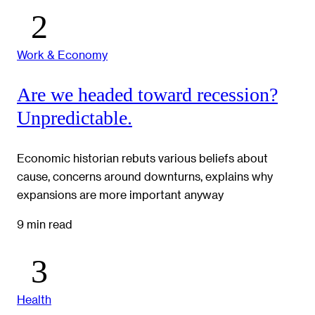
Work & Economy
Are we headed toward recession?
Unpredictable.
Economic historian rebuts various beliefs about
cause, concerns around downturns, explains why
expansions are more important anyway
9 min read
Health