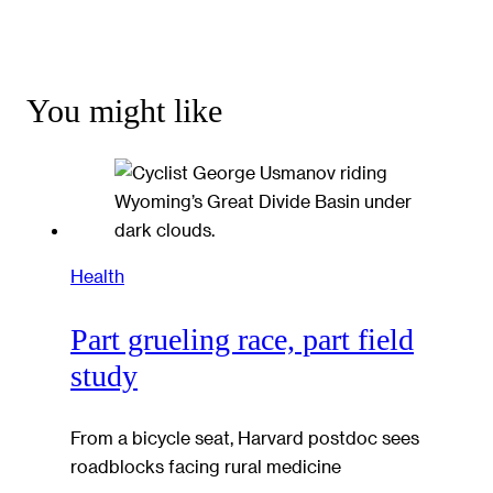
You might like
Health
Part grueling race, part field
study
From a bicycle seat, Harvard postdoc sees
roadblocks facing rural medicine