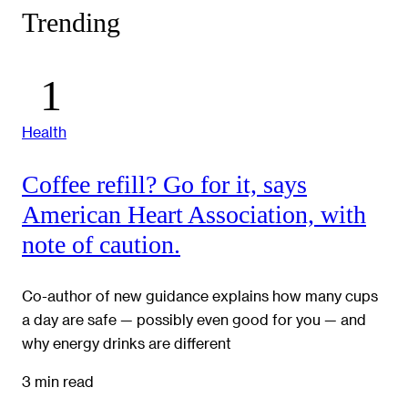
Trending
Health
Coffee refill? Go for it, says
American Heart Association, with
note of caution.
Co-author of new guidance explains how many cups
a day are safe — possibly even good for you — and
why energy drinks are different
3 min read