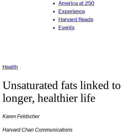
America at 250
Experience
Harvard Reads
Events
Health
Unsaturated fats linked to
longer, healthier life
Karen Feldscher
Harvard Chan Communications