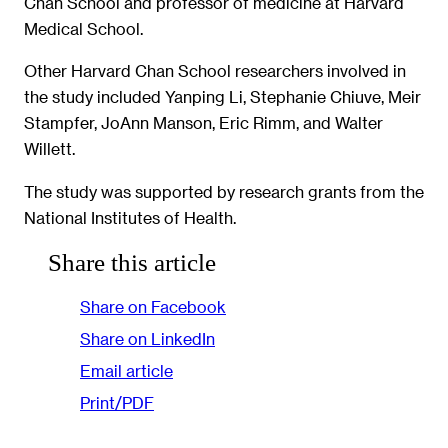
Chan School and professor of medicine at Harvard
Medical School.
Other Harvard Chan School researchers involved in
the study included Yanping Li, Stephanie Chiuve, Meir
Stampfer, JoAnn Manson, Eric Rimm, and Walter
Willett.
The study was supported by research grants from the
National Institutes of Health.
Share this article
Share on Facebook
Share on LinkedIn
Email article
Print/PDF