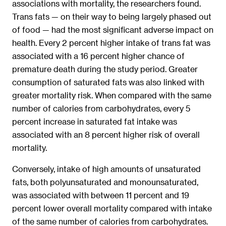
associations with mortality, the researchers found.
Trans fats — on their way to being largely phased out
of food — had the most significant adverse impact on
health. Every 2 percent higher intake of trans fat was
associated with a 16 percent higher chance of
premature death during the study period. Greater
consumption of saturated fats was also linked with
greater mortality risk. When compared with the same
number of calories from carbohydrates, every 5
percent increase in saturated fat intake was
associated with an 8 percent higher risk of overall
mortality.
Conversely, intake of high amounts of unsaturated
fats, both polyunsaturated and monounsaturated,
was associated with between 11 percent and 19
percent lower overall mortality compared with intake
of the same number of calories from carbohydrates.