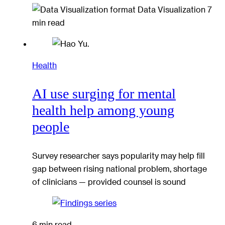
Data Visualization
7
min read
Health
AI use surging for mental
health help among young
people
Survey researcher says popularity may help fill
gap between rising national problem, shortage
of clinicians — provided counsel is sound
6 min read