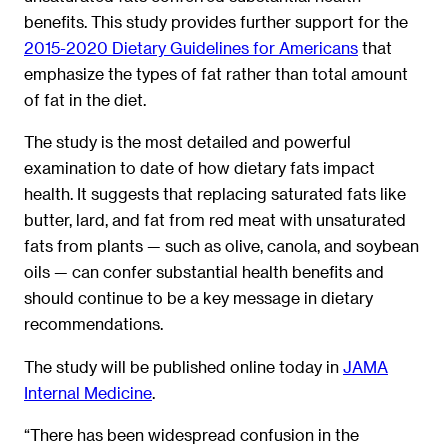
benefits. This study provides further support for the
2015-2020 Dietary Guidelines for Americans
that
emphasize the types of fat rather than total amount
of fat in the diet.
The study is the most detailed and powerful
examination to date of how dietary fats impact
health. It suggests that replacing saturated fats like
butter, lard, and fat from red meat with unsaturated
fats from plants — such as olive, canola, and soybean
oils — can confer substantial health benefits and
should continue to be a key message in dietary
recommendations.
The study will be published online today in
JAMA
Internal Medicine
.
“There has been widespread confusion in the