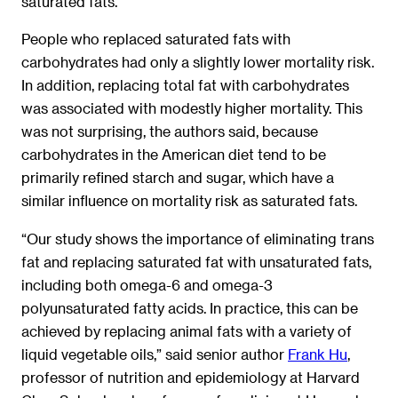
saturated fats.
People who replaced saturated fats with
carbohydrates had only a slightly lower mortality risk.
In addition, replacing total fat with carbohydrates
was associated with modestly higher mortality. This
was not surprising, the authors said, because
carbohydrates in the American diet tend to be
primarily refined starch and sugar, which have a
similar influence on mortality risk as saturated fats.
“Our study shows the importance of eliminating trans
fat and replacing saturated fat with unsaturated fats,
including both omega-6 and omega-3
polyunsaturated fatty acids. In practice, this can be
achieved by replacing animal fats with a variety of
liquid vegetable oils,” said senior author
Frank Hu
,
professor of nutrition and epidemiology at Harvard