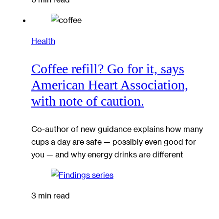
Health
Coffee refill? Go for it, says
American Heart Association,
with note of caution.
Co-author of new guidance explains how many
cups a day are safe — possibly even good for
you — and why energy drinks are different
3 min read