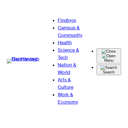
Skip
Findings
to
Campus &
content
Community
Health
Science &
Tech
Menu
Nation &
World
Search
Arts &
Culture
Work &
Economy