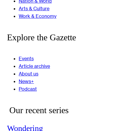
Nation & World
Arts & Culture
Work & Economy
Explore the Gazette
Events
Article archive
About us
News+
Podcast
Our recent series
Wondering