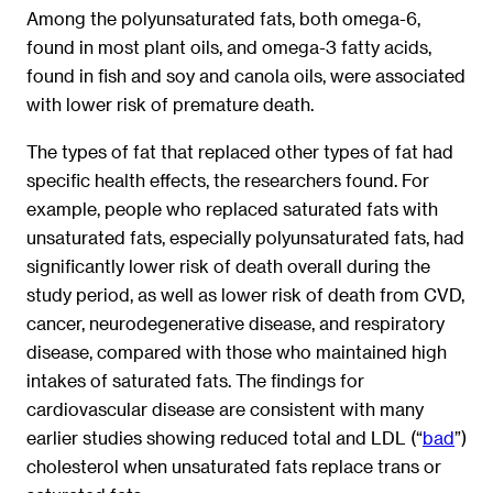
Among the polyunsaturated fats, both omega-6,
found in most plant oils, and omega-3 fatty acids,
found in fish and soy and canola oils, were associated
with lower risk of premature death.
The types of fat that replaced other types of fat had
specific health effects, the researchers found. For
example, people who replaced saturated fats with
unsaturated fats, especially polyunsaturated fats, had
significantly lower risk of death overall during the
study period, as well as lower risk of death from CVD,
cancer, neurodegenerative disease, and respiratory
disease, compared with those who maintained high
intakes of saturated fats. The findings for
cardiovascular disease are consistent with many
earlier studies showing reduced total and LDL (“
bad
”)
cholesterol when unsaturated fats replace trans or