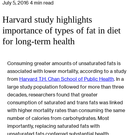
July 5, 2016
4 min read
Harvard study highlights
importance of types of fat in diet
for long-term health
Consuming greater amounts of unsaturated fats is
associated with lower mortality, according to a study
from
Harvard T.H. Chan School of Public Health
. In a
large study population followed for more than three
decades, researchers found that greater
consumption of saturated and trans fats was linked
with higher mortality rates than consuming the same
number of calories from carbohydrates. Most
importantly, replacing saturated fats with
unsaturated fats conferred substantial health