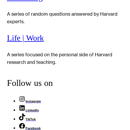
A series of random questions answered by Harvard
experts.
Life | Work
A series focused on the personal side of Harvard
research and teaching.
Follow us on
Instagram
LinkedIn
TikTok
Facebook