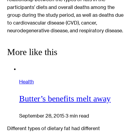
participants’ diets and overall deaths among the
group during the study period, as well as deaths due
to cardiovascular disease (CVD), cancer,
neurodegenerative disease, and respiratory disease.
More like this
Health
Butter’s benefits melt away
September 28, 2015
3 min read
Different types of dietary fat had different