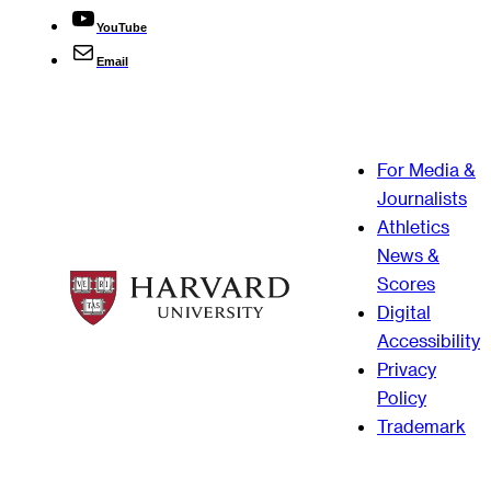
YouTube
Email
For Media &
Journalists
Athletics
News &
Scores
Digital
Accessibility
Privacy
Policy
Trademark