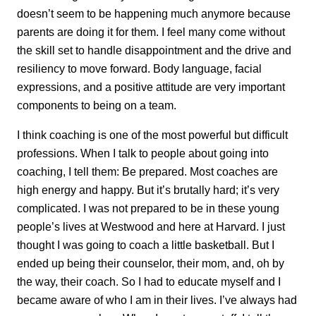
doesn’t seem to be happening much anymore because
parents are doing it for them. I feel many come without
the skill set to handle disappointment and the drive and
resiliency to move forward. Body language, facial
expressions, and a positive attitude are very important
components to being on a team.
I think coaching is one of the most powerful but difficult
professions. When I talk to people about going into
coaching, I tell them: Be prepared. Most coaches are
high energy and happy. But it’s brutally hard; it’s very
complicated. I was not prepared to be in these young
people’s lives at Westwood and here at Harvard. I just
thought I was going to coach a little basketball. But I
ended up being their counselor, their mom, and, oh by
the way, their coach. So I had to educate myself and I
became aware of who I am in their lives. I’ve always had