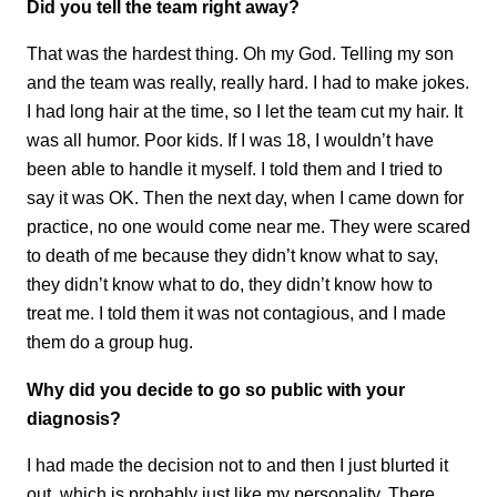
Did you tell the team right away?
That was the hardest thing. Oh my God. Telling my son
and the team was really, really hard. I had to make jokes.
I had long hair at the time, so I let the team cut my hair. It
was all humor. Poor kids. If I was 18, I wouldn’t have
been able to handle it myself. I told them and I tried to
say it was OK. Then the next day, when I came down for
practice, no one would come near me. They were scared
to death of me because they didn’t know what to say,
they didn’t know what to do, they didn’t know how to
treat me. I told them it was not contagious, and I made
them do a group hug.
Why did you decide to go so public with your
diagnosis?
I had made the decision not to and then I just blurted it
out, which is probably just like my personality. There