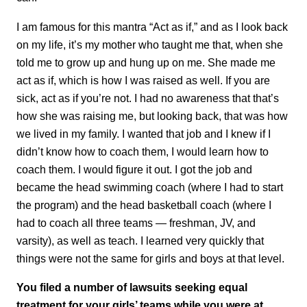
I am famous for this mantra “Act as if,” and as I look back
on my life, it’s my mother who taught me that, when she
told me to grow up and hung up on me. She made me
act as if, which is how I was raised as well. If you are
sick, act as if you’re not. I had no awareness that that’s
how she was raising me, but looking back, that was how
we lived in my family. I wanted that job and I knew if I
didn’t know how to coach them, I would learn how to
coach them. I would figure it out. I got the job and
became the head swimming coach (where I had to start
the program) and the head basketball coach (where I
had to coach all three teams — freshman, JV, and
varsity), as well as teach. I learned very quickly that
things were not the same for girls and boys at that level.
You filed a number of lawsuits seeking equal
treatment for your girls’ teams while you were at