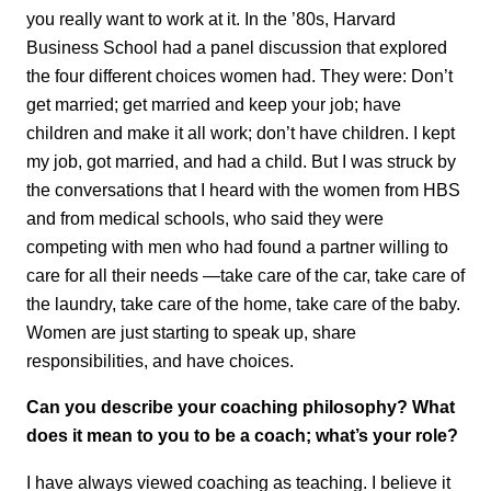
you really want to work at it. In the ’80s, Harvard
Business School had a panel discussion that explored
the four different choices women had. They were: Don’t
get married; get married and keep your job; have
children and make it all work; don’t have children. I kept
my job, got married, and had a child. But I was struck by
the conversations that I heard with the women from HBS
and from medical schools, who said they were
competing with men who had found a partner willing to
care for all their needs —take care of the car, take care of
the laundry, take care of the home, take care of the baby.
Women are just starting to speak up, share
responsibilities, and have choices.
Can you describe your coaching philosophy? What
does it mean to you to be a coach; what’s your role?
I have always viewed coaching as teaching. I believe it