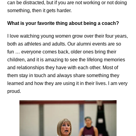
can be distracted, but if you are not working or not doing
something, then it gets harder.
What is your favorite thing about being a coach?
I love watching young women grow over their four years,
both as athletes and adults. Our alumni events are so
fun … everyone comes back, older ones bring their
children, and it is amazing to see the lifelong memories
and relationships they have with each other. Most of
them stay in touch and always share something they
learned and how they are using it in their lives. I am very
proud.