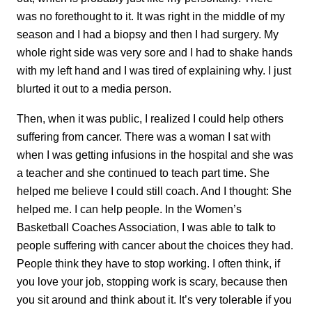
was no forethought to it. It was right in the middle of my
season and I had a biopsy and then I had surgery. My
whole right side was very sore and I had to shake hands
with my left hand and I was tired of explaining why. I just
blurted it out to a media person.
Then, when it was public, I realized I could help others
suffering from cancer. There was a woman I sat with
when I was getting infusions in the hospital and she was
a teacher and she continued to teach part time. She
helped me believe I could still coach. And I thought: She
helped me. I can help people. In the Women’s
Basketball Coaches Association, I was able to talk to
people suffering with cancer about the choices they had.
People think they have to stop working. I often think, if
you love your job, stopping work is scary, because then
you sit around and think about it. It’s very tolerable if you