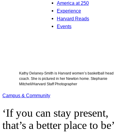
America at 250
Experience
Harvard Reads
Events
Kathy Delaney-Smith is Harvard women’s basketball head
coach. She is pictured in her Newton home. Stephanie
Mitchell/Harvard Staff Photographer
Campus & Community
‘If you can stay present,
that’s a better place to be’