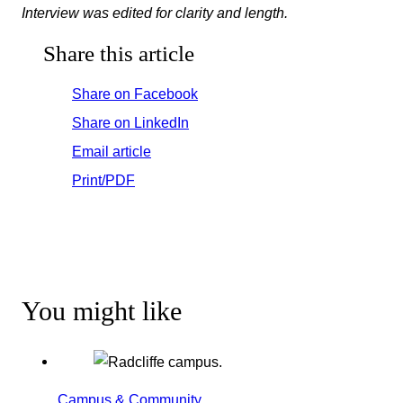
Interview was edited for clarity and length.
Share this article
Share on Facebook
Share on LinkedIn
Email article
Print/PDF
You might like
Campus & Community