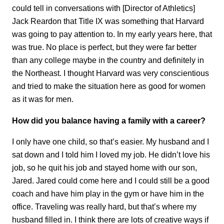
could tell in conversations with [Director of Athletics]
Jack Reardon that Title IX was something that Harvard
was going to pay attention to. In my early years here, that
was true. No place is perfect, but they were far better
than any college maybe in the country and definitely in
the Northeast. I thought Harvard was very conscientious
and tried to make the situation here as good for women
as it was for men.
How did you balance having a family with a career?
I only have one child, so that’s easier. My husband and I
sat down and I told him I loved my job. He didn’t love his
job, so he quit his job and stayed home with our son,
Jared. Jared could come here and I could still be a good
coach and have him play in the gym or have him in the
office. Traveling was really hard, but that’s where my
husband filled in. I think there are lots of creative ways if