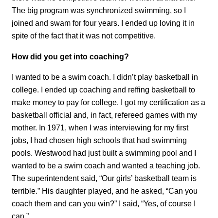
The big program was synchronized swimming, so I
joined and swam for four years. I ended up loving it in
spite of the fact that it was not competitive.
How did you get into coaching?
I wanted to be a swim coach. I didn’t play basketball in
college. I ended up coaching and reffing basketball to
make money to pay for college. I got my certification as a
basketball official and, in fact, refereed games with my
mother. In 1971, when I was interviewing for my first
jobs, I had chosen high schools that had swimming
pools. Westwood had just built a swimming pool and I
wanted to be a swim coach and wanted a teaching job.
The superintendent said, “Our girls’ basketball team is
terrible.” His daughter played, and he asked, “Can you
coach them and can you win?” I said, “Yes, of course I
can.”