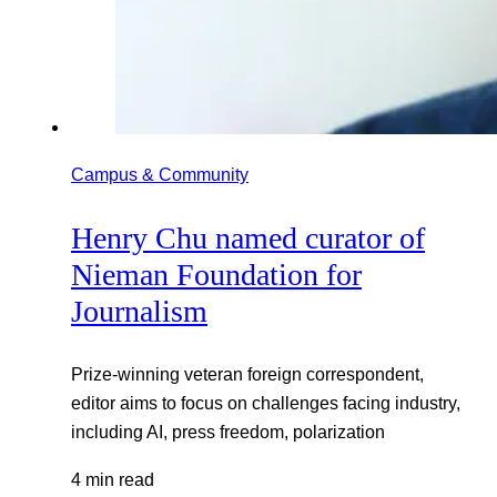
Campus & Community
Henry Chu named curator of
Nieman Foundation for
Journalism
Prize-winning veteran foreign correspondent,
editor aims to focus on challenges facing industry,
including AI, press freedom, polarization
4 min read