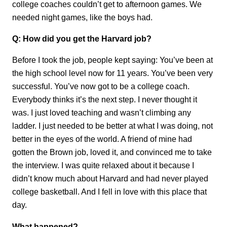
college coaches couldn’t get to afternoon games. We
needed night games, like the boys had.
Q: How did you get the Harvard job?
Before I took the job, people kept saying: You’ve been at
the high school level now for 11 years. You’ve been very
successful. You’ve now got to be a college coach.
Everybody thinks it’s the next step. I never thought it
was. I just loved teaching and wasn’t climbing any
ladder. I just needed to be better at what I was doing, not
better in the eyes of the world. A friend of mine had
gotten the Brown job, loved it, and convinced me to take
the interview. I was quite relaxed about it because I
didn’t know much about Harvard and had never played
college basketball. And I fell in love with this place that
day.
What happened?