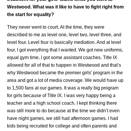
Westwood. What was it like to have to fight right from
the start for equality?
They never went to court. At the time, they were
described to me as level one, level two, level three, and
level four. Level four is basically mediation. And at level
four, I got everything that I wanted. We got new uniforms,
equal gym time, I got some assistant coaches. Title IX
allowed for all of that to happen in Westwood and that’s
why Westwood became the premier girls’ program in the
area and got a lot of media coverage. We would have up
to 1,500 fans at our games. It was a really big program
for girls because of Title IX. I was very happy being a
teacher and a high school coach. I kept thinking there
was still more to do because at the time we didn’t even
have night games, we still had afternoon games. I had
kids being recruited for college and often parents and