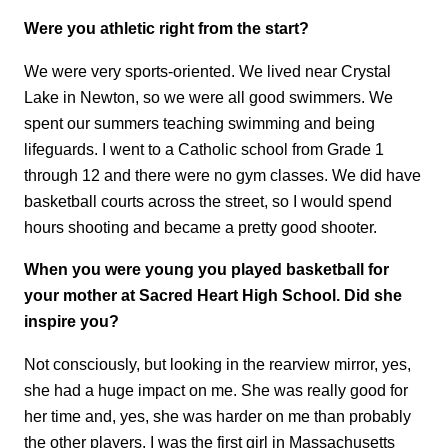
Were you athletic right from the start?
We were very sports-oriented. We lived near Crystal
Lake in Newton, so we were all good swimmers. We
spent our summers teaching swimming and being
lifeguards. I went to a Catholic school from Grade 1
through 12 and there were no gym classes. We did have
basketball courts across the street, so I would spend
hours shooting and became a pretty good shooter.
When you were young you played basketball for
your mother at Sacred Heart High School. Did she
inspire you?
Not consciously, but looking in the rearview mirror, yes,
she had a huge impact on me. She was really good for
her time and, yes, she was harder on me than probably
the other players. I was the first girl in Massachusetts