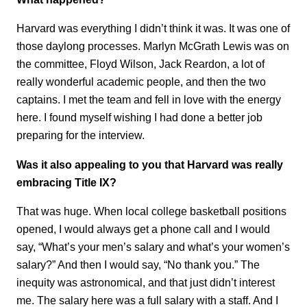
Harvard was everything I didn’t think it was. It was one of
those daylong processes. Marlyn McGrath Lewis was on
the committee, Floyd Wilson, Jack Reardon, a lot of
really wonderful academic people, and then the two
captains. I met the team and fell in love with the energy
here. I found myself wishing I had done a better job
preparing for the interview.
Was it also appealing to you that Harvard was really
embracing Title IX?
That was huge. When local college basketball positions
opened, I would always get a phone call and I would
say, “What’s your men’s salary and what’s your women’s
salary?” And then I would say, “No thank you.” The
inequity was astronomical, and that just didn’t interest
me. The salary here was a full salary with a staff. And I