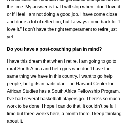
the time. My answer is that I will stop when I don’t love it
or if I feel I am not doing a good job. I have come close
and done a lot of reflection, but I always come back to: “I
love it.” I don’t have the right temperament to retire just
yet.
Do you have a post-coaching plan in mind?
I have this dream that when I retire, I am going to go to
rural South Africa and help girls who don’t have the
same thing we have in this country. I want to go help
people, but girls in particular. The Harvard Center for
African Studies has a South Africa Fellowship Program.
I’ve had several basketball players go. There’s so much
work to be done. I hope I can do that. It couldn’t be full
time but three weeks here, a month there. I keep thinking
about it.