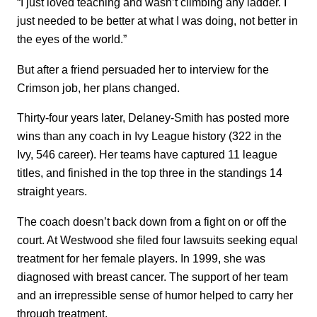
“I just loved teaching and wasn’t climbing any ladder. I
just needed to be better at what I was doing, not better in
the eyes of the world.”
But after a friend persuaded her to interview for the
Crimson job, her plans changed.
Thirty-four years later, Delaney-Smith has posted more
wins than any coach in Ivy League history (322 in the
Ivy, 546 career). Her teams have captured 11 league
titles, and finished in the top three in the standings 14
straight years.
The coach doesn’t back down from a fight on or off the
court. At Westwood she filed four lawsuits seeking equal
treatment for her female players. In 1999, she was
diagnosed with breast cancer. The support of her team
and an irrepressible sense of humor helped to carry her
through treatment.