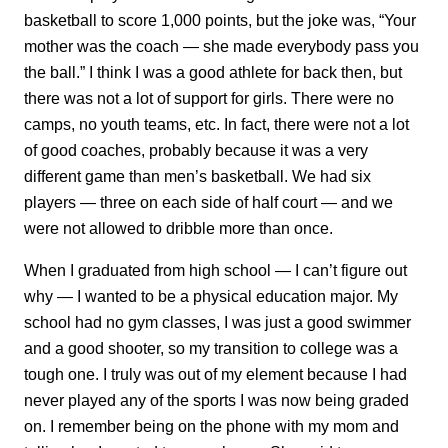
basketball to score 1,000 points, but the joke was, “Your
mother was the coach — she made everybody pass you
the ball.” I think I was a good athlete for back then, but
there was not a lot of support for girls. There were no
camps, no youth teams, etc. In fact, there were not a lot
of good coaches, probably because it was a very
different game than men’s basketball. We had six
players — three on each side of half court — and we
were not allowed to dribble more than once.
When I graduated from high school — I can’t figure out
why — I wanted to be a physical education major. My
school had no gym classes, I was just a good swimmer
and a good shooter, so my transition to college was a
tough one. I truly was out of my element because I had
never played any of the sports I was now being graded
on. I remember being on the phone with my mom and