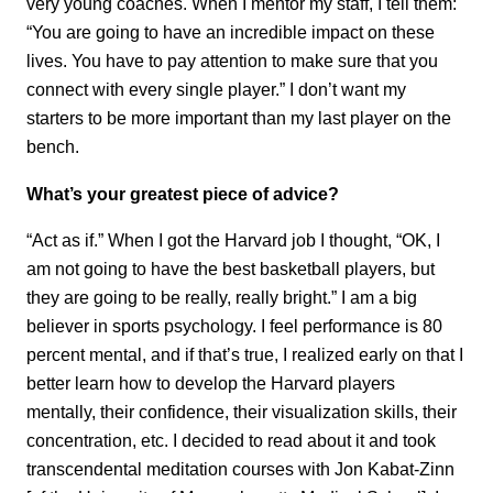
very young coaches. When I mentor my staff, I tell them:
“You are going to have an incredible impact on these
lives. You have to pay attention to make sure that you
connect with every single player.” I don’t want my
starters to be more important than my last player on the
bench.
What’s your greatest piece of advice?
“Act as if.” When I got the Harvard job I thought, “OK, I
am not going to have the best basketball players, but
they are going to be really, really bright.” I am a big
believer in sports psychology. I feel performance is 80
percent mental, and if that’s true, I realized early on that I
better learn how to develop the Harvard players
mentally, their confidence, their visualization skills, their
concentration, etc. I decided to read about it and took
transcendental meditation courses with Jon Kabat-Zinn