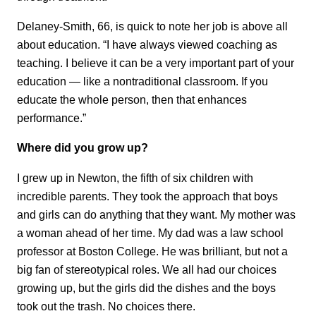
Delaney-Smith, 66, is quick to note her job is above all
about education. “I have always viewed coaching as
teaching. I believe it can be a very important part of your
education — like a nontraditional classroom. If you
educate the whole person, then that enhances
performance.”
Where did you grow up?
I grew up in Newton, the fifth of six children with
incredible parents. They took the approach that boys
and girls can do anything that they want. My mother was
a woman ahead of her time. My dad was a law school
professor at Boston College. He was brilliant, but not a
big fan of stereotypical roles. We all had our choices
growing up, but the girls did the dishes and the boys
took out the trash. No choices there.