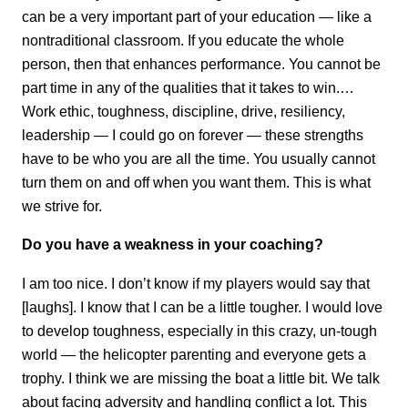
can be a very important part of your education — like a
nontraditional classroom. If you educate the whole
person, then that enhances performance. You cannot be
part time in any of the qualities that it takes to win.…
Work ethic, toughness, discipline, drive, resiliency,
leadership — I could go on forever — these strengths
have to be who you are all the time. You usually cannot
turn them on and off when you want them. This is what
we strive for.
Do you have a weakness in your coaching?
I am too nice. I don’t know if my players would say that
[laughs]. I know that I can be a little tougher. I would love
to develop toughness, especially in this crazy, un-tough
world — the helicopter parenting and everyone gets a
trophy. I think we are missing the boat a little bit. We talk
about facing adversity and handling conflict a lot. This