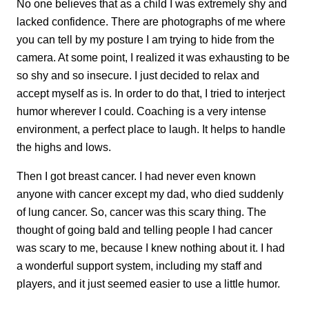
No one believes that as a child I was extremely shy and
lacked confidence. There are photographs of me where
you can tell by my posture I am trying to hide from the
camera. At some point, I realized it was exhausting to be
so shy and so insecure. I just decided to relax and
accept myself as is. In order to do that, I tried to interject
humor wherever I could. Coaching is a very intense
environment, a perfect place to laugh. It helps to handle
the highs and lows.
Then I got breast cancer. I had never even known
anyone with cancer except my dad, who died suddenly
of lung cancer. So, cancer was this scary thing. The
thought of going bald and telling people I had cancer
was scary to me, because I knew nothing about it. I had
a wonderful support system, including my staff and
players, and it just seemed easier to use a little humor.