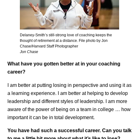
Delaney-Smith’s still-strong love of coaching keeps the
thought of retirement at a distance. File photo by Jon
Chase/Harvard Staff Photographer
Jon Chase
What have you gotten better at in your coaching
career?
I am better at putting losing in perspective and using it as
a learning experience. I am better at helping to develop
leadership and different styles of leadership. I am more
aware of the power of being on a team in college … how
important it can be in total development.
You have had such a successful career. Can you talk
to me a little bit more about what it’s like to lose?