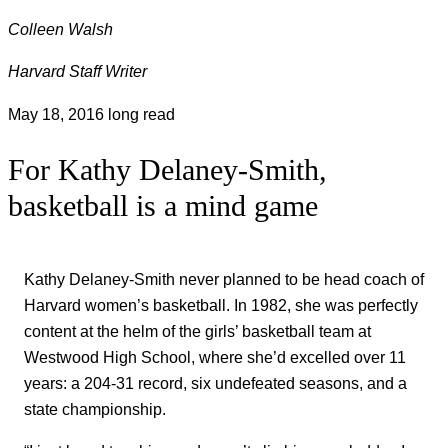
Colleen Walsh
Harvard Staff Writer
May 18, 2016
long read
For Kathy Delaney-Smith,
basketball is a mind game
Kathy Delaney-Smith never planned to be head coach of
Harvard women’s basketball. In 1982, she was perfectly
content at the helm of the girls’ basketball team at
Westwood High School, where she’d excelled over 11
years: a 204-31 record, six undefeated seasons, and a
state championship.