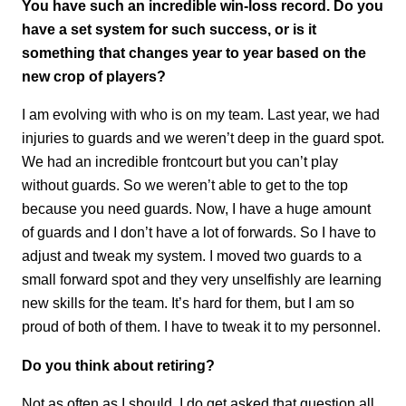
You have such an incredible win-loss record. Do you
have a set system for such success, or is it
something that changes year to year based on the
new crop of players?
I am evolving with who is on my team. Last year, we had
injuries to guards and we weren’t deep in the guard spot.
We had an incredible frontcourt but you can’t play
without guards. So we weren’t able to get to the top
because you need guards. Now, I have a huge amount
of guards and I don’t have a lot of forwards. So I have to
adjust and tweak my system. I moved two guards to a
small forward spot and they very unselfishly are learning
new skills for the team. It’s hard for them, but I am so
proud of both of them. I have to tweak it to my personnel.
Do you think about retiring?
Not as often as I should. I do get asked that question all