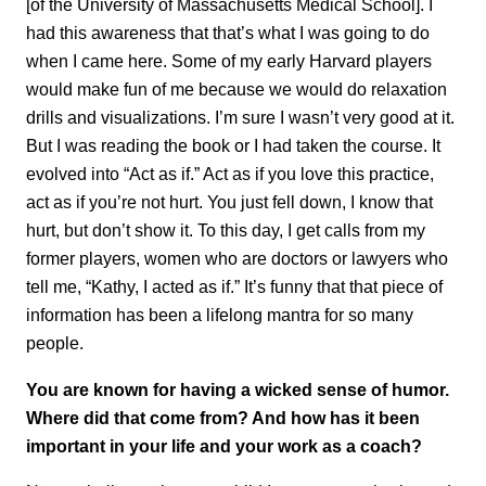
[of the University of Massachusetts Medical School]. I
had this awareness that that’s what I was going to do
when I came here. Some of my early Harvard players
would make fun of me because we would do relaxation
drills and visualizations. I’m sure I wasn’t very good at it.
But I was reading the book or I had taken the course. It
evolved into “Act as if.” Act as if you love this practice,
act as if you’re not hurt. You just fell down, I know that
hurt, but don’t show it. To this day, I get calls from my
former players, women who are doctors or lawyers who
tell me, “Kathy, I acted as if.” It’s funny that that piece of
information has been a lifelong mantra for so many
people.
You are known for having a wicked sense of humor.
Where did that come from? And how has it been
important in your life and your work as a coach?