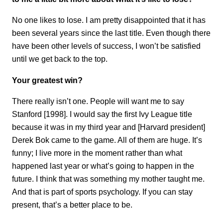
No one likes to lose. I am pretty disappointed that it has
been several years since the last title. Even though there
have been other levels of success, I won’t be satisfied
until we get back to the top.
Your greatest win?
There really isn’t one. People will want me to say
Stanford [1998]. I would say the first Ivy League title
because it was in my third year and [Harvard president]
Derek Bok came to the game. All of them are huge. It’s
funny; I live more in the moment rather than what
happened last year or what’s going to happen in the
future. I think that was something my mother taught me.
And that is part of sports psychology. If you can stay
present, that’s a better place to be.