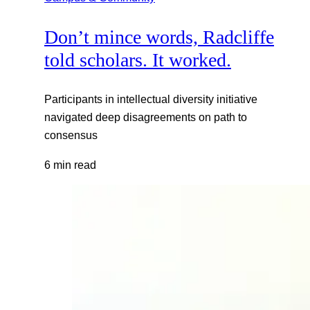
Don’t mince words, Radcliffe
told scholars. It worked.
Participants in intellectual diversity initiative
navigated deep disagreements on path to
consensus
6 min read