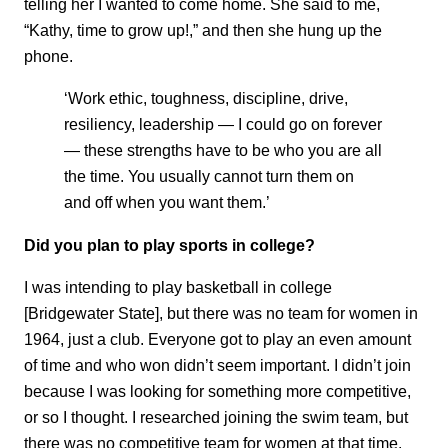
telling her I wanted to come home. She said to me,
“Kathy, time to grow up!,” and then she hung up the
phone.
‘Work ethic, toughness, discipline, drive,
resiliency, leadership — I could go on forever
— these strengths have to be who you are all
the time. You usually cannot turn them on
and off when you want them.’
Did you plan to play sports in college?
I was intending to play basketball in college
[Bridgewater State], but there was no team for women in
1964, just a club. Everyone got to play an even amount
of time and who won didn’t seem important. I didn’t join
because I was looking for something more competitive,
or so I thought. I researched joining the swim team, but
there was no competitive team for women at that time.