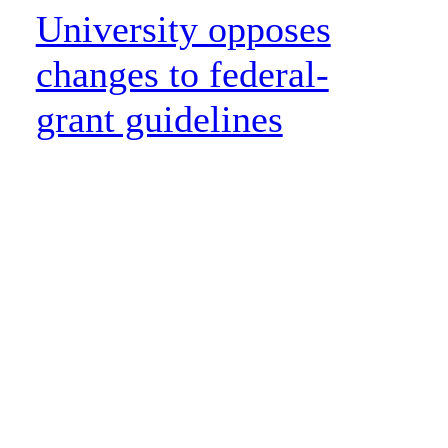
University opposes
changes to federal-
grant guidelines