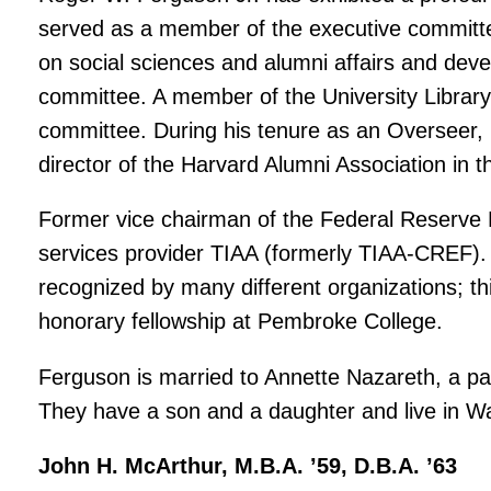
served as a member of the executive committee
on social sciences and alumni affairs and dev
committee. A member of the University Library
committee. During his tenure as an Overseer,
director of the Harvard Alumni Association in t
Former vice chairman of the Federal Reserve B
services provider TIAA (formerly TIAA-CREF)
recognized by many different organizations; t
honorary fellowship at Pembroke College.
Ferguson is married to Annette Nazareth, a p
They have a son and a daughter and live in W
John H. McArthur, M.B.A. ’59, D.B.A. ’63