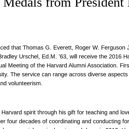
 Medals from President 
ed that Thomas G. Everett, Roger W. Ferguson Jr. 
Bradley Urschel, Ed.M. ’63, will receive the 2016 
 Meeting of the Harvard Alumni Association. Fir
sity. The service can range across diverse aspects 
and volunteerism.
rvard spirit through his gift for teaching and lo
fter four decades of coordinating and conducting