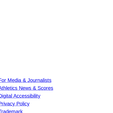
For Media & Journalists
Athletics News & Scores
Digital Accessibility
Privacy Policy
Trademark