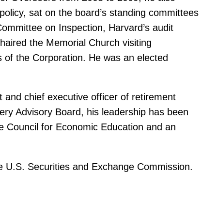
policy, sat on the board’s standing committees
Committee on Inspection, Harvard’s audit
haired the Memorial Church visiting
 of the Corporation. He was an elected
and chief executive officer of retirement
ry Advisory Board, his leadership has been
the Council for Economic Education and an
he U.S. Securities and Exchange Commission.