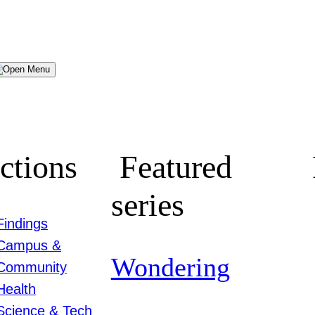
Menu
ctions
Featured
series
Findings
Campus &
Wondering
Community
Health
Science & Tech