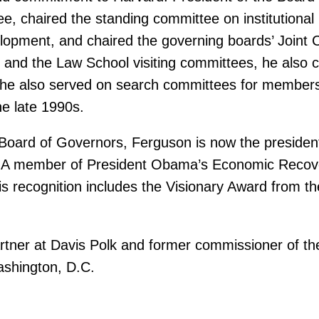
, chaired the standing committee on institutional 
elopment, and chaired the governing boards’ Joint 
 and the Law School visiting committees, he also c
 he also served on search committees for members
he late 1990s.
oard of Governors, Ferguson is now the president 
. A member of President Obama’s Economic Recove
his recognition includes the Visionary Award from 
artner at Davis Polk and former commissioner of t
ashington, D.C.