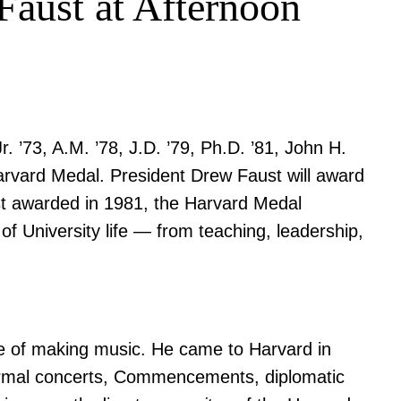
Faust at Afternoon
’73, A.M. ’78, J.D. ’79, Ph.D. ’81, John H.
Harvard Medal. President Drew Faust will award
st awarded in 1981, the Harvard Medal
of University life — from teaching, leadership,
ve of making music. He came to Harvard in
 formal concerts, Commencements, diplomatic