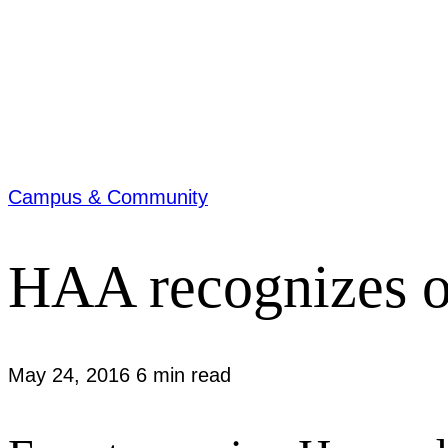
Campus & Community
HAA recognizes o
May 24, 2016
6 min read