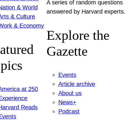
A series of random questions
Nation & World
answered by Harvard experts.
Arts & Culture
Work & Economy
Explore the
atured
Gazette
pics
Events
Article archive
America at 250
About us
Experience
News+
Harvard Reads
Podcast
Events