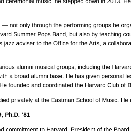
and ceremonial music, he stepped down in 2013. He 
d — not only through the performing groups he org
ard Summer Pops Band, but also by teaching cours
jazz adviser to the Office for the Arts, a collabor
 various alumni musical groups, including the Har
 with a broad alumni base. He has given personal l
He founded and coordinated the Harvard Club of B
ed privately at the Eastman School of Music. He an
9, Ph.D. ’81
nd commitment to Harvard. President of the Board