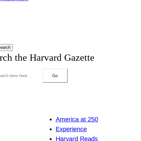
earch
rch the Harvard Gazette
Go
America at 250
Experience
Harvard Reads