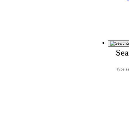
S
Sea