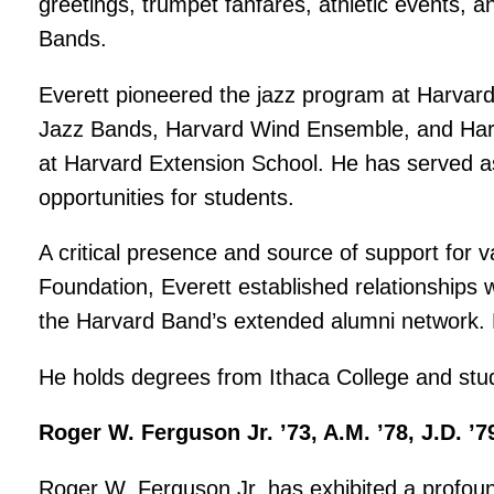
greetings, trumpet fanfares, athletic events, 
Bands.
Everett pioneered the jazz program at Harvar
Jazz Bands, Harvard Wind Ensemble, and Harv
at Harvard Extension School. He has served as 
opportunities for students.
A critical presence and source of support for
Foundation, Everett established relationships
the Harvard Band’s extended alumni network. 
He holds degrees from Ithaca College and studi
Roger W. Ferguson Jr. ’73, A.M. ’78, J.D. ’7
Roger W. Ferguson Jr. has exhibited a profou