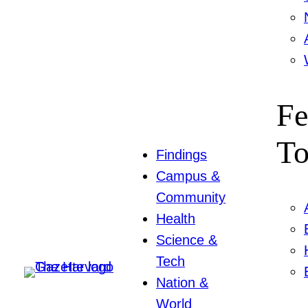
Fe
To
Findings
Campus &
Community
Health
Science &
Tech
Nation &
World