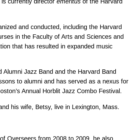
is currently director
emeritus
of the Harvard
anized and conducted, including the Harvard
es in the Faculty of Arts and Sciences and
ation that has resulted in expanded music
vard Alumni Jazz Band and the Harvard Band
essons to alumni and has served as a nexus for
oston’s Annual Horblit Jazz Combo Festival.
d his wife, Betsy, live in Lexington, Mass.
 of Overseers from 2008 to 2009, he also