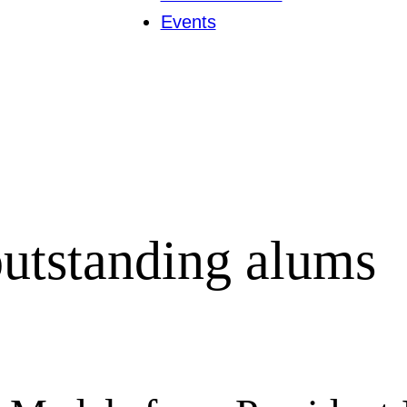
Events
utstanding alums