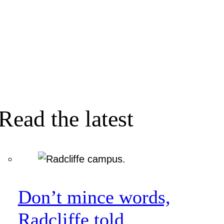
Read the latest
Don’t mince words,
Radcliffe told