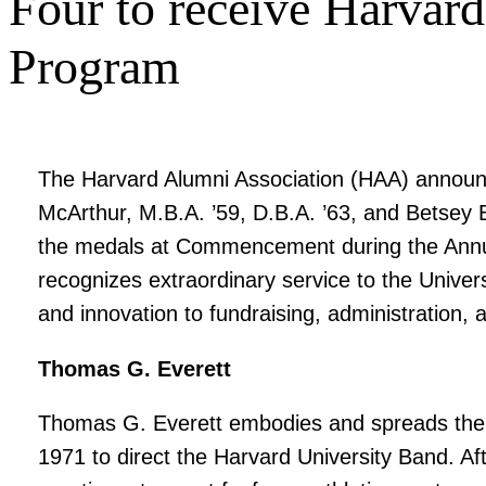
Four to receive Harvard
Program
The Harvard Alumni Association (HAA) announc
McArthur, M.B.A. ’59, D.B.A. ’63, and Betsey 
the medals at Commencement during the Annual
recognizes extraordinary service to the Univer
and innovation to fundraising, administration, 
Thomas G. Everett
Thomas G. Everett embodies and spreads the Ha
1971 to direct the Harvard University Band. A