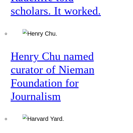
scholars. It worked.
Henry Chu named
curator of Nieman
Foundation for
Journalism