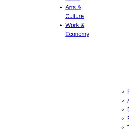
Arts &
Culture
Work &
Economy