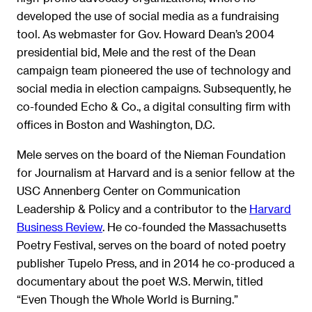
developed the use of social media as a fundraising
tool. As webmaster for Gov. Howard Dean’s 2004
presidential bid, Mele and the rest of the Dean
campaign team pioneered the use of technology and
social media in election campaigns. Subsequently, he
co-founded Echo & Co., a digital consulting firm with
offices in Boston and Washington, D.C.
Mele serves on the board of the Nieman Foundation
for Journalism at Harvard and is a senior fellow at the
USC Annenberg Center on Communication
Leadership & Policy and a contributor to the
Harvard
Business Review
. He co-founded the Massachusetts
Poetry Festival, serves on the board of noted poetry
publisher Tupelo Press, and in 2014 he co-produced a
documentary about the poet W.S. Merwin, titled
“Even Though the Whole World is Burning.”