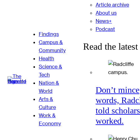
Article archive
About us
News+
Podcast
Findings
Campus &
Read the latest
Community
Health
Science &
Tech
Nation &
Don’t mince
World
words, Radcl
Arts &
Culture
told scholars
Work &
worked.
Economy