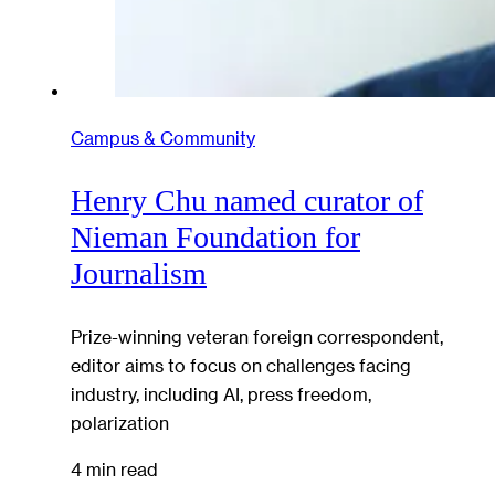
Campus & Community
Henry Chu named curator of
Nieman Foundation for
Journalism
Prize-winning veteran foreign correspondent,
editor aims to focus on challenges facing
industry, including AI, press freedom,
polarization
4 min read