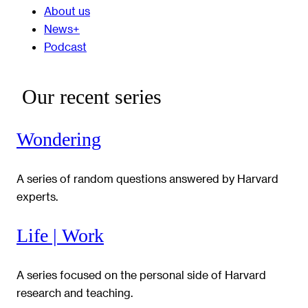
About us
News+
Podcast
Our recent series
Wondering
A series of random questions answered by Harvard
experts.
Life | Work
A series focused on the personal side of Harvard
research and teaching.