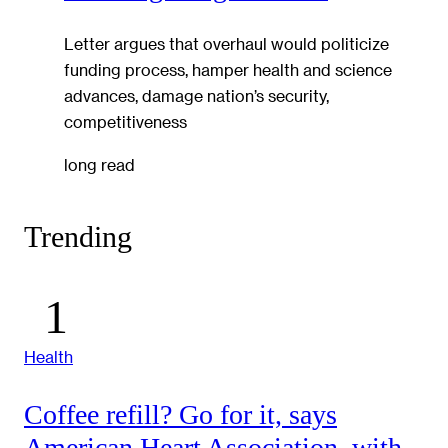
Letter argues that overhaul would politicize
funding process, hamper health and science
advances, damage nation’s security,
competitiveness
long read
Trending
Health
Coffee refill? Go for it, says
American Heart Association, with