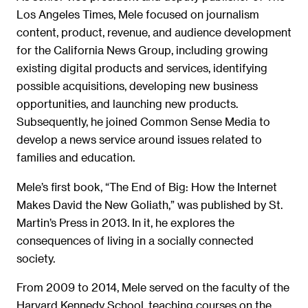
Los Angeles Times, Mele focused on journalism
content, product, revenue, and audience development
for the California News Group, including growing
existing digital products and services, identifying
possible acquisitions, developing new business
opportunities, and launching new products.
Subsequently, he joined Common Sense Media to
develop a news service around issues related to
families and education.
Mele’s first book, “The End of Big: How the Internet
Makes David the New Goliath,” was published by St.
Martin’s Press in 2013. In it, he explores the
consequences of living in a socially connected
society.
From 2009 to 2014, Mele served on the faculty of the
Harvard Kennedy School
,
teaching courses on the