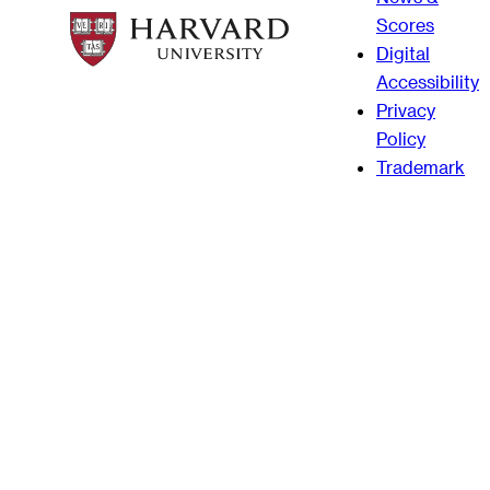
Scores
Digital
Accessibility
Privacy
Policy
Trademark