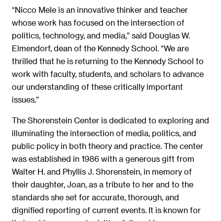
“Nicco Mele is an innovative thinker and teacher
whose work has focused on the intersection of
politics, technology, and media,” said Douglas W.
Elmendorf, dean of the Kennedy School. “We are
thrilled that he is returning to the Kennedy School to
work with faculty, students, and scholars to advance
our understanding of these critically important
issues.”
The Shorenstein Center is dedicated to exploring and
illuminating the intersection of media, politics, and
public policy in both theory and practice. The center
was established in 1986 with a generous gift from
Walter H. and Phyllis J. Shorenstein, in memory of
their daughter, Joan, as a tribute to her and to the
standards she set for accurate, thorough, and
dignified reporting of current events. It is known for