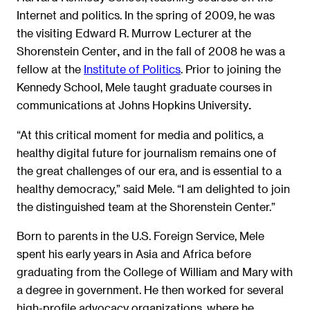
Internet and politics. In the spring of 2009, he was
the visiting Edward R. Murrow Lecturer at the
Shorenstein Center
and in the fall of 2008 he was a
,
fellow at the
Institute of Politics
. Prior to joining the
Kennedy School, Mele taught graduate courses in
communications at Johns Hopkins University
.
“At this critical moment for media and politics, a
healthy digital future for journalism remains one of
the great challenges of our era, and is essential to a
healthy democracy,” said Mele. “I am delighted to join
the distinguished team at the Shorenstein Center.”
Born to parents in the U.S. Foreign Service, Mele
spent his early years in Asia and Africa before
graduating from the College of William and Mary with
a degree in government. He then worked for several
high-profile advocacy organizations, where he