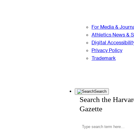
For Media & Journa
Athletics News & 
Digital Accessibilit
Privacy Policy
Trademark
Search
Search the Harva
Gazette