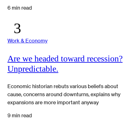
6 min read
Work & Economy
Are we headed toward recession?
Unpredictable.
Economic historian rebuts various beliefs about
cause, concerns around downturns, explains why
expansions are more important anyway
9 min read