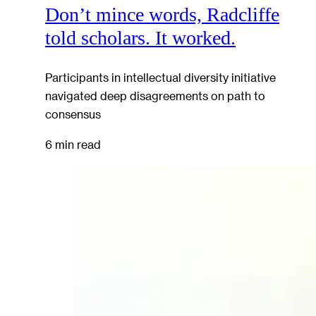
Don’t mince words, Radcliffe
told scholars. It worked.
Participants in intellectual diversity initiative
navigated deep disagreements on path to
consensus
6 min read