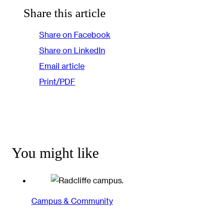
Share this article
Share on Facebook
Share on LinkedIn
Email article
Print/PDF
You might like
Campus & Community