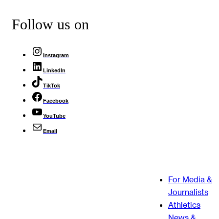
Follow us on
Instagram
LinkedIn
TikTok
Facebook
YouTube
Email
For Media &
Journalists
Athletics
News &