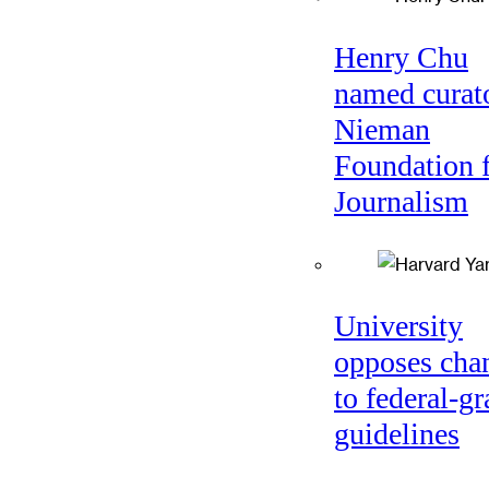
Henry Chu
named curato
Nieman
Foundation 
Journalism
University
opposes cha
to federal-gr
guidelines