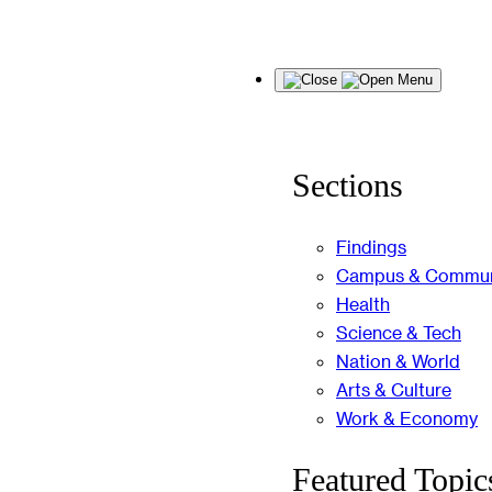
Skip
Menu
to
content
Sections
Findings
Campus & Commun
Health
Science & Tech
Nation & World
Arts & Culture
Work & Economy
Featured Topic