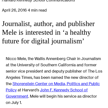
April 26, 2016
4 min read
Journalist, author, and publisher
Mele is interested in ‘a healthy
future for digital journalism’
Nicco Mele, the Wallis Annenberg Chair in Journalism
at the University of Southern California and former
senior vice president and deputy publisher of The Los
Angeles Times, has been named the new director of
the
Shorenstein Center on Media, Politics and Public
Policy
at Harvard’s
John F. Kennedy School of
Government
. Mele will begin his service as director
on July 1.