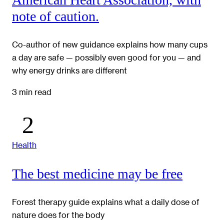
note of caution.
Co-author of new guidance explains how many cups
a day are safe — possibly even good for you — and
why energy drinks are different
3 min read
Health
The best medicine may be free
Forest therapy guide explains what a daily dose of
nature does for the body