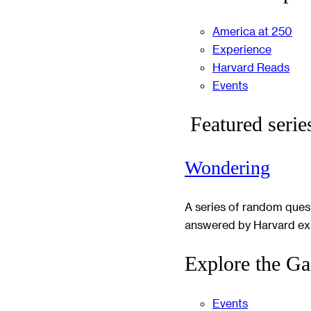
America at 250
Experience
Harvard Reads
Events
Featured serie
Wondering
A series of random ques
answered by Harvard ex
Explore the Ga
Events