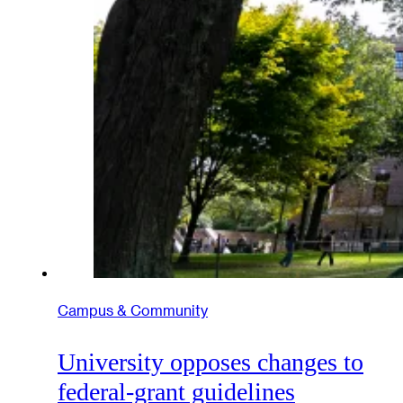
Campus & Community
University opposes changes to
federal-grant guidelines