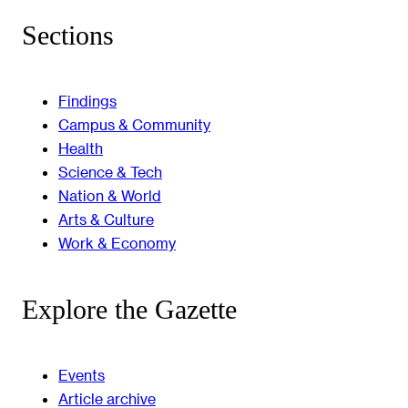
Sections
Findings
Campus & Community
Health
Science & Tech
Nation & World
Arts & Culture
Work & Economy
Explore the Gazette
Events
Article archive