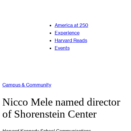
America at 250
Experience
Harvard Reads
Events
Campus & Community
Nicco Mele named director
of Shorenstein Center
Harvard Kennedy School Communications