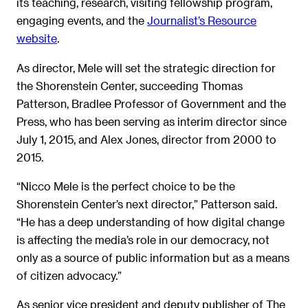
its teaching, research, visiting fellowship program,
engaging events, and the
Journalist’s Resource
website
.
As director, Mele will set the strategic direction for
the Shorenstein Center, succeeding Thomas
Patterson, Bradlee Professor of Government and the
Press, who has been serving as interim director since
July 1, 2015, and Alex Jones, director from 2000 to
2015.
“Nicco Mele is the perfect choice to be the
Shorenstein Center’s next director,” Patterson said.
“He has a deep understanding of how digital change
is affecting the media’s role in our democracy, not
only as a source of public information but as a means
of citizen advocacy.”
As senior vice president and deputy publisher of The