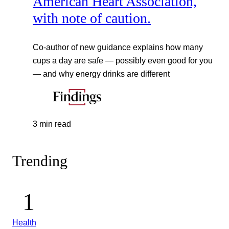
American Heart Association,
with note of caution.
Co-author of new guidance explains how many
cups a day are safe — possibly even good for you
— and why energy drinks are different
3 min read
Trending
Health