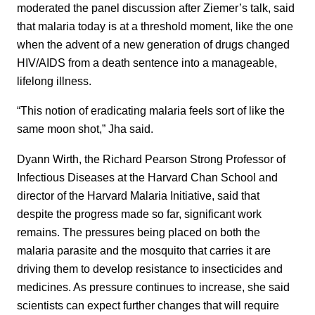
moderated the panel discussion after Ziemer’s talk, said
that malaria today is at a threshold moment, like the one
when the advent of a new generation of drugs changed
HIV/AIDS from a death sentence into a manageable,
lifelong illness.
“This notion of eradicating malaria feels sort of like the
same moon shot,” Jha said.
Dyann Wirth, the Richard Pearson Strong Professor of
Infectious Diseases at the Harvard Chan School and
director of the Harvard Malaria Initiative, said that
despite the progress made so far, significant work
remains. The pressures being placed on both the
malaria parasite and the mosquito that carries it are
driving them to develop resistance to insecticides and
medicines. As pressure continues to increase, she said
scientists can expect further changes that will require