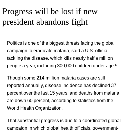
Progress will be lost if new
president abandons fight
Politics is one of the biggest threats facing the global
campaign to eradicate malaria, said a U.S. official
tackling the disease, which kills nearly half a million
people a year, including 300,000 children under age 5.
Though some 214 million malaria cases are still
reported annually, disease incidence has declined 37
percent over the last 15 years, and deaths from malaria
are down 60 percent, according to statistics from the
World Health Organization.
That substantial progress is due to a coordinated global
campaign in which global health officials, government-