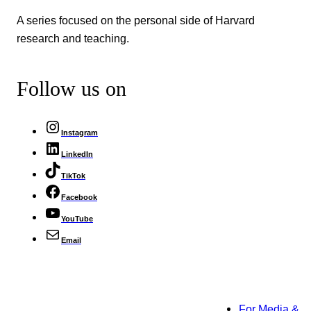
A series focused on the personal side of Harvard
research and teaching.
Follow us on
Instagram
LinkedIn
TikTok
Facebook
YouTube
Email
For Media &