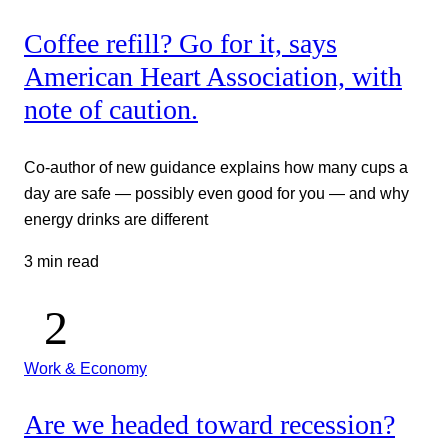
Coffee refill? Go for it, says
American Heart Association, with
note of caution.
Co-author of new guidance explains how many cups a
day are safe — possibly even good for you — and why
energy drinks are different
3 min read
Work & Economy
Are we headed toward recession?