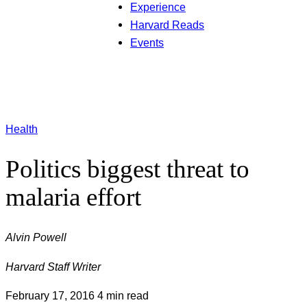
Experience
Harvard Reads
Events
Health
Politics biggest threat to
malaria effort
Alvin Powell
Harvard Staff Writer
February 17, 2016
4 min read