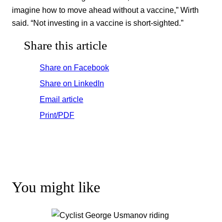
imagine how to move ahead without a vaccine,” Wirth
said. “Not investing in a vaccine is short-sighted.”
Share this article
Share on Facebook
Share on LinkedIn
Email article
Print/PDF
You might like