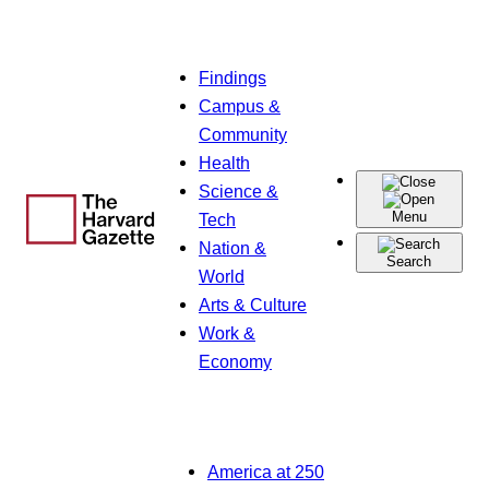
Skip
Findings
to
Campus &
content
Community
Health
Science &
Menu
Tech
Nation &
Search
World
Arts & Culture
Work &
Economy
America at 250