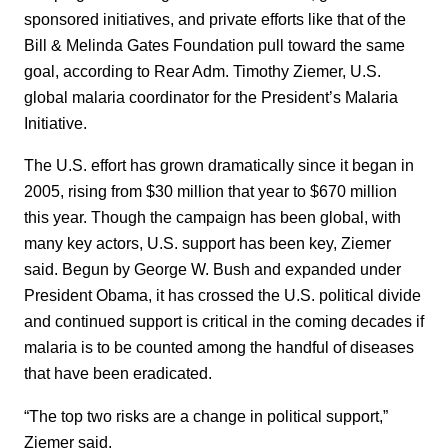
sponsored initiatives, and private efforts like that of the
Bill & Melinda Gates Foundation pull toward the same
goal, according to Rear Adm. Timothy Ziemer, U.S.
global malaria coordinator for the President’s Malaria
Initiative.
The U.S. effort has grown dramatically since it began in
2005, rising from $30 million that year to $670 million
this year. Though the campaign has been global, with
many key actors, U.S. support has been key, Ziemer
said. Begun by George W. Bush and expanded under
President Obama, it has crossed the U.S. political divide
and continued support is critical in the coming decades if
malaria is to be counted among the handful of diseases
that have been eradicated.
“The top two risks are a change in political support,”
Ziemer said.