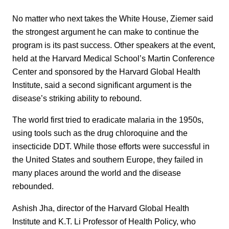
No matter who next takes the White House, Ziemer said
the strongest argument he can make to continue the
program is its past success. Other speakers at the event,
held at the Harvard Medical School’s Martin Conference
Center and sponsored by the Harvard Global Health
Institute, said a second significant argument is the
disease’s striking ability to rebound.
The world first tried to eradicate malaria in the 1950s,
using tools such as the drug chloroquine and the
insecticide DDT. While those efforts were successful in
the United States and southern Europe, they failed in
many places around the world and the disease
rebounded.
Ashish Jha, director of the Harvard Global Health
Institute and K.T. Li Professor of Health Policy, who