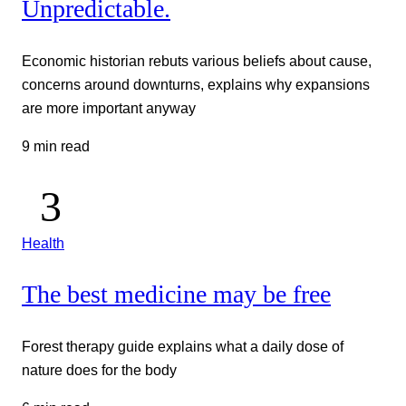
Unpredictable.
Economic historian rebuts various beliefs about cause,
concerns around downturns, explains why expansions
are more important anyway
9 min read
Health
The best medicine may be free
Forest therapy guide explains what a daily dose of
nature does for the body