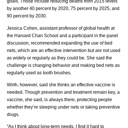
goals. Those include reducing deaths from 2015 levels
by another 40 percent by 2020, 75 percent by 2025, and
90 percent by 2030.
Jessica Cohen, assistant professor of global health at
the Harvard Chan School and a participant in the panel
discussion, recommended expanding the use of bed
nets, which are an effective intervention but are not used
as widely or regularly as they could be. She said the
challenge is changing behavior and making bed nets as
regularly used as tooth brushes.
Wirth, however, said she thinks an effective vaccine is
needed. Though prevention and treatment remain key, a
vaccine, she said, is always there, protecting people
whether they’re sleeping under nets or taking preventive
drugs.
“As I think about long-term needs, I find it hard to