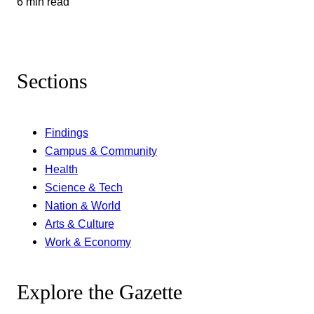
6 min read
Sections
Findings
Campus & Community
Health
Science & Tech
Nation & World
Arts & Culture
Work & Economy
Explore the Gazette