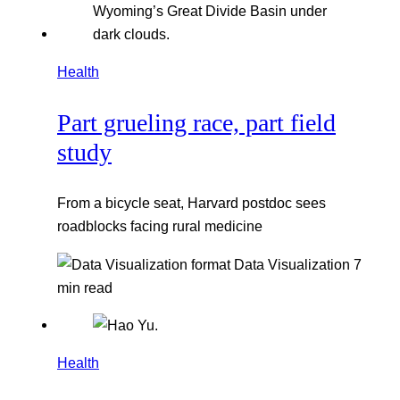
Health
Part grueling race, part field
study
From a bicycle seat, Harvard postdoc sees
roadblocks facing rural medicine
Data Visualization
7
min read
Health