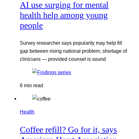
AI use surging for mental
health help among young
people
Survey researcher says popularity may help fill
gap between rising national problem, shortage of
clinicians — provided counsel is sound
6 min read
Health
Coffee refill? Go for it, says