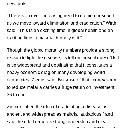
new tools.
“There’s an ever-increasing need to do more research
as we move toward elimination and eradication,” Wirth
said. “This is an exciting time in global health and an
exciting time in malaria, broadly writ.”
Though the global mortality numbers provide a strong
reason to fight the disease, its toll on those it doesn’t kill
is so widespread and debilitating that it constitutes a
heavy economic drag on many developing world
economies, Ziemer said. Because of that, money spent
to reduce malaria carries a huge return on investment:
36 to one.
Ziemer called the idea of eradicating a disease as
ancient and widespread as malaria “audacious,” and
said the effort requires strong leadership and clear