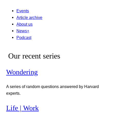
Events
Article archive
About us
News+
Podcast
Our recent series
Wondering
A series of random questions answered by Harvard
experts.
Life | Work