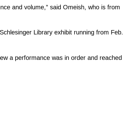
lence and volume,” said Omeish, who is from
Schlesinger Library exhibit running from Feb.
 knew a performance was in order and reached