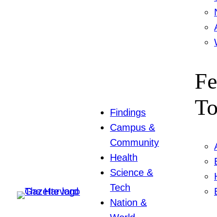
Fe
To
Findings
Campus &
Community
Health
Science &
Tech
Nation &