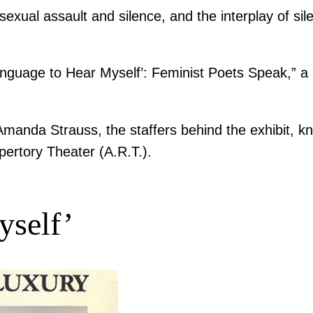
exual assault and silence, and the interplay of si
Language to Hear Myself’: Feminist Poets Speak,” a 
 Amanda Strauss, the staffers behind the exhibit,
pertory Theater (A.R.T.).
yself’