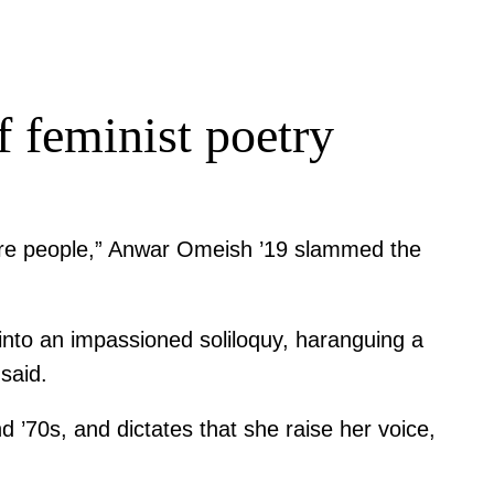
 feminist poetry
n are people,” Anwar Omeish ’19 slammed the
nto an impassioned soliloquy, haranguing a
said.
’70s, and dictates that she raise her voice,