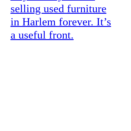
selling used furniture
in Harlem forever. It’s
a useful front.