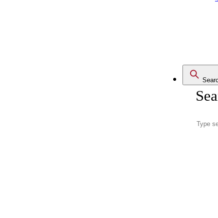
Sear
Sea