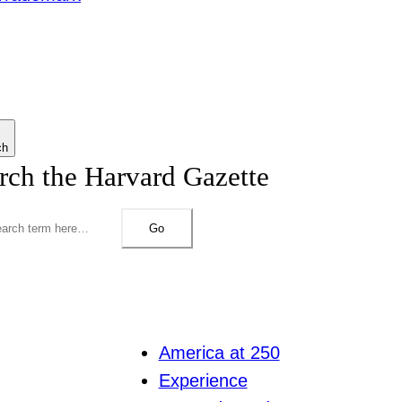
ch
rch the Harvard Gazette
Go
America at 250
Experience