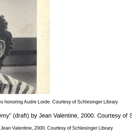
ves honoring Audre Lorde. Courtesy of Schlesinger Library
Jean Valentine, 2000. Courtesy of Schlesinger Library