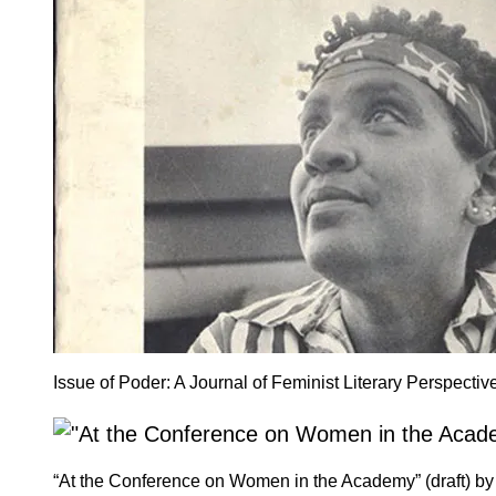
Issue of Poder: A Journal of Feminist Literary Perspecti
“At the Conference on Women in the Academy” (draft) by 