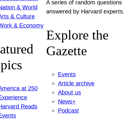
A series of random questions
Nation & World
answered by Harvard experts.
Arts & Culture
Work & Economy
Explore the
atured
Gazette
pics
Events
Article archive
America at 250
About us
Experience
News+
Harvard Reads
Podcast
Events