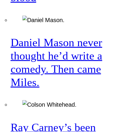
Daniel Mason never
thought he’d write a
comedy. Then came
Miles.
Ray Carney’s been