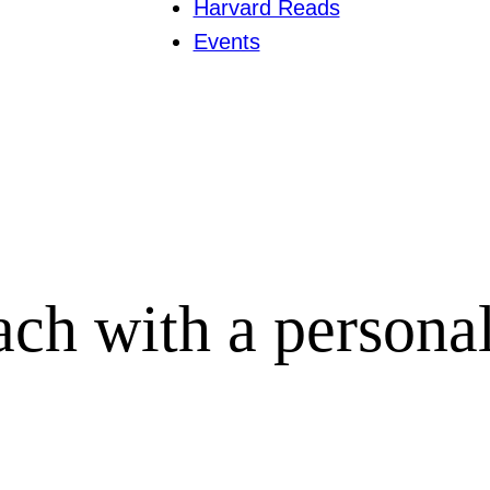
Harvard Reads
Events
ach with a persona