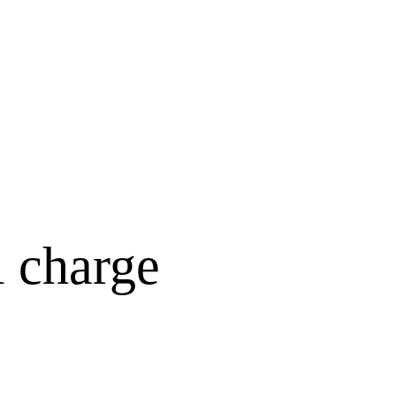
l charge