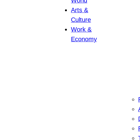
World
Arts &
Culture
Work &
Economy