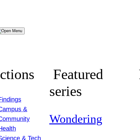
Menu
ctions
Featured
series
Findings
Campus &
Wondering
Community
Health
Science & Tech