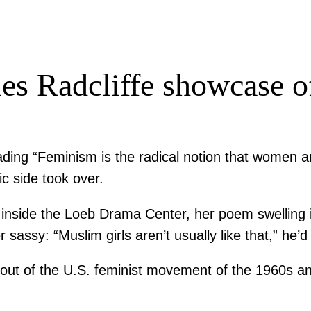
s Radcliffe showcase of
 reading “Feminism is the radical notion that wome
c side took over.
nside the Loeb Drama Center, her poem swelling i
ssy: “Muslim girls aren’t usually like that,” he’d 
ut of the U.S. feminist movement of the 1960s and 