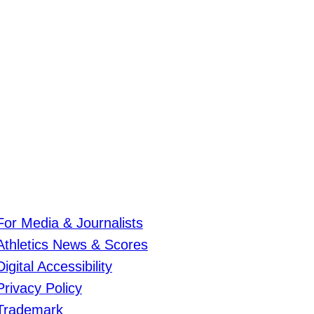
For Media & Journalists
Athletics News & Scores
Digital Accessibility
Privacy Policy
Trademark