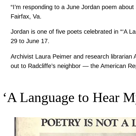
“I’m responding to a June Jordan poem about s
Fairfax, Va.
Jordan is one of five poets celebrated in “‘A 
29 to June 17.
Archivist Laura Peimer and research librarian
out to Radcliffe’s neighbor — the American Re
‘A Language to Hear M