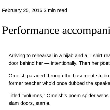
February 25, 2016
3 min read
Performance accompanie
Arriving to rehearsal in a hijab and a T-shirt
door behind her — intentionally. Then her poeti
Omeish paraded through the basement studio i
former teacher who’d once dubbed the speaker sa
Titled “Volumes,” Omeish’s poem spider-webs o
slam doors, startle.