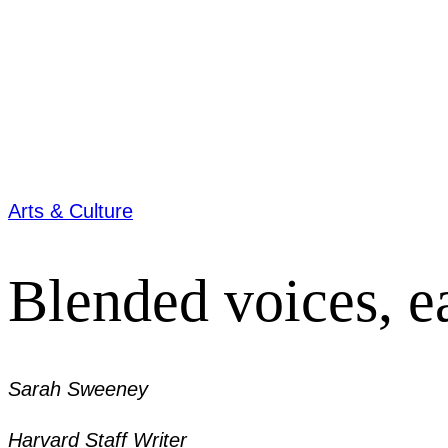
Arts & Culture
Blended voices, e
Sarah Sweeney
Harvard Staff Writer