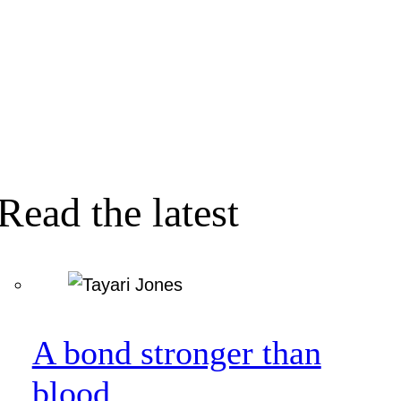
Read the latest
A bond stronger than
blood