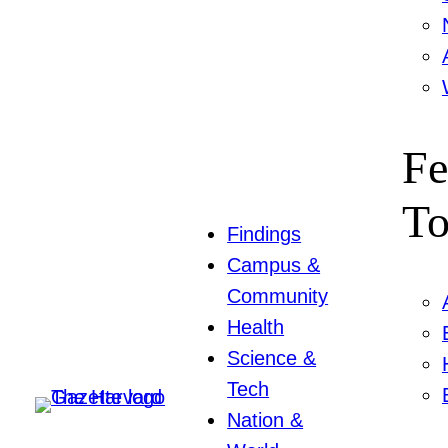
Fe
To
Findings
Campus &
Community
Health
Science &
Tech
Nation &