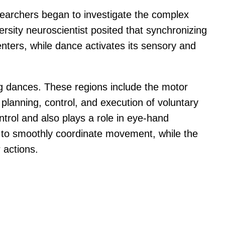
researchers began to investigate the complex
ersity neuroscientist posited that synchronizing
nters, while dance activates its sensory and
ng dances. These regions include the motor
planning, control, and execution of voluntary
trol and also plays a role in eye-hand
ns to smoothly coordinate movement, while the
 actions.