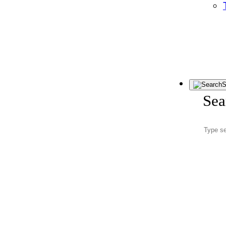
S
Sea