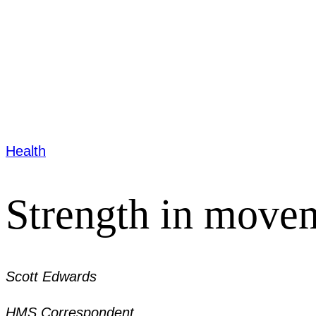
Health
Strength in move
Scott Edwards
HMS Correspondent