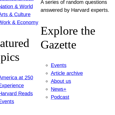
A series of random questions
Nation & World
answered by Harvard experts.
Arts & Culture
Work & Economy
Explore the
atured
Gazette
pics
Events
Article archive
America at 250
About us
Experience
News+
Harvard Reads
Podcast
Events