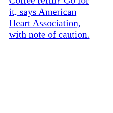
Coffee refill? Go for
it, says American
Heart Association,
with note of caution.