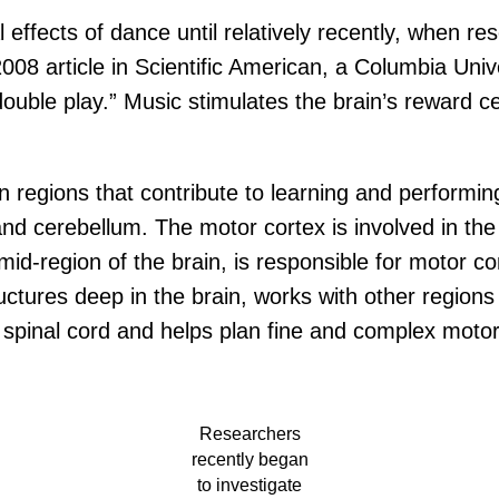
al effects of dance until relatively recently, when 
008 article in Scientific American, a Columbia Univ
uble play.” Music stimulates the brain’s reward ce
n regions that contribute to learning and performi
nd cerebellum. The motor cortex is involved in the 
-region of the brain, is responsible for motor con
ructures deep in the brain, works with other regio
 spinal cord and helps plan fine and complex motor
Researchers
recently began
to investigate