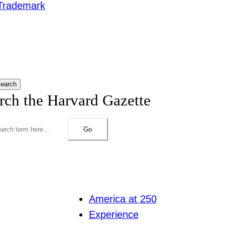
Trademark
earch
rch the Harvard Gazette
Go
America at 250
Experience