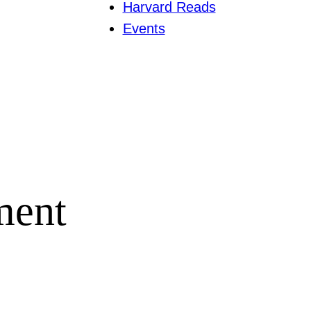
Harvard Reads
Events
ment