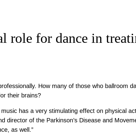
l role for dance in trea
 professionally. How many of those who ballroom da
or their brains?
 music has a very stimulating effect on physical acti
d director of the Parkinson’s Disease and Moveme
ce, as well.”