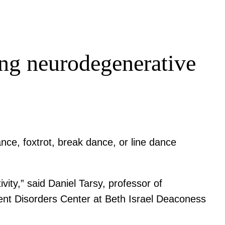
ting neurodegenerative
nce, foxtrot, break dance, or line dance
vity,” said Daniel Tarsy, professor of
nt Disorders Center at Beth Israel Deaconess