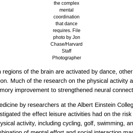
the complex
mental
coordination
that dance
requires. File
photo by Jon
Chase/Harvard
Staff
Photographer
regions of the brain are activated by dance, othe
ion. Much of the research on the physical activity
emory improvement to strengthened neural connect
dicine by researchers at the Albert Einstein Coll
tigated the effect leisure activities had on the ris
hysical activity, including cycling, golf, swimming
bination of mental effort and social interaction ma