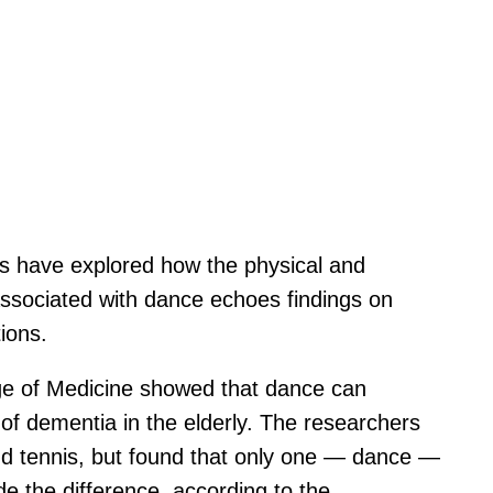
rs have explored how the physical and
 associated with dance echoes findings on
ions.
ege of Medicine showed that dance can
k of dementia in the elderly. The researchers
, and tennis, but found that only one — dance —
de the difference, according to the