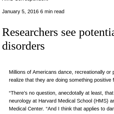
January 5, 2016
6 min read
Researchers see potentia
disorders
Millions of Americans dance, recreationally or
realize that they are doing something positive f
“There’s no question, anecdotally at least, that
neurology at Harvard Medical School (HMS) an
Medical Center. “And I think that applies to dan