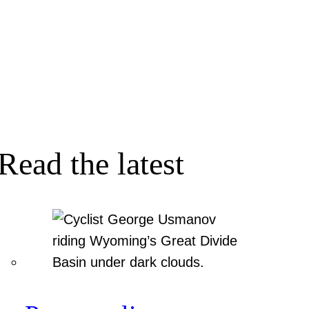
Read the latest