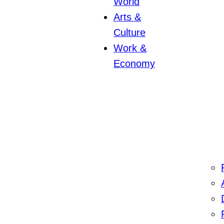
World
Arts &
Culture
Work &
Economy