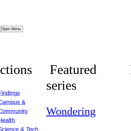
Menu
ctions
Featured
series
Findings
Campus &
Wondering
Community
Health
Science & Tech