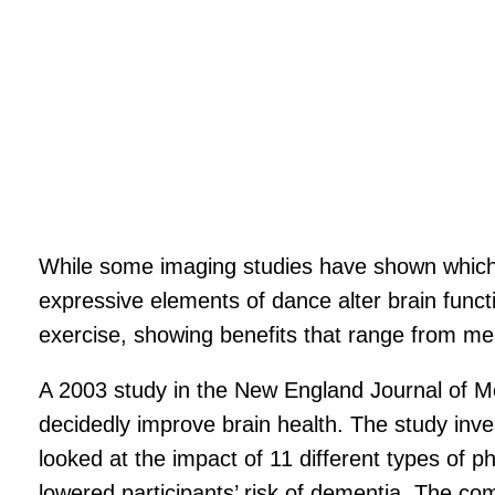
While some imaging studies have shown which 
expressive elements of dance alter brain funct
exercise, showing benefits that range from m
A 2003 study in the New England Journal of Me
decidedly improve brain health. The study inves
looked at the impact of 11 different types of p
lowered participants’ risk of dementia. The com