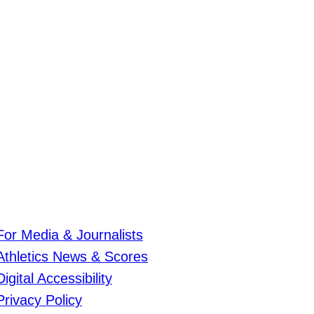
For Media & Journalists
Athletics News & Scores
Digital Accessibility
Privacy Policy