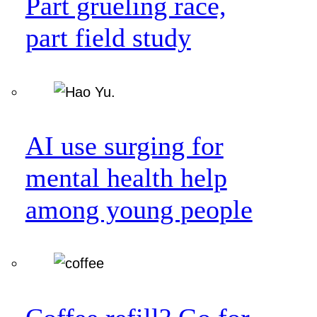
Part grueling race,
part field study
AI use surging for
mental health help
among young people