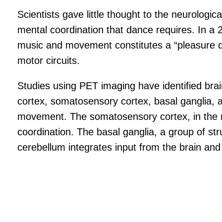
Scientists gave little thought to the neurologic
mental coordination that dance requires. In a 2
music and movement constitutes a “pleasure do
motor circuits.
Studies using PET imaging have identified brai
cortex, somatosensory cortex, basal ganglia, a
movement. The somatosensory cortex, in the mid
coordination. The basal ganglia, a group of st
cerebellum integrates input from the brain and