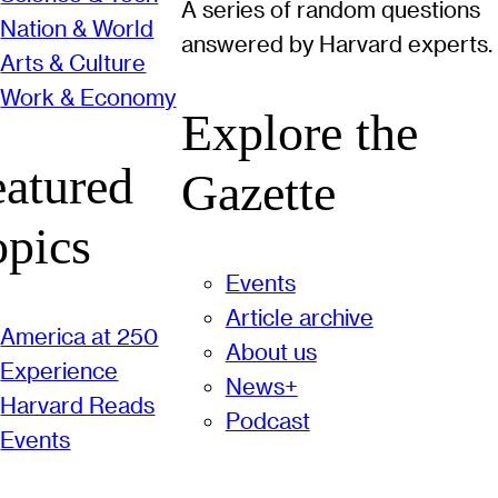
A series of random questions
Nation & World
answered by Harvard experts.
Arts & Culture
Work & Economy
Explore the
eatured
Gazette
opics
Events
Article archive
America at 250
About us
Experience
News+
Harvard Reads
Podcast
Events