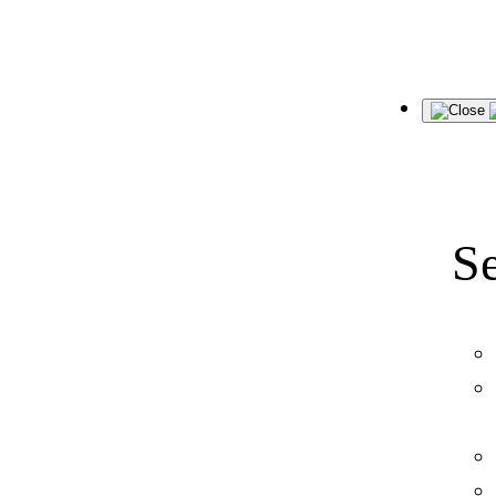
Skip
to
content
Se