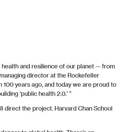
 health and resilience of our planet — from
, managing director at the Rockefeller
an 100 years ago, and today we are proud to
lding ‘public health 2.0.’ ”
ill direct the project. Harvard Chan School