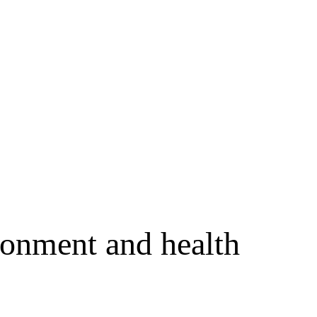
ronment and health