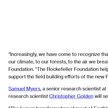
“Increasingly, we have come to recognize tha
our climate, to our forests, to the air we br
Foundation. “The Rockefeller Foundation help
support the field building efforts of the new P
Samuel Myers
, a senior research scientist at
research scientist
Christopher Golden
will s