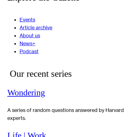
Events
Article archive
About us
News+
Podcast
Our recent series
Wondering
A series of random questions answered by Harvard
experts.
Life | Work