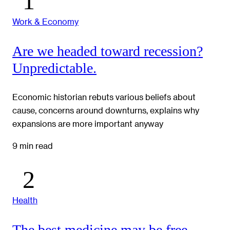
Work & Economy
Are we headed toward recession?
Unpredictable.
Economic historian rebuts various beliefs about
cause, concerns around downturns, explains why
expansions are more important anyway
9 min read
Health
The best medicine may be free