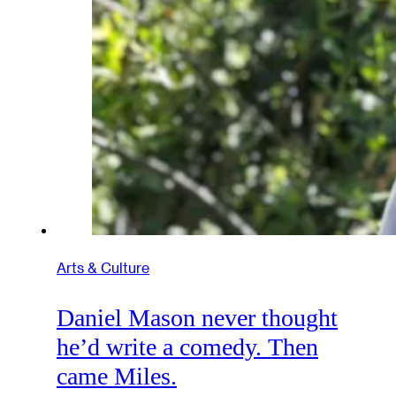
Arts & Culture
Daniel Mason never thought
he’d write a comedy. Then
came Miles.