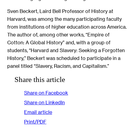
Sven Beckert, Laird Bell Professor of History at
Harvard, was among the many participating faculty
from institutions of higher education across America.
The author of, among other works, “Empire of
Cotton: A Global History” and, with a group of
students, “Harvard and Slavery: Seeking a Forgotten
History,” Beckert was scheduled to participate in a
panel titled “Slavery, Racism, and Capitalism.”
Share this article
Share on Facebook
Share on LinkedIn
Email article
Print/PDF