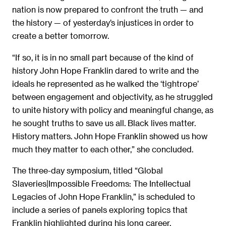
nation is now prepared to confront the truth — and
the history — of yesterday’s injustices in order to
create a better tomorrow.
“If so, it is in no small part because of the kind of
history John Hope Franklin dared to write and the
ideals he represented as he walked the ‘tightrope’
between engagement and objectivity, as he struggled
to unite history with policy and meaningful change, as
he sought truths to save us all. Black lives matter.
History matters. John Hope Franklin showed us how
much they matter to each other,” she concluded.
The three-day symposium, titled “Global
Slaveries|Impossible Freedoms: The Intellectual
Legacies of John Hope Franklin,” is scheduled to
include a series of panels exploring topics that
Franklin highlighted during his long career.