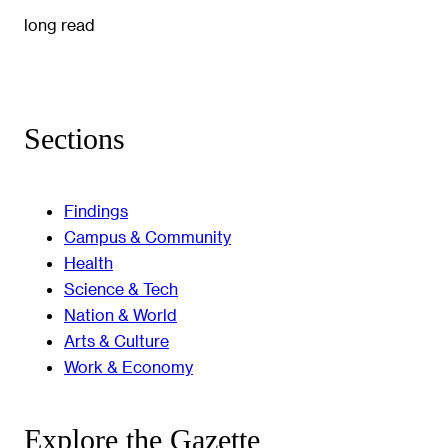
long read
Sections
Findings
Campus & Community
Health
Science & Tech
Nation & World
Arts & Culture
Work & Economy
Explore the Gazette