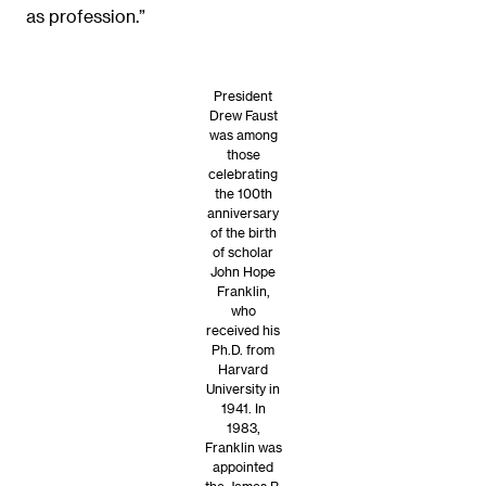
as profession.”
President
Drew Faust
was among
those
celebrating
the 100th
anniversary
of the birth
of scholar
John Hope
Franklin,
who
received his
Ph.D. from
Harvard
University in
1941. In
1983,
Franklin was
appointed
the James B.