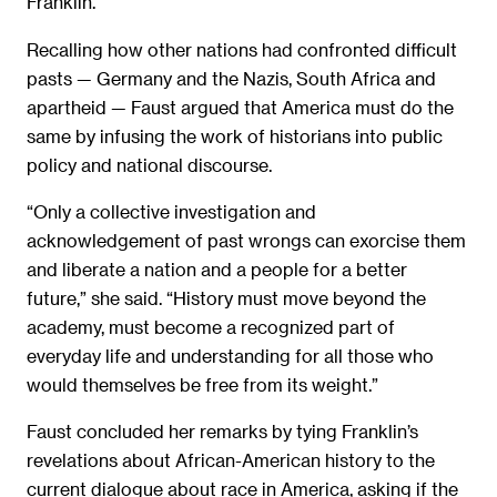
Franklin.
Recalling how other nations had confronted difficult
pasts — Germany and the Nazis, South Africa and
apartheid — Faust argued that America must do the
same by infusing the work of historians into public
policy and national discourse.
“Only a collective investigation and
acknowledgement of past wrongs can exorcise them
and liberate a nation and a people for a better
future,” she said. “History must move beyond the
academy, must become a recognized part of
everyday life and understanding for all those who
would themselves be free from its weight.”
Faust concluded her remarks by tying Franklin’s
revelations about African-American history to the
current dialogue about race in America, asking if the