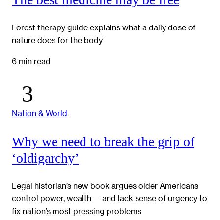
Forest therapy guide explains what a daily dose of
nature does for the body
6 min read
Nation & World
Why we need to break the grip of
‘oldigarchy’
Legal historian’s new book argues older Americans
control power, wealth — and lack sense of urgency to
fix nation’s most pressing problems