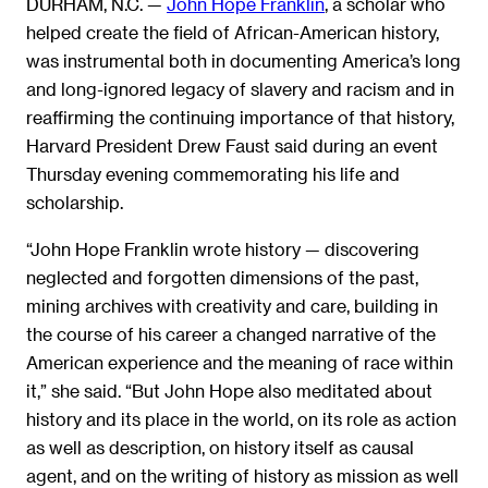
DURHAM, N.C. —
John Hope Franklin
, a scholar who
helped create the field of African-American history,
was instrumental both in documenting America’s long
and long-ignored legacy of slavery and racism and in
reaffirming the continuing importance of that history,
Harvard President Drew Faust said during an event
Thursday evening commemorating his life and
scholarship.
“John Hope Franklin wrote history — discovering
neglected and forgotten dimensions of the past,
mining archives with creativity and care, building in
the course of his career a changed narrative of the
American experience and the meaning of race within
it,” she said. “But John Hope also meditated about
history and its place in the world, on its role as action
as well as description, on history itself as causal
agent, and on the writing of history as mission as well