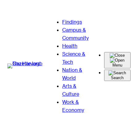
Skip
Findings
to
Campus &
content
Community
Health
Science &
Tech
Menu
Nation &
World
Search
Arts &
Culture
Work &
Economy