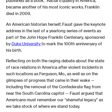
published as a book, “Racial Equality in America,”
became another of his most iconic works. Franklin
died in 2009.
An American historian herself, Faust gave the keynote
address in the last of a yearlong series of events as
part of the
John Hope Franklin Centenary
, sponsored
by
Duke University
to mark the 100th anniversary of
his birth.
Reflecting on both the raging debate about the state
of race relations in America after violent incidents in
such locations as Ferguson, Mo., as well as on the
glimpses of progress that came in their wake —
including the removal of the Confederate flag from
near the South Carolina capitol — Faust argued that
Americans must remember our “shameful legacy” as
we take stock of where we stand today.