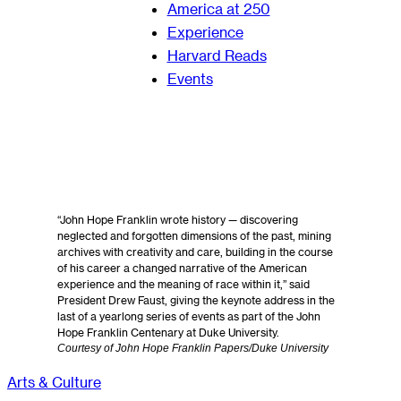
America at 250
Experience
Harvard Reads
Events
“John Hope Franklin wrote history — discovering
neglected and forgotten dimensions of the past, mining
archives with creativity and care, building in the course
of his career a changed narrative of the American
experience and the meaning of race within it,” said
President Drew Faust, giving the keynote address in the
last of a yearlong series of events as part of the John
Hope Franklin Centenary at Duke University.
Courtesy of John Hope Franklin Papers/Duke University
Arts & Culture