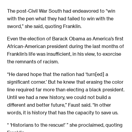
The post-Civil War South had endeavored to “win
with the pen what they had failed to win with the
sword,” she said, quoting Franklin.
Even the election of Barack Obama as America’s first
African-American president during the last months of
Franklin’s life was insufficient, in his view, to exorcise
the remnants of racism.
“He dared hope that the nation had ‘turn[ed] a
significant corner.’ But he knew that erasing the color
line required far more than electing a black president.
Until we had a new history, we could not build a
different and better future,” Faust said. “In other
words, it is history that has the capacity to save us.
“ ‘Historians to the rescue!’ ” she proclaimed, quoting