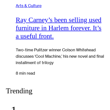
Arts & Culture
Ray Carney’s been selling used
furniture in Harlem forever. It’s
a useful front.
Two-time Pulitzer winner Colson Whitehead
discusses ‘Cool Machine,’ his new novel and final
installment of trilogy
8 min read
Trending