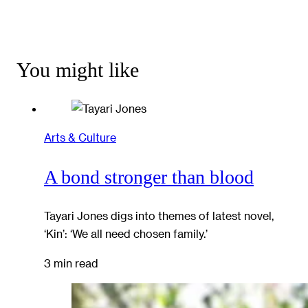
You might like
Arts & Culture
A bond stronger than blood
Tayari Jones digs into themes of latest novel,
‘Kin’: ‘We all need chosen family.’
3 min read