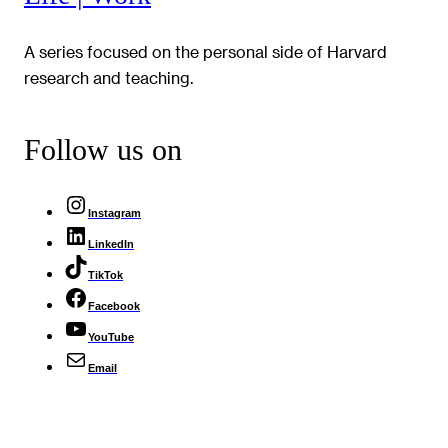
A series focused on the personal side of Harvard
research and teaching.
Follow us on
Instagram
LinkedIn
TikTok
Facebook
YouTube
Email