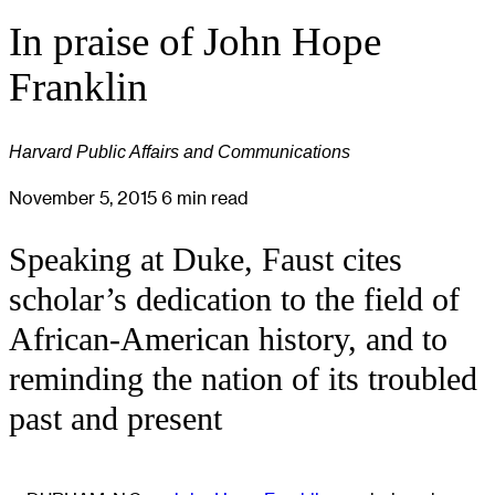
In praise of John Hope
Franklin
Harvard Public Affairs and Communications
November 5, 2015
6 min read
Speaking at Duke, Faust cites
scholar’s dedication to the field of
African-American history, and to
reminding the nation of its troubled
past and present