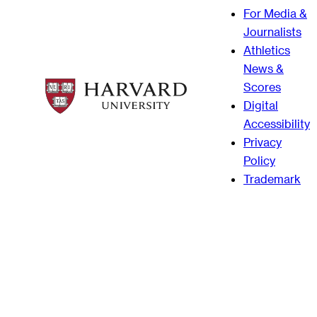
For Media &
Journalists
Athletics
News &
Scores
Digital
Accessibility
Privacy
Policy
Trademark