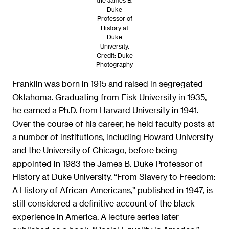
Duke
Professor of
History at
Duke
University.
Credit: Duke
Photography
Franklin was born in 1915 and raised in segregated
Oklahoma. Graduating from Fisk University in 1935,
he earned a Ph.D. from Harvard University in 1941.
Over the course of his career, he held faculty posts at
a number of institutions, including Howard University
and the University of Chicago, before being
appointed in 1983 the James B. Duke Professor of
History at Duke University. “From Slavery to Freedom:
A History of African-Americans,” published in 1947, is
still considered a definitive account of the black
experience in America. A lecture series later