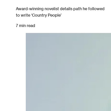
Award-winning novelist details path he followed
to write ‘Country People’
7 min read