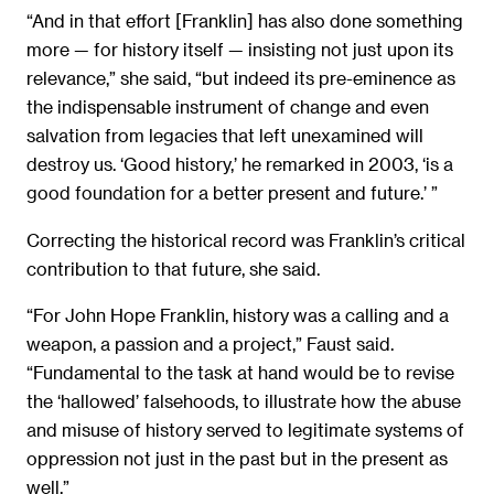
“And in that effort [Franklin] has also done something
more — for history itself — insisting not just upon its
relevance,” she said, “but indeed its pre-eminence as
the indispensable instrument of change and even
salvation from legacies that left unexamined will
destroy us. ‘Good history,’ he remarked in 2003, ‘is a
good foundation for a better present and future.’ ”
Correcting the historical record was Franklin’s critical
contribution to that future, she said.
“For John Hope Franklin, history was a calling and a
weapon, a passion and a project,” Faust said.
“Fundamental to the task at hand would be to revise
the ‘hallowed’ falsehoods, to illustrate how the abuse
and misuse of history served to legitimate systems of
oppression not just in the past but in the present as
well.”