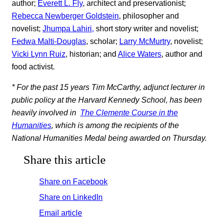
author;
Everett L. Fly
, architect and preservationist;
Rebecca Newberger Goldstein
, philosopher and
novelist;
Jhumpa Lahiri,
short story writer and novelist;
Fedwa Malti-Douglas
, scholar;
Larry McMurtry
, novelist;
Vicki Lynn Ruiz
, historian; and
Alice Waters
, author and
food activist.
* For the past 15 years Tim McCarthy, adjunct lecturer in
public policy at the Harvard Kennedy School, has been
heavily involved in
The Clemente Course in the
Humanities
, which is among the recipients of the
National Humanities Medal being awarded on Thursday.
Share this article
Share on Facebook
Share on LinkedIn
Email article