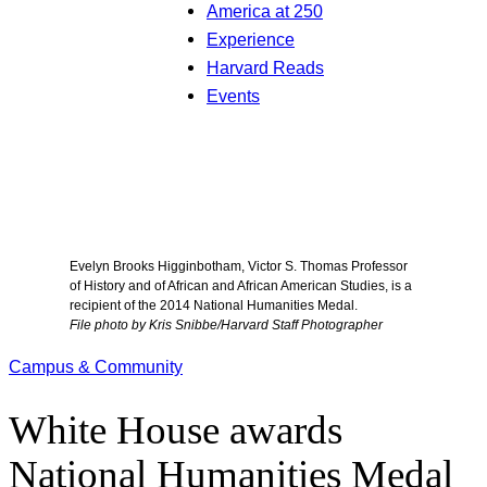
America at 250
Experience
Harvard Reads
Events
Evelyn Brooks Higginbotham, Victor S. Thomas Professor
of History and of African and African American Studies, is a
recipient of the 2014 National Humanities Medal.
File photo by Kris Snibbe/Harvard Staff Photographer
Campus & Community
White House awards
National Humanities Medal