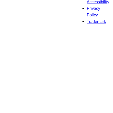
Accessibility
Privacy
Policy
Trademark