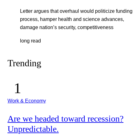
Letter argues that overhaul would politicize funding
process, hamper health and science advances,
damage nation’s security, competitiveness
long read
Trending
Work & Economy
Are we headed toward recession?
Unpredictable.