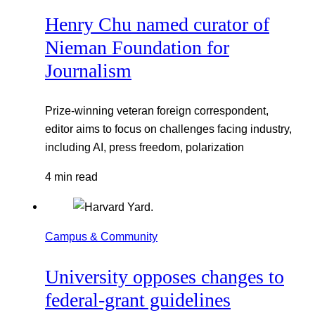
Henry Chu named curator of
Nieman Foundation for
Journalism
Prize-winning veteran foreign correspondent,
editor aims to focus on challenges facing industry,
including AI, press freedom, polarization
4 min read
Campus & Community
University opposes changes to
federal-grant guidelines