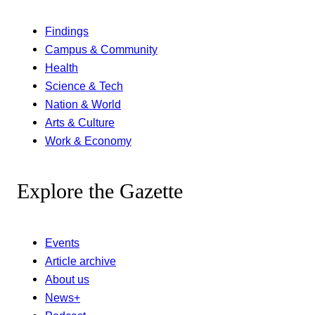
Findings
Campus & Community
Health
Science & Tech
Nation & World
Arts & Culture
Work & Economy
Explore the Gazette
Events
Article archive
About us
News+