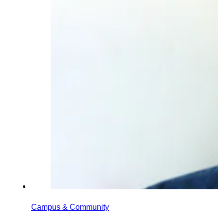
Campus & Community