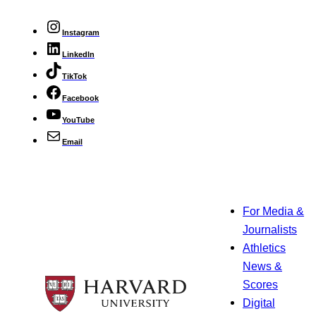
Instagram
LinkedIn
TikTok
Facebook
YouTube
Email
For Media &
Journalists
Athletics
News &
Scores
Digital