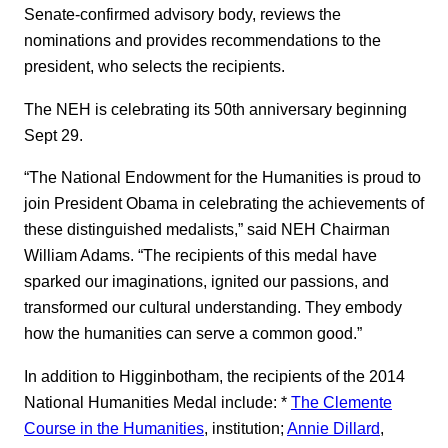
Senate-confirmed advisory body, reviews the
nominations and provides recommendations to the
president, who selects the recipients.
The NEH is celebrating its 50th anniversary beginning
Sept 29.
“The National Endowment for the Humanities is proud to
join President Obama in celebrating the achievements of
these distinguished medalists,” said NEH Chairman
William Adams. “The recipients of this medal have
sparked our imaginations, ignited our passions, and
transformed our cultural understanding. They embody
how the humanities can serve a common good.”
In addition to Higginbotham, the recipients of the 2014
National Humanities Medal include: *
The Clemente
Course in the Humanities
, institution;
Annie Dillard
,