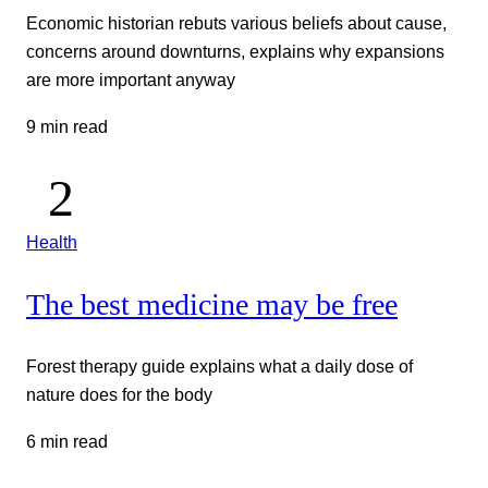
Economic historian rebuts various beliefs about cause,
concerns around downturns, explains why expansions
are more important anyway
9 min read
Health
The best medicine may be free
Forest therapy guide explains what a daily dose of
nature does for the body
6 min read