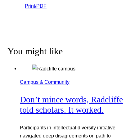
Print/PDF
You might like
Campus & Community
Don’t mince words, Radcliffe
told scholars. It worked.
Participants in intellectual diversity initiative
navigated deep disagreements on path to