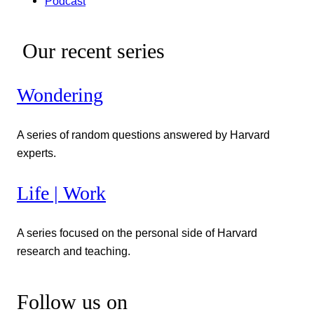
Podcast
Our recent series
Wondering
A series of random questions answered by Harvard
experts.
Life | Work
A series focused on the personal side of Harvard
research and teaching.
Follow us on