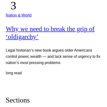
Nation & World
Why we need to break the grip of
‘oldigarchy’
Legal historian’s new book argues older Americans
control power, wealth — and lack sense of urgency to fix
nation’s most pressing problems
long read
Sections