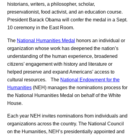
historians, writers, a philosopher, scholar,
preservationist, food activist, and an education course.
President Barack Obama will confer the medal in a Sept.
10 ceremony in the East Room.
The
National Humanities Medal
honors an individual or
organization whose work has deepened the nation’s
understanding of the human experience, broadened
citizens’ engagement with history and literature or
helped preserve and expand Americans’ access to
cultural resources. The
National Endowment for the
Humanities
(NEH) manages the nominations process for
the National Humanities Medal on behalf of the White
House.
Each year NEH invites nominations from individuals and
organizations across the country. The National Council
on the Humanities, NEH’s presidentially appointed and