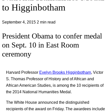
to Higginbotham
September 4, 2015
2 min read
President Obama to confer medal
on Sept. 10 in East Room
ceremony
Harvard Professor
Evelyn Brooks Higginbotham
, Victor
S. Thomas Professor of History and of African and
African American Studies, is among the 10 recipients of
the 2014 National Humanities Medal.
The White House announced the distinguished
recipients of the award on Friday. The awardees include