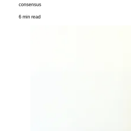
consensus
6 min read