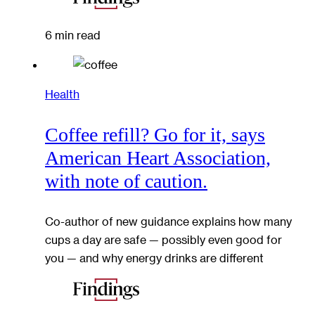
6 min read
Health
Coffee refill? Go for it, says
American Heart Association,
with note of caution.
Co-author of new guidance explains how many
cups a day are safe — possibly even good for
you — and why energy drinks are different