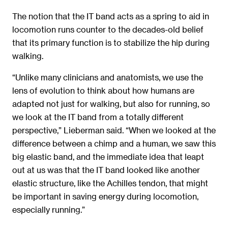
The notion that the IT band acts as a spring to aid in
locomotion runs counter to the decades-old belief
that its primary function is to stabilize the hip during
walking.
“Unlike many clinicians and anatomists, we use the
lens of evolution to think about how humans are
adapted not just for walking, but also for running, so
we look at the IT band from a totally different
perspective,” Lieberman said. “When we looked at the
difference between a chimp and a human, we saw this
big elastic band, and the immediate idea that leapt
out at us was that the IT band looked like another
elastic structure, like the Achilles tendon, that might
be important in saving energy during locomotion,
especially running.”