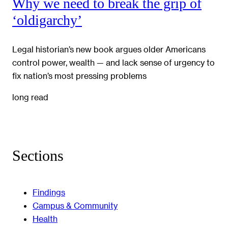
Why we need to break the grip of
‘oldigarchy’
Legal historian’s new book argues older Americans
control power, wealth — and lack sense of urgency to
fix nation’s most pressing problems
long read
Sections
Findings
Campus & Community
Health