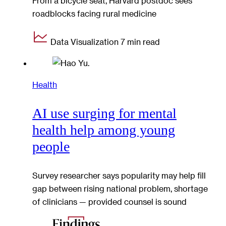
From a bicycle seat, Harvard postdoc sees
roadblocks facing rural medicine
Data Visualization
7 min read
Health
AI use surging for mental
health help among young
people
Survey researcher says popularity may help fill
gap between rising national problem, shortage
of clinicians — provided counsel is sound