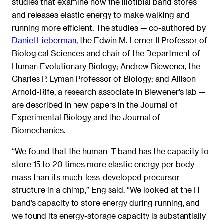
studies that examine how the iliotibial band stores
and releases elastic energy to make walking and
running more efficient. The studies — co-authored by
Daniel Lieberman,
the Edwin M. Lerner II Professor of
Biological Sciences and chair of the Department of
Human Evolutionary Biology; Andrew Biewener, the
Charles P. Lyman Professor of Biology; and Allison
Arnold-Rife, a research associate in Biewener’s lab —
are described in new papers in the Journal of
Experimental Biology and the Journal of
Biomechanics.
“We found that the human IT band has the capacity to
store 15 to 20 times more elastic energy per body
mass than its much-less-developed precursor
structure in a chimp,” Eng said. “We looked at the IT
band’s capacity to store energy during running, and
we found its energy-storage capacity is substantially