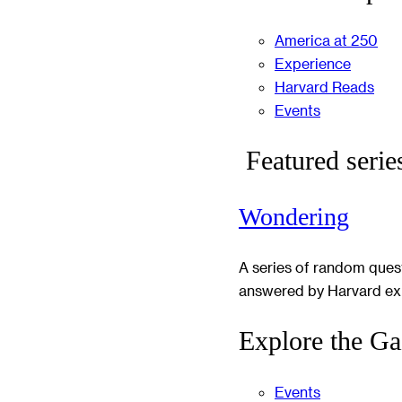
America at 250
Experience
Harvard Reads
Events
Featured serie
Wondering
A series of random ques
answered by Harvard ex
Explore the Ga
Events