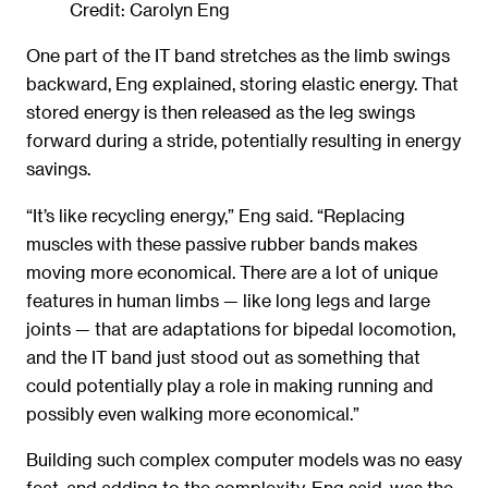
Credit: Carolyn Eng
One part of the IT band stretches as the limb swings
backward, Eng explained, storing elastic energy. That
stored energy is then released as the leg swings
forward during a stride, potentially resulting in energy
savings.
“It’s like recycling energy,” Eng said. “Replacing
muscles with these passive rubber bands makes
moving more economical. There are a lot of unique
features in human limbs — like long legs and large
joints — that are adaptations for bipedal locomotion,
and the IT band just stood out as something that
could potentially play a role in making running and
possibly even walking more economical.”
Building such complex computer models was no easy
feat, and adding to the complexity, Eng said, was the