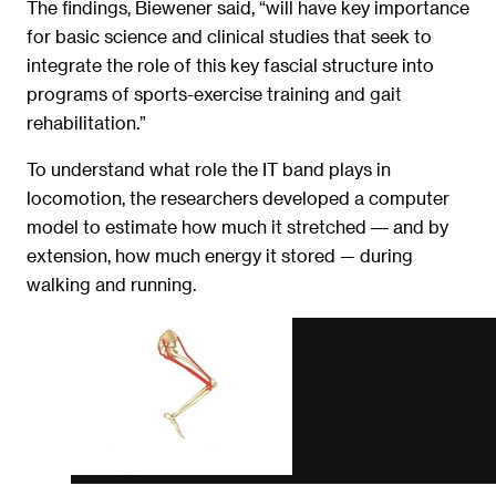
The findings, Biewener said, “will have key importance
for basic science and clinical studies that seek to
integrate the role of this key fascial structure into
programs of sports-exercise training and gait
rehabilitation.”
To understand what role the IT band plays in
locomotion, the researchers developed a computer
model to estimate how much it stretched ― and by
extension, how much energy it stored — during
walking and running.