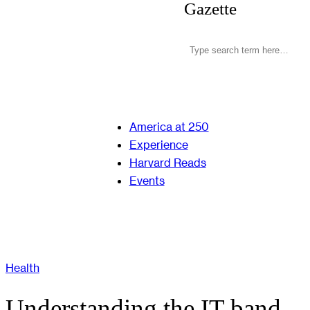
Gazette
America at 250
Experience
Harvard Reads
Events
Health
Understanding the IT band