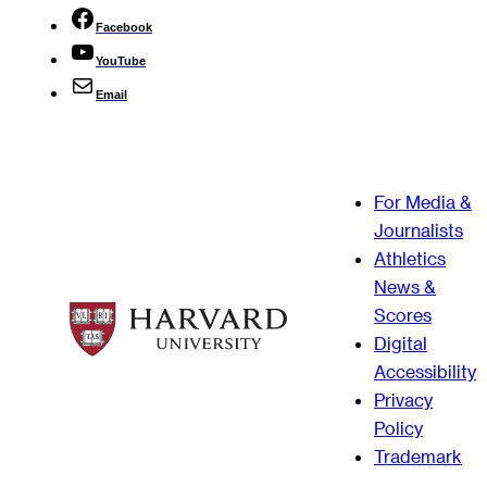
Facebook
YouTube
Email
For Media &
Journalists
Athletics
News &
Scores
Digital
Accessibility
Privacy
Policy
Trademark