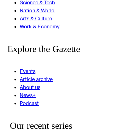
Science & Tech
Nation & World
Arts & Culture
Work & Economy
Explore the Gazette
Events
Article archive
About us
News+
Podcast
Our recent series