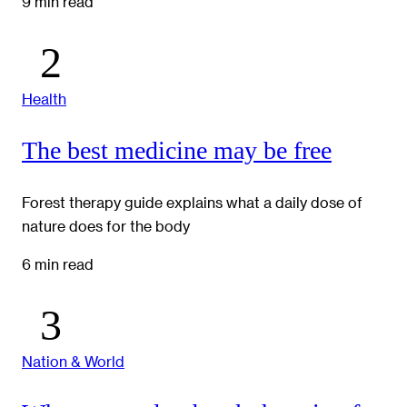
9 min read
Health
The best medicine may be free
Forest therapy guide explains what a daily dose of
nature does for the body
6 min read
Nation & World