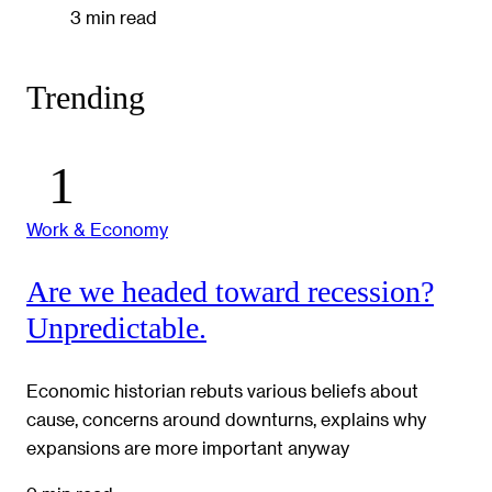
3 min read
Trending
Work & Economy
Are we headed toward recession?
Unpredictable.
Economic historian rebuts various beliefs about
cause, concerns around downturns, explains why
expansions are more important anyway