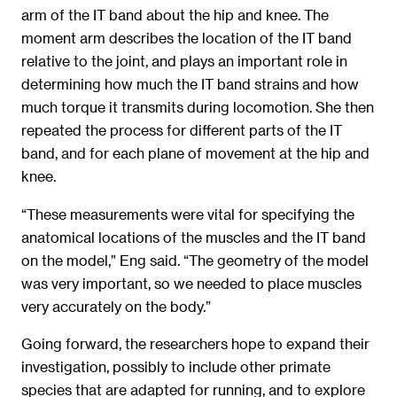
arm of the IT band about the hip and knee. The
moment arm describes the location of the IT band
relative to the joint, and plays an important role in
determining how much the IT band strains and how
much torque it transmits during locomotion. She then
repeated the process for different parts of the IT
band, and for each plane of movement at the hip and
knee.
“These measurements were vital for specifying the
anatomical locations of the muscles and the IT band
on the model,” Eng said. “The geometry of the model
was very important, so we needed to place muscles
very accurately on the body.”
Going forward, the researchers hope to expand their
investigation, possibly to include other primate
species that are adapted for running, and to explore