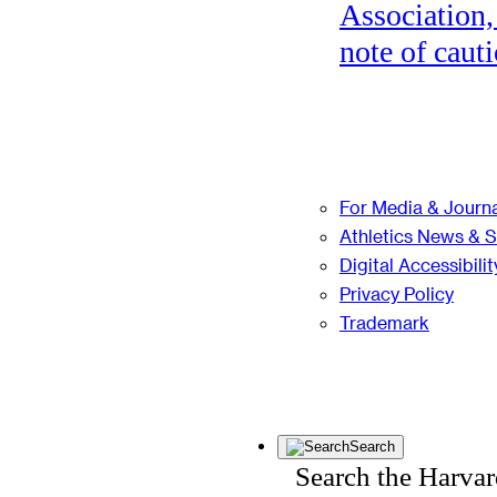
Association,
note of cauti
For Media & Journa
Athletics News & 
Digital Accessibilit
Privacy Policy
Trademark
Search
Search the Harva