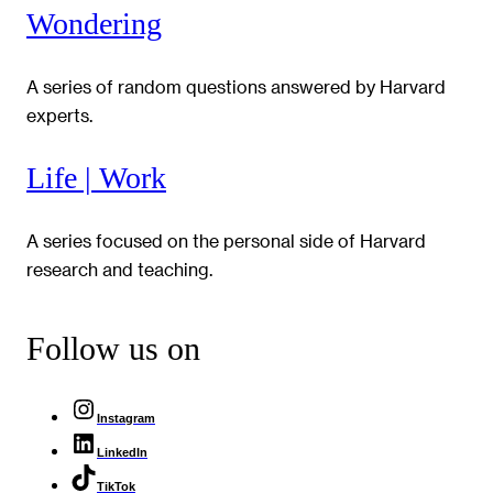
Wondering
A series of random questions answered by Harvard
experts.
Life | Work
A series focused on the personal side of Harvard
research and teaching.
Follow us on
Instagram
LinkedIn
TikTok