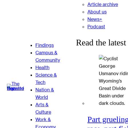
Article archive
About us
News+
Podcast
Read the latest
Findings
Campus &
Community
Health
Science &
Tech
Nation &
World
Arts &
Culture
Part gruelin
Work &
Economy