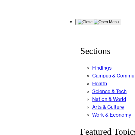
Skip
Menu
to
content
Sections
Findings
Campus & Commun
Health
Science & Tech
Nation & World
Arts & Culture
Work & Economy
Featured Topic