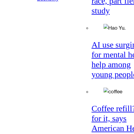
race, part fie
study
AI use surgi
for mental h
help among
young peopl
Coffee refil
for it, says
American He