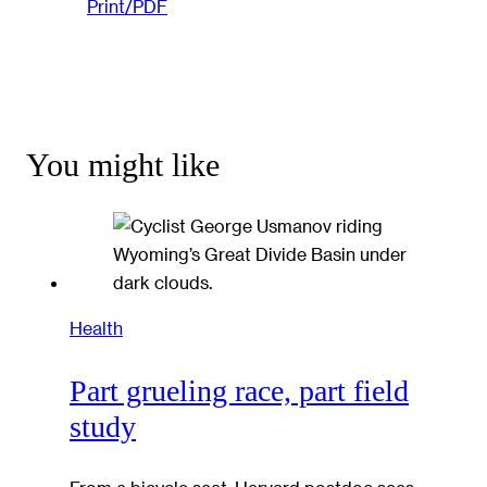
Print/PDF
You might like
Health
Part grueling race, part field
study