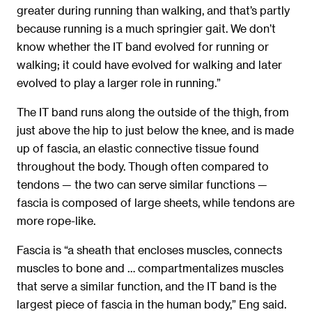
greater during running than walking, and that’s partly
because running is a much springier gait. We don’t
know whether the IT band evolved for running or
walking; it could have evolved for walking and later
evolved to play a larger role in running.”
The IT band runs along the outside of the thigh, from
just above the hip to just below the knee, and is made
up of fascia, an elastic connective tissue found
throughout the body. Though often compared to
tendons — the two can serve similar functions —
fascia is composed of large sheets, while tendons are
more rope-like.
Fascia is “a sheath that encloses muscles, connects
muscles to bone and … compartmentalizes muscles
that serve a similar function, and the IT band is the
largest piece of fascia in the human body,” Eng said.