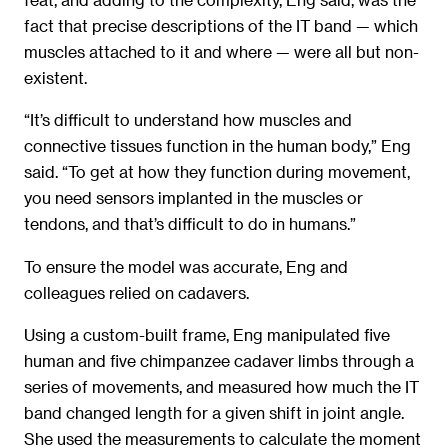
fact that precise descriptions of the IT band — which
muscles attached to it and where — were all but non-
existent.
“It’s difficult to understand how muscles and
connective tissues function in the human body,” Eng
said. “To get at how they function during movement,
you need sensors implanted in the muscles or
tendons, and that’s difficult to do in humans.”
To ensure the model was accurate, Eng and
colleagues relied on cadavers.
Using a custom-built frame, Eng manipulated five
human and five chimpanzee cadaver limbs through a
series of movements, and measured how much the IT
band changed length for a given shift in joint angle.
She used the measurements to calculate the moment