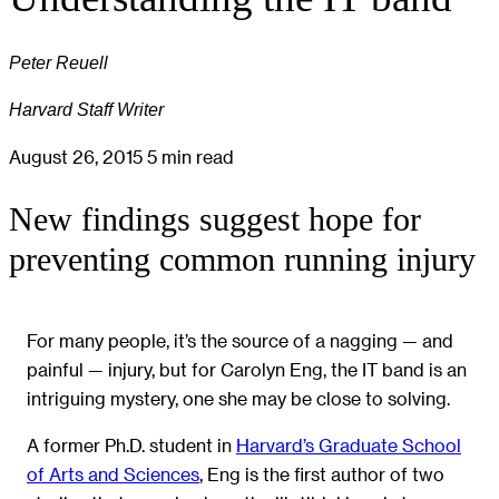
Peter Reuell
Harvard Staff Writer
August 26, 2015
5 min read
New findings suggest hope for
preventing common running injury
For many people, it’s the source of a nagging — and
painful — injury, but for Carolyn Eng, the IT band is an
intriguing mystery, one she may be close to solving.
A former Ph.D. student in
Harvard’s Graduate School
of Arts and Sciences
, Eng is the first author of two