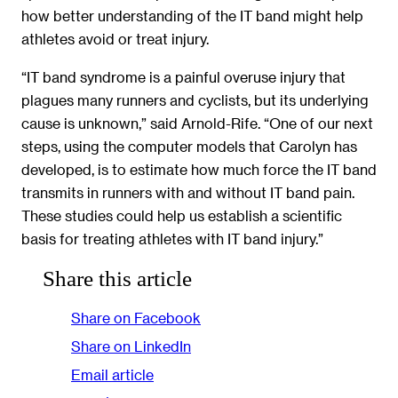
how better understanding of the IT band might help
athletes avoid or treat injury.
“IT band syndrome is a painful overuse injury that
plagues many runners and cyclists, but its underlying
cause is unknown,” said Arnold-Rife. “One of our next
steps, using the computer models that Carolyn has
developed, is to estimate how much force the IT band
transmits in runners with and without IT band pain.
These studies could help us establish a scientific
basis for treating athletes with IT band injury.”
Share this article
Share on Facebook
Share on LinkedIn
Email article