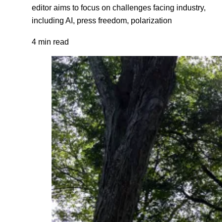
editor aims to focus on challenges facing industry,
including AI, press freedom, polarization
4 min read