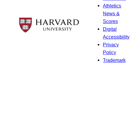
Athletics
News &
Scores
Digital
Accessibility
Privacy
Policy
Trademark