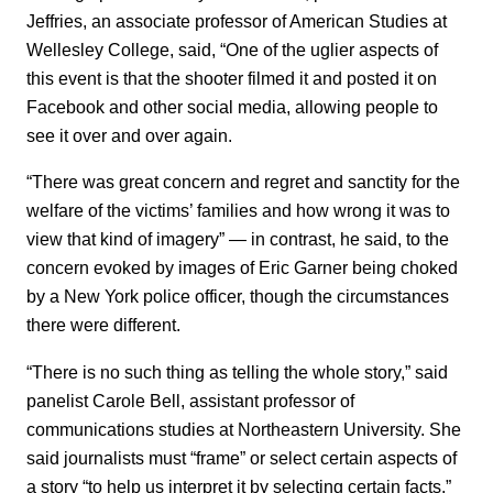
Jeffries, an associate professor of American Studies at
Wellesley College, said, “One of the uglier aspects of
this event is that the shooter filmed it and posted it on
Facebook and other social media, allowing people to
see it over and over again.
“There was great concern and regret and sanctity for the
welfare of the victims’ families and how wrong it was to
view that kind of imagery” ― in contrast, he said, to the
concern evoked by images of Eric Garner being choked
by a New York police officer, though the circumstances
there were different.
“There is no such thing as telling the whole story,” said
panelist Carole Bell, assistant professor of
communications studies at Northeastern University. She
said journalists must “frame” or select certain aspects of
a story “to help us interpret it by selecting certain facts.”