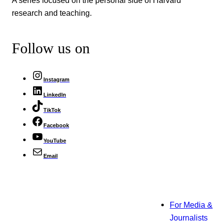
research and teaching.
Follow us on
Instagram
LinkedIn
TikTok
Facebook
YouTube
Email
For Media &
Journalists