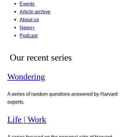
Events
Article archive
About us
News+
Podcast
Our recent series
Wondering
A series of random questions answered by Harvard
experts.
Life | Work
A series focused on the personal side of Harvard