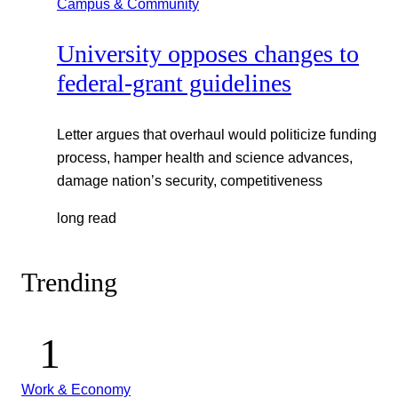
Campus & Community
University opposes changes to
federal-grant guidelines
Letter argues that overhaul would politicize funding
process, hamper health and science advances,
damage nation’s security, competitiveness
long read
Trending
Work & Economy