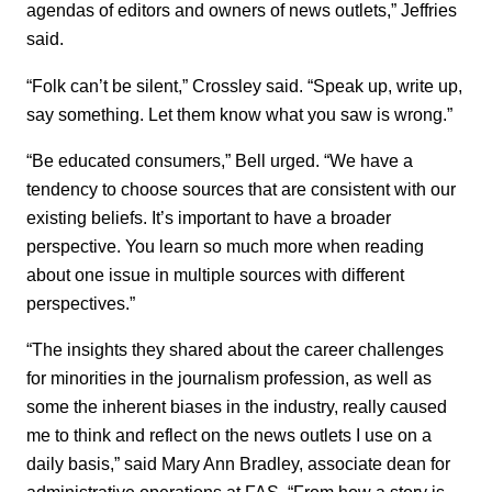
agendas of editors and owners of news outlets,” Jeffries
said.
“Folk can’t be silent,” Crossley said. “Speak up, write up,
say something. Let them know what you saw is wrong.”
“Be educated consumers,” Bell urged. “We have a
tendency to choose sources that are consistent with our
existing beliefs. It’s important to have a broader
perspective. You learn so much more when reading
about one issue in multiple sources with different
perspectives.”
“The insights they shared about the career challenges
for minorities in the journalism profession, as well as
some the inherent biases in the industry, really caused
me to think and reflect on the news outlets I use on a
daily basis,” said Mary Ann Bradley, associate dean for