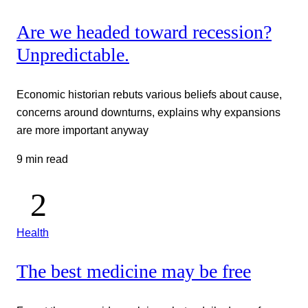
Are we headed toward recession?
Unpredictable.
Economic historian rebuts various beliefs about cause,
concerns around downturns, explains why expansions
are more important anyway
9 min read
Health
The best medicine may be free