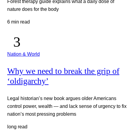
Forest therapy guide explains what a daily dose of
nature does for the body
6 min read
Nation & World
Why we need to break the grip of
‘oldigarchy’
Legal historian’s new book argues older Americans
control power, wealth — and lack sense of urgency to fix
nation’s most pressing problems
long read