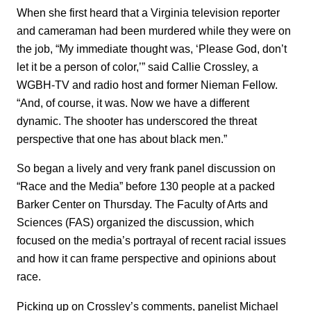
When she first heard that a Virginia television reporter
and cameraman had been murdered while they were on
the job, “My immediate thought was, ‘Please God, don’t
let it be a person of color,’” said Callie Crossley, a
WGBH-TV and radio host and former Nieman Fellow.
“And, of course, it was. Now we have a different
dynamic. The shooter has underscored the threat
perspective that one has about black men.”
So began a lively and very frank panel discussion on
“Race and the Media” before 130 people at a packed
Barker Center on Thursday. The Faculty of Arts and
Sciences (FAS) organized the discussion, which
focused on the media’s portrayal of recent racial issues
and how it can frame perspective and opinions about
race.
Picking up on Crossley’s comments, panelist Michael