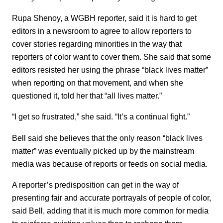
Rupa Shenoy, a WGBH reporter, said it is hard to get
editors in a newsroom to agree to allow reporters to
cover stories regarding minorities in the way that
reporters of color want to cover them. She said that some
editors resisted her using the phrase “black lives matter”
when reporting on that movement, and when she
questioned it, told her that “all lives matter.”
“I get so frustrated,” she said. “It’s a continual fight.”
Bell said she believes that the only reason “black lives
matter” was eventually picked up by the mainstream
media was because of reports or feeds on social media.
A reporter’s predisposition can get in the way of
presenting fair and accurate portrayals of people of color,
said Bell, adding that it is much more common for media