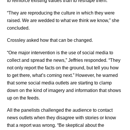
to reinforce existing values than to reshape them.
“They are reproducing the culture in which they were
raised. We are wedded to what we think we know,” she
concluded.
Crossley asked how that can be changed.
“One major intervention is the use of social media to
collect and spread the news,” Jeffries responded. “They
not only report the facts on the ground, but tell you how
to get there, what’s coming next.” However, he warned
that some social media outlets are starting to clamp
down on the kind of imagery and information that shows
up on the feeds.
All the panelists challenged the audience to contact
news outlets when they disagree with stories or know
that a report was wrong. “Be skeptical about the