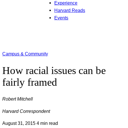
Experience
Harvard Reads
Events
Campus & Community
How racial issues can be
fairly framed
Robert Mitchell
Harvard Correspondent
August 31, 2015
4 min read