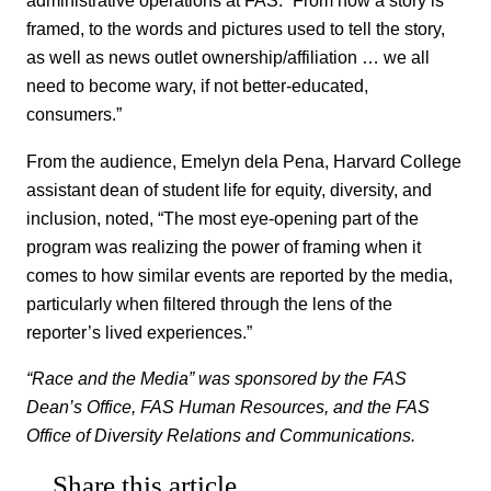
administrative operations at FAS. “From how a story is
framed, to the words and pictures used to tell the story,
as well as news outlet ownership/affiliation … we all
need to become wary, if not better-educated,
consumers.”
From the audience, Emelyn dela Pena, Harvard College
assistant dean of student life for equity, diversity, and
inclusion, noted, “The most eye-opening part of the
program was realizing the power of framing when it
comes to how similar events are reported by the media,
particularly when filtered through the lens of the
reporter’s lived experiences.”
“Race and the Media” was sponsored by the FAS
Dean’s Office, FAS Human Resources, and the FAS
Office of Diversity Relations and Communications.
Share this article