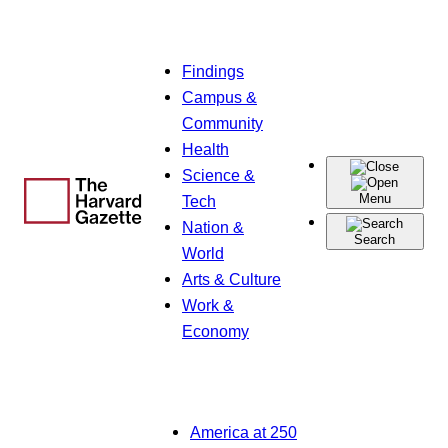
Skip
Findings
to
Campus &
content
Community
Health
Science &
Menu
Tech
Nation &
Search
World
Arts & Culture
Work &
Economy
America at 250