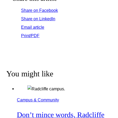
Share on Facebook
Share on LinkedIn
Email article
Print/PDF
You might like
Campus & Community
Don’t mince words, Radcliffe