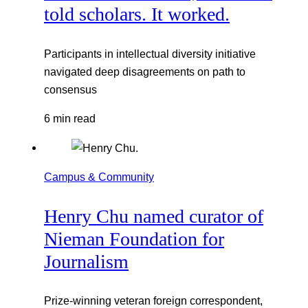
told scholars. It worked.
Participants in intellectual diversity initiative
navigated deep disagreements on path to
consensus
6 min read
Campus & Community
Henry Chu named curator of
Nieman Foundation for
Journalism
Prize-winning veteran foreign correspondent,