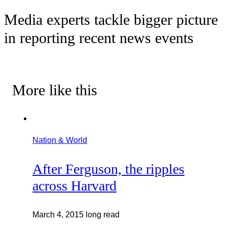
Media experts tackle bigger picture
in reporting recent news events
More like this
Nation & World
After Ferguson, the ripples
across Harvard
March 4, 2015
long read