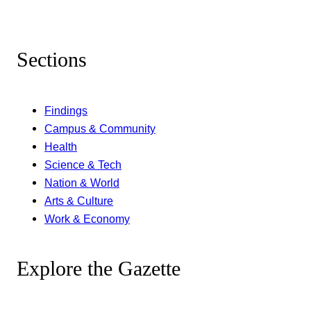
Sections
Findings
Campus & Community
Health
Science & Tech
Nation & World
Arts & Culture
Work & Economy
Explore the Gazette