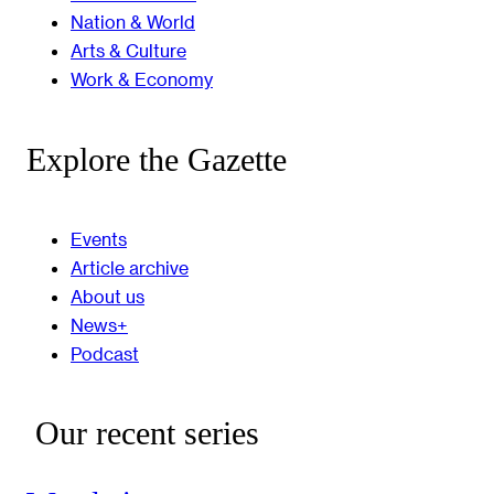
Nation & World
Arts & Culture
Work & Economy
Explore the Gazette
Events
Article archive
About us
News+
Podcast
Our recent series