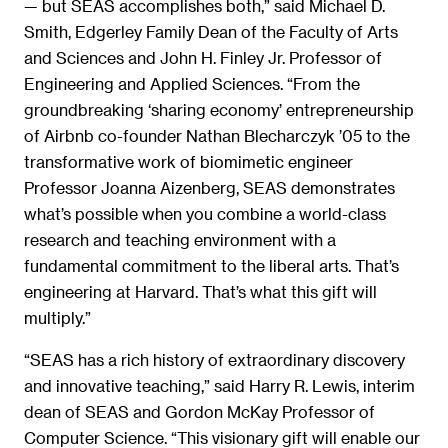
— but SEAS accomplishes both,” said Michael D.
Smith, Edgerley Family Dean of the Faculty of Arts
and Sciences and John H. Finley Jr. Professor of
Engineering and Applied Sciences. “From the
groundbreaking ‘sharing economy’ entrepreneurship
of Airbnb co-founder Nathan Blecharczyk ’05 to the
transformative work of biomimetic engineer
Professor Joanna Aizenberg, SEAS demonstrates
what’s possible when you combine a world-class
research and teaching environment with a
fundamental commitment to the liberal arts. That’s
engineering at Harvard. That’s what this gift will
multiply.”
“SEAS has a rich history of extraordinary discovery
and innovative teaching,” said Harry R. Lewis, interim
dean of SEAS and Gordon McKay Professor of
Computer Science. “This visionary gift will enable our