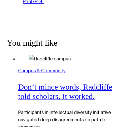
Print/PDF
You might like
Campus & Community
Don’t mince words, Radcliffe
told scholars. It worked.
Participants in intellectual diversity initiative
navigated deep disagreements on path to
consensus