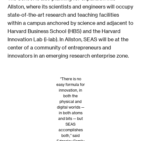
Allston, where its scientists and engineers will occupy
state-of-the-art research and teaching facilities
within a campus anchored by science and adjacent to
Harvard Business School (HBS) and the Harvard
Innovation Lab (i-lab). In Allston, SEAS will be at the
center of a community of entrepreneurs and
innovators in an emerging research enterprise zone.
“There is no
easy formula for
innovation, in
both the
physical and
digital worlds —
in both atoms
and bits — but
SEAS
accomplishes
both,” said
Edgerley Family