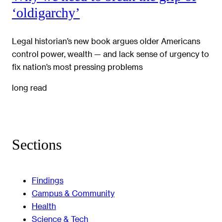
‘oldigarchy’
Legal historian’s new book argues older Americans
control power, wealth — and lack sense of urgency to
fix nation’s most pressing problems
long read
Sections
Findings
Campus & Community
Health
Science & Tech