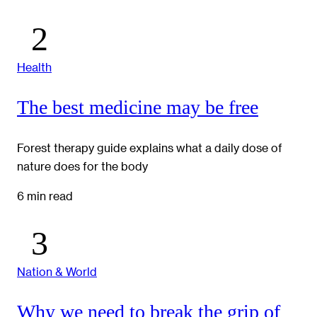
Health
The best medicine may be free
Forest therapy guide explains what a daily dose of
nature does for the body
6 min read
Nation & World
Why we need to break the grip of