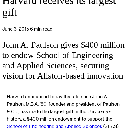
Harvard receives its largest
gift
June 3, 2015
6 min read
John A. Paulson gives $400 million
to endow School of Engineering
and Applied Sciences, securing
vision for Allston-based innovation
Harvard announced today that alumnus John A.
Paulson, M.B.A. ’80, founder and president of Paulson
& Co., has made the largest gift in the University’s
history, a $400 million endowment to support the
School of Engineering and Applied Sciences
(SEAS).