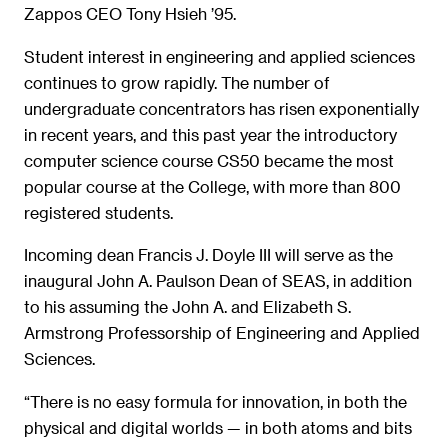
Zappos CEO Tony Hsieh ’95.
Student interest in engineering and applied sciences
continues to grow rapidly. The number of
undergraduate concentrators has risen exponentially
in recent years, and this past year the introductory
computer science course CS50 became the most
popular course at the College, with more than 800
registered students.
Incoming dean Francis J. Doyle III will serve as the
inaugural John A. Paulson Dean of SEAS, in addition
to his assuming the John A. and Elizabeth S.
Armstrong Professorship of Engineering and Applied
Sciences.
“There is no easy formula for innovation, in both the
physical and digital worlds — in both atoms and bits