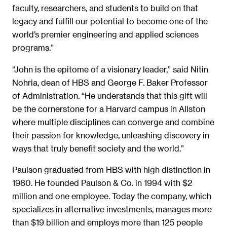
faculty, researchers, and students to build on that
legacy and fulfill our potential to become one of the
world’s premier engineering and applied sciences
programs.”
“John is the epitome of a visionary leader,” said Nitin
Nohria, dean of HBS and George F. Baker Professor
of Administration. “He understands that this gift will
be the cornerstone for a Harvard campus in Allston
where multiple disciplines can converge and combine
their passion for knowledge, unleashing discovery in
ways that truly benefit society and the world.”
Paulson graduated from HBS with high distinction in
1980. He founded Paulson & Co. in 1994 with $2
million and one employee. Today the company, which
specializes in alternative investments, manages more
than $19 billion and employs more than 125 people