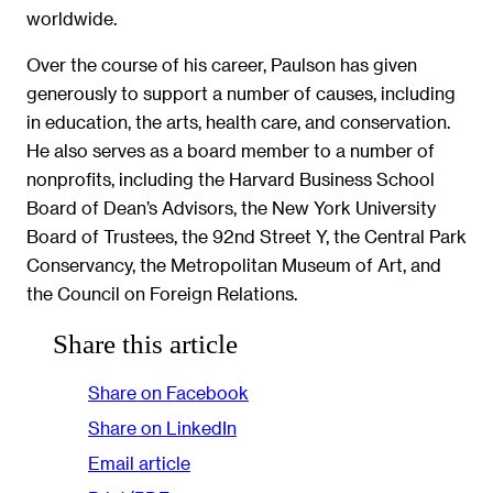
worldwide.
Over the course of his career, Paulson has given
generously to support a number of causes, including
in education, the arts, health care, and conservation.
He also serves as a board member to a number of
nonprofits, including the Harvard Business School
Board of Dean’s Advisors, the New York University
Board of Trustees, the 92nd Street Y, the Central Park
Conservancy, the Metropolitan Museum of Art, and
the Council on Foreign Relations.
Share this article
Share on Facebook
Share on LinkedIn
Email article