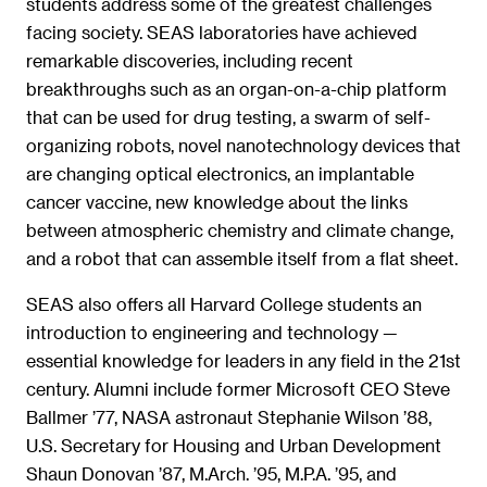
students address some of the greatest challenges
facing society. SEAS laboratories have achieved
remarkable discoveries, including recent
breakthroughs such as an organ-on-a-chip platform
that can be used for drug testing, a swarm of self-
organizing robots, novel nanotechnology devices that
are changing optical electronics, an implantable
cancer vaccine, new knowledge about the links
between atmospheric chemistry and climate change,
and a robot that can assemble itself from a flat sheet.
SEAS also offers all Harvard College students an
introduction to engineering and technology —
essential knowledge for leaders in any field in the 21st
century. Alumni include former Microsoft CEO Steve
Ballmer ’77, NASA astronaut Stephanie Wilson ’88,
U.S. Secretary for Housing and Urban Development
Shaun Donovan ’87, M.Arch. ’95, M.P.A. ’95, and