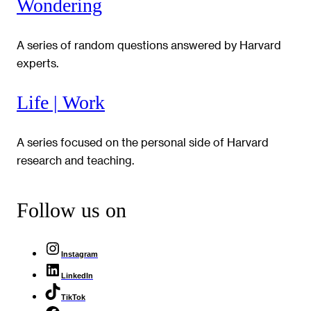
Wondering
A series of random questions answered by Harvard
experts.
Life | Work
A series focused on the personal side of Harvard
research and teaching.
Follow us on
Instagram
LinkedIn
TikTok