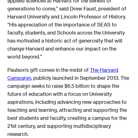
applied sciences at Harvard for the benefit of
generations to come,” said Drew Faust, president of
Harvard University and Lincoln Professor of History.
“His appreciation of the importance of SEAS to
faculty, students, and Schools across the University
has motivated a historic act of generosity that will
change Harvard and enhance our impact on the
world beyond.”
Paulson’s gift comes in the midst of
The Harvard
Campaign
, publicly launched in September 2013. The
campaign seeks to raise $6.5 billion to shape the
future of education with a focus on University
aspirations, including advancing new approaches to
teaching and learning, attracting and supporting the
best students and faculty, creating a campus for the
21st century, and supporting multidisciplinary
research.