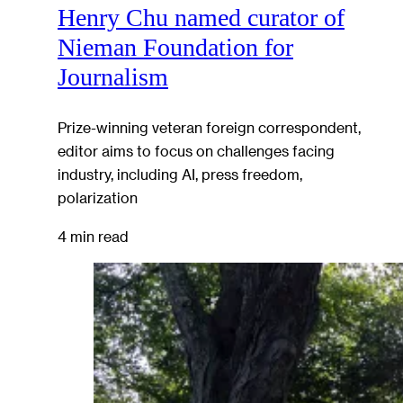
Henry Chu named curator of
Nieman Foundation for
Journalism
Prize-winning veteran foreign correspondent,
editor aims to focus on challenges facing
industry, including AI, press freedom,
polarization
4 min read