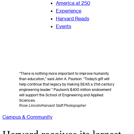
America at 250
Experience
Harvard Reads
Events
“There is nothing more important to improve humanity
than education,” said John A. Paulson. “Today’s gift will
help continue that legacy by making SEAS a 21st-century
engineering leader.” Paulson’s $400 million endowment
will support the School of Engineering and Applied
Sciences.
Rose Lincoln/Harvard Staff Photographer
Campus & Community