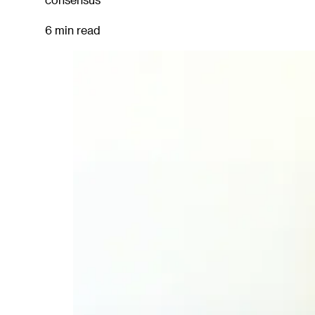
6 min read