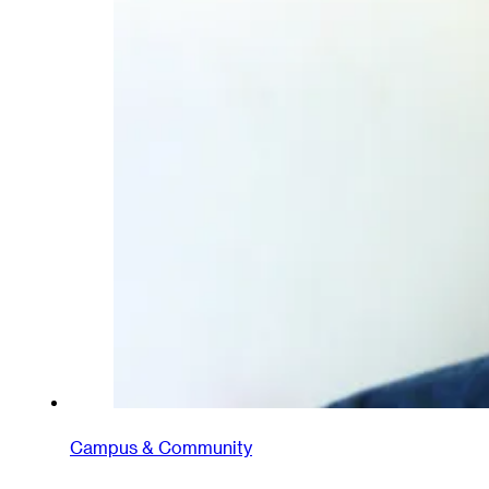
Campus & Community