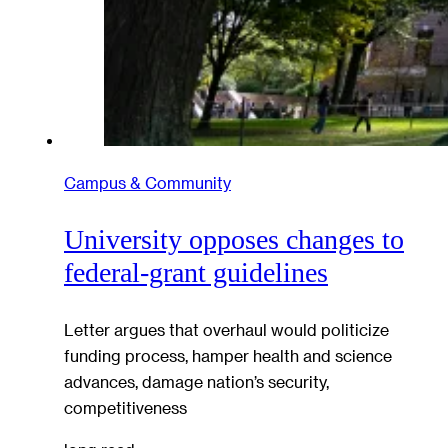
Campus & Community
University opposes changes to
federal-grant guidelines
Letter argues that overhaul would politicize
funding process, hamper health and science
advances, damage nation’s security,
competitiveness