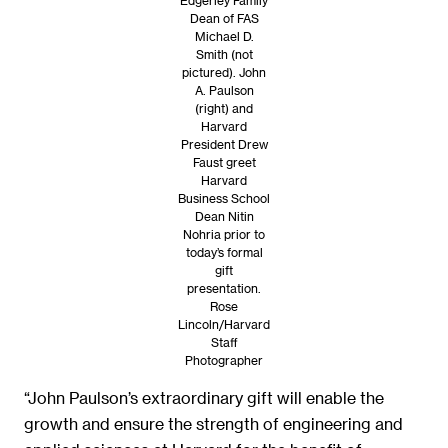
Dean of FAS
Michael D.
Smith (not
pictured). John
A. Paulson
(right) and
Harvard
President Drew
Faust greet
Harvard
Business School
Dean Nitin
Nohria prior to
today’s formal
gift
presentation.
Rose
Lincoln/Harvard
Staff
Photographer
“John Paulson’s extraordinary gift will enable the
growth and ensure the strength of engineering and