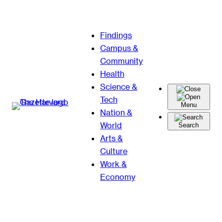
Skip
Findings
to
Campus &
content
Community
Health
Science &
Tech
Menu
Nation &
World
Search
Arts &
Culture
Work &
Economy