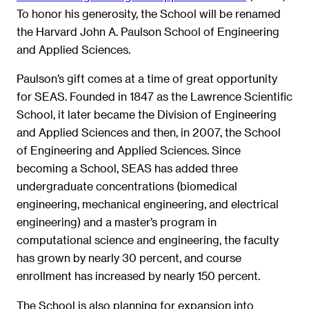
To honor his generosity, the School will be renamed
the Harvard John A. Paulson School of Engineering
and Applied Sciences.
Paulson’s gift comes at a time of great opportunity
for SEAS. Founded in 1847 as the Lawrence Scientific
School, it later became the Division of Engineering
and Applied Sciences and then, in 2007, the School
of Engineering and Applied Sciences. Since
becoming a School, SEAS has added three
undergraduate concentrations (biomedical
engineering, mechanical engineering, and electrical
engineering) and a master’s program in
computational science and engineering, the faculty
has grown by nearly 30 percent, and course
enrollment has increased by nearly 150 percent.
The School is also planning for expansion into