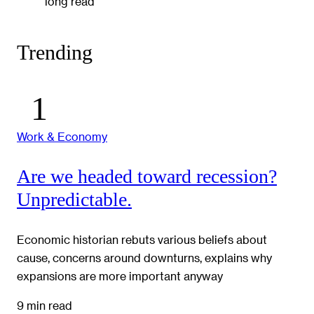
long read
Trending
Work & Economy
Are we headed toward recession?
Unpredictable.
Economic historian rebuts various beliefs about
cause, concerns around downturns, explains why
expansions are more important anyway
9 min read