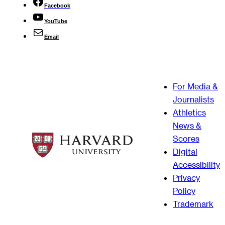
Facebook
YouTube
Email
For Media &
Journalists
Athletics
News &
Scores
Digital
Accessibility
Privacy
Policy
Trademark