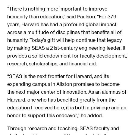
“There is nothing more important to improve
humanity than education,” said Paulson. “For 379
years, Harvard has had a profound global impact
across a multitude of disciplines that benefits all of
humanity. Today’s gift will help continue that legacy
by making SEAS a 21st-century engineering leader. It
provides a solid endowment for faculty development,
research, scholarships, and financial aid.
“SEAS is the next frontier for Harvard, and its
expanding campus in Allston promises to become
the next major center of innovation. As an alumnus of
Harvard, one who has benefited greatly from the
education I received here, it is both a privilege and an
honor to support this endeavor,” he added.
Through research and teaching, SEAS faculty and