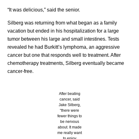
“It was delicious,” said the senior.
Silberg was returning from what began as a family
vacation but ended in his hospitalization for a large
tumor between his large and small intestines. Tests
revealed he had Burkitt’s lymphoma, an aggressive
cancer but one that responds well to treatment. After
chemotherapy treatments, Silberg eventually became
cancer-free.
After beating
cancer, said
Jake Silberg,
“there were
fewer things to
be nervous
about. It made
me really want
to enjoy