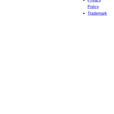
Privacy
Policy
Trademark