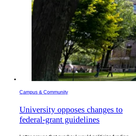
Campus & Community
University opposes changes to
federal-grant guidelines