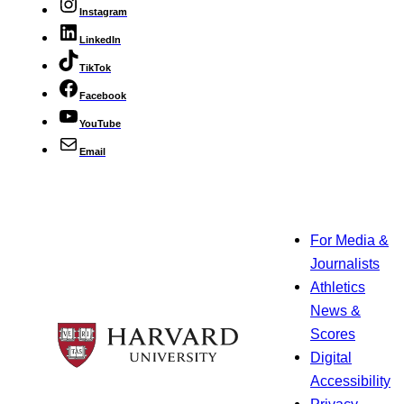
Instagram
LinkedIn
TikTok
Facebook
YouTube
Email
For Media &
Journalists
Athletics
News &
Scores
Digital
Accessibility