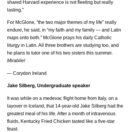
shared Harvard experience is not fleeting but really
lasting.”
For McGlone, “the two major themes of my life” really
endure, he said, in “my faith and my family — and Latin
maps onto both.” McGlone prays his daily Catholic
liturgy in Latin. All three brothers are studying too, and
he plans to tutor one of his two sisters this summer.
Mirabile!
— Corydon Ireland
Jake Silberg, Undergraduate speaker
It was while on a medevac flight home from Italy, on a
layover in Iceland, that 14-year-old Jake Silberg had the
greatest meal of his life. After a month of intravenous
fluids, Kentucky Fried Chicken tasted like a five-star
feast.