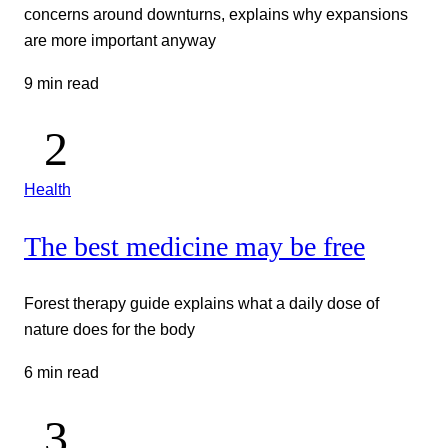
concerns around downturns, explains why expansions
are more important anyway
9 min read
Health
The best medicine may be free
Forest therapy guide explains what a daily dose of
nature does for the body
6 min read