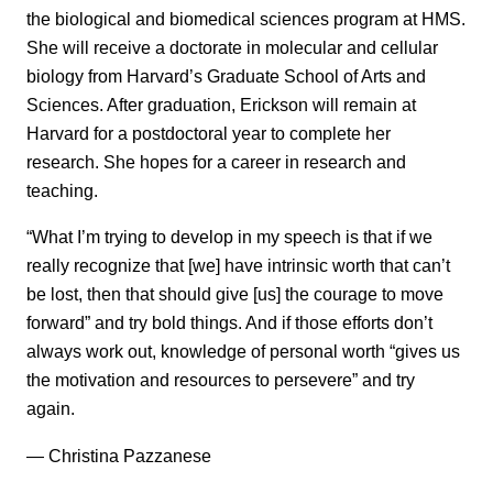
the biological and biomedical sciences program at HMS.
She will receive a doctorate in molecular and cellular
biology from Harvard’s Graduate School of Arts and
Sciences. After graduation, Erickson will remain at
Harvard for a postdoctoral year to complete her
research. She hopes for a career in research and
teaching.
“What I’m trying to develop in my speech is that if we
really recognize that [we] have intrinsic worth that can’t
be lost, then that should give [us] the courage to move
forward” and try bold things. And if those efforts don’t
always work out, knowledge of personal worth “gives us
the motivation and resources to persevere” and try
again.
— Christina Pazzanese