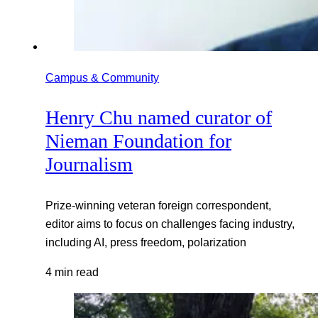
Campus & Community
Henry Chu named curator of
Nieman Foundation for
Journalism
Prize-winning veteran foreign correspondent,
editor aims to focus on challenges facing industry,
including AI, press freedom, polarization
4 min read