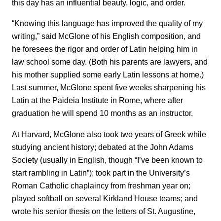
this day has an influential beauty, logic, and order.
“Knowing this language has improved the quality of my
writing,” said McGlone of his English composition, and
he foresees the rigor and order of Latin helping him in
law school some day. (Both his parents are lawyers, and
his mother supplied some early Latin lessons at home.)
Last summer, McGlone spent five weeks sharpening his
Latin at the Paideia Institute in Rome, where after
graduation he will spend 10 months as an instructor.
At Harvard, McGlone also took two years of Greek while
studying ancient history; debated at the John Adams
Society (usually in English, though “I’ve been known to
start rambling in Latin”); took part in the University’s
Roman Catholic chaplaincy from freshman year on;
played softball on several Kirkland House teams; and
wrote his senior thesis on the letters of St. Augustine,