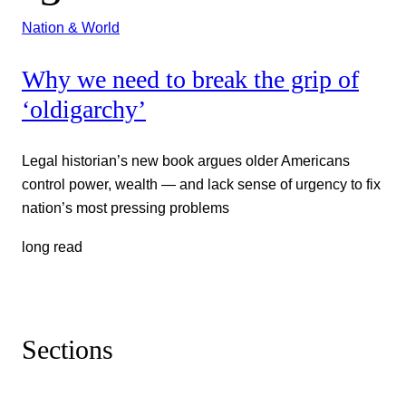
Nation & World
Why we need to break the grip of
‘oldigarchy’
Legal historian’s new book argues older Americans
control power, wealth — and lack sense of urgency to fix
nation’s most pressing problems
long read
Sections