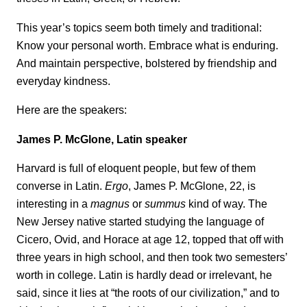
This year’s topics seem both timely and traditional:
Know your personal worth. Embrace what is enduring.
And maintain perspective, bolstered by friendship and
everyday kindness.
Here are the speakers:
James P. McGlone, Latin speaker
Harvard is full of eloquent people, but few of them
converse in Latin.
Ergo
, James P. McGlone, 22, is
interesting in a
magnus
or
summus
kind of way. The
New Jersey native started studying the language of
Cicero, Ovid, and Horace at age 12, topped that off with
three years in high school, and then took two semesters’
worth in college. Latin is hardly dead or irrelevant, he
said, since it lies at “the roots of our civilization,” and to