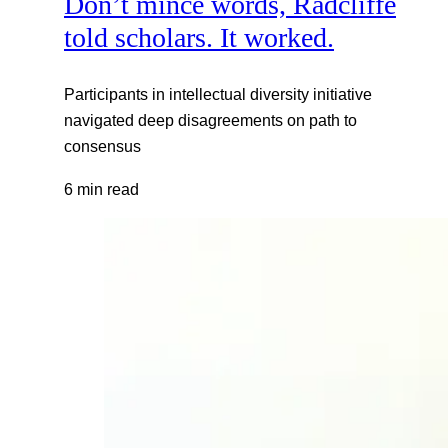
Don’t mince words, Radcliffe
told scholars. It worked.
Participants in intellectual diversity initiative
navigated deep disagreements on path to
consensus
6 min read