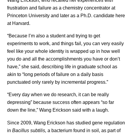
frustration and failure as a chemistry concentrator at
Princeton University and later as a Ph.D. candidate here
at Harvard.
“Because I’m also a student and trying to get
experiments to work, and things fail, you can very easily
feel like your whole identity is wrapped up in how well
you do and all the accomplishments you have or don’t
have,” she said, describing life in graduate school as
akin to “long periods of failure on a daily basis
punctuated only rarely by incremental progress.”
“Every day when we do research, it can be really
depressing” because success often appears “so far
down the line,” Wang Erickson said with a laugh.
Since 2009, Wang Erickson has studied gene regulation
in
Bacillus subtilis,
a bacterium found in soil, as part of