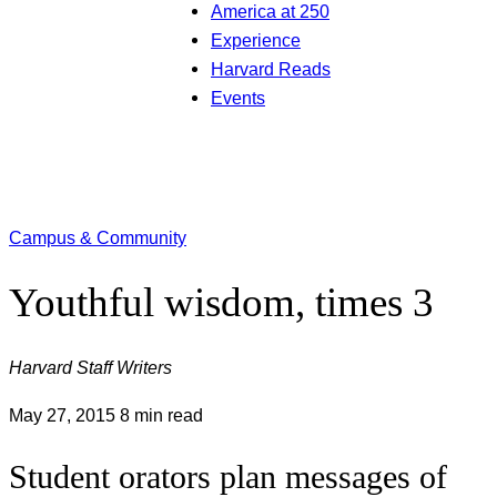
America at 250
Experience
Harvard Reads
Events
Campus & Community
Youthful wisdom, times 3
Harvard Staff Writers
May 27, 2015
8 min read
Student orators plan messages of