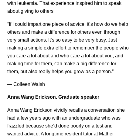
with leukemia. That experience inspired him to speak
about giving to others.
“If I could impart one piece of advice, it’s how do we help
others and make a difference for others even through
very small actions. It’s so easy to be very busy. Just
making a simple extra effort to remember the people who
you care a lot about and who care a lot about you, and
making time for them, can make a big difference for
them, but also really helps you grow as a person.”
— Colleen Walsh
Anna Wang Erickson, Graduate speaker
Anna Wang Erickson vividly recalls a conversation she
had a few years ago with an undergraduate who was
frazzled because she’d done poorly on a test and
wanted advice. A longtime resident tutor at Mather