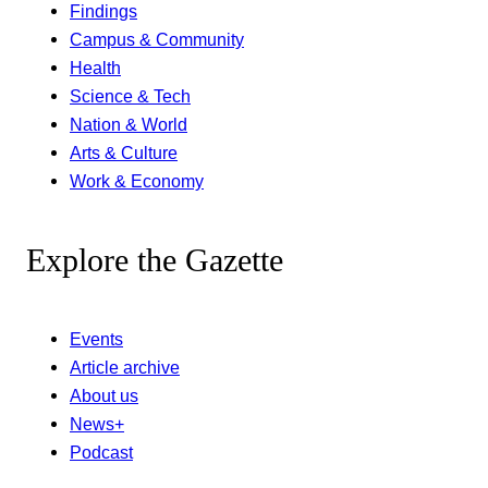
Findings
Campus & Community
Health
Science & Tech
Nation & World
Arts & Culture
Work & Economy
Explore the Gazette
Events
Article archive
About us
News+
Podcast