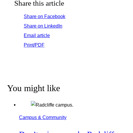
Share this article
Share on Facebook
Share on LinkedIn
Email article
Print/PDF
You might like
Campus & Community