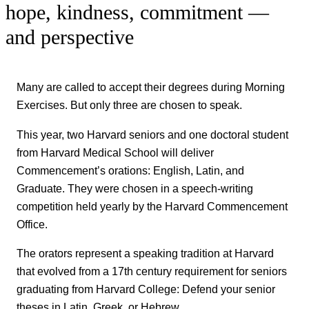
hope, kindness, commitment —
and perspective
Many are called to accept their degrees during Morning
Exercises. But only three are chosen to speak.
This year, two Harvard seniors and one doctoral student
from Harvard Medical School will deliver
Commencement’s orations: English, Latin, and
Graduate. They were chosen in a speech-writing
competition held yearly by the Harvard Commencement
Office.
The orators represent a speaking tradition at Harvard
that evolved from a 17th century requirement for seniors
graduating from Harvard College: Defend your senior
theses in Latin, Greek, or Hebrew.