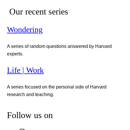
Our recent series
Wondering
A series of random questions answered by Harvard
experts.
Life | Work
A series focused on the personal side of Harvard
research and teaching.
Follow us on