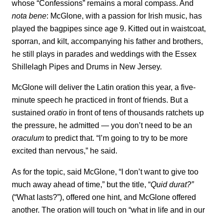
whose “Confessions” remains a moral compass. And
nota bene
: McGlone, with a passion for Irish music, has
played the bagpipes since age 9. Kitted out in waistcoat,
sporran, and kilt, accompanying his father and brothers,
he still plays in parades and weddings with the Essex
Shillelagh Pipes and Drums in New Jersey.
McGlone will deliver the Latin oration this year, a five-
minute speech he practiced in front of friends. But a
sustained
oratio
in front of tens of thousands ratchets up
the pressure, he admitted — you don’t need to be an
oraculum
to predict that. “I’m going to try to be more
excited than nervous,” he said.
As for the topic, said McGlone, “I don’t want to give too
much away ahead of time,” but the title, “
Quid durat?”
(“What lasts?”), offered one hint, and McGlone offered
another. The oration will touch on “what in life and in our