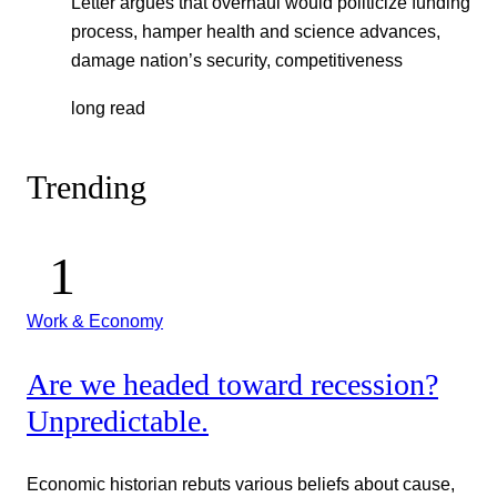
Letter argues that overhaul would politicize funding
process, hamper health and science advances,
damage nation’s security, competitiveness
long read
Trending
Work & Economy
Are we headed toward recession?
Unpredictable.
Economic historian rebuts various beliefs about cause,