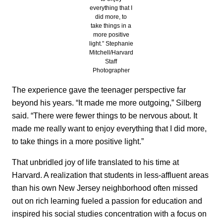
everything that I
did more, to
take things in a
more positive
light.” Stephanie
Mitchell/Harvard
Staff
Photographer
The experience gave the teenager perspective far
beyond his years. “It made me more outgoing,” Silberg
said. “There were fewer things to be nervous about. It
made me really want to enjoy everything that I did more,
to take things in a more positive light.”
That unbridled joy of life translated to his time at
Harvard. A realization that students in less-affluent areas
than his own New Jersey neighborhood often missed
out on rich learning fueled a passion for education and
inspired his social studies concentration with a focus on