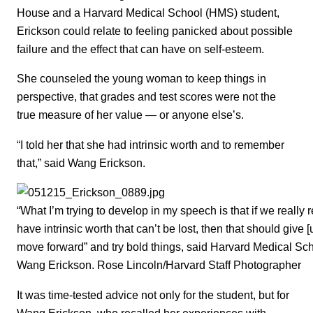
House and a Harvard Medical School (HMS) student,
Erickson could relate to feeling panicked about possible
failure and the effect that can have on self-esteem.
She counseled the young woman to keep things in
perspective, that grades and test scores were not the
true measure of her value — or anyone else’s.
“I told her that she had intrinsic worth and to remember
that,” said Wang Erickson.
“What I’m trying to develop in my speech is that if we really 
have intrinsic worth that can’t be lost, then that should give 
move forward” and try bold things, said Harvard Medical S
Wang Erickson. Rose Lincoln/Harvard Staff Photographer
It was time-tested advice not only for the student, but for
Wang Erickson, who recalled her experiences with