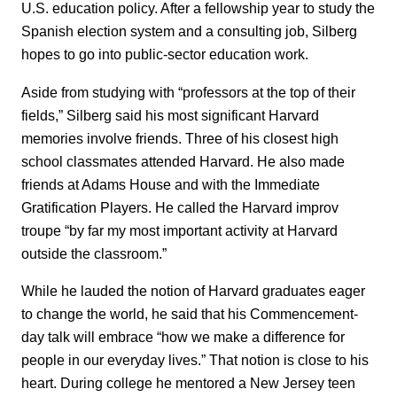
U.S. education policy. After a fellowship year to study the
Spanish election system and a consulting job, Silberg
hopes to go into public-sector education work.
Aside from studying with “professors at the top of their
fields,” Silberg said his most significant Harvard
memories involve friends. Three of his closest high
school classmates attended Harvard. He also made
friends at Adams House and with the Immediate
Gratification Players. He called the Harvard improv
troupe “by far my most important activity at Harvard
outside the classroom.”
While he lauded the notion of Harvard graduates eager
to change the world, he said that his Commencement-
day talk will embrace “how we make a difference for
people in our everyday lives.” That notion is close to his
heart. During college he mentored a New Jersey teen